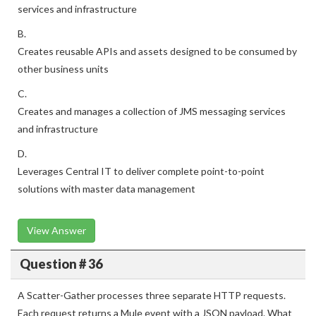
services and infrastructure
B.
Creates reusable APIs and assets designed to be consumed by
other business units
C.
Creates and manages a collection of JMS messaging services
and infrastructure
D.
Leverages Central IT to deliver complete point-to-point
solutions with master data management
View Answer
Question # 36
A Scatter-Gather processes three separate HTTP requests.
Each request returns a Mule event with a JSON payload. What