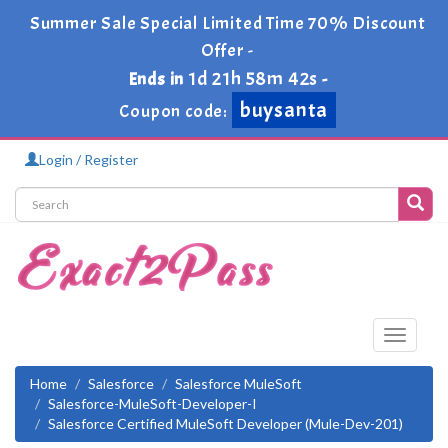
Summer Sale Special Limited Time 70% Discount
Offer -
1d 21h 58m 41s
Ends in
-
buysanta
Coupon code:
Login / Register
Toggle
navigati
Home
Salesforce
Salesforce MuleSoft
Salesforce-MuleSoft-Developer-I
Salesforce Certified MuleSoft Developer (Mule-Dev-201)