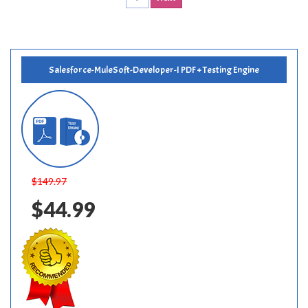
Salesforce-MuleSoft-Developer-I PDF + Testing Engine
$149.97
$44.99