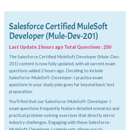
Salesforce Certified MuleSoft
Developer (Mule-Dev-201)
Last Update 2 hours ago Total Questions : 230
The Salesforce Certified MuleSoft Developer (Mule-Dev-
201) content is now fully updated, with all current exam
questions added 2 hours ago. Deciding to include
Salesforce-MuleSoft-Developer-I practice exam
questions in your study plan goes far beyond basic test
preparation.
You'll find that our Salesforce-MuleSoft-Developer-I
exam questions frequently feature detailed scenarios and
practical problem-solving exercises that directly mirror
industry challenges. Engaging with these Salesforce-
MuleSoft-Developer-I sample sets allows you to