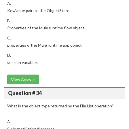
A.
Key/value pairs in the ObjectStore
B.
Properties of the Mule runtime flow object
C.
properties ofthe Mule runtime app object
D.
session variables
View Answer
Question # 34
What is the object type returned by the File List operation?
A.
Object of String filenames