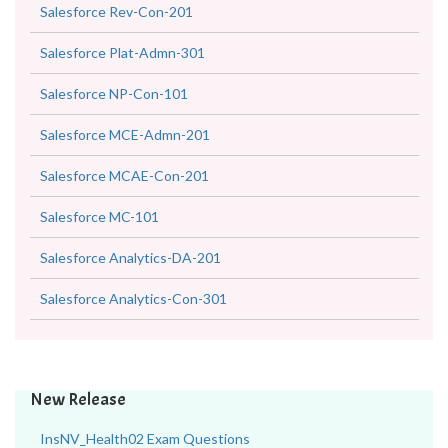
Salesforce Rev-Con-201
Salesforce Plat-Admn-301
Salesforce NP-Con-101
Salesforce MCE-Admn-201
Salesforce MCAE-Con-201
Salesforce MC-101
Salesforce Analytics-DA-201
Salesforce Analytics-Con-301
New Release
InsNV_Health02 Exam Questions