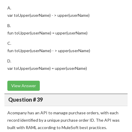
A.
var toUpper(userName) - > upper(userName)
B.
fun toUpper(userName) = upper(userName)
C.
fun toUpper(userName) - > upper(userName)
D.
var toUpper(userName) = upper(userName)
View Answer
Question # 39
Acompany has an API to manage purchase orders, with each
record identified by a unique purchase order ID. The API was
built with RAML according to MuleSoft best practices.