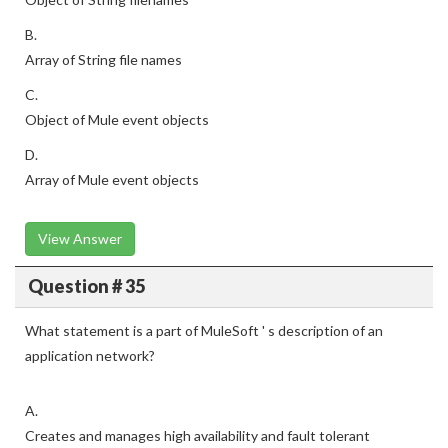
B.
Array of String file names
C.
Object of Mule event objects
D.
Array of Mule event objects
View Answer
Question # 35
What statement is a part of MuleSoft ' s description of an
application network?
A.
Creates and manages high availability and fault tolerant