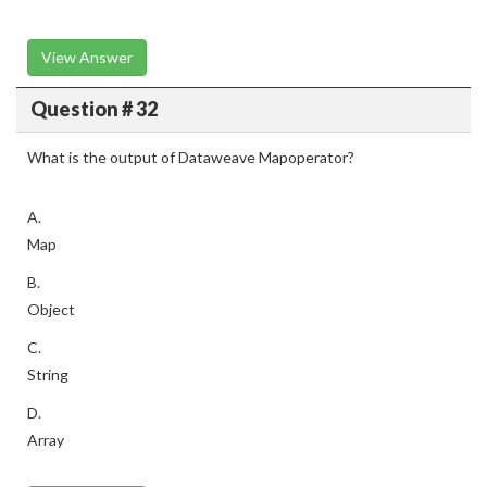
View Answer
Question # 32
What is the output of Dataweave Mapoperator?
A.
Map
B.
Object
C.
String
D.
Array