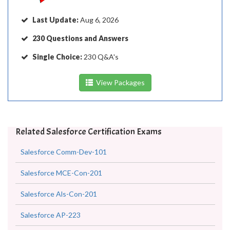
Last Update:
Aug 6, 2026
230 Questions and Answers
Single Choice:
230 Q&A's
View Packages
Related Salesforce Certification Exams
Salesforce Comm-Dev-101
Salesforce MCE-Con-201
Salesforce Als-Con-201
Salesforce AP-223