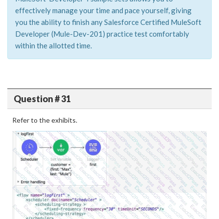
effectively manage your time and pace yourself, giving
you the ability to finish any Salesforce Certified MuleSoft
Developer (Mule-Dev-201) practice test comfortably
within the allotted time.
Question # 31
Refer to the exhibits.