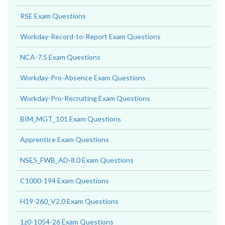
RSE Exam Questions
Workday-Record-to-Report Exam Questions
NCA-7.5 Exam Questions
Workday-Pro-Absence Exam Questions
Workday-Pro-Recruiting Exam Questions
BIM_MGT_101 Exam Questions
Apprentice Exam Questions
NSE5_FWB_AD-8.0 Exam Questions
C1000-194 Exam Questions
H19-260_V2.0 Exam Questions
1z0-1054-26 Exam Questions