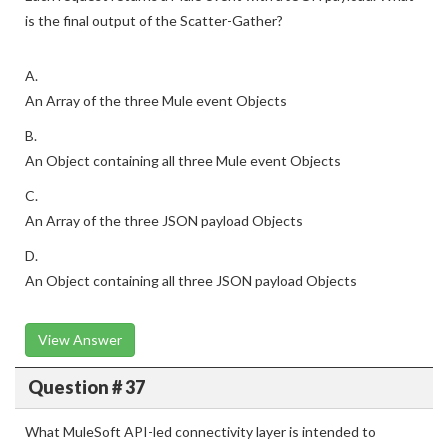
is the final output of the Scatter-Gather?
A.
An Array of the three Mule event Objects
B.
An Object containing all three Mule event Objects
C.
An Array of the three JSON payload Objects
D.
An Object containing all three JSON payload Objects
View Answer
Question # 37
What MuleSoft API-led connectivity layer is intended to