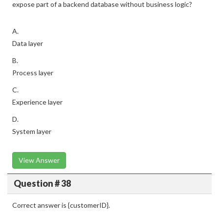
expose part of a backend database without business logic?
A.
Data layer
B.
Process layer
C.
Experience layer
D.
System layer
View Answer
Question # 38
Correct answer is {customerID}.