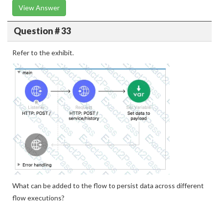
View Answer
Question # 33
Refer to the exhibit.
What can be added to the flow to persist data across different
flow executions?