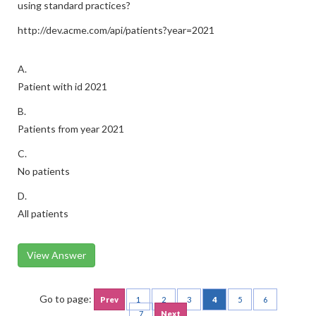
using standard practices?
http://dev.acme.com/api/patients?year=2021
A.
Patient with id 2021
B.
Patients from year 2021
C.
No patients
D.
All patients
View Answer
Go to page:
Prev
1
2
3
4
5
6
7
Next