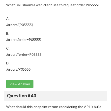
What URI should a web client use to request order P05555?
A.
/orders/{P05555}
B.
/orders/order=P05555
C.
/orders?order=P05555
D.
/orders/P05555
View Answer
Question # 40
What should this endpoint return considering the API is build