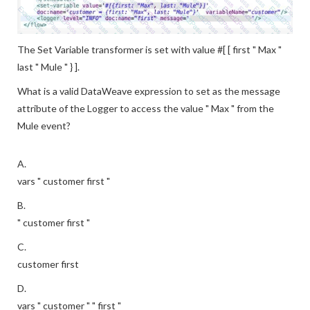
The Set Variable transformer is set with value #[ [ first " Max "
last " Mule " } ].
What is a valid DataWeave expression to set as the message
attribute of the Logger to access the value " Max " from the
Mule event?
A.
vars " customer first "
B.
" customer first "
C.
customer first
D.
vars " customer " " first "