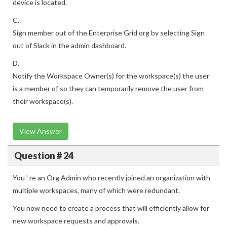
device is located.
C.
Sign member out of the Enterprise Grid org by selecting Sign
out of Slack in the admin dashboard.
D.
Notify the Workspace Owner(s) for the workspace(s) the user
is a member of so they can temporarily remove the user from
their workspace(s).
View Answer
Question # 24
You ' re an Org Admin who recently joined an organization with
multiple workspaces, many of which were redundant.
You now need to create a process that will efficiently allow for
new workspace requests and approvals.