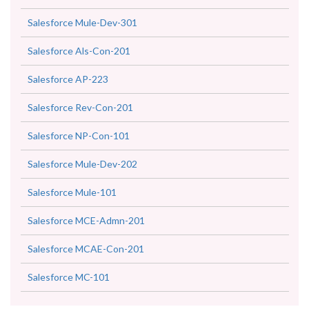
Salesforce Mule-Dev-301
Salesforce Als-Con-201
Salesforce AP-223
Salesforce Rev-Con-201
Salesforce NP-Con-101
Salesforce Mule-Dev-202
Salesforce Mule-101
Salesforce MCE-Admn-201
Salesforce MCAE-Con-201
Salesforce MC-101