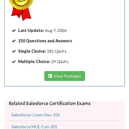
Last Update:
Aug 7, 2026
210 Questions and Answers
Single Choice:
181 Q&A's
Multiple Choice:
29 Q&A's
View Packages
Related Salesforce Certification Exams
Salesforce Comm-Dev-101
Salesforce MCE-Con-201