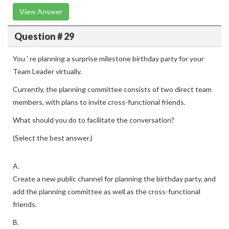
View Answer
Question # 29
You ' re planning a surprise milestone birthday party for your
Team Leader virtually.
Currently, the planning committee consists of two direct team
members, with plans to invite cross-functional friends.
What should you do to facilitate the conversation?
(Select the best answer.)
A.
Create a new public channel for planning the birthday party, and
add the planning committee as well as the cross-functional
friends.
B.