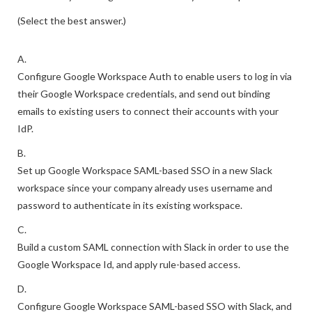
(Select the best answer.)
A.
Configure Google Workspace Auth to enable users to log in via
their Google Workspace credentials, and send out binding
emails to existing users to connect their accounts with your
IdP.
B.
Set up Google Workspace SAML-based SSO in a new Slack
workspace since your company already uses username and
password to authenticate in its existing workspace.
C.
Build a custom SAML connection with Slack in order to use the
Google Workspace Id, and apply rule-based access.
D.
Configure Google Workspace SAML-based SSO with Slack, and