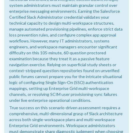
system administrators must maintain granular control over
enterprise messaging environments. Earning the Salesforce
Certified Slack Administrator credential validates your
technical capacity to design multi-workspace structures,
manage automated provisioning pipelines, enforce strict data
loss prevention rules, and configure complex app approval
workflows. However, many IT administrators, systems
engineers, and workspace managers encounter significant
difficulty on this 105-minute, 60-question proctored
examination because they treat it as a passive feature
navigation exercise. Relying on superficial study sheets or
context-stripped question repositories found on unverified
public forums cannot prepare you for the intricate situational
logic of configuring Single Sign-On (SSO) authentication
mappings, setting up Enterprise Grid multi-workspace
channels, or resolving SCIM user provisioning sync failures
under live enterprise operational conditions.
True success on this scenario-driven assessment requires a
comprehensive, multi-dimensional grasp of Slack architecture
across both single-workspace plans and multi-workspace
Enterprise Grid environments. Workspace administrators
must demonstrate sharp diagnostic judgment when choosing