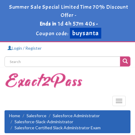
Summer Sale Special Limited Time 70% Discount
Offer -
1d 4h 57m 39s
Ends in
-
buysanta
Coupon code:
Login / Register
Toggle
navigati
Home
Salesforce
Salesforce Administrator
Salesforce-Slack-Administrator
Salesforce Certified Slack Administrator Exam