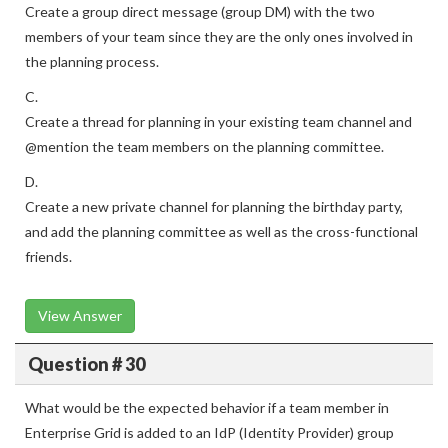
Create a group direct message (group DM) with the two
members of your team since they are the only ones involved in
the planning process.
C.
Create a thread for planning in your existing team channel and
@mention the team members on the planning committee.
D.
Create a new private channel for planning the birthday party,
and add the planning committee as well as the cross-functional
friends.
View Answer
Question # 30
What would be the expected behavior if a team member in
Enterprise Grid is added to an IdP (Identity Provider) group