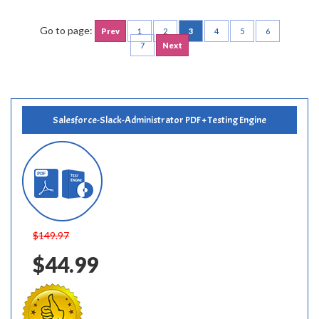
Go to page:
Prev
1
2
3
4
5
6
7
Next
Salesforce-Slack-Administrator PDF + Testing Engine
$149.97
$44.99