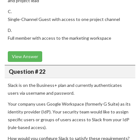
and project lead
C.
Single-Channel Guest with access to one project channel
D.
Full member with access to the marketing workspace
View Answer
Question # 22
Slack is on the Business+ plan and currently authenticates
users via username and password.
Your company uses Google Workspace (formerly G Suite) as its
identity provider (IdP). Your security team would like to assign
specific users or groups of users access to Slack from your IdP
(rule-based access).
How would you configure Slack to satisfy these requirements?