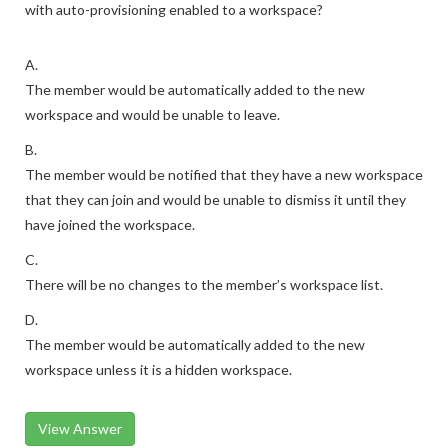
with auto-provisioning enabled to a workspace?
A.
The member would be automatically added to the new
workspace and would be unable to leave.
B.
The member would be notified that they have a new workspace
that they can join and would be unable to dismiss it until they
have joined the workspace.
C.
There will be no changes to the member’s workspace list.
D.
The member would be automatically added to the new
workspace unless it is a hidden workspace.
View Answer