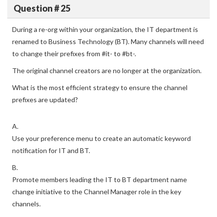
Question # 25
During a re-org within your organization, the IT department is
renamed to Business Technology (BT). Many channels will need
to change their prefixes from #it- to #bt-.
The original channel creators are no longer at the organization.
What is the most efficient strategy to ensure the channel
prefixes are updated?
A.
Use your preference menu to create an automatic keyword
notification for IT and BT.
B.
Promote members leading the IT to BT department name
change initiative to the Channel Manager role in the key
channels.