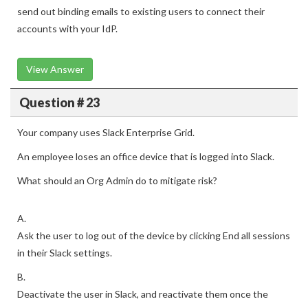
send out binding emails to existing users to connect their
accounts with your IdP.
View Answer
Question # 23
Your company uses Slack Enterprise Grid.
An employee loses an office device that is logged into Slack.
What should an Org Admin do to mitigate risk?
A.
Ask the user to log out of the device by clicking End all sessions
in their Slack settings.
B.
Deactivate the user in Slack, and reactivate them once the