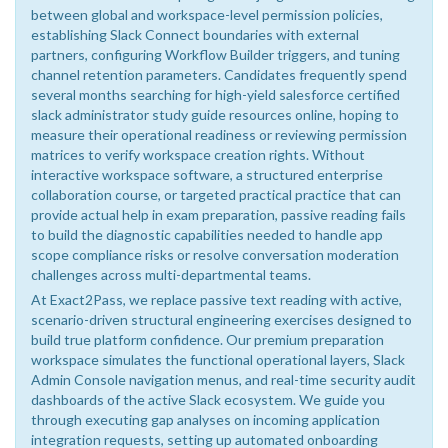
between global and workspace-level permission policies,
establishing Slack Connect boundaries with external
partners, configuring Workflow Builder triggers, and tuning
channel retention parameters. Candidates frequently spend
several months searching for high-yield salesforce certified
slack administrator study guide resources online, hoping to
measure their operational readiness or reviewing permission
matrices to verify workspace creation rights. Without
interactive workspace software, a structured enterprise
collaboration course, or targeted practical practice that can
provide actual help in exam preparation, passive reading fails
to build the diagnostic capabilities needed to handle app
scope compliance risks or resolve conversation moderation
challenges across multi-departmental teams.
At Exact2Pass, we replace passive text reading with active,
scenario-driven structural engineering exercises designed to
build true platform confidence. Our premium preparation
workspace simulates the functional operational layers, Slack
Admin Console navigation menus, and real-time security audit
dashboards of the active Slack ecosystem. We guide you
through executing gap analyses on incoming application
integration requests, setting up automated onboarding