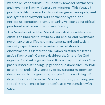
workflows, configuring SAML identity provider parameters,
and governing Slack AI feature permissions. This focused
practice builds the exact collaboration-governance judgment
and system deployment skills demanded by top-tier
enterprise operations teams, ensuring you pass your official
proctored evaluation on your very first try.
The Salesforce Certified Slack Administrator certification
exam is engineered to evaluate your end-to-end workspace
governance, user lifecycle management, and application
security capabilities across enterprise collaboration
environments. Our realistic simulation platform replicates
active Slack Admin Console dashboards, Enterprise Grid
organizational settings, and real-time app approval workflow
panels instead of serving up generic questionnaires. You will
master the underlying security policy structures, operator-
driven user role assignments, and platform-level integration
dependencies of the active Slack ecosystem, preparing you
to tackle any scenario-based administrative question with
ease.