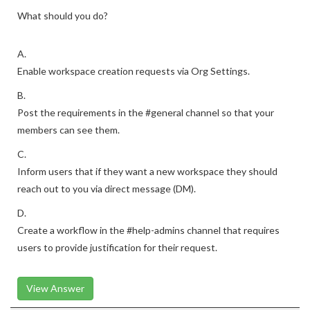
What should you do?
A.
Enable workspace creation requests via Org Settings.
B.
Post the requirements in the #general channel so that your
members can see them.
C.
Inform users that if they want a new workspace they should
reach out to you via direct message (DM).
D.
Create a workflow in the #help-admins channel that requires
users to provide justification for their request.
View Answer