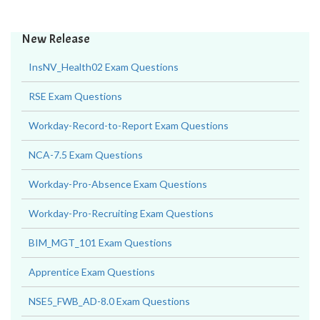
New Release
InsNV_Health02 Exam Questions
RSE Exam Questions
Workday-Record-to-Report Exam Questions
NCA-7.5 Exam Questions
Workday-Pro-Absence Exam Questions
Workday-Pro-Recruiting Exam Questions
BIM_MGT_101 Exam Questions
Apprentice Exam Questions
NSE5_FWB_AD-8.0 Exam Questions