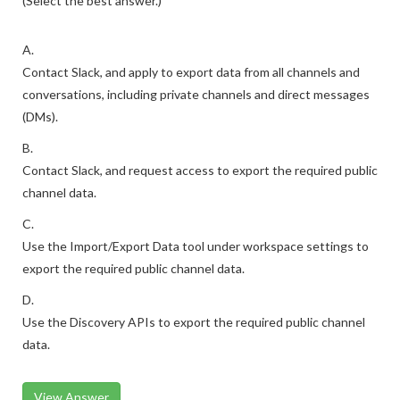
(Select the best answer.)
A.
Contact Slack, and apply to export data from all channels and
conversations, including private channels and direct messages
(DMs).
B.
Contact Slack, and request access to export the required public
channel data.
C.
Use the Import/Export Data tool under workspace settings to
export the required public channel data.
D.
Use the Discovery APIs to export the required public channel
data.
View Answer