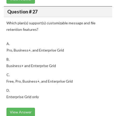
Question # 27
Which plan(s) support(s) customizable message and file
retention features?
A.
Pro, Business+, and Enterprise Grid
B.
Business+ and Enterprise Grid
C.
Free, Pro, Business+, and Enterprise Grid
D.
Enterprise Grid only
View Answer