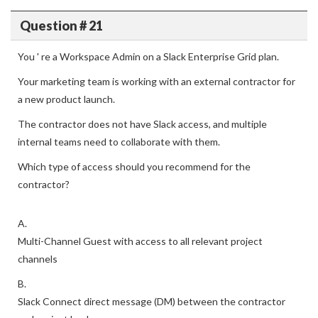
Question # 21
You ' re a Workspace Admin on a Slack Enterprise Grid plan.
Your marketing team is working with an external contractor for
a new product launch.
The contractor does not have Slack access, and multiple
internal teams need to collaborate with them.
Which type of access should you recommend for the
contractor?
A.
Multi-Channel Guest with access to all relevant project
channels
B.
Slack Connect direct message (DM) between the contractor