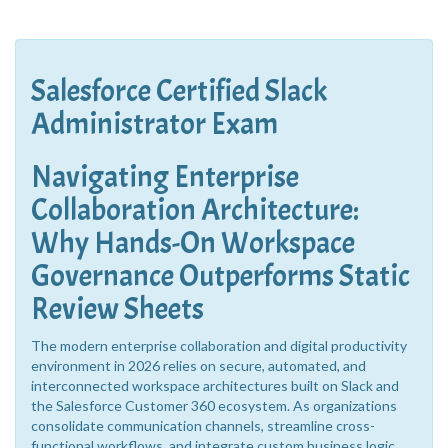
Salesforce Certified Slack
Administrator Exam
Navigating Enterprise
Collaboration Architecture:
Why Hands-On Workspace
Governance Outperforms Static
Review Sheets
The modern enterprise collaboration and digital productivity
environment in 2026 relies on secure, automated, and
interconnected workspace architectures built on Slack and
the Salesforce Customer 360 ecosystem. As organizations
consolidate communication channels, streamline cross-
functional workflows, and integrate custom business logic,