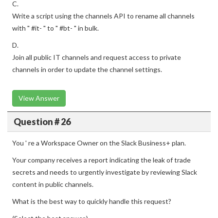
C.
Write a script using the channels API to rename all channels
with " #it- " to " #bt- " in bulk.
D.
Join all public IT channels and request access to private
channels in order to update the channel settings.
View Answer
Question # 26
You ' re a Workspace Owner on the Slack Business+ plan.
Your company receives a report indicating the leak of trade
secrets and needs to urgently investigate by reviewing Slack
content in public channels.
What is the best way to quickly handle this request?