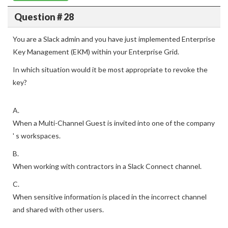
Question # 28
You are a Slack admin and you have just implemented Enterprise
Key Management (EKM) within your Enterprise Grid.
In which situation would it be most appropriate to revoke the
key?
A.
When a Multi-Channel Guest is invited into one of the company
' s workspaces.
B.
When working with contractors in a Slack Connect channel.
C.
When sensitive information is placed in the incorrect channel
and shared with other users.