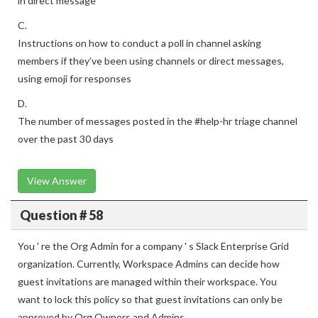
in direct message
C.
Instructions on how to conduct a poll in channel asking
members if they’ve been using channels or direct messages,
using emoji for responses
D.
The number of messages posted in the #help-hr triage channel
over the past 30 days
View Answer
Question # 58
You ' re the Org Admin for a company ' s Slack Enterprise Grid
organization. Currently, Workspace Admins can decide how
guest invitations are managed within their workspace. You
want to lock this policy so that guest invitations can only be
approved by Org Owners and Admins.