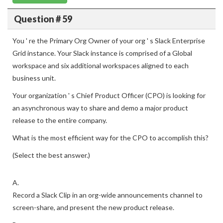
Question # 59
You ' re the Primary Org Owner of your org ' s Slack Enterprise
Grid instance. Your Slack instance is comprised of a Global
workspace and six additional workspaces aligned to each
business unit.
Your organization ' s Chief Product Officer (CPO) is looking for
an asynchronous way to share and demo a major product
release to the entire company.
What is the most efficient way for the CPO to accomplish this?
(Select the best answer.)
A.
Record a Slack Clip in an org-wide announcements channel to
screen-share, and present the new product release.