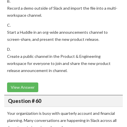
B.
Record a demo outside of Slack and import the file into a multi-
workspace channel.
C.
Start a Huddle in an org-wide announcements channel to
screen-share, and present the new product release.
D.
Create a public channel in the Product & Engineering
workspace for everyone to join and share the new product
release announcement in channel.
View Answer
Question # 60
Your organization is busy with quarterly account and financial
planning. Many conversations are happening in Slack across all