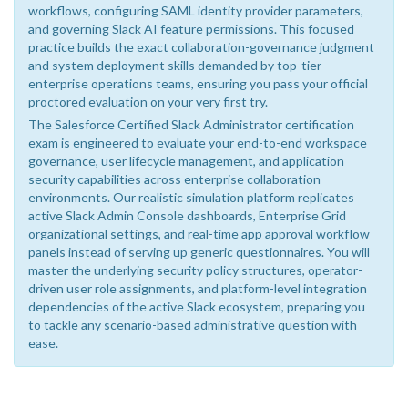
workflows, configuring SAML identity provider parameters,
and governing Slack AI feature permissions. This focused
practice builds the exact collaboration-governance judgment
and system deployment skills demanded by top-tier
enterprise operations teams, ensuring you pass your official
proctored evaluation on your very first try.
The Salesforce Certified Slack Administrator certification
exam is engineered to evaluate your end-to-end workspace
governance, user lifecycle management, and application
security capabilities across enterprise collaboration
environments. Our realistic simulation platform replicates
active Slack Admin Console dashboards, Enterprise Grid
organizational settings, and real-time app approval workflow
panels instead of serving up generic questionnaires. You will
master the underlying security policy structures, operator-
driven user role assignments, and platform-level integration
dependencies of the active Slack ecosystem, preparing you
to tackle any scenario-based administrative question with
ease.