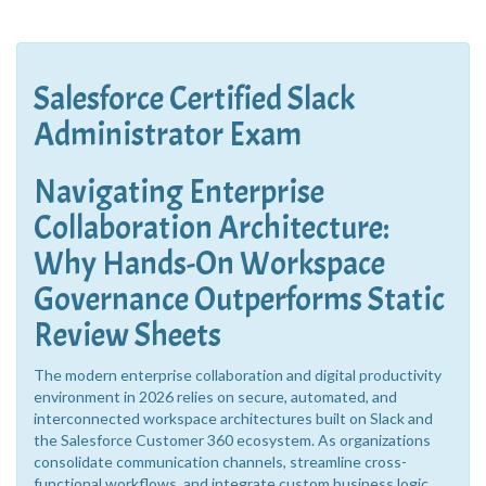
Salesforce Certified Slack
Administrator Exam
Navigating Enterprise
Collaboration Architecture:
Why Hands-On Workspace
Governance Outperforms Static
Review Sheets
The modern enterprise collaboration and digital productivity
environment in 2026 relies on secure, automated, and
interconnected workspace architectures built on Slack and
the Salesforce Customer 360 ecosystem. As organizations
consolidate communication channels, streamline cross-
functional workflows, and integrate custom business logic,