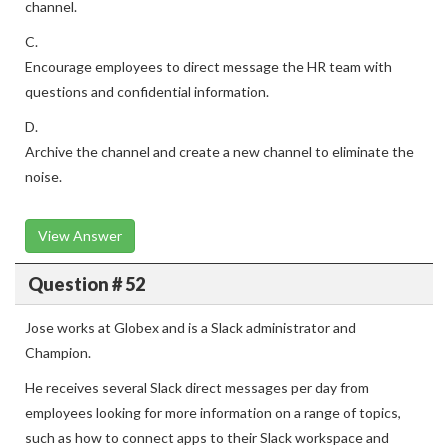
channel.
C.
Encourage employees to direct message the HR team with
questions and confidential information.
D.
Archive the channel and create a new channel to eliminate the
noise.
View Answer
Question # 52
Jose works at Globex and is a Slack administrator and
Champion.
He receives several Slack direct messages per day from
employees looking for more information on a range of topics,
such as how to connect apps to their Slack workspace and