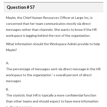
Question # 57
Mayim, the Chief Human Resources Officer at Large Inc, is
concerned that her team communicates mostly via direct
messages rather than channels. She wants to know if the HR
workspace is lagging behind the rest of the organization.
What information should the Workspace Admin provide to help
Mayim?
A.
The percentage of messages sent via direct message in the HR
workspace to the organization ' s overall percent of direct
messages
B.
The statistic that HR is typically a more confidential function
than other teams and should expect to have more information