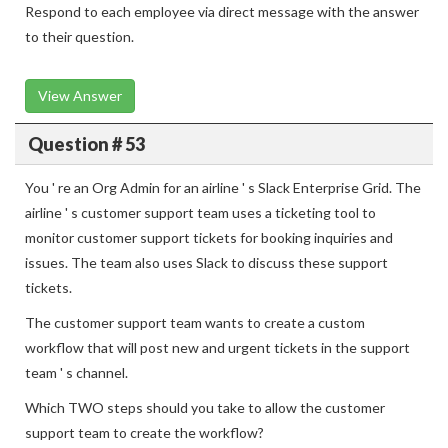
Respond to each employee via direct message with the answer
to their question.
View Answer
Question # 53
You ' re an Org Admin for an airline ' s Slack Enterprise Grid. The
airline ' s customer support team uses a ticketing tool to
monitor customer support tickets for booking inquiries and
issues. The team also uses Slack to discuss these support
tickets.
The customer support team wants to create a custom
workflow that will post new and urgent tickets in the support
team ' s channel.
Which TWO steps should you take to allow the customer
support team to create the workflow?