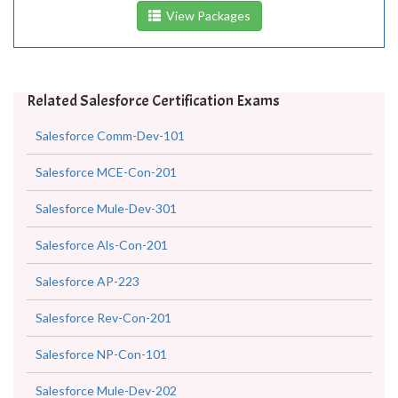
View Packages
Related Salesforce Certification Exams
Salesforce Comm-Dev-101
Salesforce MCE-Con-201
Salesforce Mule-Dev-301
Salesforce Als-Con-201
Salesforce AP-223
Salesforce Rev-Con-201
Salesforce NP-Con-101
Salesforce Mule-Dev-202