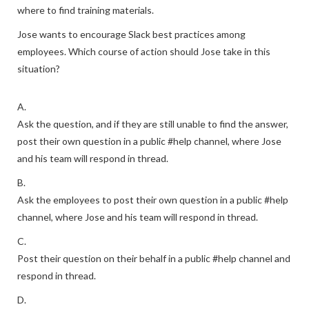
where to find training materials.
Jose wants to encourage Slack best practices among
employees. Which course of action should Jose take in this
situation?
A.
Ask the question, and if they are still unable to find the answer,
post their own question in a public #help channel, where Jose
and his team will respond in thread.
B.
Ask the employees to post their own question in a public #help
channel, where Jose and his team will respond in thread.
C.
Post their question on their behalf in a public #help channel and
respond in thread.
D.