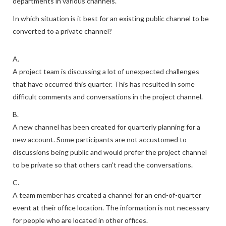
departments in various channels.
In which situation is it best for an existing public channel to be
converted to a private channel?
A.
A project team is discussing a lot of unexpected challenges
that have occurred this quarter. This has resulted in some
difficult comments and conversations in the project channel.
B.
A new channel has been created for quarterly planning for a
new account. Some participants are not accustomed to
discussions being public and would prefer the project channel
to be private so that others can’t read the conversations.
C.
A team member has created a channel for an end-of-quarter
event at their office location. The information is not necessary
for people who are located in other offices.