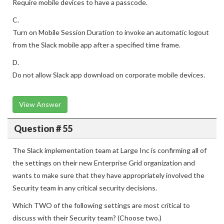
Require mobile devices to have a passcode.
C.
Turn on Mobile Session Duration to invoke an automatic logout
from the Slack mobile app after a specified time frame.
D.
Do not allow Slack app download on corporate mobile devices.
View Answer
Question # 55
The Slack implementation team at Large Inc is confirming all of
the settings on their new Enterprise Grid organization and
wants to make sure that they have appropriately involved the
Security team in any critical security decisions.
Which TWO of the following settings are most critical to
discuss with their Security team? (Choose two.)