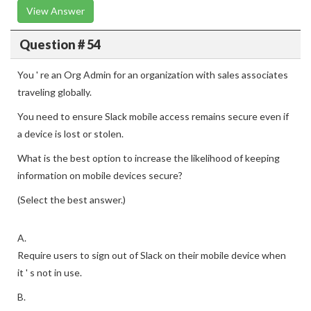
View Answer
Question # 54
You ' re an Org Admin for an organization with sales associates
traveling globally.
You need to ensure Slack mobile access remains secure even if
a device is lost or stolen.
What is the best option to increase the likelihood of keeping
information on mobile devices secure?
(Select the best answer.)
A.
Require users to sign out of Slack on their mobile device when
it ' s not in use.
B.