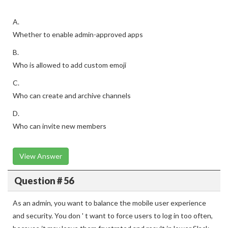
A.
Whether to enable admin-approved apps
B.
Who is allowed to add custom emoji
C.
Who can create and archive channels
D.
Who can invite new members
View Answer
Question # 56
As an admin, you want to balance the mobile user experience
and security. You don ' t want to force users to log in too often,