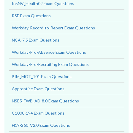
InsNV_Health02 Exam Questions
RSE Exam Questions
Workday-Record-to-Report Exam Questions
NCA-7.5 Exam Questions
Workday-Pro-Absence Exam Questions
Workday-Pro-Recruiting Exam Questions
BIM_MGT_101 Exam Questions
Apprentice Exam Questions
NSE5_FWB_AD-8.0 Exam Questions
C1000-194 Exam Questions
H19-260_V2.0 Exam Questions