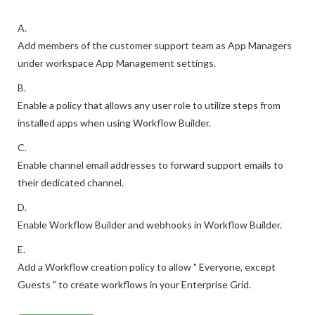
A.
Add members of the customer support team as App Managers
under workspace App Management settings.
B.
Enable a policy that allows any user role to utilize steps from
installed apps when using Workflow Builder.
C.
Enable channel email addresses to forward support emails to
their dedicated channel.
D.
Enable Workflow Builder and webhooks in Workflow Builder.
E.
Add a Workflow creation policy to allow " Everyone, except
Guests " to create workflows in your Enterprise Grid.