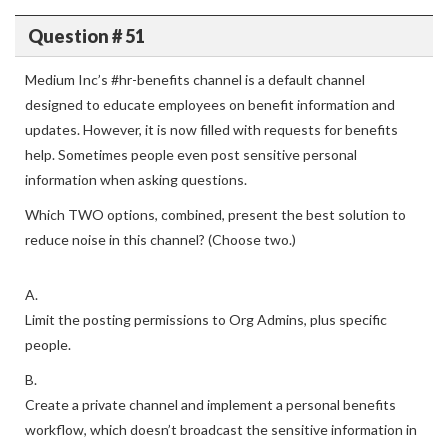
Question # 51
Medium Inc’s #hr-benefits channel is a default channel
designed to educate employees on benefit information and
updates. However, it is now filled with requests for benefits
help. Sometimes people even post sensitive personal
information when asking questions.
Which TWO options, combined, present the best solution to
reduce noise in this channel? (Choose two.)
A.
Limit the posting permissions to Org Admins, plus specific
people.
B.
Create a private channel and implement a personal benefits
workflow, which doesn’t broadcast the sensitive information in