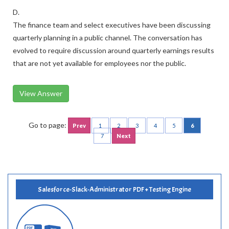
D.
The finance team and select executives have been discussing
quarterly planning in a public channel. The conversation has
evolved to require discussion around quarterly earnings results
that are not yet available for employees nor the public.
View Answer
Go to page:
Prev
1
2
3
4
5
6
7
Next
Salesforce-Slack-Administrator PDF + Testing Engine