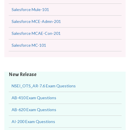
Salesforce Mule-101
Salesforce MCE-Admn-201
Salesforce MCAE-Con-201
Salesforce MC-101
New Release
NSEI_OTS_AR-7.6 Exam Questions
AB-410 Exam Questions
AB-620 Exam Questions
AI-200 Exam Questions