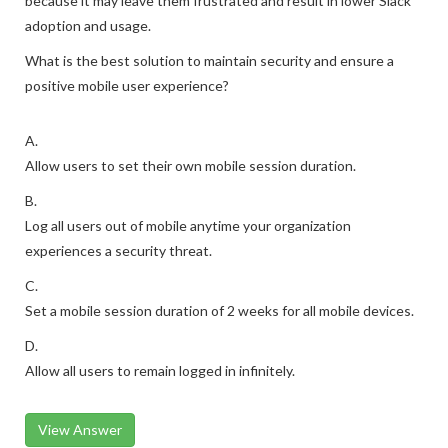
because it may leave them frustrated and result in lower Slack
adoption and usage.
What is the best solution to maintain security and ensure a
positive mobile user experience?
A.
Allow users to set their own mobile session duration.
B.
Log all users out of mobile anytime your organization
experiences a security threat.
C.
Set a mobile session duration of 2 weeks for all mobile devices.
D.
Allow all users to remain logged in infinitely.
View Answer