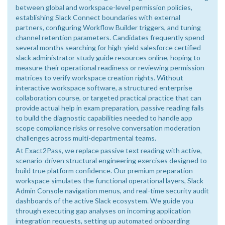
between global and workspace-level permission policies,
establishing Slack Connect boundaries with external
partners, configuring Workflow Builder triggers, and tuning
channel retention parameters. Candidates frequently spend
several months searching for high-yield salesforce certified
slack administrator study guide resources online, hoping to
measure their operational readiness or reviewing permission
matrices to verify workspace creation rights. Without
interactive workspace software, a structured enterprise
collaboration course, or targeted practical practice that can
provide actual help in exam preparation, passive reading fails
to build the diagnostic capabilities needed to handle app
scope compliance risks or resolve conversation moderation
challenges across multi-departmental teams.
At Exact2Pass, we replace passive text reading with active,
scenario-driven structural engineering exercises designed to
build true platform confidence. Our premium preparation
workspace simulates the functional operational layers, Slack
Admin Console navigation menus, and real-time security audit
dashboards of the active Slack ecosystem. We guide you
through executing gap analyses on incoming application
integration requests, setting up automated onboarding