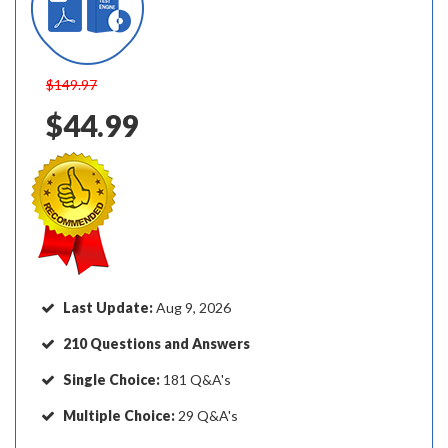
$149.97
$44.99
Last Update:
Aug 9, 2026
210 Questions and Answers
Single Choice:
181 Q&A's
Multiple Choice:
29 Q&A's