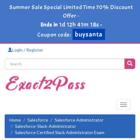
Summer Sale Special Limited Time 70% Discount
Offer -
1d 12h 41m 18s
Ends in
-
buysanta
Coupon code:
Login / Register
Toggle
navigati
Home
Salesforce
Salesforce Administrator
Salesforce-Slack-Administrator
Salesforce Certified Slack Administrator Exam