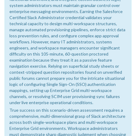
system administrators must maintain granular control over
enterprise messaging environments. Earning the Salesforce
Certified Slack Administrator credential validates your
technical capacity to design multi-workspace structures,
manage automated provisioning pipelines, enforce strict data
loss prevention rules, and configure complex app approval
workflows. However, many IT administrators, systems
engineers, and workspace managers encounter significant
difficulty on this 105-minute, 60-question proctored
examination because they treat it as a passive feature
navigation exercise. Relying on superficial study sheets or
context-stripped question repositories found on unverified
public forums cannot prepare you for the intricate situational
logic of configuring Single Sign-On (SSO) authentication
mappings, setting up Enterprise Grid multi-workspace
channels, or resolving SCIM user provisioning sync failures
under live enterprise operational conditions.
True success on this scenario-driven assessment requires a
comprehensive, multi-dimensional grasp of Slack architecture
across both single-workspace plans and multi-workspace
Enterprise Grid environments. Workspace administrators
must demonstrate sharp diagnostic judgment when choosing