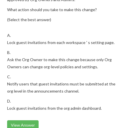
What action should you take to make this change?
(Select the best answer)
A.
Lock guest invitations from each workspace ' s setting page.
B.
Ask the Org Owner to make this change because only Org
Owners can change org-level policies and settings.
C.
Notify users that guest invitations must be submitted at the
org level in the announcements channel.
D.
Lock guest invitations from the org admin dashboard.
View Answer