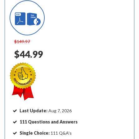
$149.97
$44.99
Last Update:
Aug 7, 2026
111 Questions and Answers
Single Choice:
111 Q&A's