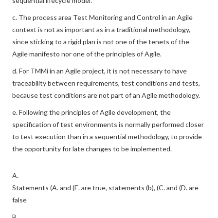
sequential lifecycle model.
c. The process area Test Monitoring and Control in an Agile
context is not as important as in a traditional methodology,
since sticking to a rigid plan is not one of the tenets of the
Agile manifesto nor one of the principles of Agile.
d. For TMMi in an Agile project, it is not necessary to have
traceability between requirements, test conditions and tests,
because test conditions are not part of an Agile methodology.
e. Following the principles of Agile development, the
specification of test environments is normally performed closer
to test execution than in a sequential methodology, to provide
the opportunity for late changes to be implemented.
A.
Statements (A. and (E. are true, statements (b), (C. and (D. are
false
B.