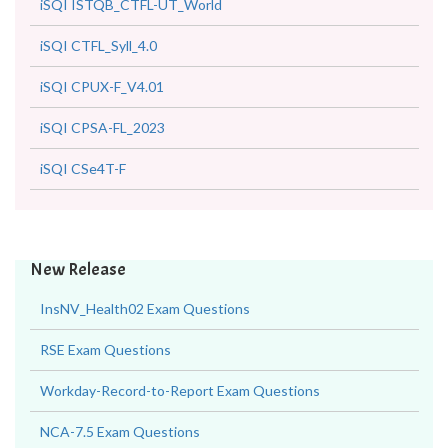
iSQI ISTQB_CTFL-UT_World
iSQI CTFL_Syll_4.0
iSQI CPUX-F_V4.01
iSQI CPSA-FL_2023
iSQI CSe4T-F
New Release
InsNV_Health02 Exam Questions
RSE Exam Questions
Workday-Record-to-Report Exam Questions
NCA-7.5 Exam Questions