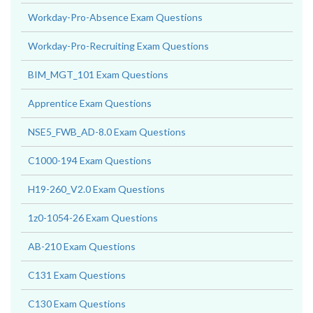
Workday-Pro-Absence Exam Questions
Workday-Pro-Recruiting Exam Questions
BIM_MGT_101 Exam Questions
Apprentice Exam Questions
NSE5_FWB_AD-8.0 Exam Questions
C1000-194 Exam Questions
H19-260_V2.0 Exam Questions
1z0-1054-26 Exam Questions
AB-210 Exam Questions
C131 Exam Questions
C130 Exam Questions