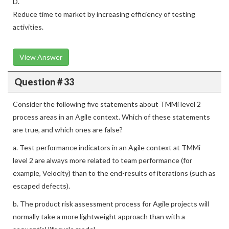
D.
Reduce time to market by increasing efficiency of testing
activities.
View Answer
Question # 33
Consider the following five statements about TMMi level 2
process areas in an Agile context. Which of these statements
are true, and which ones are false?
a. Test performance indicators in an Agile context at TMMi
level 2 are always more related to team performance (for
example, Velocity) than to the end-results of iterations (such as
escaped defects).
b. The product risk assessment process for Agile projects will
normally take a more lightweight approach than with a