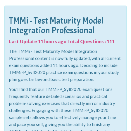
TMMi - Test Maturity Model
Integration Professional
Last Update 11 hours ago Total Questions : 111
The TMMi - Test Maturity Model Integration
Professional content is now fully updated, with all current
exam questions added 11 hours ago. Deciding to include
TMMi-P_Syll2020 practice exam questions in your study
plan goes far beyond basic test preparation.
You'll find that our TMMi-P_Syll2020 exam questions
frequently feature detailed scenarios and practical
problem-solving exercises that directly mirror industry
challenges. Engaging with these TMMi-P_Syll2020
sample sets allows you to effectively manage your time
and pace yourself, giving you the ability to finish any