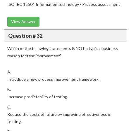
ISO'IEC 15504 Information technology - Process assessment
View Answer
Question # 32
Which of the following statements is NOT a typical business
reason for test improvement?
A.
Introduce a new process improvement framework.
B.
Increase predictability of testing.
C.
Reduce the costs of failure by improving effectiveness of
testing.