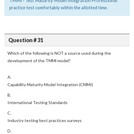
TMMi - Test Maturity Model Integration Professional
practice test comfortably within the allotted time.
Question # 31
Which of the following is NOT a source used during the
development of the TMMi model?
A.
Capability Maturity Model Integration (CMMI)
B.
International Testing Standards
C.
Industry testing best practices surveys
D.