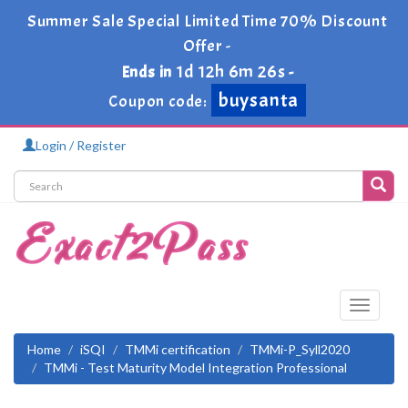
Summer Sale Special Limited Time 70% Discount
Offer -
1d 12h 6m 26s
Ends in
-
buysanta
Coupon code:
Login / Register
Toggle
navigati
Home
iSQI
TMMi certification
TMMi-P_Syll2020
TMMi - Test Maturity Model Integration Professional