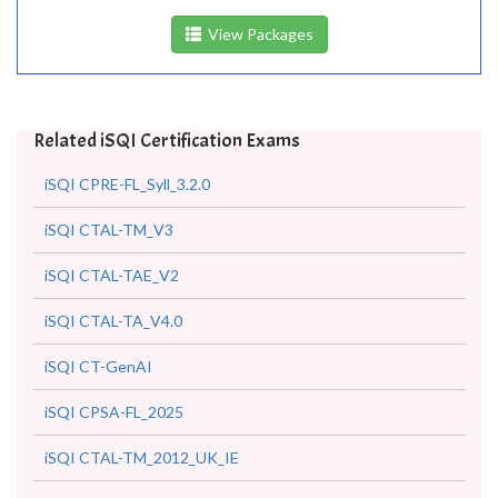
View Packages
Related iSQI Certification Exams
iSQI CPRE-FL_Syll_3.2.0
iSQI CTAL-TM_V3
iSQI CTAL-TAE_V2
iSQI CTAL-TA_V4.0
iSQI CT-GenAI
iSQI CPSA-FL_2025
iSQI CTAL-TM_2012_UK_IE