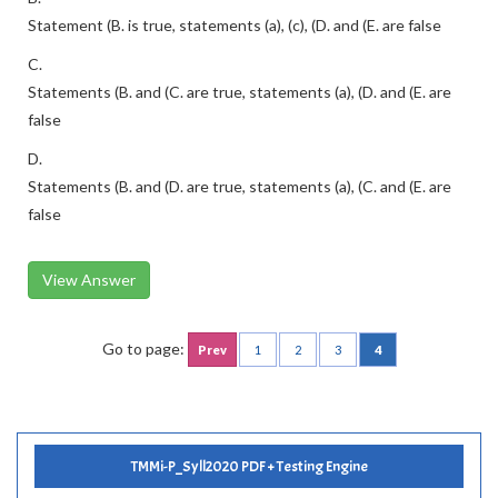
Statement (B. is true, statements (a), (c), (D. and (E. are false
C.
Statements (B. and (C. are true, statements (a), (D. and (E. are
false
D.
Statements (B. and (D. are true, statements (a), (C. and (E. are
false
View Answer
Go to page:
Prev
1
2
3
4
TMMi-P_Syll2020 PDF + Testing Engine