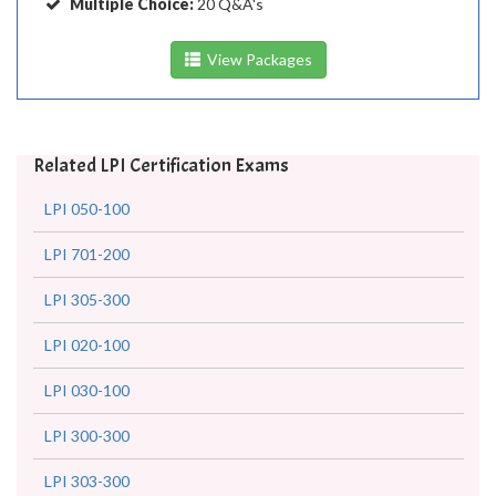
Multiple Choice:
20 Q&A's
View Packages
Related LPI Certification Exams
LPI 050-100
LPI 701-200
LPI 305-300
LPI 020-100
LPI 030-100
LPI 300-300
LPI 303-300