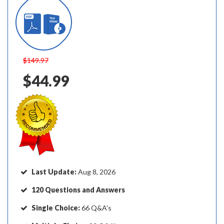
$149.97
$44.99
Last Update:
Aug 8, 2026
120 Questions and Answers
Single Choice:
66 Q&A's