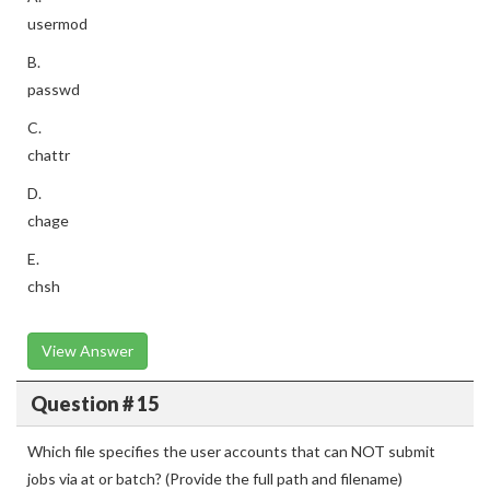
usermod
B.
passwd
C.
chattr
D.
chage
E.
chsh
View Answer
Question # 15
Which file specifies the user accounts that can NOT submit
jobs via at or batch? (Provide the full path and filename)