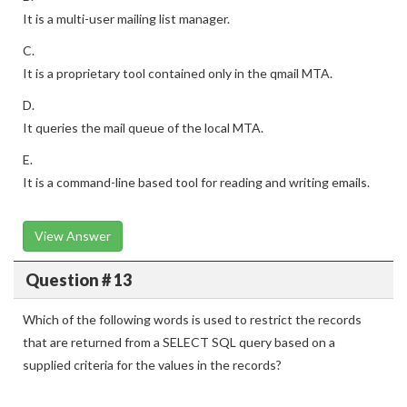
It is a multi-user mailing list manager.
C.
It is a proprietary tool contained only in the qmail MTA.
D.
It queries the mail queue of the local MTA.
E.
It is a command-line based tool for reading and writing emails.
View Answer
Question # 13
Which of the following words is used to restrict the records
that are returned from a SELECT SQL query based on a
supplied criteria for the values in the records?