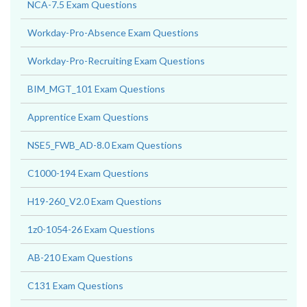
NCA-7.5 Exam Questions
Workday-Pro-Absence Exam Questions
Workday-Pro-Recruiting Exam Questions
BIM_MGT_101 Exam Questions
Apprentice Exam Questions
NSE5_FWB_AD-8.0 Exam Questions
C1000-194 Exam Questions
H19-260_V2.0 Exam Questions
1z0-1054-26 Exam Questions
AB-210 Exam Questions
C131 Exam Questions