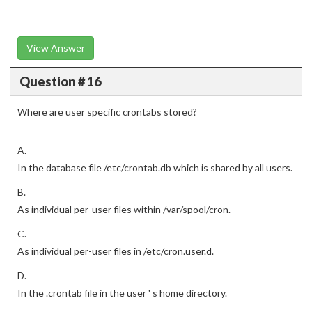
View Answer
Question # 16
Where are user specific crontabs stored?
A.
In the database file /etc/crontab.db which is shared by all users.
B.
As individual per-user files within /var/spool/cron.
C.
As individual per-user files in /etc/cron.user.d.
D.
In the .crontab file in the user ' s home directory.