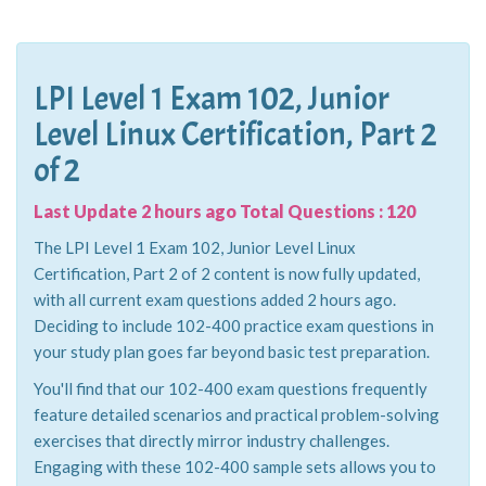
LPI Level 1 Exam 102, Junior
Level Linux Certification, Part 2
of 2
Last Update 2 hours ago Total Questions : 120
The LPI Level 1 Exam 102, Junior Level Linux
Certification, Part 2 of 2 content is now fully updated,
with all current exam questions added 2 hours ago.
Deciding to include 102-400 practice exam questions in
your study plan goes far beyond basic test preparation.
You'll find that our 102-400 exam questions frequently
feature detailed scenarios and practical problem-solving
exercises that directly mirror industry challenges.
Engaging with these 102-400 sample sets allows you to