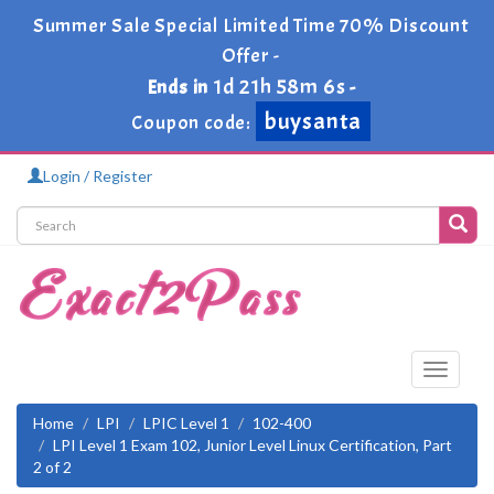
Summer Sale Special Limited Time 70% Discount
Offer -
1d 21h 58m 6s
Ends in
-
buysanta
Coupon code:
Login / Register
Toggle
navigati
Home
LPI
LPIC Level 1
102-400
LPI Level 1 Exam 102, Junior Level Linux Certification, Part
2 of 2