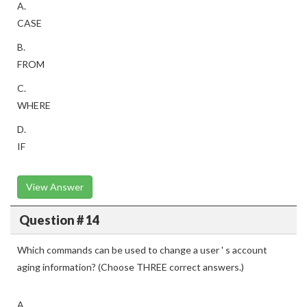
A.
CASE
B.
FROM
C.
WHERE
D.
IF
View Answer
Question # 14
Which commands can be used to change a user ' s account
aging information? (Choose THREE correct answers.)
A.