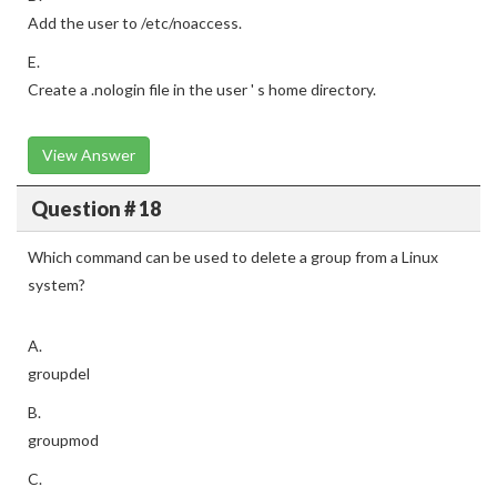
Add the user to /etc/noaccess.
E.
Create a .nologin file in the user ' s home directory.
View Answer
Question # 18
Which command can be used to delete a group from a Linux
system?
A.
groupdel
B.
groupmod
C.