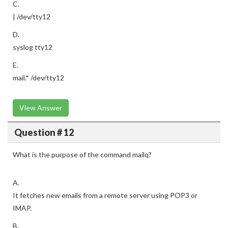
C.
| /dev/tty12
D.
syslog tty12
E.
mail.* /dev/tty12
View Answer
Question # 12
What is the purpose of the command mailq?
A.
It fetches new emails from a remote server using POP3 or
IMAP.
B.