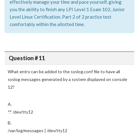
effectively manage your time and pace yourself, giving
you the ability to finish any LPI Level 1 Exam 102, Junior
Level Linux Certification, Part 2 of 2 practice test
comfortably within the allotted time.
Question # 11
What entry can be added to the syslog.conf file to have all
syslog messages generated by a system displayed on console
12?
A.
*.* /dev/tty12
B.
/var/log/messages | /dev/tty12