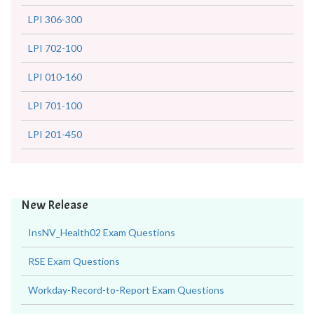
LPI 306-300
LPI 702-100
LPI 010-160
LPI 701-100
LPI 201-450
New Release
InsNV_Health02 Exam Questions
RSE Exam Questions
Workday-Record-to-Report Exam Questions