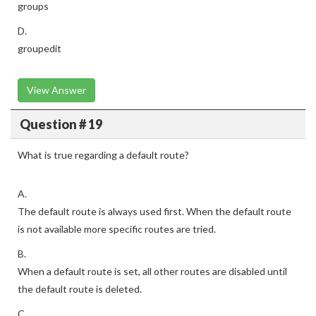
groups
D.
groupedit
View Answer
Question # 19
What is true regarding a default route?
A.
The default route is always used first. When the default route
is not available more specific routes are tried.
B.
When a default route is set, all other routes are disabled until
the default route is deleted.
C.