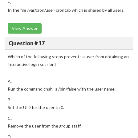
E.
In the file /var/cron/user-crontab which is shared by all users.
View Answer
Question # 17
Which of the following steps prevents a user from obtaining an
interactive login session?
A.
Run the command chsh -s /bin/false with the user name.
B.
Set the UID for the user to 0.
C.
Remove the user from the group staff.
D.