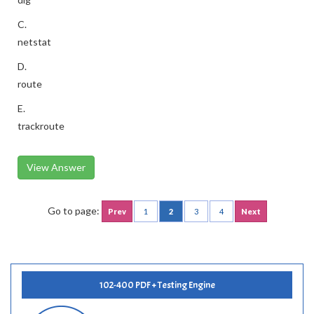
C.
netstat
D.
route
E.
trackroute
View Answer
Go to page:
Prev
1
2
3
4
Next
102-400 PDF + Testing Engine