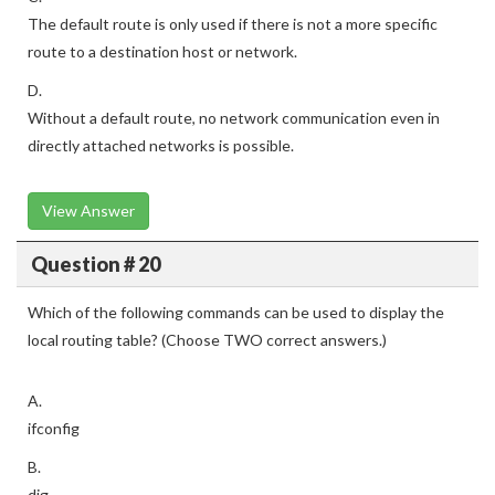
The default route is only used if there is not a more specific
route to a destination host or network.
D.
Without a default route, no network communication even in
directly attached networks is possible.
View Answer
Question # 20
Which of the following commands can be used to display the
local routing table? (Choose TWO correct answers.)
A.
ifconfig
B.
dig