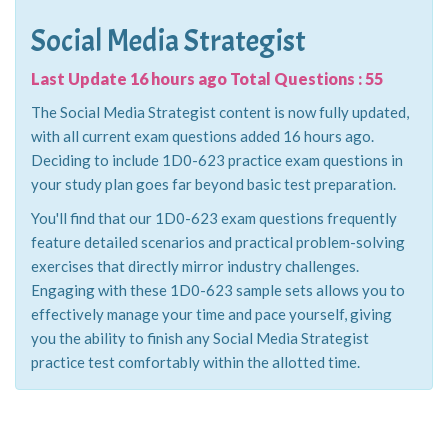
Social Media Strategist
Last Update 16 hours ago Total Questions : 55
The Social Media Strategist content is now fully updated,
with all current exam questions added 16 hours ago.
Deciding to include 1D0-623 practice exam questions in
your study plan goes far beyond basic test preparation.
You'll find that our 1D0-623 exam questions frequently
feature detailed scenarios and practical problem-solving
exercises that directly mirror industry challenges.
Engaging with these 1D0-623 sample sets allows you to
effectively manage your time and pace yourself, giving
you the ability to finish any Social Media Strategist
practice test comfortably within the allotted time.