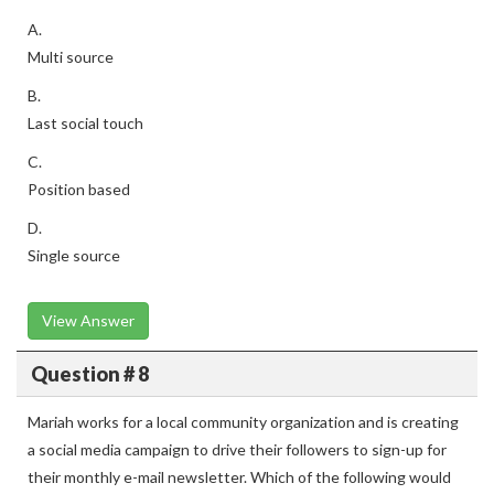
A.
Multi source
B.
Last social touch
C.
Position based
D.
Single source
View Answer
Question # 8
Mariah works for a local community organization and is creating
a social media campaign to drive their followers to sign-up for
their monthly e-mail newsletter. Which of the following would