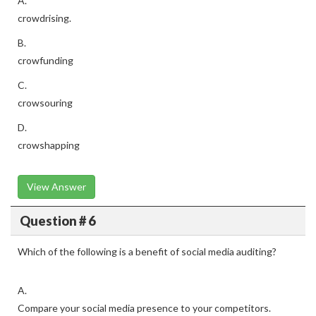
A.
crowdrising.
B.
crowfunding
C.
crowsouring
D.
crowshapping
View Answer
Question # 6
Which of the following is a benefit of social media auditing?
A.
Compare your social media presence to your competitors.