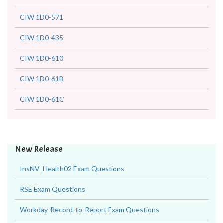
CIW 1D0-571
CIW 1D0-435
CIW 1D0-610
CIW 1D0-61B
CIW 1D0-61C
New Release
InsNV_Health02 Exam Questions
RSE Exam Questions
Workday-Record-to-Report Exam Questions