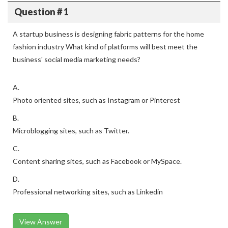
Question # 1
A startup business is designing fabric patterns for the home
fashion industry What kind of platforms will best meet the
business' social media marketing needs?
A.
Photo oriented sites, such as Instagram or Pinterest
B.
Microblogging sites, such as Twitter.
C.
Content sharing sites, such as Facebook or MySpace.
D.
Professional networking sites, such as Linkedin
View Answer