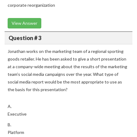
corporate reorganization
View Answer
Question # 3
Jonathan works on the marketing team of a regional sporting
goods retailer. He has been asked to give a short presentation
at a company-wide meeting about the results of the marketing
team’s social media campaigns over the year. What type of
social media report would be the most appropriate to use as
the basis for this presentation?
A.
Executive
B.
Platform