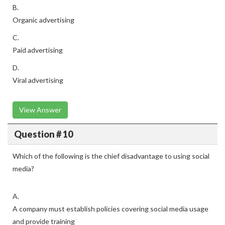
B.
Organic advertising
C.
Paid advertising
D.
Viral advertising
View Answer
Question # 10
Which of the following is the chief disadvantage to using social
media?
A.
A company must establish policies covering social media usage
and provide training