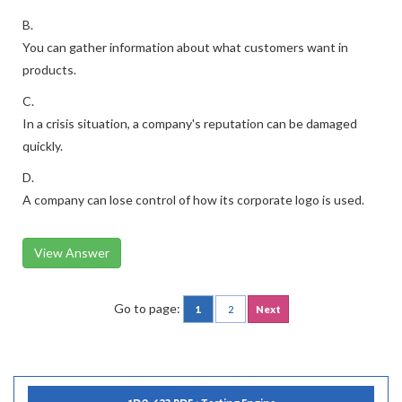
B.
You can gather information about what customers want in
products.
C.
In a crisis situation, a company's reputation can be damaged
quickly.
D.
A company can lose control of how its corporate logo is used.
View Answer
Go to page:
1
2
Next