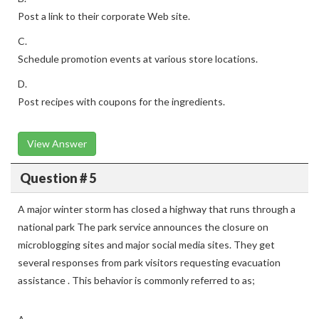
Post a link to their corporate Web site.
C.
Schedule promotion events at various store locations.
D.
Post recipes with coupons for the ingredients.
View Answer
Question # 5
A major winter storm has closed a highway that runs through a
national park The park service announces the closure on
microblogging sites and major social media sites. They get
several responses from park visitors requesting evacuation
assistance . This behavior is commonly referred to as;