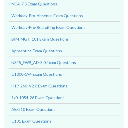
NCA-7.5 Exam Questions
Workday-Pro-Absence Exam Questions
Workday-Pro-Recruiting Exam Questions
BIM_MGT_101 Exam Questions
Apprentice Exam Questions
NSE5_FWB_AD-8.0 Exam Questions
C1000-194 Exam Questions
H19-260_V2.0 Exam Questions
1z0-1054-26 Exam Questions
AB-210 Exam Questions
C131 Exam Questions