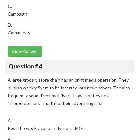
C.
Campaign
D.
Community
View Answer
Question # 4
A large grocery store chain has an print media operation. They
publish weekly flyers to be inserted into newspapers. The also
frequency send direct mail flyers. How can they best
incorporate social media to their advertising mix?
A.
Post the weekly coupon flyer as a PDF.
B.