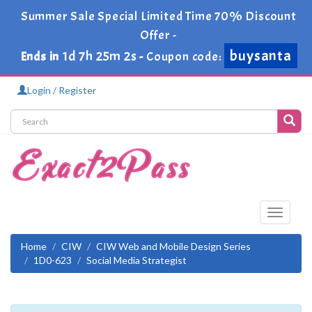
Summer Sale Special Limited Time 70% Discount
Offer -
buysanta
1d 7h 25m 2s
Ends in
-
Coupon code:
Login / Register
Toggle
navigati
Home
CIW
CIW Web and Mobile Design Series
1D0-623
Social Media Strategist