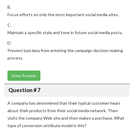
B.
Focus efforts on only the most important social media sites.
C.
Maintain a specific style and tone in future social media posts.
D.
Prevent bad data from entering the campaign decision making
process.
View Answer
Question # 7
A company has determined that their typical customer hears
about their products from their social media network. Then
visits the company Web site and then makes a purchase. What
type of conversion attribute model is this?