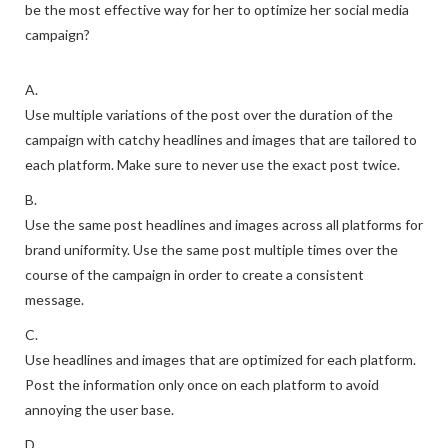
be the most effective way for her to optimize her social media
campaign?
A.
Use multiple variations of the post over the duration of the
campaign with catchy headlines and images that are tailored to
each platform. Make sure to never use the exact post twice.
B.
Use the same post headlines and images across all platforms for
brand uniformity. Use the same post multiple times over the
course of the campaign in order to create a consistent
message.
C.
Use headlines and images that are optimized for each platform.
Post the information only once on each platform to avoid
annoying the user base.
D.