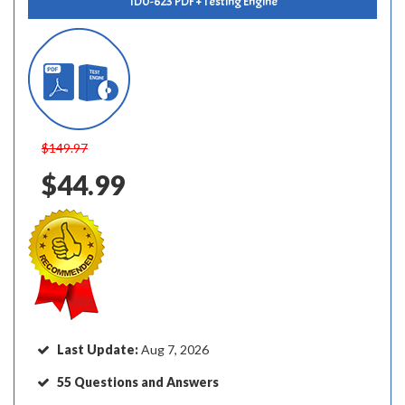
1D0-623 PDF + Testing Engine
$149.97
$44.99
Last Update:
Aug 7, 2026
55 Questions and Answers