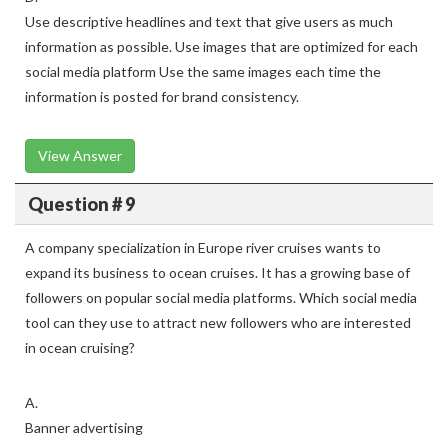
Use descriptive headlines and text that give users as much
information as possible. Use images that are optimized for each
social media platform Use the same images each time the
information is posted for brand consistency.
View Answer
Question # 9
A company specialization in Europe river cruises wants to
expand its business to ocean cruises. It has a growing base of
followers on popular social media platforms. Which social media
tool can they use to attract new followers who are interested
in ocean cruising?
A.
Banner advertising