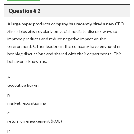
Question # 2
A large paper products company has recently hired a new CEO
She is blogging regularly on social media to discuss ways to
improve products and reduce negative impact on the
environment. Other leaders in the company have engaged in
her blog discussions and shared with their departments. This
behavior is known as:
A.
executive buy-in.
B.
market repositioning
C.
return on engagement (ROE)
D.