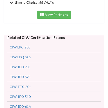
Single Choice:
55 Q&A's
View Packages
Related CIW Certification Exams
CIW LPC-205
CIW LPQ-205
CIW 1D0-735
CIW 1D0-525
CIW TT0-201
CIW 1D0-510
CIW 1D0-61A