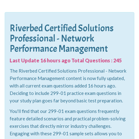
Riverbed Certified Solutions
Professional - Network
Performance Management
Last Update 16 hours ago Total Questions : 245
The Riverbed Certified Solutions Professional - Network
Performance Management content is now fully updated,
with all current exam questions added 16 hours ago.
Deciding to include 299-01 practice exam questions in
your study plan goes far beyond basic test preparation.
You'll find that our 299-01 exam questions frequently
feature detailed scenarios and practical problem-solving
exercises that directly mirror industry challenges.
Engaging with these 299-01 sample sets allows you to