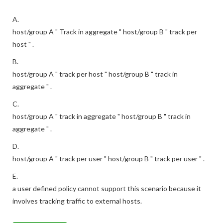
A.
host/group A " Track in aggregate " host/group B " track per
host " .
B.
host/group A " track per host " host/group B " track in
aggregate " .
C.
host/group A " track in aggregate " host/group B " track in
aggregate " .
D.
host/group A " track per user " host/group B " track per user " .
E.
a user defined policy cannot support this scenario because it
involves tracking traffic to external hosts.