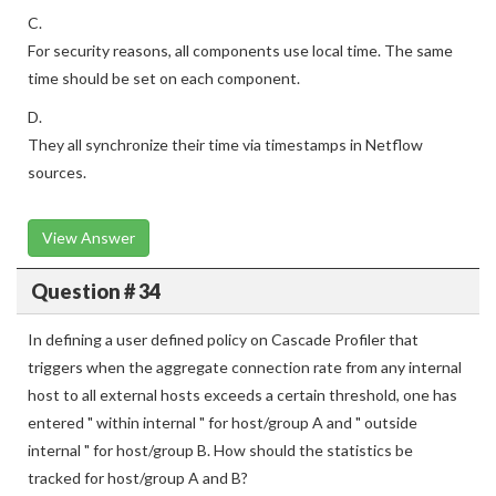
C.
For security reasons, all components use local time. The same
time should be set on each component.
D.
They all synchronize their time via timestamps in Netflow
sources.
View Answer
Question # 34
In defining a user defined policy on Cascade Profiler that
triggers when the aggregate connection rate from any internal
host to all external hosts exceeds a certain threshold, one has
entered " within internal " for host/group A and " outside
internal " for host/group B. How should the statistics be
tracked for host/group A and B?