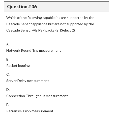
Question # 36
Which of the following capabilities are supported by the
Cascade Sensor appliance but are not supported by the
Cascade Sensor-VE RSP packagE. (Select 2)
A.
Network Round Trip measurement
B.
Packet logging
C.
Server Delay measurement
D.
Connection Throughput measurement
E.
Retransmission measurement