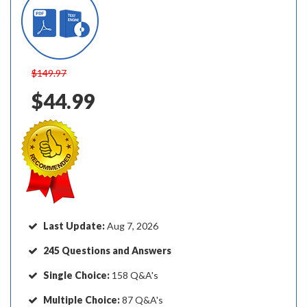
$149.97
$44.99
Last Update:
Aug 7, 2026
245 Questions and Answers
Single Choice:
158 Q&A's
Multiple Choice:
87 Q&A's