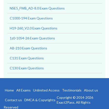
NSE5_FWB_AD-8.0 Exam Questions
C1000-194 Exam Questions
H19-260_V2.0 Exam Questions
1z0-1054-26 Exam Questions
AB-210 Exam Questions
C131 Exam Questions
C130 Exam Questions
Home
All Exams
Unlimited Access
Testimonials
About us
Copyright © 2014-2026
Contact us
DMCA & Copyrights
Exact2Pass. All Rights
Reserved