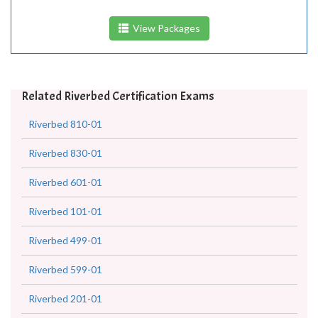
View Packages
Related Riverbed Certification Exams
Riverbed 810-01
Riverbed 830-01
Riverbed 601-01
Riverbed 101-01
Riverbed 499-01
Riverbed 599-01
Riverbed 201-01