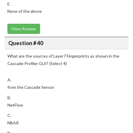
E.
None of the above
View Answer
Question # 40
What are the sources of Layer7 Fingerprints as shown in the
Cascade Profiler GUI? (Select 4)
A.
from the Cascade Sensor
B.
NetFlow
C.
NBAR