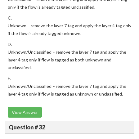
only if the flow is already tagged unclassified.
C.
Unknown – remove the layer 7 tag and apply the layer 4 tag only
if the flow is already tagged unknown.
D.
Unknown/Unclassified – remove the layer 7 tag and apply the
layer 4 tag only if flow is tagged as both unknown and
unclassified.
E.
Unknown/Unclassified – remove the layer 7 tag and apply the
layer 4 tag only if flow is tagged as unknown or unclassified.
View Answer
Question # 32