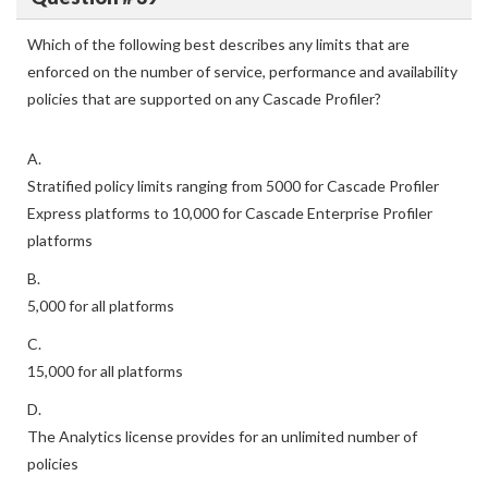
Which of the following best describes any limits that are
enforced on the number of service, performance and availability
policies that are supported on any Cascade Profiler?
A.
Stratified policy limits ranging from 5000 for Cascade Profiler
Express platforms to 10,000 for Cascade Enterprise Profiler
platforms
B.
5,000 for all platforms
C.
15,000 for all platforms
D.
The Analytics license provides for an unlimited number of
policies