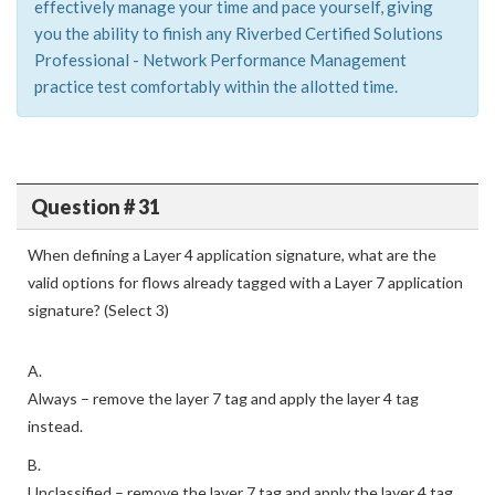
effectively manage your time and pace yourself, giving
you the ability to finish any Riverbed Certified Solutions
Professional - Network Performance Management
practice test comfortably within the allotted time.
Question # 31
When defining a Layer 4 application signature, what are the
valid options for flows already tagged with a Layer 7 application
signature? (Select 3)
A.
Always – remove the layer 7 tag and apply the layer 4 tag
instead.
B.
Unclassified – remove the layer 7 tag and apply the layer 4 tag