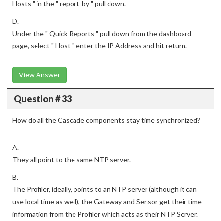
Hosts " in the " report-by " pull down.
D.
Under the " Quick Reports " pull down from the dashboard
page, select " Host " enter the IP Address and hit return.
View Answer
Question # 33
How do all the Cascade components stay time synchronized?
A.
They all point to the same NTP server.
B.
The Profiler, ideally, points to an NTP server (although it can
use local time as well), the Gateway and Sensor get their time
information from the Profiler which acts as their NTP Server.