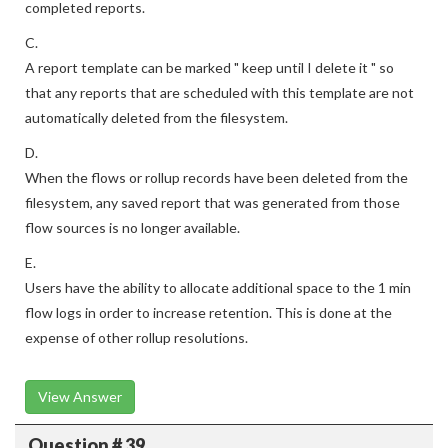
completed reports.
C.
A report template can be marked " keep until I delete it " so
that any reports that are scheduled with this template are not
automatically deleted from the filesystem.
D.
When the flows or rollup records have been deleted from the
filesystem, any saved report that was generated from those
flow sources is no longer available.
E.
Users have the ability to allocate additional space to the 1 min
flow logs in order to increase retention. This is done at the
expense of other rollup resolutions.
View Answer
Question # 39