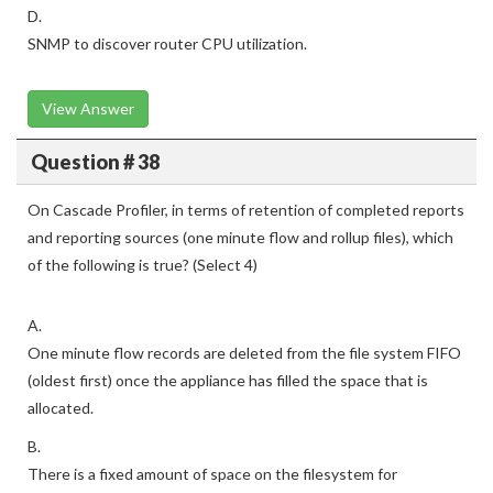
D.
SNMP to discover router CPU utilization.
View Answer
Question # 38
On Cascade Profiler, in terms of retention of completed reports
and reporting sources (one minute flow and rollup files), which
of the following is true? (Select 4)
A.
One minute flow records are deleted from the file system FIFO
(oldest first) once the appliance has filled the space that is
allocated.
B.
There is a fixed amount of space on the filesystem for