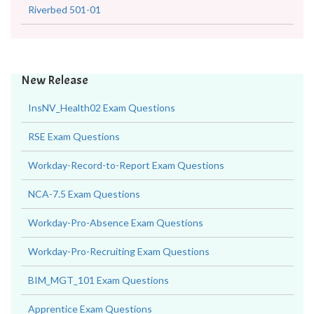
Riverbed 501-01
New Release
InsNV_Health02 Exam Questions
RSE Exam Questions
Workday-Record-to-Report Exam Questions
NCA-7.5 Exam Questions
Workday-Pro-Absence Exam Questions
Workday-Pro-Recruiting Exam Questions
BIM_MGT_101 Exam Questions
Apprentice Exam Questions