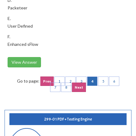
D.
Packeteer
E.
User Defined
F.
Enhanced sFlow
View Answer
Go to page:
Prev
1
2
3
4
5
6
7
8
Next
299-01 PDF + Testing Engine