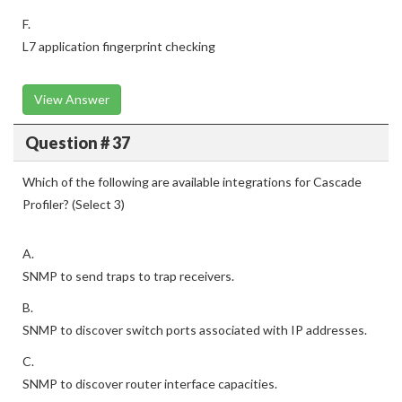
F.
L7 application fingerprint checking
View Answer
Question # 37
Which of the following are available integrations for Cascade
Profiler? (Select 3)
A.
SNMP to send traps to trap receivers.
B.
SNMP to discover switch ports associated with IP addresses.
C.
SNMP to discover router interface capacities.