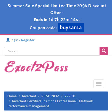
Summer Sale Special Limited Time 70% Discount
Offer -
1d 7h 22m 14s
Ends in
-
buysanta
Coupon code:
Login / Register
Toggle
navigati
Home
Riverbed
RCSP-NPM
299-01
Riverbed Certified Solutions Professional - Network
Performance Management