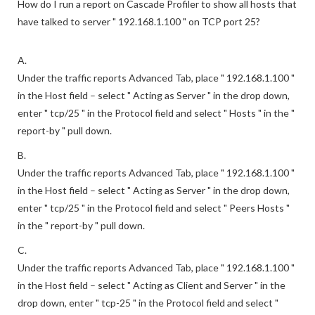
How do I run a report on Cascade Profiler to show all hosts that
have talked to server " 192.168.1.100 " on TCP port 25?
A.
Under the traffic reports Advanced Tab, place " 192.168.1.100 "
in the Host field – select " Acting as Server " in the drop down,
enter " tcp/25 " in the Protocol field and select " Hosts " in the "
report-by " pull down.
B.
Under the traffic reports Advanced Tab, place " 192.168.1.100 "
in the Host field – select " Acting as Server " in the drop down,
enter " tcp/25 " in the Protocol field and select " Peers Hosts "
in the " report-by " pull down.
C.
Under the traffic reports Advanced Tab, place " 192.168.1.100 "
in the Host field – select " Acting as Client and Server " in the
drop down, enter " tcp-25 " in the Protocol field and select "