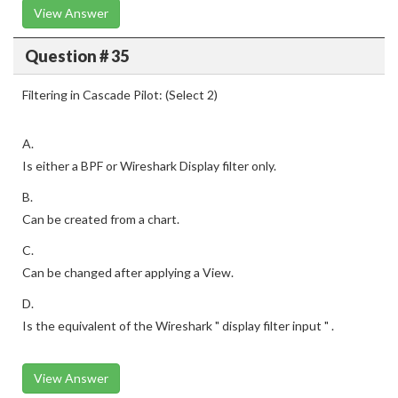
View Answer
Question # 35
Filtering in Cascade Pilot: (Select 2)
A.
Is either a BPF or Wireshark Display filter only.
B.
Can be created from a chart.
C.
Can be changed after applying a View.
D.
Is the equivalent of the Wireshark " display filter input " .
View Answer