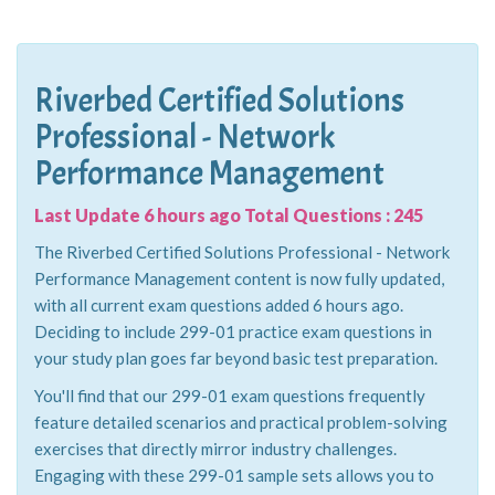
Riverbed Certified Solutions
Professional - Network
Performance Management
Last Update 6 hours ago Total Questions : 245
The Riverbed Certified Solutions Professional - Network
Performance Management content is now fully updated,
with all current exam questions added 6 hours ago.
Deciding to include 299-01 practice exam questions in
your study plan goes far beyond basic test preparation.
You'll find that our 299-01 exam questions frequently
feature detailed scenarios and practical problem-solving
exercises that directly mirror industry challenges.
Engaging with these 299-01 sample sets allows you to