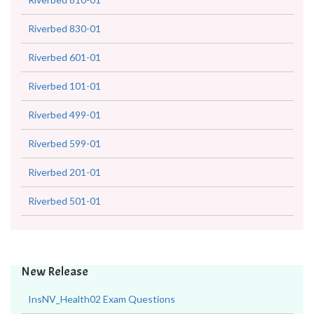
Riverbed 830-01
Riverbed 601-01
Riverbed 101-01
Riverbed 499-01
Riverbed 599-01
Riverbed 201-01
Riverbed 501-01
New Release
InsNV_Health02 Exam Questions