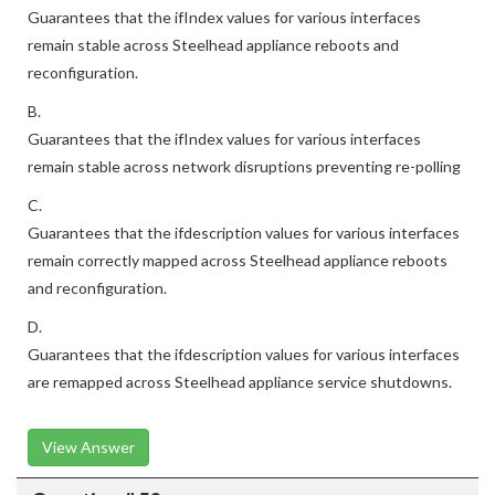
Guarantees that the ifIndex values for various interfaces
remain stable across Steelhead appliance reboots and
reconfiguration.
B.
Guarantees that the ifIndex values for various interfaces
remain stable across network disruptions preventing re-polling
C.
Guarantees that the ifdescription values for various interfaces
remain correctly mapped across Steelhead appliance reboots
and reconfiguration.
D.
Guarantees that the ifdescription values for various interfaces
are remapped across Steelhead appliance service shutdowns.
View Answer