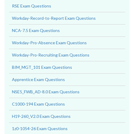
RSE Exam Questions
Workday-Record-to-Report Exam Questions
NCA-7.5 Exam Questions
Workday-Pro-Absence Exam Questions
Workday-Pro-Recruiting Exam Questions
BIM_MGT_101 Exam Questions
Apprentice Exam Questions
NSE5_FWB_AD-8.0 Exam Questions
C1000-194 Exam Questions
H19-260_V2.0 Exam Questions
1z0-1054-26 Exam Questions