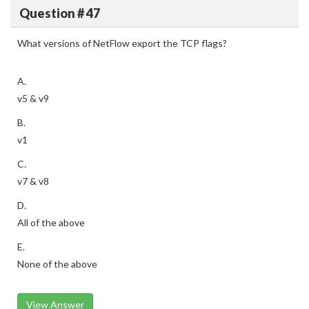
Question # 47
What versions of NetFlow export the TCP flags?
A.
v5 & v9
B.
v1
C.
v7 & v8
D.
All of the above
E.
None of the above
View Answer