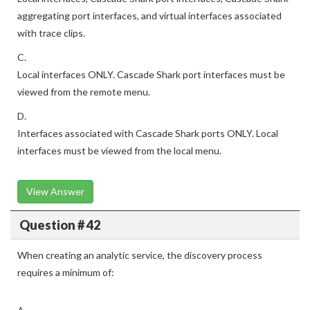
aggregating port interfaces, and virtual interfaces associated
with trace clips.
C.
Local interfaces ONLY. Cascade Shark port interfaces must be
viewed from the remote menu.
D.
Interfaces associated with Cascade Shark ports ONLY. Local
interfaces must be viewed from the local menu.
View Answer
Question # 42
When creating an analytic service, the discovery process
requires a minimum of: