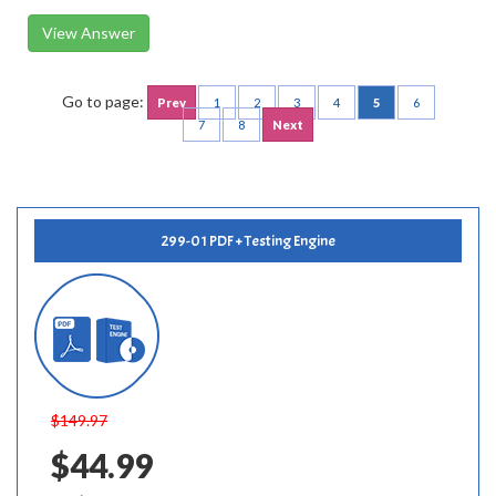
View Answer
Go to page:
Prev
1
2
3
4
5
6
7
8
Next
299-01 PDF + Testing Engine
$149.97
$44.99