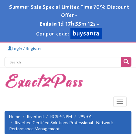
Summer Sale Special Limited Time 70% Discount
Offer -
1d 17h 55m 11s
Ends in
-
buysanta
Coupon code:
Login / Register
Toggle
navigati
Home
Riverbed
RCSP-NPM
299-01
Riverbed Certified Solutions Professional - Network
Performance Management