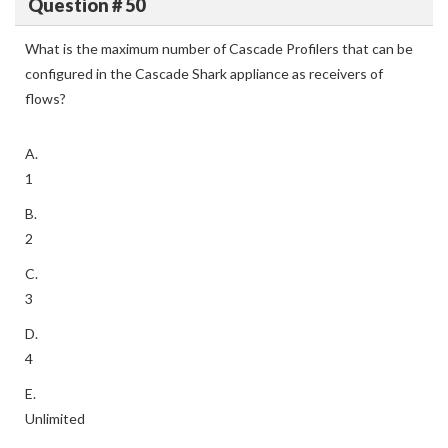
Question # 50
What is the maximum number of Cascade Profilers that can be
configured in the Cascade Shark appliance as receivers of
flows?
A.
1
B.
2
C.
3
D.
4
E.
Unlimited