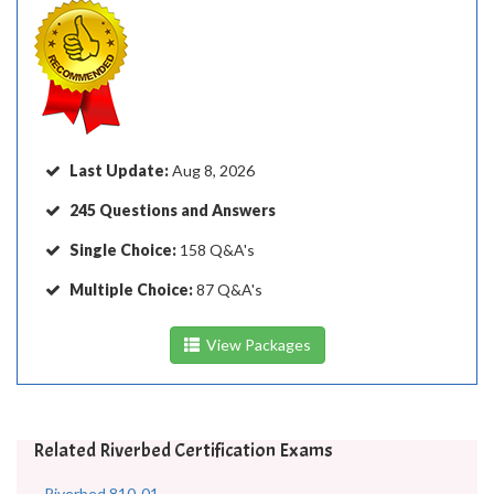
Last Update:
Aug 8, 2026
245 Questions and Answers
Single Choice:
158 Q&A's
Multiple Choice:
87 Q&A's
View Packages
Related Riverbed Certification Exams
Riverbed 810-01