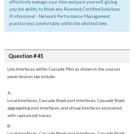
effectively manage your time and pace yourself, giving
you the ability to finish any Riverbed Certified Solutions
Professional - Network Performance Management
practice test comfortably within the allotted time.
Question # 41
Live interfaces within Cascade Pilot as shown in the sources
panel devices tab include:
A.
Local interfaces, Cascade Shark port interfaces, Cascade Shark
aggregating port interfaces, and virtual interfaces associated
with capture job traces.
B.
Local interfaces, Cascade Shark port interfaces, Cascade Shark