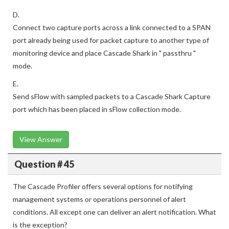
D.
Connect two capture ports across a link connected to a SPAN
port already being used for packet capture to another type of
monitoring device and place Cascade Shark in " passthru "
mode.
E.
Send sFlow with sampled packets to a Cascade Shark Capture
port which has been placed in sFlow collection mode.
View Answer
Question # 45
The Cascade Profiler offers several options for notifying
management systems or operations personnel of alert
conditions. All except one can deliver an alert notification. What
is the exception?