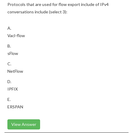
Protocols that are used for flow export include of IPv4
conversations include (select 3):
A.
Vacl-flow
B.
sFlow
C.
NetFlow
D.
IPFIX
E.
ERSPAN
View Answer