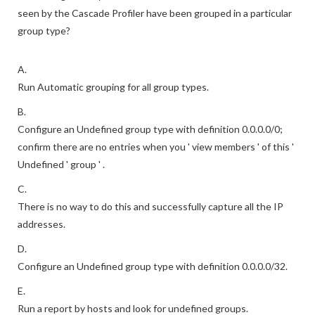
seen by the Cascade Profiler have been grouped in a particular
group type?
A.
Run Automatic grouping for all group types.
B.
Configure an Undefined group type with definition 0.0.0.0/0;
confirm there are no entries when you ' view members ' of this '
Undefined ' group ' .
C.
There is no way to do this and successfully capture all the IP
addresses.
D.
Configure an Undefined group type with definition 0.0.0.0/32.
E.
Run a report by hosts and look for undefined groups.