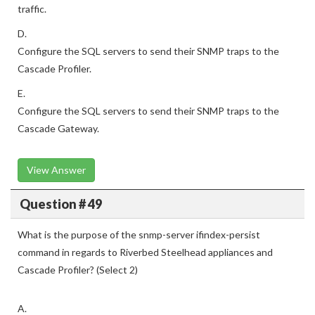
traffic.
D.
Configure the SQL servers to send their SNMP traps to the
Cascade Profiler.
E.
Configure the SQL servers to send their SNMP traps to the
Cascade Gateway.
View Answer
Question # 49
What is the purpose of the snmp-server ifindex-persist
command in regards to Riverbed Steelhead appliances and
Cascade Profiler? (Select 2)
A.