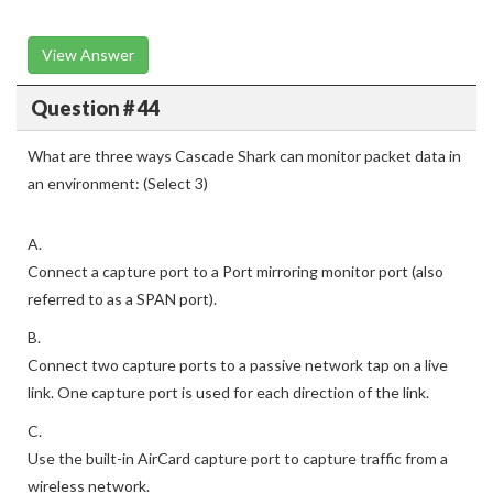
View Answer
Question # 44
What are three ways Cascade Shark can monitor packet data in
an environment: (Select 3)
A.
Connect a capture port to a Port mirroring monitor port (also
referred to as a SPAN port).
B.
Connect two capture ports to a passive network tap on a live
link. One capture port is used for each direction of the link.
C.
Use the built-in AirCard capture port to capture traffic from a
wireless network.