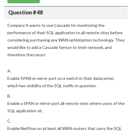
Question # 48
Company X wants to use Cascade for monitoring the
performance of their SQL application to all remote sites before
considering purchasing any WAN optimization technology. They
would like to add a Cascade Sensor to their network, and
therefore they must:
A.
Enable SPAN or mirror port on a switch in their datacenter,
which has visibility of the SQL traffic in question.
B.
Enable a SPAN or mirror port all remote sites where users of the
SQL application sit.
C.
Enable NetFlow on at least all WAN routers that carry the SQL