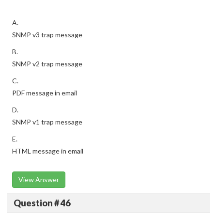
A.
SNMP v3 trap message
B.
SNMP v2 trap message
C.
PDF message in email
D.
SNMP v1 trap message
E.
HTML message in email
View Answer
Question # 46