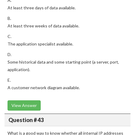
A.
At least three days of data available.
B.
At least three weeks of data available.
C.
The application specialist available.
D.
Some historical data and some starting point (a server, port,
application).
E.
A customer network diagram available.
View Answer
Question # 43
What is a good way to know whether all internal IP addresses