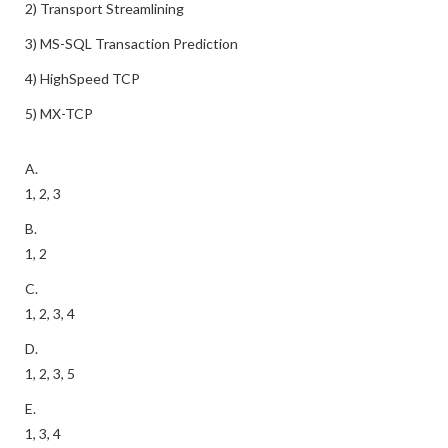
2) Transport Streamlining
3) MS-SQL Transaction Prediction
4) HighSpeed TCP
5) MX-TCP
A.
1, 2, 3
B.
1, 2
C.
1, 2, 3, 4
D.
1, 2, 3, 5
E.
1, 3, 4