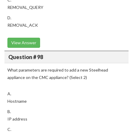
REMOVAL_QUERY
D.
REMOVAL_ACK
View Answer
Question # 98
What parameters are required to add a new Steelhead
appliance on the CMC appliance? (Select 2)
A.
Hostname
B.
IP address
C.