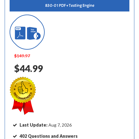
830-01 PDF + Testing Engine
$149.97
$44.99
Last Update:
Aug 7, 2026
402 Questions and Answers