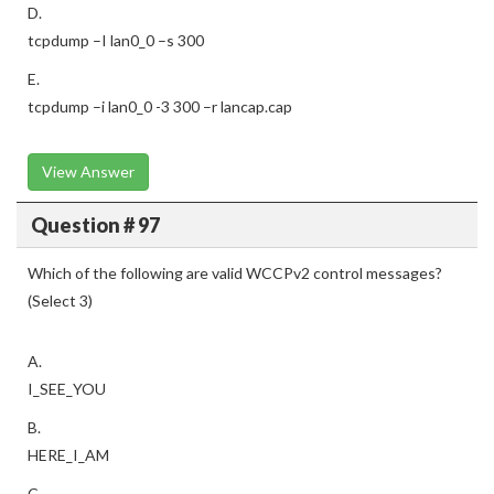
D.
tcpdump –I lan0_0 –s 300
E.
tcpdump –i lan0_0 -3 300 –r lancap.cap
View Answer
Question # 97
Which of the following are valid WCCPv2 control messages?
(Select 3)
A.
I_SEE_YOU
B.
HERE_I_AM
C.