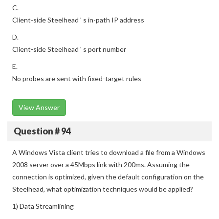
C.
Client-side Steelhead ' s in-path IP address
D.
Client-side Steelhead ' s port number
E.
No probes are sent with fixed-target rules
View Answer
Question # 94
A Windows Vista client tries to download a file from a Windows
2008 server over a 45Mbps link with 200ms. Assuming the
connection is optimized, given the default configuration on the
Steelhead, what optimization techniques would be applied?
1) Data Streamlining