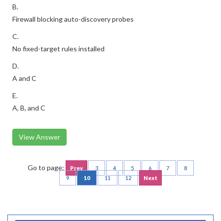
B.
Firewall blocking auto-discovery probes
C.
No fixed-target rules installed
D.
A and C
E.
A, B, and C
View Answer
Go to page:
Prev
3
4
5
6
7
8
9
10
11
12
Next