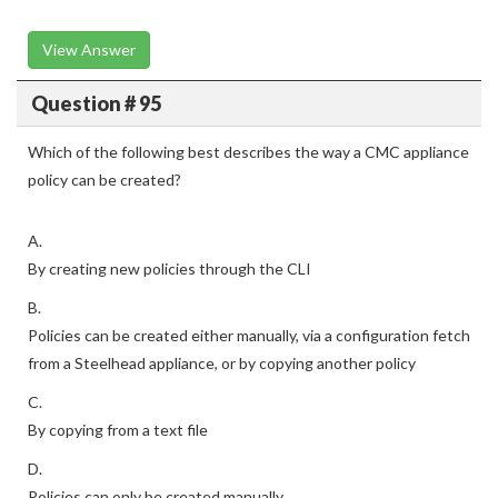
View Answer
Question # 95
Which of the following best describes the way a CMC appliance
policy can be created?
A.
By creating new policies through the CLI
B.
Policies can be created either manually, via a configuration fetch
from a Steelhead appliance, or by copying another policy
C.
By copying from a text file
D.
Policies can only be created manually