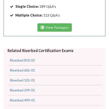
Single Choice:
289 Q&A's
Multiple Choice:
113 Q&A's
View Packages
Related Riverbed Certification Exams
Riverbed 810-01
Riverbed 601-01
Riverbed 101-01
Riverbed 299-01
Riverbed 499-01