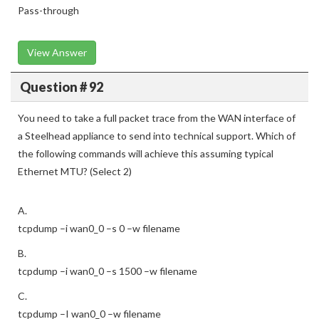
Pass-through
View Answer
Question # 92
You need to take a full packet trace from the WAN interface of
a Steelhead appliance to send into technical support. Which of
the following commands will achieve this assuming typical
Ethernet MTU? (Select 2)
A.
tcpdump –i wan0_0 –s 0 –w filename
B.
tcpdump –i wan0_0 –s 1500 –w filename
C.
tcpdump –I wan0_0 –w filename