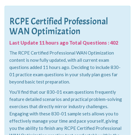
RCPE Certified Professional
WAN Optimization
Last Update 11 hours ago Total Questions : 402
The RCPE Certified Professional WAN Optimization
content is now fully updated, with all current exam
questions added 11 hours ago. Deciding to include 830-
01 practice exam questions in your study plan goes far
beyond basic test preparation.
You'll find that our 830-01 exam questions frequently
feature detailed scenarios and practical problem-solving
exercises that directly mirror industry challenges.
Engaging with these 830-01 sample sets allows you to
effectively manage your time and pace yourself, giving
you the ability to finish any RCPE Certified Professional