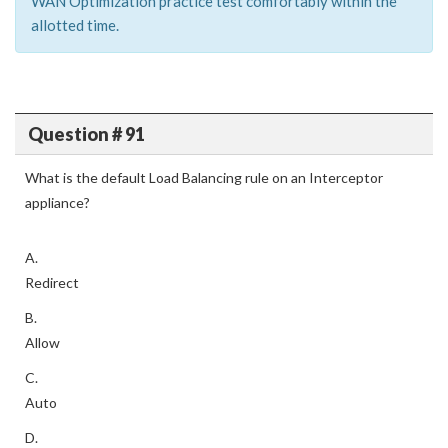
WAN Optimization practice test comfortably within the
allotted time.
Question # 91
What is the default Load Balancing rule on an Interceptor
appliance?
A.
Redirect
B.
Allow
C.
Auto
D.