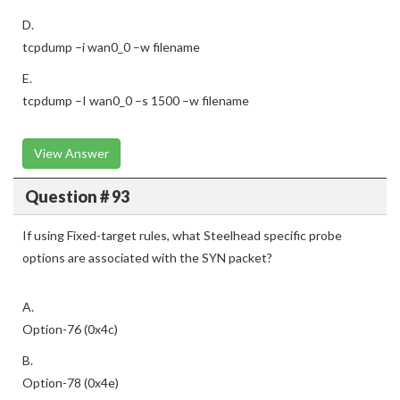
D.
tcpdump –i wan0_0 –w filename
E.
tcpdump –I wan0_0 –s 1500 –w filename
View Answer
Question # 93
If using Fixed-target rules, what Steelhead specific probe
options are associated with the SYN packet?
A.
Option-76 (0x4c)
B.
Option-78 (0x4e)