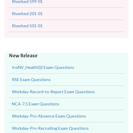
Riverbed 599-01
Riverbed 201-01
Riverbed 501-01
New Release
InsNV_Health02 Exam Questions
RSE Exam Questions
Workday-Record-to-Report Exam Questions
NCA-7.5 Exam Questions
Workday-Pro-Absence Exam Questions
Workday-Pro-Recruiting Exam Questions