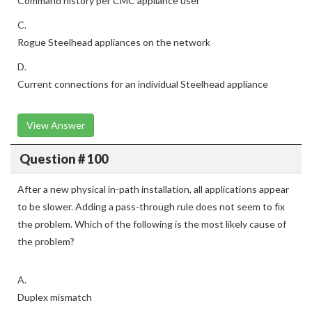
Command history per CMC appliance user
C.
Rogue Steelhead appliances on the network
D.
Current connections for an individual Steelhead appliance
View Answer
Question # 100
After a new physical in-path installation, all applications appear
to be slower. Adding a pass-through rule does not seem to fix
the problem. Which of the following is the most likely cause of
the problem?
A.
Duplex mismatch