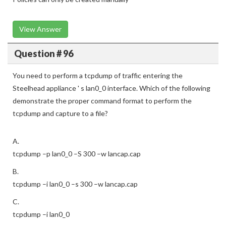
View Answer
Question # 96
You need to perform a tcpdump of traffic entering the
Steelhead appliance ' s lan0_0 interface. Which of the following
demonstrate the proper command format to perform the
tcpdump and capture to a file?
A.
tcpdump –p lan0_0 –S 300 –w lancap.cap
B.
tcpdump –i lan0_0 –s 300 –w lancap.cap
C.
tcpdump –i lan0_0