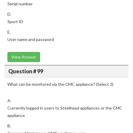
Serial number
D.
Sport ID
E.
User name and password
View Answer
Question # 99
What can be monitored via the CMC appliance? (Select 2)
A.
Currently logged in users to Steelhead appliances or the CMC
appliance
B.