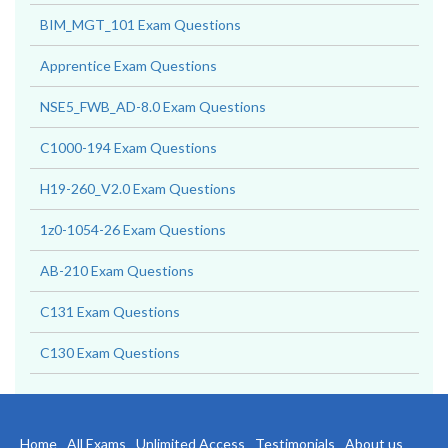
BIM_MGT_101 Exam Questions
Apprentice Exam Questions
NSE5_FWB_AD-8.0 Exam Questions
C1000-194 Exam Questions
H19-260_V2.0 Exam Questions
1z0-1054-26 Exam Questions
AB-210 Exam Questions
C131 Exam Questions
C130 Exam Questions
Home
All Exams
Unlimited Access
Testimonials
About us