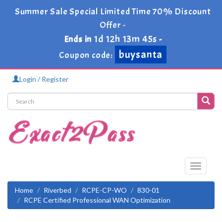
Summer Sale Special Limited Time 70% Discount
Offer -
1d 12h 13m 45s
Ends in
-
buysanta
Coupon code:
Login / Register
Toggle
navigati
Home
Riverbed
RCPE-CP-WO
830-01
RCPE Certified Professional WAN Optimization