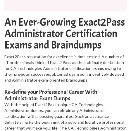
An Ever-Growing Exact2Pass
Administrator Certification
Exams and Braindumps
Exact2Pass reputation for excellence is time-tested. A number of
IT professionals think of Exact2Pass as their ultimate destination
for CA Technologies Administrator certification exams owing to
their previous successes, obtained using our innovatively devised
and Administrator exam-oriented braindumps.
Re-define your Professional Career With
Administrator Exam Dumps
With the help of Exact2Pass’ unique CA Technologies
Administrator dumps, you can obtain any Administrator
certification with a passing guarantee. Such an assurance
definitely marks the beginning of a solid and lucrative professional
career that will make your life. The CA Technologies Administrator