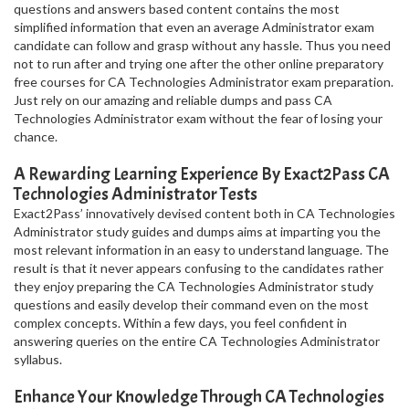
questions and answers based content contains the most
simplified information that even an average Administrator exam
candidate can follow and grasp without any hassle. Thus you need
not to run after and trying one after the other online preparatory
free courses for CA Technologies Administrator exam preparation.
Just rely on our amazing and reliable dumps and pass CA
Technologies Administrator exam without the fear of losing your
chance.
A Rewarding Learning Experience By Exact2Pass CA
Technologies Administrator Tests
Exact2Pass’ innovatively devised content both in CA Technologies
Administrator study guides and dumps aims at imparting you the
most relevant information in an easy to understand language. The
result is that it never appears confusing to the candidates rather
they enjoy preparing the CA Technologies Administrator study
questions and easily develop their command even on the most
complex concepts. Within a few days, you feel confident in
answering queries on the entire CA Technologies Administrator
syllabus.
Enhance Your Knowledge Through CA Technologies