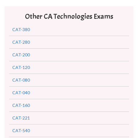
Other CA Technologies Exams
CAT-380
CAT-280
CAT-200
CAT-120
CAT-080
CAT-040
CAT-160
CAT-221
CAT-540