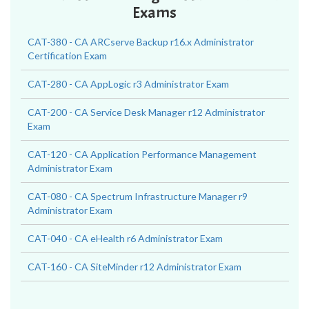
Exams
CAT-380 - CA ARCserve Backup r16.x Administrator
Certification Exam
CAT-280 - CA AppLogic r3 Administrator Exam
CAT-200 - CA Service Desk Manager r12 Administrator
Exam
CAT-120 - CA Application Performance Management
Administrator Exam
CAT-080 - CA Spectrum Infrastructure Manager r9
Administrator Exam
CAT-040 - CA eHealth r6 Administrator Exam
CAT-160 - CA SiteMinder r12 Administrator Exam