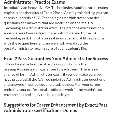
Administrator Practice Exams
Introducing an innovative CA Technologies Administrator testing
engine is another plus of Exact2Pass. Getting this facility, you can
access hundreds of CA Technologies Administrator practice
questions and answers that are modelled on the real CA
Technologies Administrator exam. The practice exams not only
enhance your knowledge but also introduce you to the CA
Technologies Administrator real exam scenario. A little practice
with these questions and answers will award you the
best Administrator exam score of your academic life.
Exact2Pass Guarantees Your Administrator Success
The unbeatable feature of using our products is the
passing Administrator guarantee to each client. There is no
chance of losing Administrator exam, if you just make sure you
have prepared all the CA Technologies Administrator questions
and answers in our dumps and study guides. Plan your career
enriching your professional profile and work in the Administrator
environment and enjoy the best packages.
Suggestions for Career Enhancement by Exact2Pass
Administrator Certifications Dumps