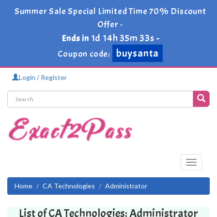
Summer Sale Special Limited Time 70% Discount
Offer -
1d 14h 35m 33s
Ends in
-
buysanta
Coupon code:
Login / Register
Toggle
navigati
Home
CA Technologies
Administrator
List of CA Technologies: Administrator