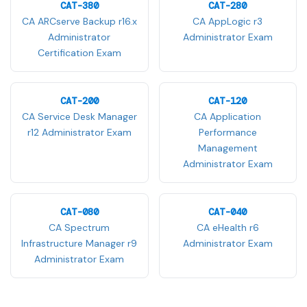
CAT-380
CAT-280
CA ARCserve Backup r16.x
CA AppLogic r3
Administrator
Administrator Exam
Certification Exam
CAT-200
CAT-120
CA Service Desk Manager
CA Application
r12 Administrator Exam
Performance
Management
Administrator Exam
CAT-080
CAT-040
CA Spectrum
CA eHealth r6
Infrastructure Manager r9
Administrator Exam
Administrator Exam