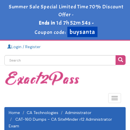
Summer Sale Special Limited Time 70% Discount
Offer -
1d 7h 52m 52s
Ends in
-
buysanta
Coupon code:
Login / Register
Toggle
navigat
Home
CA Technologies
Administrator
CAT-160 Dumps - CA SiteMinder r12 Administrator
Exam