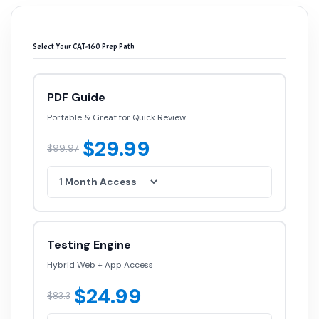
Select Your CAT-160 Prep Path
PDF Guide
Portable & Great for Quick Review
$29.99
$99.97
Testing Engine
Hybrid Web + App Access
$24.99
$83.3