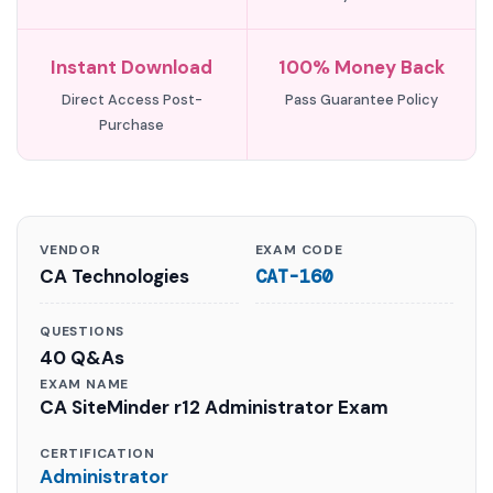
Instant Download
100% Money Back
Direct Access Post-
Pass Guarantee Policy
Purchase
VENDOR
EXAM CODE
CA Technologies
CAT-160
QUESTIONS
40 Q&As
EXAM NAME
CA SiteMinder r12 Administrator Exam
CERTIFICATION
Administrator