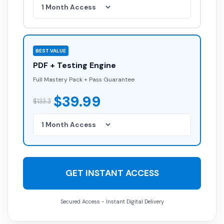
BEST VALUE
PDF + Testing Engine
Full Mastery Pack + Pass Guarantee
$39.99
$133.3
GET INSTANT ACCESS
Secured Access - Instant Digital Delivery