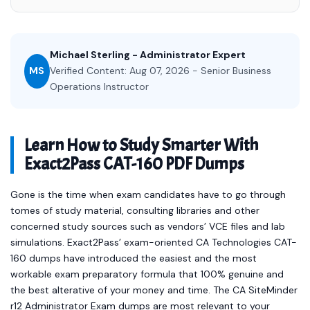
Michael Sterling - Administrator Expert
MS
Verified Content: Aug 07, 2026 - Senior Business
Operations Instructor
Learn How to Study Smarter With
Exact2Pass CAT-160 PDF Dumps
Gone is the time when exam candidates have to go through
tomes of study material, consulting libraries and other
concerned study sources such as vendors’ VCE files and lab
simulations. Exact2Pass’ exam-oriented CA Technologies CAT-
160 dumps have introduced the easiest and the most
workable exam preparatory formula that 100% genuine and
the best alterative of your money and time. The CA SiteMinder
r12 Administrator Exam dumps are most relevant to your