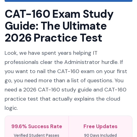
CAT-160 Exam Study
Guide: The Ultimate
2026 Practice Test
Look, we have spent years helping IT
professionals clear the Administrator hurdle. If
you want to nail the CAT-160 exam on your first
go, you need more than a list of questions. You
need a 2026 CAT-160 study guide and CAT-160
practice test that actually explains the cloud
logic.
99.6% Success Rate
Free Updates
Verified Student Passes
90 Days Included