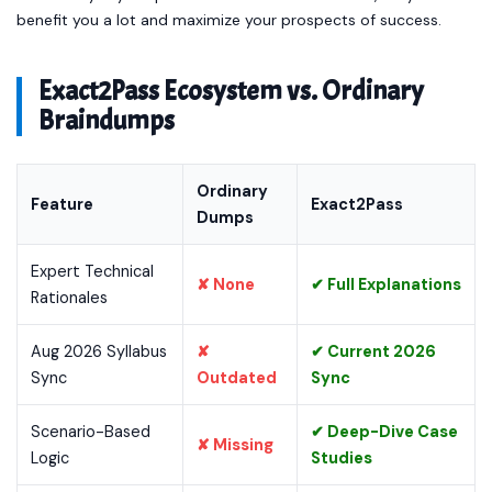
benefit you a lot and maximize your prospects of success.
Exact2Pass Ecosystem vs. Ordinary
Braindumps
Ordinary
Feature
Exact2Pass
Dumps
Expert Technical
✘ None
✔ Full Explanations
Rationales
Aug 2026 Syllabus
✘
✔ Current 2026
Sync
Outdated
Sync
Scenario-Based
✔ Deep-Dive Case
✘ Missing
Logic
Studies