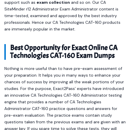
support such as
exam collection
and so on. Our CA
SiteMinder r12 Administrator Exam Administrator content is
time-tested, examined and approved by the best industry
professionals. Hence our CA Technologies CAT-160 products
are immensely popular in the market.
Best Opportunity for Exact Online CA
Technologies CAT-160 Exam Dumps
Nothing is more useful than to have pre-exam assessment of
your preparation. It helps you in many ways to enhance your
chances of success by improving all the weak portions of your
studies. For the purpose, Exact2Pass’ experts have introduced
an innovative CA Technologies CAT-160 Administrator testing
engine that provides a number of CA Technologies
Administrator CAT-160 practice questions and answers for
pre-exam evaluation. The practice exams contain study
questions taken from the previous exams and are given with an
answer key. If you spare time to solve these tests, they will