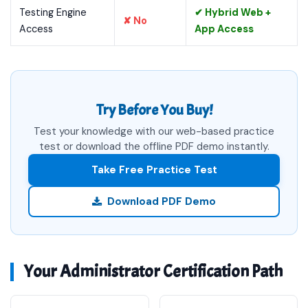
Testing Engine
✔ Hybrid Web +
✘ No
Access
App Access
Try Before You Buy!
Test your knowledge with our web-based practice
test or download the offline PDF demo instantly.
Take Free Practice Test
Download PDF Demo
Your Administrator Certification Path