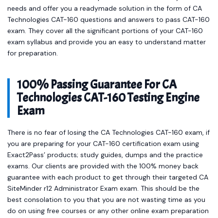
needs and offer you a readymade solution in the form of CA
Technologies CAT-160 questions and answers to pass CAT-160
exam. They cover all the significant portions of your CAT-160
exam syllabus and provide you an easy to understand matter
for preparation.
100% Passing Guarantee For CA
Technologies CAT-160 Testing Engine
Exam
There is no fear of losing the CA Technologies CAT-160 exam, if
you are preparing for your CAT-160 certification exam using
Exact2Pass’ products; study guides, dumps and the practice
exams. Our clients are provided with the 100% money back
guarantee with each product to get through their targeted CA
SiteMinder r12 Administrator Exam exam. This should be the
best consolation to you that you are not wasting time as you
do on using free courses or any other online exam preparation