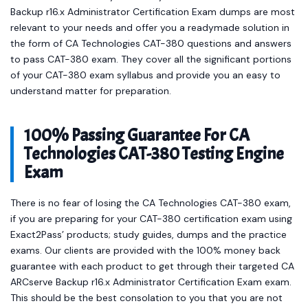
Backup r16.x Administrator Certification Exam dumps are most
relevant to your needs and offer you a readymade solution in
the form of CA Technologies CAT-380 questions and answers
to pass CAT-380 exam. They cover all the significant portions
of your CAT-380 exam syllabus and provide you an easy to
understand matter for preparation.
100% Passing Guarantee For CA
Technologies CAT-380 Testing Engine
Exam
There is no fear of losing the CA Technologies CAT-380 exam,
if you are preparing for your CAT-380 certification exam using
Exact2Pass’ products; study guides, dumps and the practice
exams. Our clients are provided with the 100% money back
guarantee with each product to get through their targeted CA
ARCserve Backup r16.x Administrator Certification Exam exam.
This should be the best consolation to you that you are not