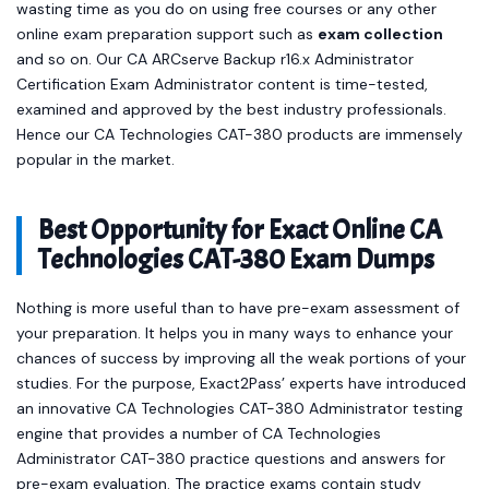
wasting time as you do on using free courses or any other
online exam preparation support such as
exam collection
and so on. Our CA ARCserve Backup r16.x Administrator
Certification Exam Administrator content is time-tested,
examined and approved by the best industry professionals.
Hence our CA Technologies CAT-380 products are immensely
popular in the market.
Best Opportunity for Exact Online CA
Technologies CAT-380 Exam Dumps
Nothing is more useful than to have pre-exam assessment of
your preparation. It helps you in many ways to enhance your
chances of success by improving all the weak portions of your
studies. For the purpose, Exact2Pass’ experts have introduced
an innovative CA Technologies CAT-380 Administrator testing
engine that provides a number of CA Technologies
Administrator CAT-380 practice questions and answers for
pre-exam evaluation. The practice exams contain study