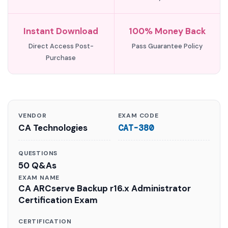
Instant Download
100% Money Back
Direct Access Post-
Pass Guarantee Policy
Purchase
VENDOR
EXAM CODE
CA Technologies
CAT-380
QUESTIONS
50 Q&As
EXAM NAME
CA ARCserve Backup r16.x Administrator
Certification Exam
CERTIFICATION