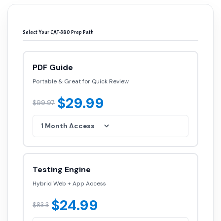
Select Your CAT-380 Prep Path
PDF Guide
Portable & Great for Quick Review
$29.99
$99.97
Testing Engine
Hybrid Web + App Access
$24.99
$83.3