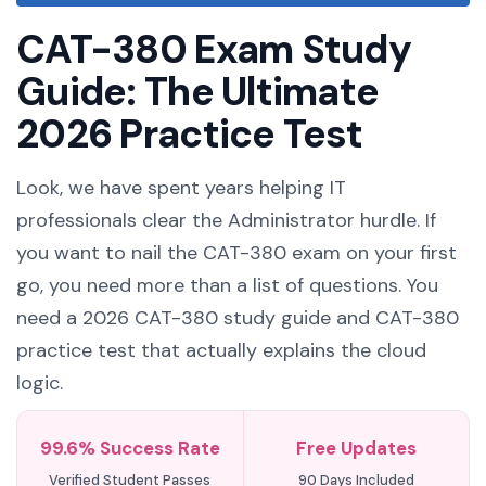
CAT-380 Exam Study
Guide: The Ultimate
2026 Practice Test
Look, we have spent years helping IT
professionals clear the Administrator hurdle. If
you want to nail the CAT-380 exam on your first
go, you need more than a list of questions. You
need a 2026 CAT-380 study guide and CAT-380
practice test that actually explains the cloud
logic.
99.6% Success Rate
Free Updates
Verified Student Passes
90 Days Included