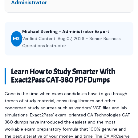
Administrator
Michael Sterling - Administrator Expert
MS
Verified Content: Aug 07, 2026 - Senior Business
Operations Instructor
Learn How to Study Smarter With
Exact2Pass CAT-380 PDF Dumps
Gone is the time when exam candidates have to go through
tomes of study material, consulting libraries and other
concerned study sources such as vendors’ VCE files and lab
simulations. Exact2Pass’ exam-oriented CA Technologies CAT-
380 dumps have introduced the easiest and the most
workable exam preparatory formula that 100% genuine and
the best alterative of your money and time. The CA ARCserve