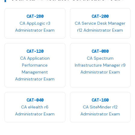
CAT-280
CAT-200
CA AppLogic r3
CA Service Desk Manager
Administrator Exam
r12 Administrator Exam
CAT-120
CAT-080
CA Application
CA Spectrum
Performance
Infrastructure Manager r9
Management
Administrator Exam
Administrator Exam
CAT-040
CAT-160
CA eHealth r6
CA SiteMinder r12
Administrator Exam
Administrator Exam