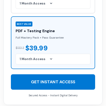
BEST VALUE
PDF + Testing Engine
Full Mastery Pack + Pass Guarantee
$39.99
$133.3
GET INSTANT ACCESS
Secured Access - Instant Digital Delivery