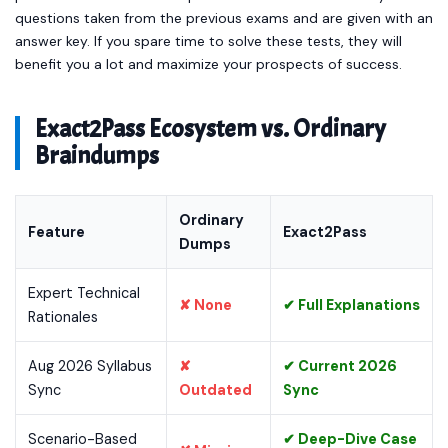
questions taken from the previous exams and are given with an
answer key. If you spare time to solve these tests, they will
benefit you a lot and maximize your prospects of success.
Exact2Pass Ecosystem vs. Ordinary
Braindumps
Ordinary
Feature
Exact2Pass
Dumps
Expert Technical
✘ None
✔ Full Explanations
Rationales
Aug 2026 Syllabus
✘
✔ Current 2026
Sync
Outdated
Sync
Scenario-Based
✔ Deep-Dive Case