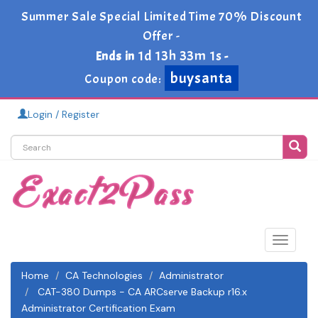
Summer Sale Special Limited Time 70% Discount
Offer -
1d 13h 33m 0s
Ends in
-
buysanta
Coupon code:
Login / Register
Toggle
navigat
Home
CA Technologies
Administrator
CAT-380 Dumps - CA ARCserve Backup r16.x
Administrator Certification Exam