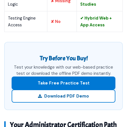
✘ Missing
Logic
Studies
Testing Engine
✔ Hybrid Web +
✘ No
Access
App Access
Try Before You Buy!
Test your knowledge with our web-based practice
test or download the offline PDF demo instantly.
Take Free Practice Test
Download PDF Demo
Your Administrator Certification Path