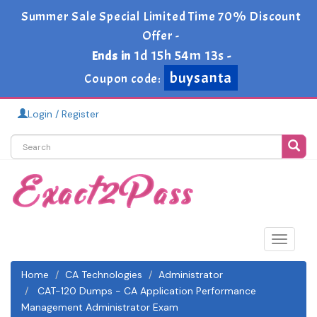
Summer Sale Special Limited Time 70% Discount
Offer -
1d 15h 54m 11s
Ends in
-
buysanta
Coupon code:
Login / Register
Toggle
navigat
Home
CA Technologies
Administrator
CAT-120 Dumps - CA Application Performance
Management Administrator Exam