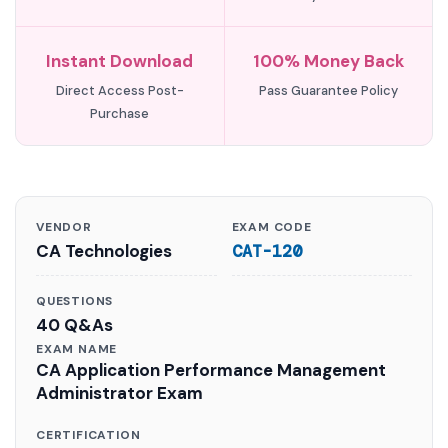
Instant Download
100% Money Back
Direct Access Post-
Pass Guarantee Policy
Purchase
VENDOR
EXAM CODE
CA Technologies
CAT-120
QUESTIONS
40 Q&As
EXAM NAME
CA Application Performance Management
Administrator Exam
CERTIFICATION