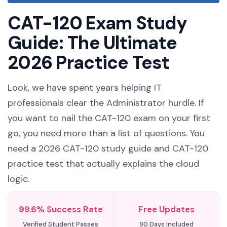
CAT-120 Exam Study
Guide: The Ultimate
2026 Practice Test
Look, we have spent years helping IT
professionals clear the Administrator hurdle. If
you want to nail the CAT-120 exam on your first
go, you need more than a list of questions. You
need a 2026 CAT-120 study guide and CAT-120
practice test that actually explains the cloud
logic.
99.6% Success Rate
Free Updates
Verified Student Passes
90 Days Included