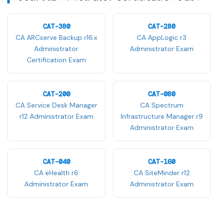
CAT-380
CAT-280
CA ARCserve Backup r16.x
CA AppLogic r3
Administrator
Administrator Exam
Certification Exam
CAT-200
CAT-080
CA Service Desk Manager
CA Spectrum
r12 Administrator Exam
Infrastructure Manager r9
Administrator Exam
CAT-040
CAT-160
CA eHealth r6
CA SiteMinder r12
Administrator Exam
Administrator Exam