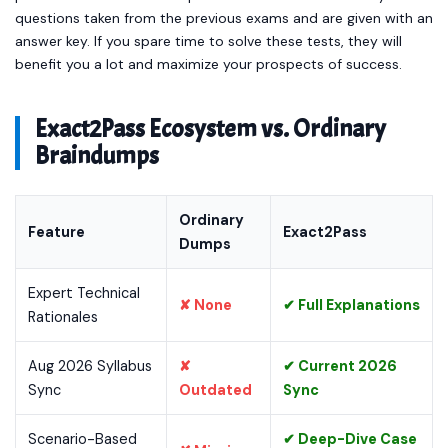
questions taken from the previous exams and are given with an
answer key. If you spare time to solve these tests, they will
benefit you a lot and maximize your prospects of success.
Exact2Pass Ecosystem vs. Ordinary
Braindumps
Ordinary
Feature
Exact2Pass
Dumps
Expert Technical
✘ None
✔ Full Explanations
Rationales
Aug 2026 Syllabus
✘
✔ Current 2026
Sync
Outdated
Sync
Scenario-Based
✔ Deep-Dive Case