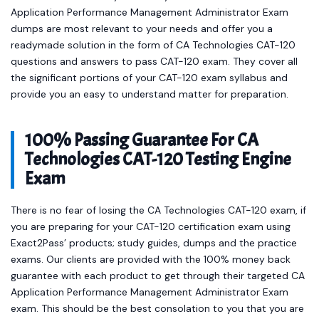
Application Performance Management Administrator Exam
dumps are most relevant to your needs and offer you a
readymade solution in the form of CA Technologies CAT-120
questions and answers to pass CAT-120 exam. They cover all
the significant portions of your CAT-120 exam syllabus and
provide you an easy to understand matter for preparation.
100% Passing Guarantee For CA
Technologies CAT-120 Testing Engine
Exam
There is no fear of losing the CA Technologies CAT-120 exam, if
you are preparing for your CAT-120 certification exam using
Exact2Pass’ products; study guides, dumps and the practice
exams. Our clients are provided with the 100% money back
guarantee with each product to get through their targeted CA
Application Performance Management Administrator Exam
exam. This should be the best consolation to you that you are