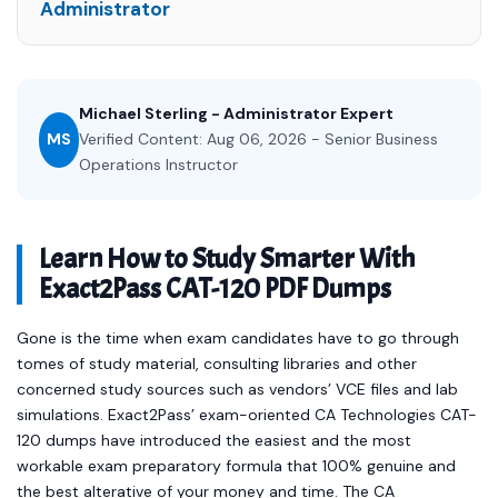
Administrator
Michael Sterling - Administrator Expert
MS
Verified Content: Aug 06, 2026 - Senior Business
Operations Instructor
Learn How to Study Smarter With
Exact2Pass CAT-120 PDF Dumps
Gone is the time when exam candidates have to go through
tomes of study material, consulting libraries and other
concerned study sources such as vendors’ VCE files and lab
simulations. Exact2Pass’ exam-oriented CA Technologies CAT-
120 dumps have introduced the easiest and the most
workable exam preparatory formula that 100% genuine and
the best alterative of your money and time. The CA