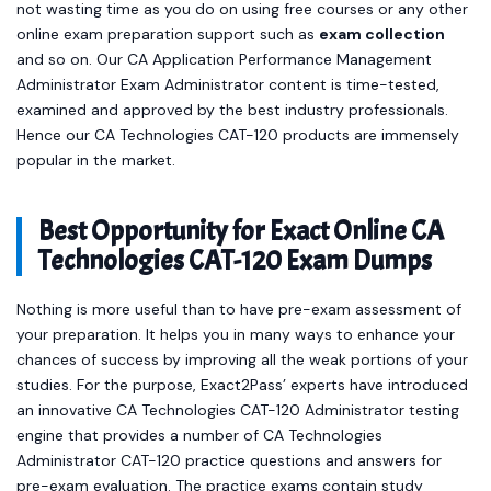
not wasting time as you do on using free courses or any other
online exam preparation support such as
exam collection
and so on. Our CA Application Performance Management
Administrator Exam Administrator content is time-tested,
examined and approved by the best industry professionals.
Hence our CA Technologies CAT-120 products are immensely
popular in the market.
Best Opportunity for Exact Online CA
Technologies CAT-120 Exam Dumps
Nothing is more useful than to have pre-exam assessment of
your preparation. It helps you in many ways to enhance your
chances of success by improving all the weak portions of your
studies. For the purpose, Exact2Pass’ experts have introduced
an innovative CA Technologies CAT-120 Administrator testing
engine that provides a number of CA Technologies
Administrator CAT-120 practice questions and answers for
pre-exam evaluation. The practice exams contain study