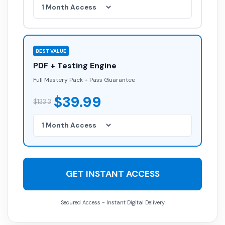
BEST VALUE
PDF + Testing Engine
Full Mastery Pack + Pass Guarantee
$39.99
$133.3
GET INSTANT ACCESS
Secured Access - Instant Digital Delivery