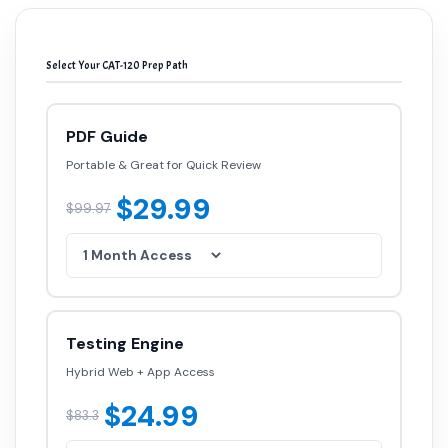
Select Your CAT-120 Prep Path
PDF Guide
Portable & Great for Quick Review
$29.99
$99.97
Testing Engine
Hybrid Web + App Access
$24.99
$83.3