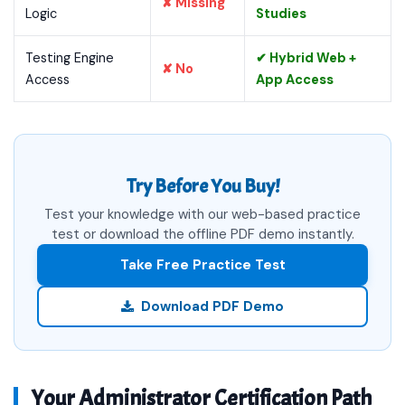
✘ Missing
Logic
Studies
Testing Engine
✔ Hybrid Web +
✘ No
Access
App Access
Try Before You Buy!
Test your knowledge with our web-based practice
test or download the offline PDF demo instantly.
Take Free Practice Test
Download PDF Demo
Your Administrator Certification Path