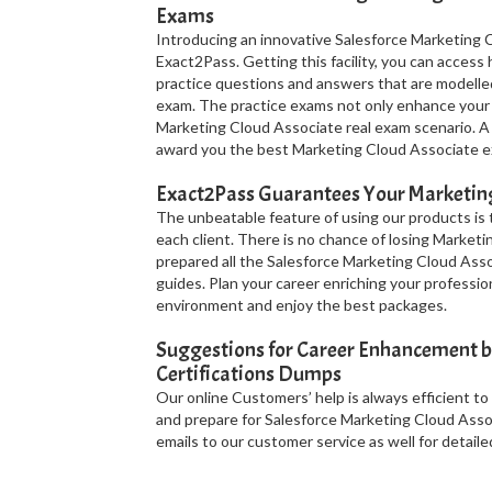
Exams
Introducing an innovative Salesforce Marketing C
Exact2Pass. Getting this facility, you can acces
practice questions and answers that are modelle
exam. The practice exams not only enhance your 
Marketing Cloud Associate real exam scenario. A 
award you the best Marketing Cloud Associate ex
Exact2Pass Guarantees Your Marketing
The unbeatable feature of using our products is
each client. There is no chance of losing Market
prepared all the Salesforce Marketing Cloud Ass
guides. Plan your career enriching your professio
environment and enjoy the best packages.
Suggestions for Career Enhancement b
Certifications Dumps
Our online Customers’ help is always efficient to
and prepare for Salesforce Marketing Cloud Assoc
emails to our customer service as well for detailed