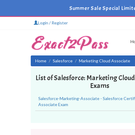
Summer Sale Special Limit
Login / Register
H
Home
Salesforce
Marketing Cloud Associate
List of Salesforce: Marketing Clou
Exams
Salesforce-Marketing-Associate - Salesforce Certi
Associate Exam