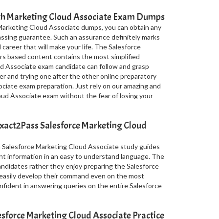
ith Marketing Cloud Associate Exam Dumps
Marketing Cloud Associate dumps, you can obtain any
assing guarantee. Such an assurance definitely marks
 career that will make your life. The Salesforce
s based content contains the most simplified
d Associate exam candidate can follow and grasp
er and trying one after the other online preparatory
ciate exam preparation. Just rely on our amazing and
ud Associate exam without the fear of losing your
xact2Pass Salesforce Marketing Cloud
n Salesforce Marketing Cloud Associate study guides
nt information in an easy to understand language. The
candidates rather they enjoy preparing the Salesforce
easily develop their command even on the most
nfident in answering queries on the entire Salesforce
force Marketing Cloud Associate Practice