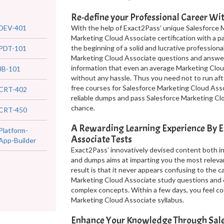
Re-define your Professional Career W
DEV-401
With the help of Exact2Pass’ unique Salesforce 
Marketing Cloud Associate certification with a p
the beginning of a solid and lucrative professional
PDT-101
Marketing Cloud Associate questions and answer
information that even an average Marketing Clou
JB-101
without any hassle. Thus you need not to run aft
free courses for Salesforce Marketing Cloud Asso
CRT-402
reliable dumps and pass Salesforce Marketing Clo
chance.
CRT-450
A Rewarding Learning Experience By E
Platform-
Associate Tests
App-Builder
Exact2Pass’ innovatively devised content both i
and dumps aims at imparting you the most releva
result is that it never appears confusing to the 
Marketing Cloud Associate study questions and 
complex concepts. Within a few days, you feel co
Marketing Cloud Associate syllabus.
Enhance Your Knowledge Through Sales