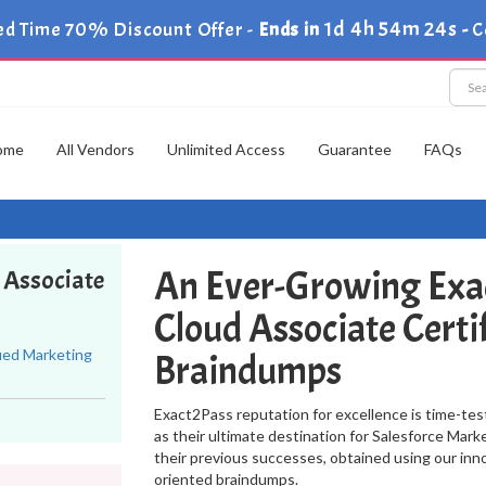
1d 4h 54m 23s
ed Time 70% Discount Offer -
Ends in
-
C
ome
All Vendors
Unlimited Access
Guarantee
FAQs
An Ever-Growing Exa
d Associate
Cloud Associate Certi
fied Marketing
Braindumps
Exact2Pass reputation for excellence is time-tes
as their ultimate destination for Salesforce Mar
their previous successes, obtained using our in
oriented braindumps.