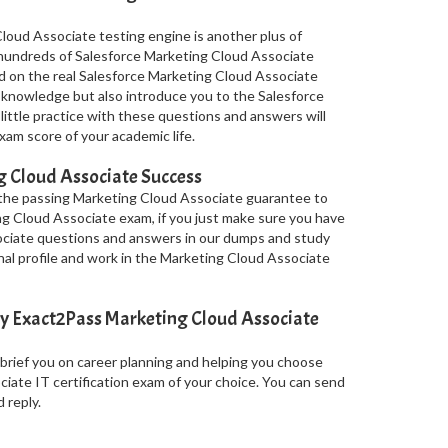
loud Associate testing engine is another plus of
s hundreds of Salesforce Marketing Cloud Associate
d on the real Salesforce Marketing Cloud Associate
knowledge but also introduce you to the Salesforce
little practice with these questions and answers will
am score of your academic life.
 Cloud Associate Success
 the passing Marketing Cloud Associate guarantee to
ing Cloud Associate exam, if you just make sure you have
ociate questions and answers in our dumps and study
nal profile and work in the Marketing Cloud Associate
y Exact2Pass Marketing Cloud Associate
 brief you on career planning and helping you choose
iate IT certification exam of your choice. You can send
 reply.