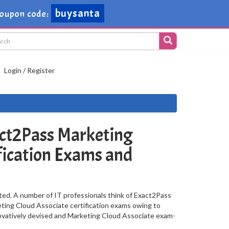
buysanta
oupon code:
Login / Register
ct2Pass Marketing
fication Exams and
ted. A number of IT professionals think of Exact2Pass
keting Cloud Associate certification exams owing to
novatively devised and Marketing Cloud Associate exam-