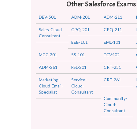
Other Salesforce Exams
DEV-501
ADM-201
ADM-211
Sales-Cloud-
CPQ-201
CPQ-211
Consultant
EEB-101
EML-101
MCC-201
SS-101
DEV402
ADM-261
FSL-201
CRT-251
Marketing-
Service-
CRT-261
Cloud-Email-
Cloud-
Specialist
Consultant
Community-
Cloud-
Consultant