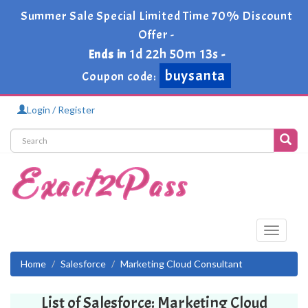
Summer Sale Special Limited Time 70% Discount
Offer -
1d 22h 50m 13s
Ends in
-
buysanta
Coupon code:
Login / Register
Toggle
navigati
Home
Salesforce
Marketing Cloud Consultant
List of Salesforce: Marketing Cloud