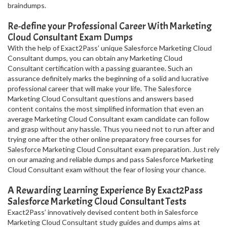
braindumps.
Re-define your Professional Career With Marketing
Cloud Consultant Exam Dumps
With the help of Exact2Pass’ unique Salesforce Marketing Cloud
Consultant dumps, you can obtain any Marketing Cloud
Consultant certification with a passing guarantee. Such an
assurance definitely marks the beginning of a solid and lucrative
professional career that will make your life. The Salesforce
Marketing Cloud Consultant questions and answers based
content contains the most simplified information that even an
average Marketing Cloud Consultant exam candidate can follow
and grasp without any hassle. Thus you need not to run after and
trying one after the other online preparatory free courses for
Salesforce Marketing Cloud Consultant exam preparation. Just rely
on our amazing and reliable dumps and pass Salesforce Marketing
Cloud Consultant exam without the fear of losing your chance.
A Rewarding Learning Experience By Exact2Pass
Salesforce Marketing Cloud Consultant Tests
Exact2Pass’ innovatively devised content both in Salesforce
Marketing Cloud Consultant study guides and dumps aims at