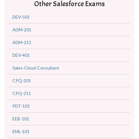
Other Salesforce Exams
DEV-501
ADM-201
ADM-211
DEV-401
Sales-Cloud-Consultant
CPQ-201
CPQ-211
PDT-101
EEB-101
EML-101