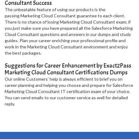
Consultant Success
The unbeatable feature of using our products is the
passing Marketing Cloud Consultant guarantee to each client.
There is no chance of losing Marketing Cloud Consultant exam, if
you just make sure you have prepared all the Salesforce Marketing
Cloud Consultant questions and answers in our dumps and study
guides. Plan your career enriching your professional profile and
work in the Marketing Cloud Consultant environment and enjoy
the best packages.
Suggestions for Career Enhancement by Exact2Pass
Marketing Cloud Consultant Certifications Dumps
Our online Customers’ help is always efficient to brief you on
career planning and helping you choose and prepare for Salesforce
Marketing Cloud Consultant IT certification exam of your choice.
You can send emails to our customer service as well for detailed
reply.