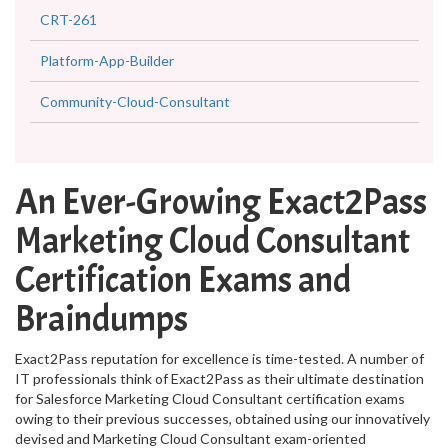
CRT-261
Platform-App-Builder
Community-Cloud-Consultant
An Ever-Growing Exact2Pass
Marketing Cloud Consultant
Certification Exams and
Braindumps
Exact2Pass reputation for excellence is time-tested. A number of
IT professionals think of Exact2Pass as their ultimate destination
for Salesforce Marketing Cloud Consultant certification exams
owing to their previous successes, obtained using our innovatively
devised and Marketing Cloud Consultant exam-oriented