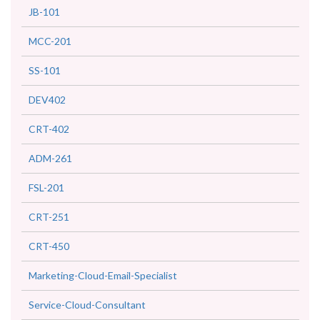
JB-101
MCC-201
SS-101
DEV402
CRT-402
ADM-261
FSL-201
CRT-251
CRT-450
Marketing-Cloud-Email-Specialist
Service-Cloud-Consultant