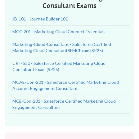
Consultant Exams
JB-101 - Journey Builder 101
MCC-201 - Marketing Cloud Connect Essentials
Marketing-Cloud-Consultant - Salesforce Certified
Marketing Cloud ConsultantSFMCExam (SP25)
CRT-550 - Salesforce Certified Marketing Cloud
Consultant Exam (SP25)
MCAE-Con-201 - Salesforce Certified Marketing Cloud
Account Engagement Consultant
MCE-Con-201 - Salesforce Certified Marketing Cloud
Engagement Consultant