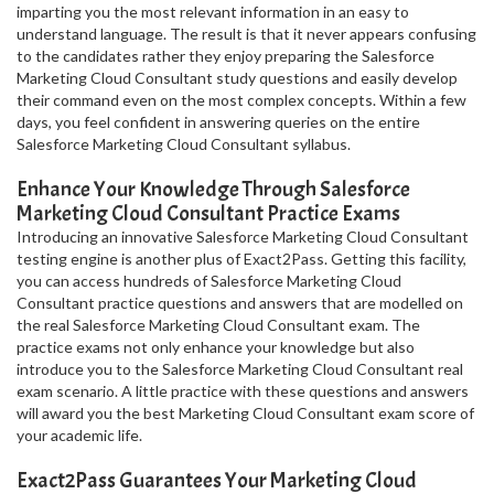
imparting you the most relevant information in an easy to
understand language. The result is that it never appears confusing
to the candidates rather they enjoy preparing the Salesforce
Marketing Cloud Consultant study questions and easily develop
their command even on the most complex concepts. Within a few
days, you feel confident in answering queries on the entire
Salesforce Marketing Cloud Consultant syllabus.
Enhance Your Knowledge Through Salesforce
Marketing Cloud Consultant Practice Exams
Introducing an innovative Salesforce Marketing Cloud Consultant
testing engine is another plus of Exact2Pass. Getting this facility,
you can access hundreds of Salesforce Marketing Cloud
Consultant practice questions and answers that are modelled on
the real Salesforce Marketing Cloud Consultant exam. The
practice exams not only enhance your knowledge but also
introduce you to the Salesforce Marketing Cloud Consultant real
exam scenario. A little practice with these questions and answers
will award you the best Marketing Cloud Consultant exam score of
your academic life.
Exact2Pass Guarantees Your Marketing Cloud