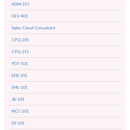
ADM-211
DEV-401
Sales-Cloud-Consultant
CPQ-201
CPQ-211
PDT-101
EEB-101
EML-101
JB-101
MCC-201
SS-101