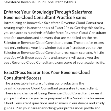
Salesforce Revenue Cloud Consultant syllabus.
Enhance Your Knowledge Through Salesforce
Revenue Cloud Consultant Practice Exams
Introducing an innovative Salesforce Revenue Cloud Consultant
testing engine is another plus of Exact2Pass. Getting this facility,
you can access hundreds of Salesforce Revenue Cloud Consultant
practice questions and answers that are modelled on the real
Salesforce Revenue Cloud Consultant exam. The practice exams
not only enhance your knowledge but also introduce you to the
Salesforce Revenue Cloud Consultant real exam scenario. A little
practice with these questions and answers will award you the
best Revenue Cloud Consultant exam score of your academic life.
Exact2Pass Guarantees Your Revenue Cloud
Consultant Success
The unbeatable feature of using our products is the
passing Revenue Cloud Consultant guarantee to each client.
There is no chance of losing Revenue Cloud Consultant exam, if
you just make sure you have prepared all the Salesforce Revenue
Cloud Consultant questions and answers in our dumps and study
guides. Plan your career enriching your professional profile and