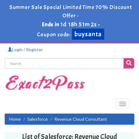
Summer Sale Special Limited Time 70% Discount
Offer -
1d 18h 51m 2s
Ends in
-
buysanta
Coupon code:
Login / Register
Toggle
navigati
Home
Salesforce
Revenue Cloud Consultant
List of Salesforce: Revenue Cloud