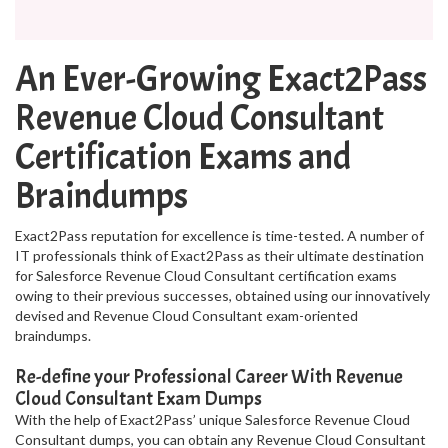
An Ever-Growing Exact2Pass
Revenue Cloud Consultant
Certification Exams and
Braindumps
Exact2Pass reputation for excellence is time-tested. A number of
IT professionals think of Exact2Pass as their ultimate destination
for Salesforce Revenue Cloud Consultant certification exams
owing to their previous successes, obtained using our innovatively
devised and Revenue Cloud Consultant exam-oriented
braindumps.
Re-define your Professional Career With Revenue
Cloud Consultant Exam Dumps
With the help of Exact2Pass’ unique Salesforce Revenue Cloud
Consultant dumps, you can obtain any Revenue Cloud Consultant