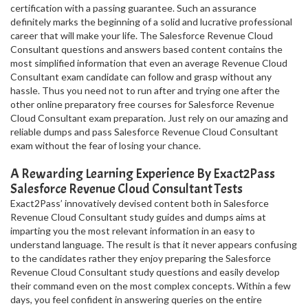
certification with a passing guarantee. Such an assurance
definitely marks the beginning of a solid and lucrative professional
career that will make your life. The Salesforce Revenue Cloud
Consultant questions and answers based content contains the
most simplified information that even an average Revenue Cloud
Consultant exam candidate can follow and grasp without any
hassle. Thus you need not to run after and trying one after the
other online preparatory free courses for Salesforce Revenue
Cloud Consultant exam preparation. Just rely on our amazing and
reliable dumps and pass Salesforce Revenue Cloud Consultant
exam without the fear of losing your chance.
A Rewarding Learning Experience By Exact2Pass
Salesforce Revenue Cloud Consultant Tests
Exact2Pass’ innovatively devised content both in Salesforce
Revenue Cloud Consultant study guides and dumps aims at
imparting you the most relevant information in an easy to
understand language. The result is that it never appears confusing
to the candidates rather they enjoy preparing the Salesforce
Revenue Cloud Consultant study questions and easily develop
their command even on the most complex concepts. Within a few
days, you feel confident in answering queries on the entire