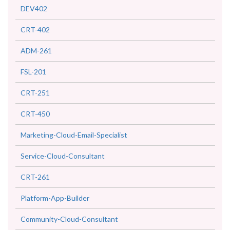
DEV402
CRT-402
ADM-261
FSL-201
CRT-251
CRT-450
Marketing-Cloud-Email-Specialist
Service-Cloud-Consultant
CRT-261
Platform-App-Builder
Community-Cloud-Consultant