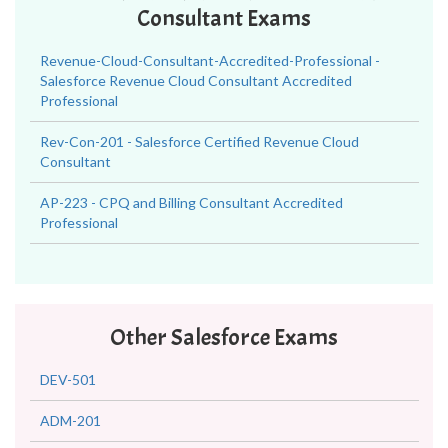
Consultant Exams
Revenue-Cloud-Consultant-Accredited-Professional -
Salesforce Revenue Cloud Consultant Accredited
Professional
Rev-Con-201 - Salesforce Certified Revenue Cloud
Consultant
AP-223 - CPQ and Billing Consultant Accredited
Professional
Other Salesforce Exams
DEV-501
ADM-201