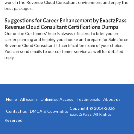
work in the Revenue Cloud Consultant environment and enjoy the
best packages.
Suggestions for Career Enhancement by Exact2Pass
Revenue Cloud Consultant Certifications Dumps
Our online Customers’ help is always efficient to brief you on
career planning and helping you choose and prepare for Salesforce
Revenue Cloud Consultant IT certification exam of your choice.
You can send emails to our customer service as well for detailed
reply.
Home
All Exams
Unlimited Access
Testimonials
About us
Copyright © 2014-2026
Contact us
DMCA & Copyrights
Exact2Pass. All Rights
Reserved