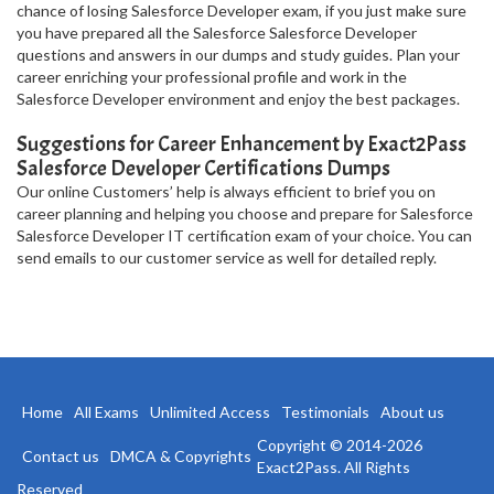
chance of losing Salesforce Developer exam, if you just make sure
you have prepared all the Salesforce Salesforce Developer
questions and answers in our dumps and study guides. Plan your
career enriching your professional profile and work in the
Salesforce Developer environment and enjoy the best packages.
Suggestions for Career Enhancement by Exact2Pass
Salesforce Developer Certifications Dumps
Our online Customers’ help is always efficient to brief you on
career planning and helping you choose and prepare for Salesforce
Salesforce Developer IT certification exam of your choice. You can
send emails to our customer service as well for detailed reply.
Home
All Exams
Unlimited Access
Testimonials
About us
Copyright © 2014-2026
Contact us
DMCA & Copyrights
Exact2Pass. All Rights
Reserved