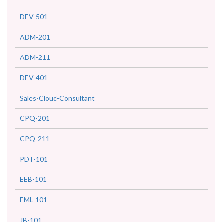
DEV-501
ADM-201
ADM-211
DEV-401
Sales-Cloud-Consultant
CPQ-201
CPQ-211
PDT-101
EEB-101
EML-101
JB-101