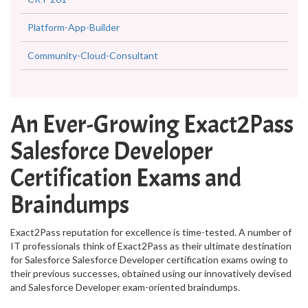
Platform-App-Builder
Community-Cloud-Consultant
An Ever-Growing Exact2Pass
Salesforce Developer
Certification Exams and
Braindumps
Exact2Pass reputation for excellence is time-tested. A number of
IT professionals think of Exact2Pass as their ultimate destination
for Salesforce Salesforce Developer certification exams owing to
their previous successes, obtained using our innovatively devised
and Salesforce Developer exam-oriented braindumps.