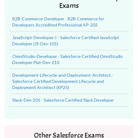
Exams
B2B-Commerce-Developer - B2B Commerce for
Developers Accredited Professional AP-202
JavaScript-Developer-I - Salesforce Certified JavaScript
Developer (JS-Dev-101)
OmniStudio-Developer - Salesforce Certified OmniStudio
Developer Plat-Dev-210
Development-Lifecycle-and-Deployment-Architect -
Salesforce Certified Development Lifecycle and
Deployment Architect (SP25)
Slack-Dev-201 - Salesforce Certified Slack Developer
Other Salesforce Exams