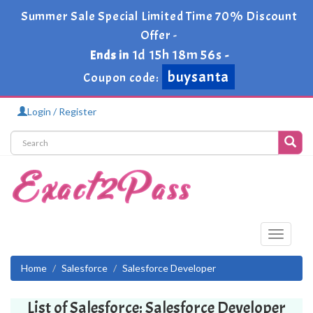
Summer Sale Special Limited Time 70% Discount
Offer -
1d 15h 18m 56s
Ends in
-
buysanta
Coupon code:
Login / Register
Toggle
navigati
Home
Salesforce
Salesforce Developer
List of Salesforce: Salesforce Developer