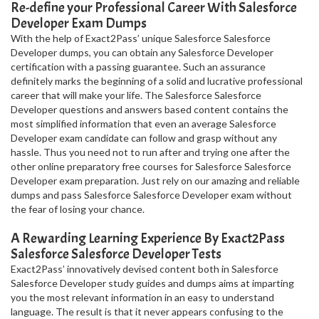
Re-define your Professional Career With Salesforce
Developer Exam Dumps
With the help of Exact2Pass’ unique Salesforce Salesforce
Developer dumps, you can obtain any Salesforce Developer
certification with a passing guarantee. Such an assurance
definitely marks the beginning of a solid and lucrative professional
career that will make your life. The Salesforce Salesforce
Developer questions and answers based content contains the
most simplified information that even an average Salesforce
Developer exam candidate can follow and grasp without any
hassle. Thus you need not to run after and trying one after the
other online preparatory free courses for Salesforce Salesforce
Developer exam preparation. Just rely on our amazing and reliable
dumps and pass Salesforce Salesforce Developer exam without
the fear of losing your chance.
A Rewarding Learning Experience By Exact2Pass
Salesforce Salesforce Developer Tests
Exact2Pass’ innovatively devised content both in Salesforce
Salesforce Developer study guides and dumps aims at imparting
you the most relevant information in an easy to understand
language. The result is that it never appears confusing to the