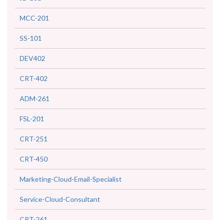
MCC-201
SS-101
DEV402
CRT-402
ADM-261
FSL-201
CRT-251
CRT-450
Marketing-Cloud-Email-Specialist
Service-Cloud-Consultant
CRT-261