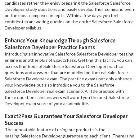
candidates rather they enjoy preparing the Salesforce Salesforce
Developer study questions and easily develop their command even
on the most complex concepts. Within a few days, you feel
confident in answering queries on the entire Salesforce Salesforce
Developer syllabus.
Enhance Your Knowledge Through Salesforce
Salesforce Developer Practice Exams
Introducing an innovative Salesforce Salesforce Developer testing
engine is another plus of Exact2Pass. Getting this facility, you can
access hundreds of Salesforce Salesforce Developer practice
questions and answers that are modelled on the real Salesforce
Salesforce Developer exam. The practice exams not only enhance
your knowledge but also introduce you to the Salesforce
Salesforce Developer real exam scenario. A little practice with
these questions and answers will award you the best Salesforce
Developer exam score of your academic life.
Exact2Pass Guarantees Your Salesforce Developer
Success
The unbeatable feature of using our products is the
passing Salesforce Developer guarantee to each client. There is no