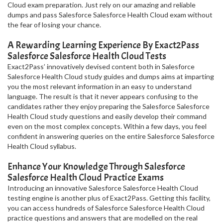
Cloud exam preparation. Just rely on our amazing and reliable
dumps and pass Salesforce Salesforce Health Cloud exam without
the fear of losing your chance.
A Rewarding Learning Experience By Exact2Pass
Salesforce Salesforce Health Cloud Tests
Exact2Pass’ innovatively devised content both in Salesforce
Salesforce Health Cloud study guides and dumps aims at imparting
you the most relevant information in an easy to understand
language. The result is that it never appears confusing to the
candidates rather they enjoy preparing the Salesforce Salesforce
Health Cloud study questions and easily develop their command
even on the most complex concepts. Within a few days, you feel
confident in answering queries on the entire Salesforce Salesforce
Health Cloud syllabus.
Enhance Your Knowledge Through Salesforce
Salesforce Health Cloud Practice Exams
Introducing an innovative Salesforce Salesforce Health Cloud
testing engine is another plus of Exact2Pass. Getting this facility,
you can access hundreds of Salesforce Salesforce Health Cloud
practice questions and answers that are modelled on the real