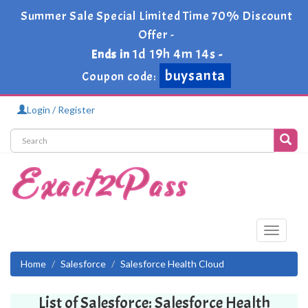
Summer Sale Special Limited Time 70% Discount
Offer -
1d 19h 4m 14s
Ends in
-
buysanta
Coupon code:
Login / Register
Toggle
navigati
Home
Salesforce
Salesforce Health Cloud
List of Salesforce: Salesforce Health