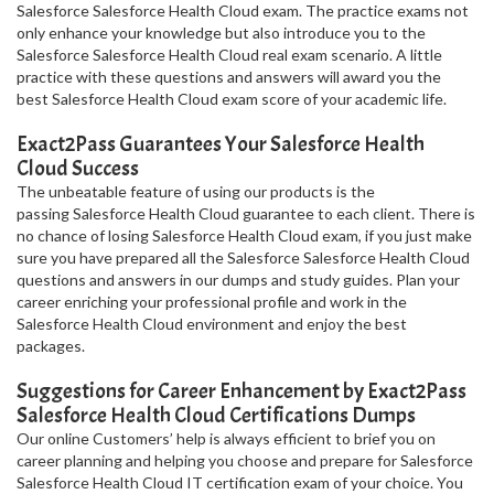
Salesforce Salesforce Health Cloud exam. The practice exams not
only enhance your knowledge but also introduce you to the
Salesforce Salesforce Health Cloud real exam scenario. A little
practice with these questions and answers will award you the
best Salesforce Health Cloud exam score of your academic life.
Exact2Pass Guarantees Your Salesforce Health
Cloud Success
The unbeatable feature of using our products is the
passing Salesforce Health Cloud guarantee to each client. There is
no chance of losing Salesforce Health Cloud exam, if you just make
sure you have prepared all the Salesforce Salesforce Health Cloud
questions and answers in our dumps and study guides. Plan your
career enriching your professional profile and work in the
Salesforce Health Cloud environment and enjoy the best
packages.
Suggestions for Career Enhancement by Exact2Pass
Salesforce Health Cloud Certifications Dumps
Our online Customers’ help is always efficient to brief you on
career planning and helping you choose and prepare for Salesforce
Salesforce Health Cloud IT certification exam of your choice. You