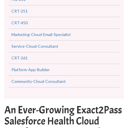
CRT-251
CRT-450
Marketing-Cloud-Email-Specialist
Service-Cloud-Consultant
CRT-261
Platform-App-Builder
Community-Cloud-Consultant
An Ever-Growing Exact2Pass
Salesforce Health Cloud