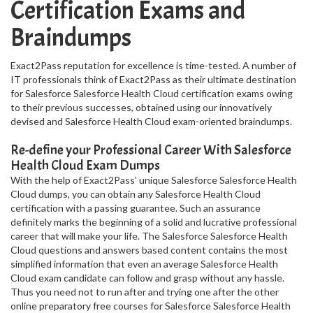
Certification Exams and
Braindumps
Exact2Pass reputation for excellence is time-tested. A number of
IT professionals think of Exact2Pass as their ultimate destination
for Salesforce Salesforce Health Cloud certification exams owing
to their previous successes, obtained using our innovatively
devised and Salesforce Health Cloud exam-oriented braindumps.
Re-define your Professional Career With Salesforce
Health Cloud Exam Dumps
With the help of Exact2Pass’ unique Salesforce Salesforce Health
Cloud dumps, you can obtain any Salesforce Health Cloud
certification with a passing guarantee. Such an assurance
definitely marks the beginning of a solid and lucrative professional
career that will make your life. The Salesforce Salesforce Health
Cloud questions and answers based content contains the most
simplified information that even an average Salesforce Health
Cloud exam candidate can follow and grasp without any hassle.
Thus you need not to run after and trying one after the other
online preparatory free courses for Salesforce Salesforce Health