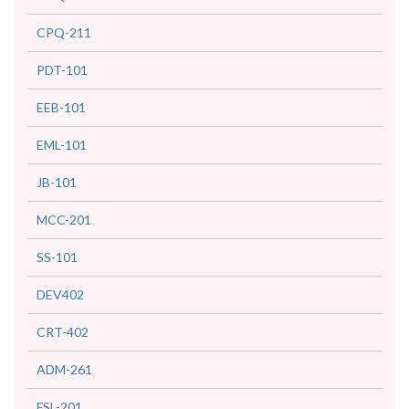
CPQ-211
PDT-101
EEB-101
EML-101
JB-101
MCC-201
SS-101
DEV402
CRT-402
ADM-261
FSL-201