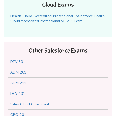
Cloud Exams
Health-Cloud-Accredited-Professional - Salesforce Health
Cloud Accredited Professional AP-211 Exam
Other Salesforce Exams
DEV-501
ADM-201
ADM-211
DEV-401
Sales-Cloud-Consultant
CPQ-201