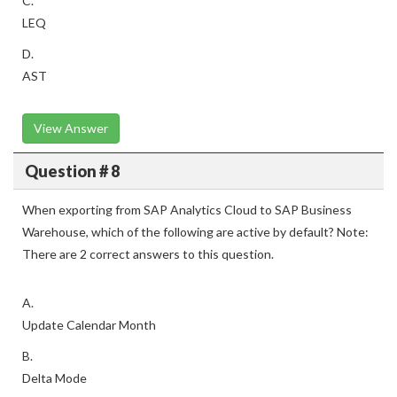
C.
LEQ
D.
AST
View Answer
Question # 8
When exporting from SAP Analytics Cloud to SAP Business
Warehouse, which of the following are active by default? Note:
There are 2 correct answers to this question.
A.
Update Calendar Month
B.
Delta Mode