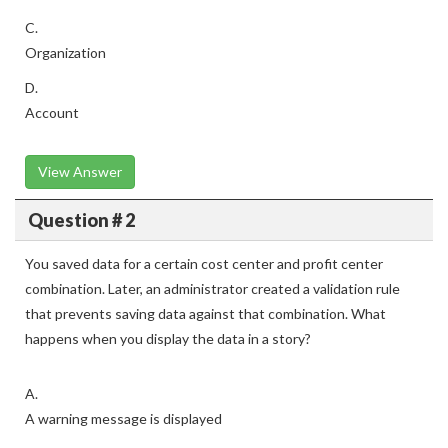
C.
Organization
D.
Account
View Answer
Question # 2
You saved data for a certain cost center and profit center
combination. Later, an administrator created a validation rule
that prevents saving data against that combination. What
happens when you display the data in a story?
A.
A warning message is displayed