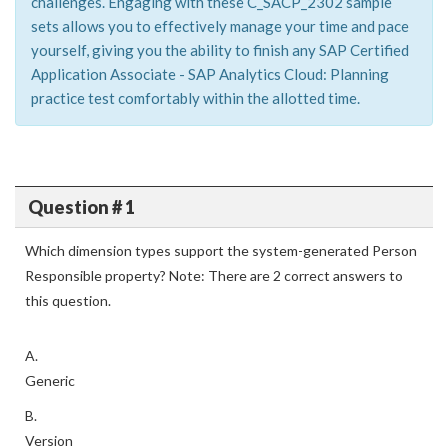
challenges. Engaging with these C_SACP_2302 sample
sets allows you to effectively manage your time and pace
yourself, giving you the ability to finish any SAP Certified
Application Associate - SAP Analytics Cloud: Planning
practice test comfortably within the allotted time.
Question # 1
Which dimension types support the system-generated Person
Responsible property? Note: There are 2 correct answers to
this question.
A.
Generic
B.
Version