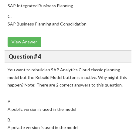
SAP Integrated Business Planning
C.
SAP Business Planning and Consolidation
View Answer
Question # 4
You want to rebuild an SAP Analytics Cloud classic planning
model but the Rebuild Model button is inactive. Why might this
happen? Note: There are 2 correct answers to this question.
A.
A public version is used in the model
B.
A private version is used in the model