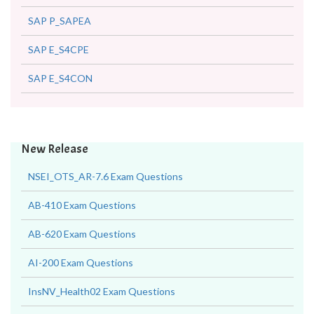
SAP P_SAPEA
SAP E_S4CPE
SAP E_S4CON
New Release
NSEI_OTS_AR-7.6 Exam Questions
AB-410 Exam Questions
AB-620 Exam Questions
AI-200 Exam Questions
InsNV_Health02 Exam Questions