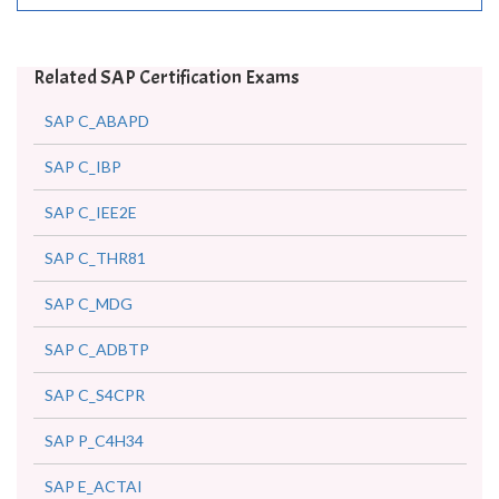
Related SAP Certification Exams
SAP C_ABAPD
SAP C_IBP
SAP C_IEE2E
SAP C_THR81
SAP C_MDG
SAP C_ADBTP
SAP C_S4CPR
SAP P_C4H34
SAP E_ACTAI