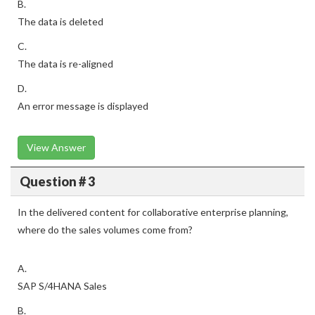
B.
The data is deleted
C.
The data is re-aligned
D.
An error message is displayed
View Answer
Question # 3
In the delivered content for collaborative enterprise planning,
where do the sales volumes come from?
A.
SAP S/4HANA Sales
B.