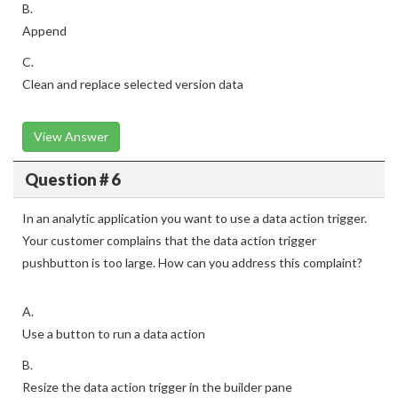
B.
Append
C.
Clean and replace selected version data
View Answer
Question # 6
In an analytic application you want to use a data action trigger.
Your customer complains that the data action trigger
pushbutton is too large. How can you address this complaint?
A.
Use a button to run a data action
B.
Resize the data action trigger in the builder pane