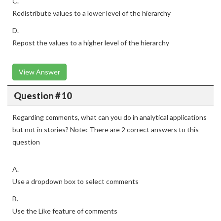
C.
Redistribute values to a lower level of the hierarchy
D.
Repost the values to a higher level of the hierarchy
View Answer
Question # 10
Regarding comments, what can you do in analytical applications
but not in stories? Note: There are 2 correct answers to this
question
A.
Use a dropdown box to select comments
B.
Use the Like feature of comments