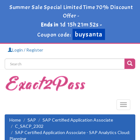
Summer Sale Special Limited Time 70% Discount
Offer -
1d 15h 21m 51s
Ends in
-
buysanta
Coupon code:
Login / Register
Toggle
navigati
Home
SAP
SAP Certified Application Associate
C_SACP_2302
SAP Certified Application Associate - SAP Analytics Cloud:
Planning