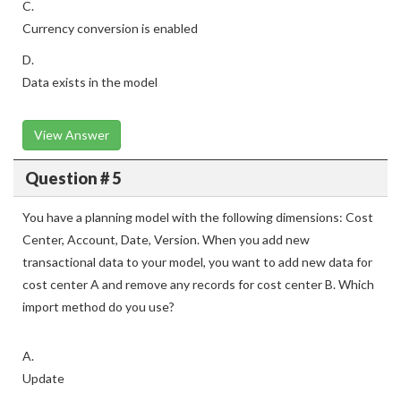
C.
Currency conversion is enabled
D.
Data exists in the model
View Answer
Question # 5
You have a planning model with the following dimensions: Cost
Center, Account, Date, Version. When you add new
transactional data to your model, you want to add new data for
cost center A and remove any records for cost center B. Which
import method do you use?
A.
Update