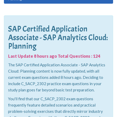
SAP Certified Application
Associate - SAP Analytics Cloud:
Planning
Last Update 8 hours ago Total Questions : 124
The SAP Certified Application Associate - SAP Analytics
Cloud: Planning content is now fully updated, with all
current exam questions added 8 hours ago. Deciding to
include C_SACP_2302 practice exam questions in your
study plan goes far beyond basic test preparation.
You'll find that our C_SACP_2302 exam questions
frequently feature detailed scenarios and practical
problem-solving exercises that directly mirror industry