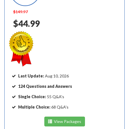
$149.97
$44.99
Last Update:
Aug 10, 2026
124 Questions and Answers
Single Choice:
55 Q&A's
Multiple Choice:
68 Q&A's
View Packages