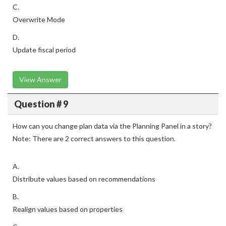
C.
Overwrite Mode
D.
Update fiscal period
View Answer
Question # 9
How can you change plan data via the Planning Panel in a story?
Note: There are 2 correct answers to this question.
A.
Distribute values based on recommendations
B.
Realign values based on properties