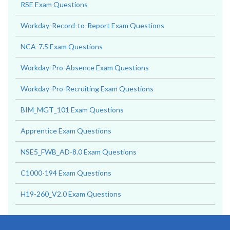
RSE Exam Questions
Workday-Record-to-Report Exam Questions
NCA-7.5 Exam Questions
Workday-Pro-Absence Exam Questions
Workday-Pro-Recruiting Exam Questions
BIM_MGT_101 Exam Questions
Apprentice Exam Questions
NSE5_FWB_AD-8.0 Exam Questions
C1000-194 Exam Questions
H19-260_V2.0 Exam Questions