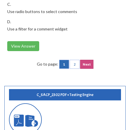
C.
Use radio buttons to select comments
D.
Use a filter for a comment widget
View Answer
Go to page:
1
2
Next
C_SACP_2302 PDF + Testing Engine