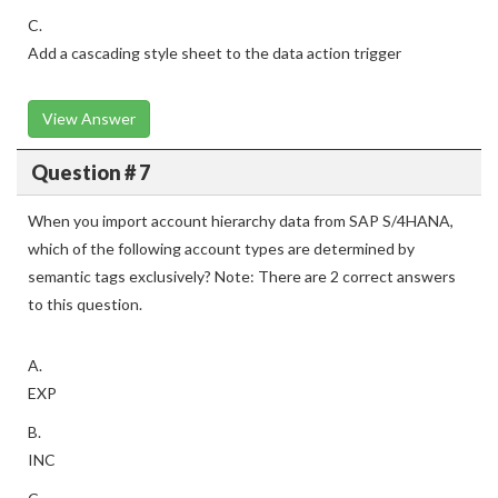
C.
Add a cascading style sheet to the data action trigger
View Answer
Question # 7
When you import account hierarchy data from SAP S/4HANA,
which of the following account types are determined by
semantic tags exclusively? Note: There are 2 correct answers
to this question.
A.
EXP
B.
INC