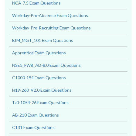
NCA-7.5 Exam Questions
Workday-Pro-Absence Exam Questions
Workday-Pro-Recruiting Exam Questions
BIM_MGT_101 Exam Questions
Apprentice Exam Questions
NSE5_FWB_AD-8.0 Exam Questions
C1000-194 Exam Questions
H19-260_V2.0 Exam Questions
1z0-1054-26 Exam Questions
AB-210 Exam Questions
C131 Exam Questions