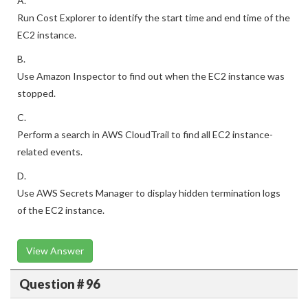
A.
Run Cost Explorer to identify the start time and end time of the
EC2 instance.
B.
Use Amazon Inspector to find out when the EC2 instance was
stopped.
C.
Perform a search in AWS CloudTrail to find all EC2 instance-
related events.
D.
Use AWS Secrets Manager to display hidden termination logs
of the EC2 instance.
View Answer
Question # 96