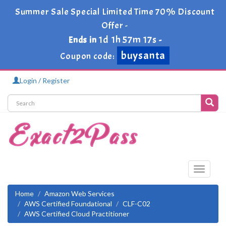
Summer Sale Special Limited Time 70% Discount
Offer -
1d 1h 57m 17s
Ends in
-
buysanta
Coupon code:
Login / Register
Toggle
navigati
Home
Amazon Web Services
AWS Certified Foundational
CLF-C02
AWS Certified Cloud Practitioner