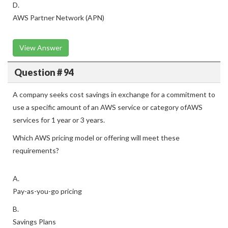
D.
AWS Partner Network (APN)
View Answer
Question # 94
A company seeks cost savings in exchange for a commitment to
use a specific amount of an AWS service or category ofAWS
services for 1 year or 3 years.
Which AWS pricing model or offering will meet these
requirements?
A.
Pay-as-you-go pricing
B.
Savings Plans