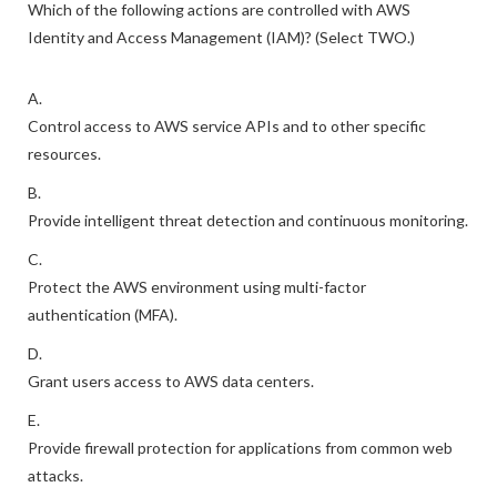
Which of the following actions are controlled with AWS
Identity and Access Management (IAM)? (Select TWO.)
A.
Control access to AWS service APIs and to other specific
resources.
B.
Provide intelligent threat detection and continuous monitoring.
C.
Protect the AWS environment using multi-factor
authentication (MFA).
D.
Grant users access to AWS data centers.
E.
Provide firewall protection for applications from common web
attacks.