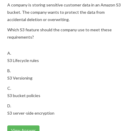
A company is storing sensitive customer data in an Amazon S3
bucket. The company wants to protect the data from
accidental deletion or overwriting.
Which S3 feature should the company use to meet these
requirements?
A.
S3 Lifecycle rules
B.
S3 Versioning
C.
S3 bucket policies
D.
S3 server-side encryption
View Answer