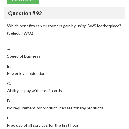
Question # 92
Which benefits can customers gain by using AWS Marketplace?
(Select TWO.)
A.
Speed of business
B.
Fewer legal objections
C.
Ability to pay with credit cards
D.
No requirement for product licenses for any products
E.
Free use of all services for the first hour