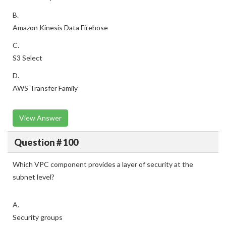
B.
Amazon Kinesis Data Firehose
C.
S3 Select
D.
AWS Transfer Family
View Answer
Question # 100
Which VPC component provides a layer of security at the
subnet level?
A.
Security groups