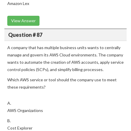
Amazon Lex
View Answer
Question # 87
A company that has multiple business units wants to centrally
manage and govern its AWS Cloud environments. The company
wants to automate the creation of AWS accounts, apply service
control policies (SCPs), and simplify billing processes.
Which AWS service or tool should the company use to meet
these requirements?
A.
AWS Organizations
B.
Cost Explorer