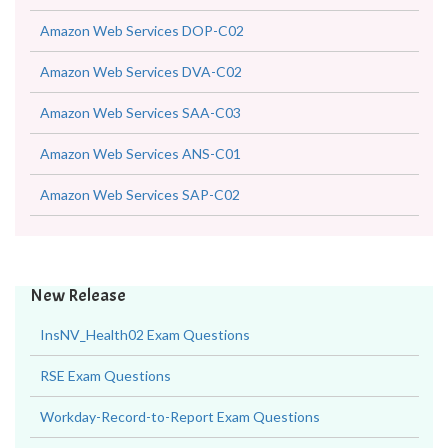
Amazon Web Services DOP-C02
Amazon Web Services DVA-C02
Amazon Web Services SAA-C03
Amazon Web Services ANS-C01
Amazon Web Services SAP-C02
New Release
InsNV_Health02 Exam Questions
RSE Exam Questions
Workday-Record-to-Report Exam Questions