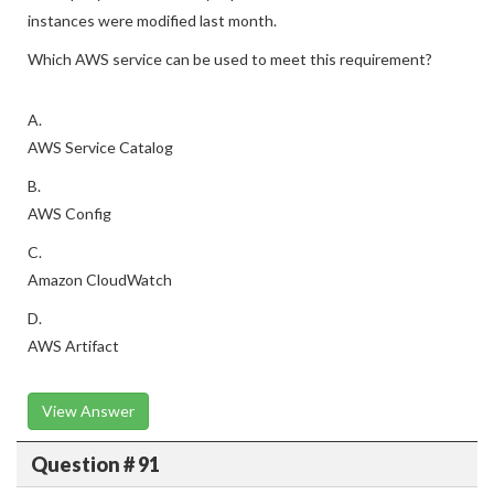
instances were modified last month.
Which AWS service can be used to meet this requirement?
A.
AWS Service Catalog
B.
AWS Config
C.
Amazon CloudWatch
D.
AWS Artifact
View Answer
Question # 91