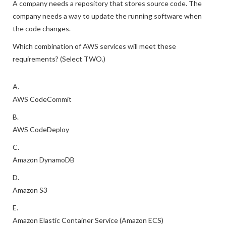
A company needs a repository that stores source code. The
company needs a way to update the running software when
the code changes.
Which combination of AWS services will meet these
requirements? (Select TWO.)
A.
AWS CodeCommit
B.
AWS CodeDeploy
C.
Amazon DynamoDB
D.
Amazon S3
E.
Amazon Elastic Container Service (Amazon ECS)