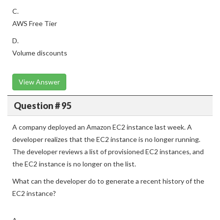
C.
AWS Free Tier
D.
Volume discounts
View Answer
Question # 95
A company deployed an Amazon EC2 instance last week. A
developer realizes that the EC2 instance is no longer running.
The developer reviews a list of provisioned EC2 instances, and
the EC2 instance is no longer on the list.
What can the developer do to generate a recent history of the
EC2 instance?