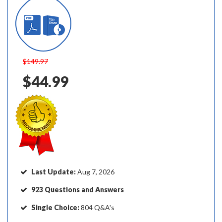
$149.97
$44.99
Last Update:
Aug 7, 2026
923 Questions and Answers
Single Choice:
804 Q&A's