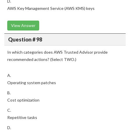
D.
AWS Key Management Service (AWS KMS) keys
View Answer
Question # 98
In which categories does AWS Trusted Advisor provide
recommended actions? (Select TWO.)
A.
Operating system patches
B.
Cost optimization
C.
Repetitive tasks
D.