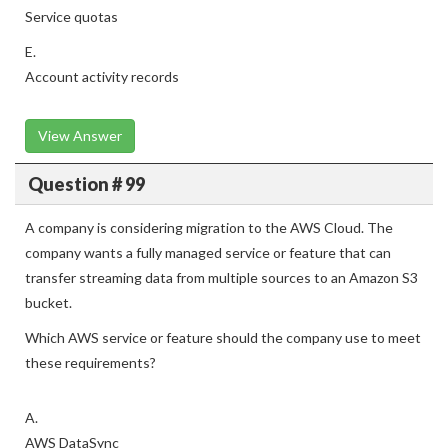
Service quotas
E.
Account activity records
View Answer
Question # 99
A company is considering migration to the AWS Cloud. The
company wants a fully managed service or feature that can
transfer streaming data from multiple sources to an Amazon S3
bucket.
Which AWS service or feature should the company use to meet
these requirements?
A.
AWS DataSync