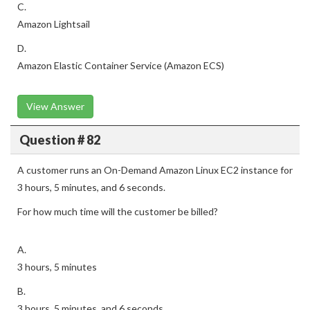
C.
Amazon Lightsail
D.
Amazon Elastic Container Service (Amazon ECS)
View Answer
Question # 82
A customer runs an On-Demand Amazon Linux EC2 instance for
3 hours, 5 minutes, and 6 seconds.
For how much time will the customer be billed?
A.
3 hours, 5 minutes
B.
3 hours, 5 minutes, and 6 seconds