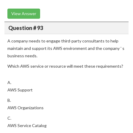
View Answer
Question # 93
A company needs to engage third-party consultants to help
maintain and support its AWS environment and the company ' s
business needs.
Which AWS service or resource will meet these requirements?
A.
AWS Support
B.
AWS Organizations
C.
AWS Service Catalog