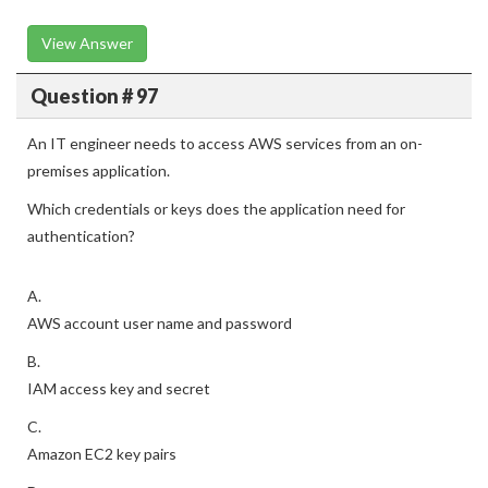
View Answer
Question # 97
An IT engineer needs to access AWS services from an on-
premises application.
Which credentials or keys does the application need for
authentication?
A.
AWS account user name and password
B.
IAM access key and secret
C.
Amazon EC2 key pairs