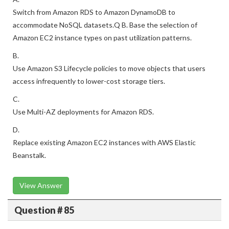
Switch from Amazon RDS to Amazon DynamoDB to
accommodate NoSQL datasets.Q B. Base the selection of
Amazon EC2 instance types on past utilization patterns.
B.
Use Amazon S3 Lifecycle policies to move objects that users
access infrequently to lower-cost storage tiers.
C.
Use Multi-AZ deployments for Amazon RDS.
D.
Replace existing Amazon EC2 instances with AWS Elastic
Beanstalk.
View Answer
Question # 85