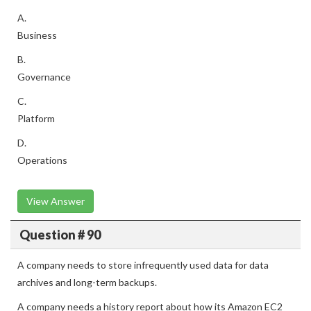
A.
Business
B.
Governance
C.
Platform
D.
Operations
View Answer
Question # 90
A company needs to store infrequently used data for data
archives and long-term backups.
A company needs a history report about how its Amazon EC2