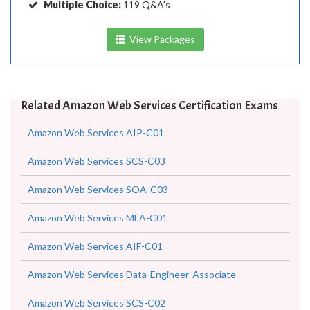
Multiple Choice:
119 Q&A's
View Packages
Related Amazon Web Services Certification Exams
Amazon Web Services AIP-C01
Amazon Web Services SCS-C03
Amazon Web Services SOA-C03
Amazon Web Services MLA-C01
Amazon Web Services AIF-C01
Amazon Web Services Data-Engineer-Associate
Amazon Web Services SCS-C02