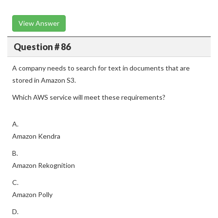
View Answer
Question # 86
A company needs to search for text in documents that are
stored in Amazon S3.
Which AWS service will meet these requirements?
A.
Amazon Kendra
B.
Amazon Rekognition
C.
Amazon Polly
D.