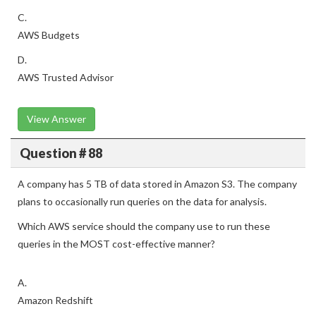
C.
AWS Budgets
D.
AWS Trusted Advisor
View Answer
Question # 88
A company has 5 TB of data stored in Amazon S3. The company
plans to occasionally run queries on the data for analysis.
Which AWS service should the company use to run these
queries in the MOST cost-effective manner?
A.
Amazon Redshift