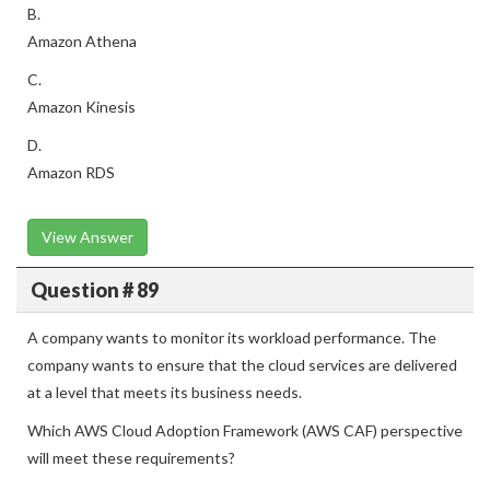
B.
Amazon Athena
C.
Amazon Kinesis
D.
Amazon RDS
View Answer
Question # 89
A company wants to monitor its workload performance. The
company wants to ensure that the cloud services are delivered
at a level that meets its business needs.
Which AWS Cloud Adoption Framework (AWS CAF) perspective
will meet these requirements?