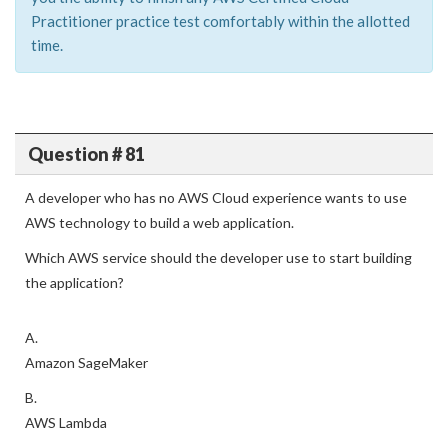
Practitioner practice test comfortably within the allotted
time.
Question # 81
A developer who has no AWS Cloud experience wants to use
AWS technology to build a web application.
Which AWS service should the developer use to start building
the application?
A.
Amazon SageMaker
B.
AWS Lambda