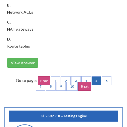
B.
Network ACLs
C.
NAT gateways
D.
Route tables
View Answer
Go to page:
Prev
1
2
3
4
5
6
7
8
9
10
Next
CLF-C02 PDF + Testing Engine