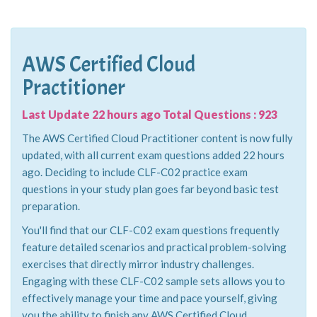
AWS Certified Cloud
Practitioner
Last Update 22 hours ago Total Questions : 923
The AWS Certified Cloud Practitioner content is now fully
updated, with all current exam questions added 22 hours
ago. Deciding to include CLF-C02 practice exam
questions in your study plan goes far beyond basic test
preparation.
You'll find that our CLF-C02 exam questions frequently
feature detailed scenarios and practical problem-solving
exercises that directly mirror industry challenges.
Engaging with these CLF-C02 sample sets allows you to
effectively manage your time and pace yourself, giving
you the ability to finish any AWS Certified Cloud