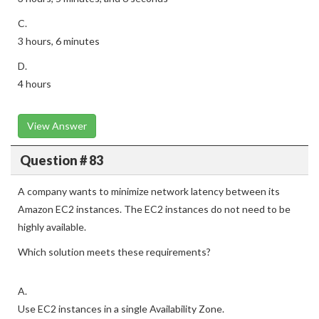
C.
3 hours, 6 minutes
D.
4 hours
View Answer
Question # 83
A company wants to minimize network latency between its
Amazon EC2 instances. The EC2 instances do not need to be
highly available.
Which solution meets these requirements?
A.
Use EC2 instances in a single Availability Zone.