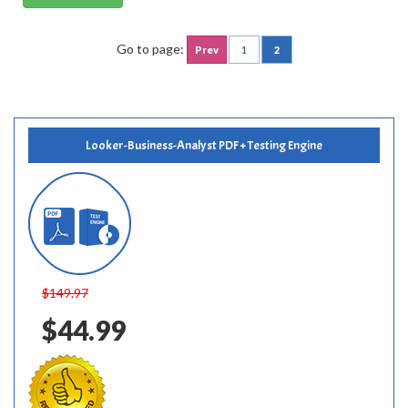
Go to page:
Prev
1
2
Looker-Business-Analyst PDF + Testing Engine
$149.97
$44.99