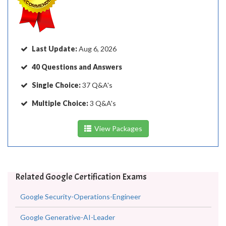
Last Update:
Aug 6, 2026
40 Questions and Answers
Single Choice:
37 Q&A's
Multiple Choice:
3 Q&A's
View Packages
Related Google Certification Exams
Google Security-Operations-Engineer
Google Generative-AI-Leader
Google Chrome-Enterprise-Administrator