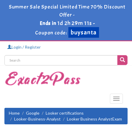
Summer Sale Special Limited Time 70% Discount
Offer -
buysanta
1d 2h 29m 9s
Ends in
-
Coupon code:
Login / Register
Toggle
navigati
Home
Google
Looker certifications
Looker-Business-Analyst
Looker Business AnalystExam