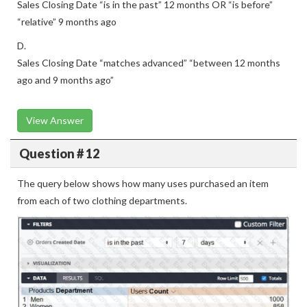
“relative” 9 months ago
D.
Sales Closing Date “matches advanced” “between 12 months
ago and 9 months ago”
View Answer
Question # 12
The query below shows how many uses purchased an item
from each of two clothing departments.