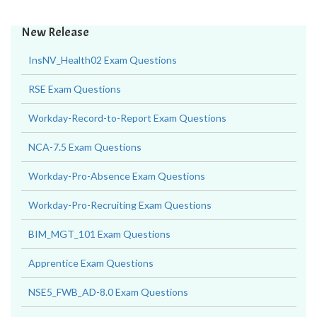
New Release
InsNV_Health02 Exam Questions
RSE Exam Questions
Workday-Record-to-Report Exam Questions
NCA-7.5 Exam Questions
Workday-Pro-Absence Exam Questions
Workday-Pro-Recruiting Exam Questions
BIM_MGT_101 Exam Questions
Apprentice Exam Questions
NSE5_FWB_AD-8.0 Exam Questions
C1000-194 Exam Questions