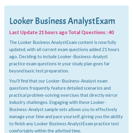
Looker Business AnalystExam
Last Update 21 hours ago Total Questions : 40
The Looker Business AnalystExam content is now fully
updated, with all current exam questions added 21 hours
ago. Deciding to include Looker-Business-Analyst
practice exam questions in your study plan goes far
beyond basic test preparation.
You'll find that our Looker-Business-Analyst exam
questions frequently feature detailed scenarios and
practical problem-solving exercises that directly mirror
industry challenges. Engaging with these Looker-
Business-Analyst sample sets allows you to effectively
manage your time and pace yourself, giving you the ability
to finish any Looker Business AnalystExam practice test
comfortably within the allotted time.