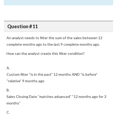
Question # 11
An analyst needs to filter the sum of the sales between 12
complete months ago to the last 9 complete months ago.
How can the analyst create this filter condition?
A.
Custom filter “is in the past” 12 months AND “is before”
“relative” 9 months ago
B.
Sales Closing Date “matches advanced” “12 months ago for 3
months”
C.
Sales Closing Date “is in the past” 12 months OR “is before”