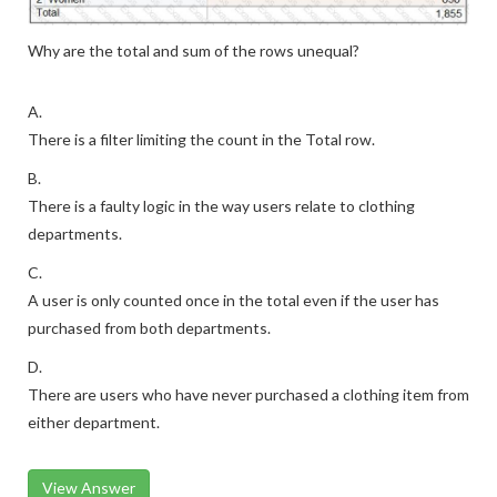
Why are the total and sum of the rows unequal?
A.
There is a filter limiting the count in the Total row.
B.
There is a faulty logic in the way users relate to clothing
departments.
C.
A user is only counted once in the total even if the user has
purchased from both departments.
D.
There are users who have never purchased a clothing item from
either department.
View Answer