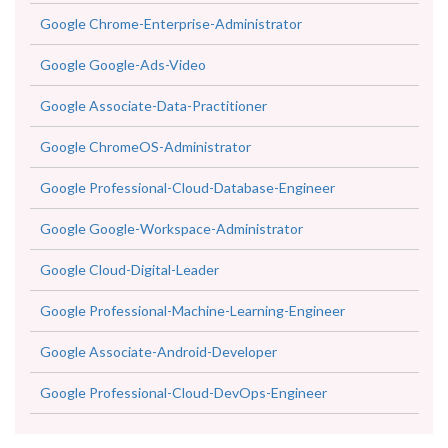
Google Google-Ads-Video
Google Associate-Data-Practitioner
Google ChromeOS-Administrator
Google Professional-Cloud-Database-Engineer
Google Google-Workspace-Administrator
Google Cloud-Digital-Leader
Google Professional-Machine-Learning-Engineer
Google Associate-Android-Developer
Google Professional-Cloud-DevOps-Engineer