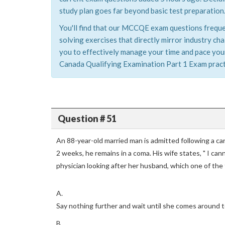
study plan goes far beyond basic test preparation
You'll find that our MCCQE exam questions frequen
solving exercises that directly mirror industry 
you to effectively manage your time and pace yours
Canada Qualifying Examination Part 1 Exam practic
Question # 51
An 88-year-old married man is admitted following a ca
2 weeks, he remains in a coma. His wife states, " I ca
physician looking after her husband, which one of the 
A.
Say nothing further and wait until she comes around t
B.