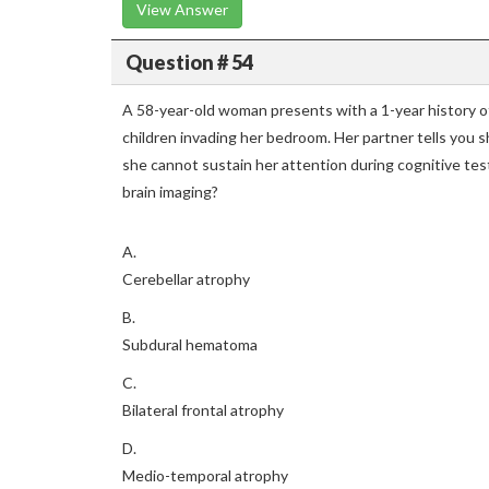
View Answer
Question # 54
A 58-year-old woman presents with a 1-year history of 
children invading her bedroom. Her partner tells you s
she cannot sustain her attention during cognitive test
brain imaging?
A.
Cerebellar atrophy
B.
Subdural hematoma
C.
Bilateral frontal atrophy
D.
Medio-temporal atrophy