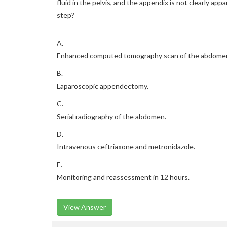
fluid in the pelvis, and the appendix is not clearly a
step?
A.
Enhanced computed tomography scan of the abdomen 
B.
Laparoscopic appendectomy.
C.
Serial radiography of the abdomen.
D.
Intravenous ceftriaxone and metronidazole.
E.
Monitoring and reassessment in 12 hours.
View Answer