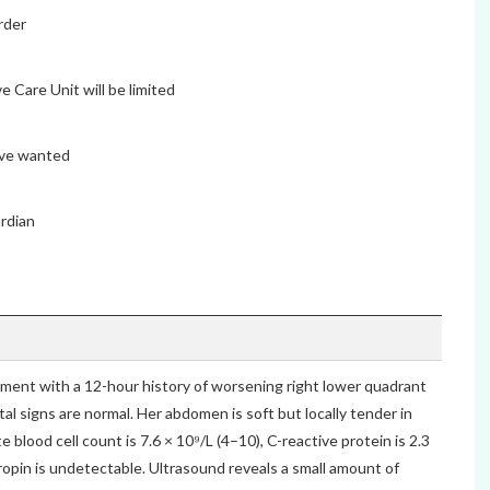
rder
e Care Unit will be limited
ave wanted
ardian
tment with a 12-hour history of worsening right lower quadrant
tal signs are normal. Her abdomen is soft but locally tender in
e blood cell count is 7.6 × 10⁹/L (4–10), C-reactive protein is 2.3
opin is undetectable. Ultrasound reveals a small amount of