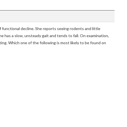
functional decline. She reports seeing rodents and little
he has a slow, unsteady gait and tends to fall. On examination,
ing. Which one of the following is most likely to be found on