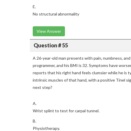
E.
No structural abnormality
View Answer
Question # 55
A 26-year-old man presents with pain, numbness, and 
programmer, and his BMI is 32. Symptoms have worsen
reports that his right hand feels clumsier while he is 
intrinsic muscles of that hand, with a positive Tinel s
next step?
A.
Wrist splint to test for carpal tunnel.
B.
Physiotherapy.