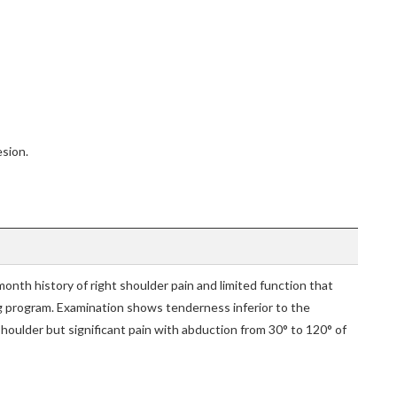
esion.
onth history of right shoulder pain and limited function that
g program. Examination shows tenderness inferior to the
shoulder but significant pain with abduction from 30° to 120° of