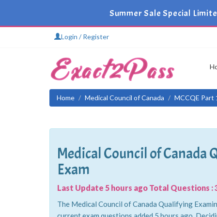
Summer Sale Special Limit
Login / Register
H
Home
Medical Council of Canada
MCCQE Part 
Medical Council of Canada 
Exam
Last Update 5 hours ago Total Questions : 
The Medical Council of Canada Qualifying Examina
current exam questions added 5 hours ago. Decid