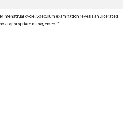
d-menstrual cycle. Speculum examination reveals an ulcerated
he most appropriate management?