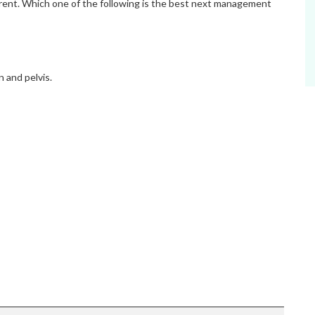
pparent. Which one of the following is the best next management
and pelvis.