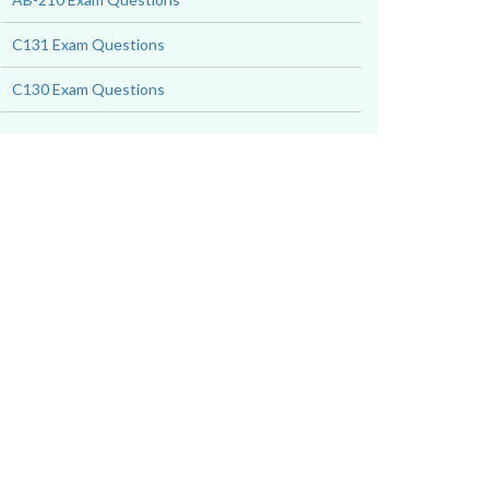
C131 Exam Questions
C130 Exam Questions