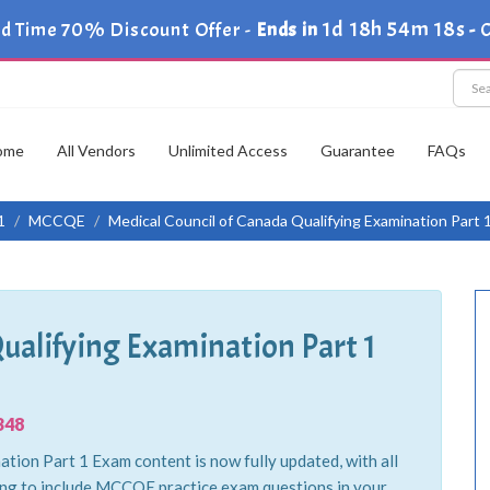
1d 18h 54m 17s
ed Time 70% Discount Offer -
Ends in
-
C
ome
All Vendors
Unlimited Access
Guarantee
FAQs
1
MCCQE
Medical Council of Canada Qualifying Examination Part 
Qualifying Examination Part 1
348
tion Part 1 Exam content is now fully updated, with all
ing to include MCCQE practice exam questions in your