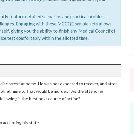
.
tly feature detailed scenarios and practical problem-
challenges. Engaging with these MCCQE sample sets allows
elf, giving you the ability to finish any Medical Council of
e test comfortably within the allotted time.
rdiac arrest at home. He was not expected to recover, and after
nnot let him go. That would be murder. " As the attending
following is the best next course of action?
o accepting his state