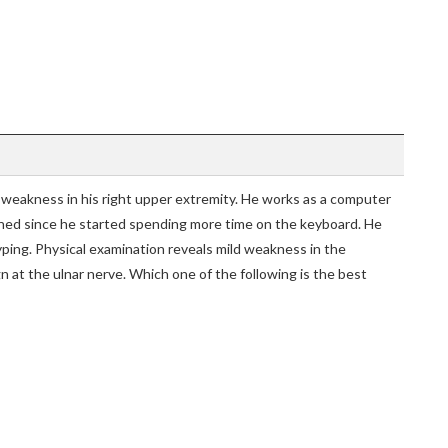
weakness in his right upper extremity. He works as a computer
ed since he started spending more time on the keyboard. He
typing. Physical examination reveals mild weakness in the
ign at the ulnar nerve. Which one of the following is the best