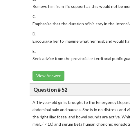
Remove him from life support as this would not be mu
C.
Emphasize that the duration of his stay in the Intensiv
D.
Encourage her to imagine what her husband would h
E.
Seek advice from the provincial or territorial public gu
View Answer
Question # 52
A 16-year-old girl is brought to the Emergency Depar
abdominal pain and nausea. She is in no distress and vi
the right iliac fossa, and bowel sounds are active. Whit
mg/L ( < 10) and serum beta human chorionic gonadotr