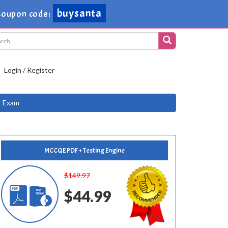
buysanta
oupon code:
Login / Register
1 Exam
MCCQE PDF + Testing Engine
$149.97
$44.99