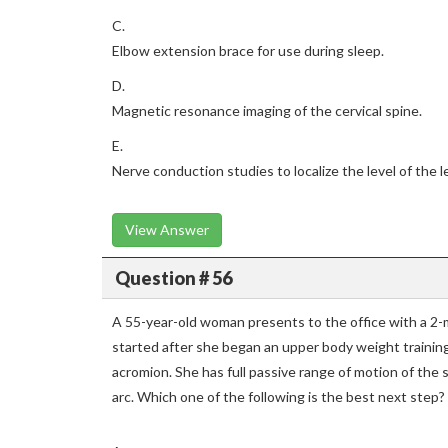
C.
Elbow extension brace for use during sleep.
D.
Magnetic resonance imaging of the cervical spine.
E.
Nerve conduction studies to localize the level of the l
View Answer
Question # 56
A 55-year-old woman presents to the office with a 2-m
started after she began an upper body weight trainin
acromion. She has full passive range of motion of the 
arc. Which one of the following is the best next step?