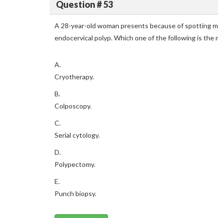
Question # 53
A 28-year-old woman presents because of spotting mi
endocervical polyp. Which one of the following is t
A.
Cryotherapy.
B.
Colposcopy.
C.
Serial cytology.
D.
Polypectomy.
E.
Punch biopsy.