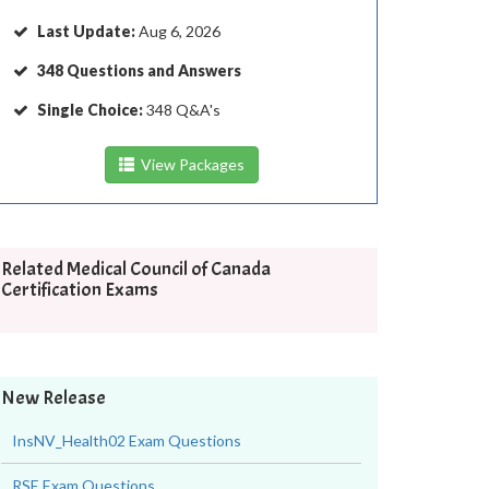
Last Update:
Aug 6, 2026
348 Questions and Answers
Single Choice:
348 Q&A's
View Packages
Related Medical Council of Canada
Certification Exams
New Release
InsNV_Health02 Exam Questions
RSE Exam Questions