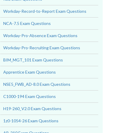
Workday-Record-to-Report Exam Questions
NCA-7.5 Exam Questions
Workday-Pro-Absence Exam Questions
Workday-Pro-Recruiting Exam Questions
BIM_MGT_101 Exam Questions
Apprentice Exam Questions
NSE5_FWB_AD-8.0 Exam Questions
C1000-194 Exam Questions
H19-260_V2.0 Exam Questions
1z0-1054-26 Exam Questions
AB-210 Exam Questions