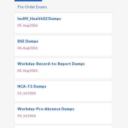
Pre-Order Exams
InsNV_Health02 Dumps
05, Aug 2026
RSE Dumps
04, Aug 2026
Workday-Record-to-Report Dumps
03, Aug 2026
NCA-7.5 Dumps
31, Jul 2026
Workday-Pro-Absence Dumps
30, Jul 2026