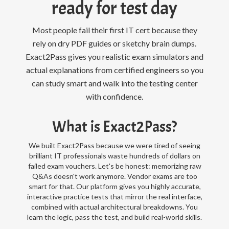
ready for test day
Most people fail their first IT cert because they
rely on dry PDF guides or sketchy brain dumps.
Exact2Pass gives you realistic exam simulators and
actual explanations from certified engineers so you
can study smart and walk into the testing center
with confidence.
What is Exact2Pass?
We built Exact2Pass because we were tired of seeing
brilliant IT professionals waste hundreds of dollars on
failed exam vouchers. Let's be honest: memorizing raw
Q&As doesn't work anymore. Vendor exams are too
smart for that. Our platform gives you highly accurate,
interactive practice tests that mirror the real interface,
combined with actual architectural breakdowns. You
learn the logic, pass the test, and build real-world skills.