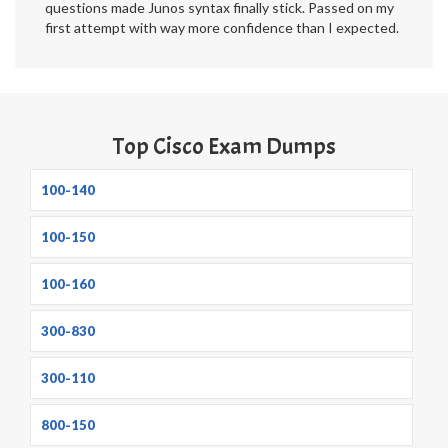
questions made Junos syntax finally stick. Passed on my
first attempt with way more confidence than I expected.
Top Cisco Exam Dumps
100-140
100-150
100-160
300-830
300-110
800-150