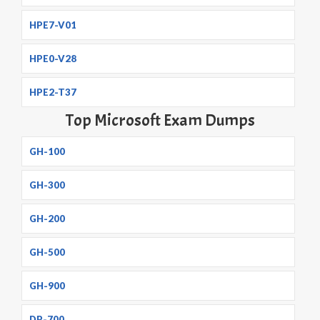
HPE7-V01
HPE0-V28
HPE2-T37
Top Microsoft Exam Dumps
GH-100
GH-300
GH-200
GH-500
GH-900
DP-700