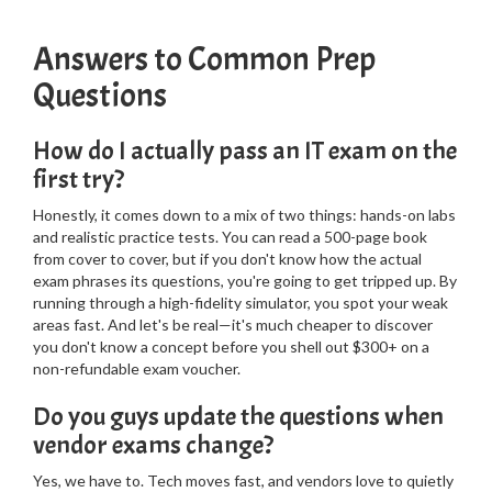
Answers to Common Prep
Questions
How do I actually pass an IT exam on the
first try?
Honestly, it comes down to a mix of two things: hands-on labs
and realistic practice tests. You can read a 500-page book
from cover to cover, but if you don't know how the actual
exam phrases its questions, you're going to get tripped up. By
running through a high-fidelity simulator, you spot your weak
areas fast. And let's be real—it's much cheaper to discover
you don't know a concept before you shell out $300+ on a
non-refundable exam voucher.
Do you guys update the questions when
vendor exams change?
Yes, we have to. Tech moves fast, and vendors love to quietly