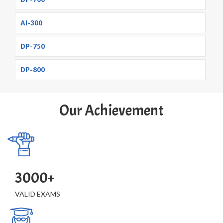
AI-300
DP-750
DP-800
Our Achievement
3000+
VALID EXAMS