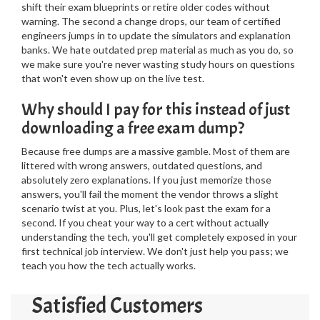
shift their exam blueprints or retire older codes without
warning. The second a change drops, our team of certified
engineers jumps in to update the simulators and explanation
banks. We hate outdated prep material as much as you do, so
we make sure you're never wasting study hours on questions
that won't even show up on the live test.
Why should I pay for this instead of just
downloading a free exam dump?
Because free dumps are a massive gamble. Most of them are
littered with wrong answers, outdated questions, and
absolutely zero explanations. If you just memorize those
answers, you'll fail the moment the vendor throws a slight
scenario twist at you. Plus, let's look past the exam for a
second. If you cheat your way to a cert without actually
understanding the tech, you'll get completely exposed in your
first technical job interview. We don't just help you pass; we
teach you how the tech actually works.
Satisfied Customers