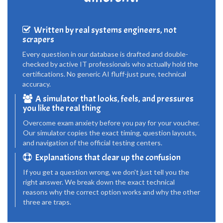
Written by real systems engineers, not
scrapers
Every question in our database is drafted and double-
checked by active IT professionals who actually hold the
certifications. No generic AI fluff-just pure, technical
accuracy.
A simulator that looks, feels, and pressures
you like the real thing
Overcome exam anxiety before you pay for your voucher.
Our simulator copies the exact timing, question layouts,
and navigation of the official testing centers.
Explanations that clear up the confusion
If you get a question wrong, we don't just tell you the
right answer. We break down the exact technical
reasons why the correct option works and why the other
three are traps.