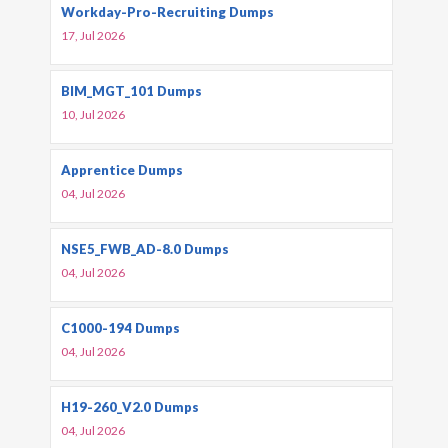
Workday-Pro-Recruiting Dumps
17, Jul 2026
BIM_MGT_101 Dumps
10, Jul 2026
Apprentice Dumps
04, Jul 2026
NSE5_FWB_AD-8.0 Dumps
04, Jul 2026
C1000-194 Dumps
04, Jul 2026
H19-260_V2.0 Dumps
04, Jul 2026