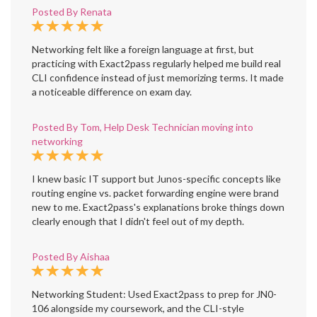
Posted By Renata
Networking felt like a foreign language at first, but
practicing with Exact2pass regularly helped me build real
CLI confidence instead of just memorizing terms. It made
a noticeable difference on exam day.
Posted By Tom, Help Desk Technician moving into
networking
I knew basic IT support but Junos-specific concepts like
routing engine vs. packet forwarding engine were brand
new to me. Exact2pass's explanations broke things down
clearly enough that I didn't feel out of my depth.
Posted By Aishaa
Networking Student: Used Exact2pass to prep for JN0-
106 alongside my coursework, and the CLI-style