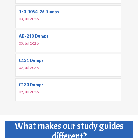
1z0-1054-26 Dumps
03, Jul 2026
AB-210 Dumps
03, Jul 2026
C131 Dumps
02, Jul 2026
C130 Dumps
02, Jul 2026
What makes our study guides
different?