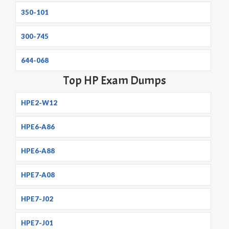
350-101
300-745
644-068
Top HP Exam Dumps
HPE2-W12
HPE6-A86
HPE6-A88
HPE7-A08
HPE7-J02
HPE7-J01