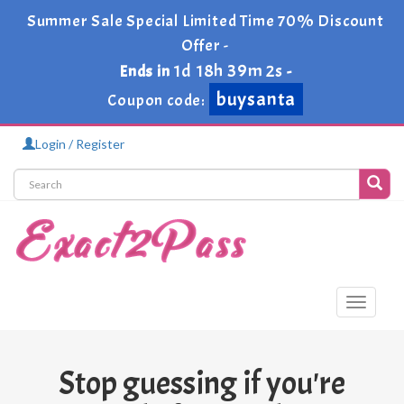
Summer Sale Special Limited Time 70% Discount
Offer -
1d 18h 39m 2s
Ends in
-
buysanta
Coupon code:
Login / Register
Toggle
navigati
Stop guessing if you're