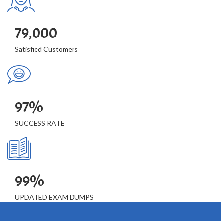
79,000
Satisfied Customers
97%
SUCCESS RATE
99%
UPDATED EXAM DUMPS