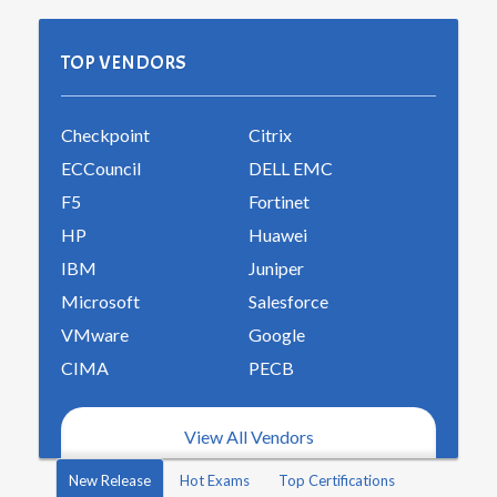
TOP VENDORS
Checkpoint
Citrix
ECCouncil
DELL EMC
F5
Fortinet
HP
Huawei
IBM
Juniper
Microsoft
Salesforce
VMware
Google
CIMA
PECB
View All Vendors
New Release
Hot Exams
Top Certifications