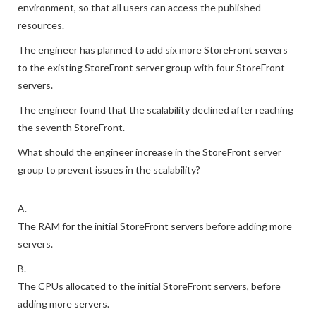
environment, so that all users can access the published
resources.
The engineer has planned to add six more StoreFront servers
to the existing StoreFront server group with four StoreFront
servers.
The engineer found that the scalability declined after reaching
the seventh StoreFront.
What should the engineer increase in the StoreFront server
group to prevent issues in the scalability?
A.
The RAM for the initial StoreFront servers before adding more
servers.
B.
The CPUs allocated to the initial StoreFront servers, before
adding more servers.