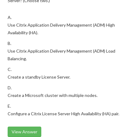
Server? (Choose two.)
A.
Use Citrix Application Delivery Management (ADM) High
Availability (HA).
B.
Use Citrix Application Delivery Management (ADM) Load
Balancing.
C.
Create a standby License Server.
D.
Create a Microsoft cluster with multiple nodes.
E.
Configure a Citrix License Server High Availability (HA) pair.
View Answer