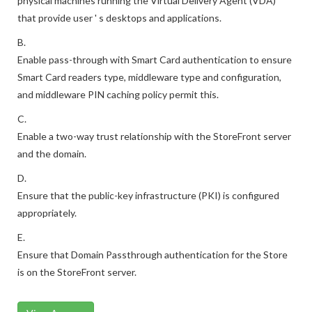
physical machines running the Virtual Delivery Agent (VDA)
that provide user ' s desktops and applications.
B.
Enable pass-through with Smart Card authentication to ensure
Smart Card readers type, middleware type and configuration,
and middleware PIN caching policy permit this.
C.
Enable a two-way trust relationship with the StoreFront server
and the domain.
D.
Ensure that the public-key infrastructure (PKI) is configured
appropriately.
E.
Ensure that Domain Passthrough authentication for the Store
is on the StoreFront server.