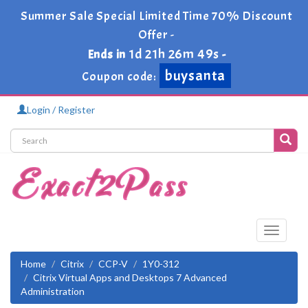
Summer Sale Special Limited Time 70% Discount
Offer -
1d 21h 26m 48s
Ends in
-
buysanta
Coupon code:
Login / Register
Toggle
navigati
Home
Citrix
CCP-V
1Y0-312
Citrix Virtual Apps and Desktops 7 Advanced
Administration