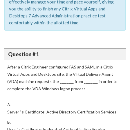
effectively manage your time and pace yourself, giving
you the ability to finish any Citrix Virtual Apps and
Desktops 7 Advanced Administration practice test
comfortably within the allotted time.
Question # 1
After a Citrix Engineer configured FAS and SAML in a Citrix
Virtual Apps and Desktops site, the Virtual Delivery Agent
(VDA) machine requests the ________ from ________ in order to
complete the VDA Windows logon process.
A.
Server ' s Certificate; Active Directory Certification Services
B.
User ' s Certificate; Federated Authentication Service