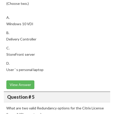
(Choose two.)
A.
Windows 10 VDI
B.
Delivery Controller
C.
StoreFront server
D.
User ' s personal laptop
View Answer
Question # 5
What are two valid Redundancy options for the Citrix License