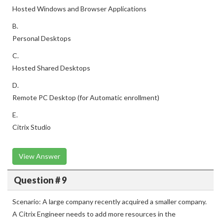
Hosted Windows and Browser Applications
B.
Personal Desktops
C.
Hosted Shared Desktops
D.
Remote PC Desktop (for Automatic enrollment)
E.
Citrix Studio
View Answer
Question # 9
Scenario: A large company recently acquired a smaller company.
A Citrix Engineer needs to add more resources in the