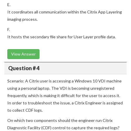
E.
It coordinates all communication within the Citrix App Layering
imaging process.
F.
It hosts the secondary file share for User Layer profile data.
View Answer
Question # 4
Scenario: A Citrix user is accessing a Windows 10 VDI machine
using a personal laptop. The VDI is becoming unregistered
frequently, which is making it difficult for the user to access it.
In order to troubleshoot the issue, a Citrix Engineer is assigned
to collect CDF logs.
On which two components should the engineer run Citrix
Diagnostic Facility (CDF) control to capture the required logs?