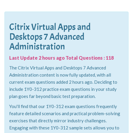
Citrix Virtual Apps and
Desktops 7 Advanced
Administration
Last Update 2 hours ago Total Questions : 118
The Citrix Virtual Apps and Desktops 7 Advanced
Administration content is now fully updated, with all
current exam questions added 2 hours ago. Deciding to
include 1Y0-312 practice exam questions in your study
plan goes far beyond basic test preparation.
You'll find that our 1Y0-312 exam questions frequently
feature detailed scenarios and practical problem-solving
exercises that directly mirror industry challenges.
Engaging with these 1Y0-312 sample sets allows you to