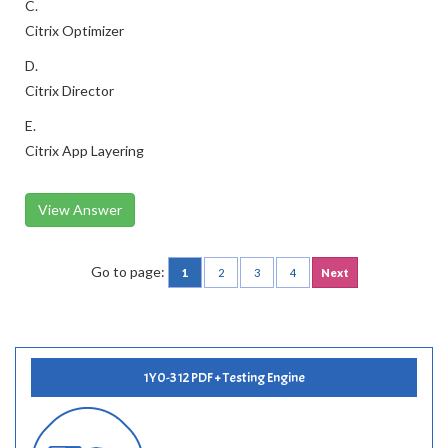
C.
Citrix Optimizer
D.
Citrix Director
E.
Citrix App Layering
View Answer
Go to page:
1
2
3
4
Next
1Y0-312 PDF + Testing Engine