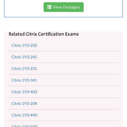
View Packages
Related Citrix Certification Exams
Citrix 1Y0-205
Citrix 1Y0-241
Citrix 1Y0-231
Citrix 1Y0-341
Citrix 1Y0-403
Citrix 1Y0-204
Citrix 1Y0-440
Citrix 1Y0-500