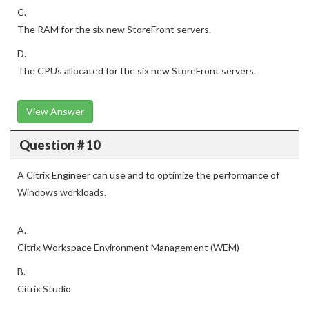
C.
The RAM for the six new StoreFront servers.
D.
The CPUs allocated for the six new StoreFront servers.
View Answer
Question # 10
A Citrix Engineer can use and to optimize the performance of
Windows workloads.
A.
Citrix Workspace Environment Management (WEM)
B.
Citrix Studio