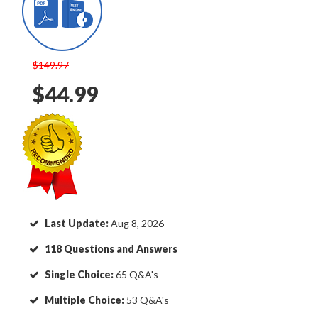
$149.97
$44.99
Last Update:
Aug 8, 2026
118 Questions and Answers
Single Choice:
65 Q&A's
Multiple Choice:
53 Q&A's