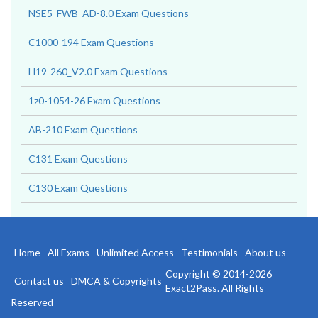
NSE5_FWB_AD-8.0 Exam Questions
C1000-194 Exam Questions
H19-260_V2.0 Exam Questions
1z0-1054-26 Exam Questions
AB-210 Exam Questions
C131 Exam Questions
C130 Exam Questions
Home
All Exams
Unlimited Access
Testimonials
About us
Copyright © 2014-2026
Contact us
DMCA & Copyrights
Exact2Pass. All Rights
Reserved