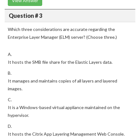
View Answer
Question # 3
Which three considerations are accurate regarding the
Enterprise Layer Manager (ELM) server? (Choose three.)
A.
It hosts the SMB file share for the Elastic Layers data.
B.
It manages and maintains copies of all layers and layered
images.
C.
It is a Windows-based virtual appliance maintained on the
hypervisor.
D.
It hosts the Citrix App Layering Management Web Console.