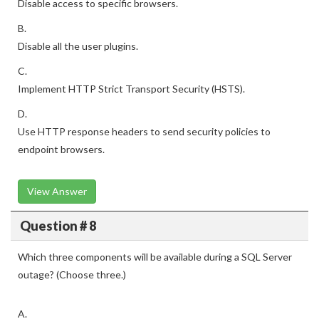
Disable access to specific browsers.
B.
Disable all the user plugins.
C.
Implement HTTP Strict Transport Security (HSTS).
D.
Use HTTP response headers to send security policies to
endpoint browsers.
View Answer
Question # 8
Which three components will be available during a SQL Server
outage? (Choose three.)
A.