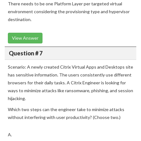
There needs to be one Platform Layer per targeted virtual
environment considering the provisioning type and hypervisor
destination.
View Answer
Question # 7
Scenario: A newly created Citrix Virtual Apps and Desktops site
has sensitive information. The users consistently use different
browsers for their daily tasks. A Citrix Engineer is looking for
ways to minimize attacks like ransomware, phishing, and session
hijacking.
Which two steps can the engineer take to minimize attacks
without interfering with user productivity? (Choose two.)
A.