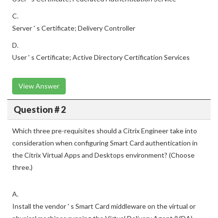
C.
Server ' s Certificate; Delivery Controller
D.
User ' s Certificate; Active Directory Certification Services
View Answer
Question # 2
Which three pre-requisites should a Citrix Engineer take into
consideration when configuring Smart Card authentication in
the Citrix Virtual Apps and Desktops environment? (Choose
three.)
A.
Install the vendor ' s Smart Card middleware on the virtual or