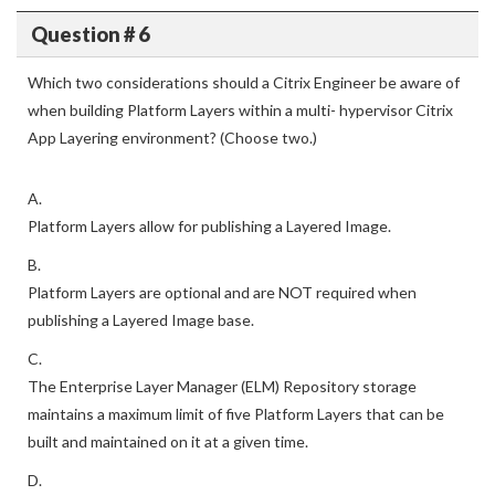
Question # 6
Which two considerations should a Citrix Engineer be aware of
when building Platform Layers within a multi- hypervisor Citrix
App Layering environment? (Choose two.)
A.
Platform Layers allow for publishing a Layered Image.
B.
Platform Layers are optional and are NOT required when
publishing a Layered Image base.
C.
The Enterprise Layer Manager (ELM) Repository storage
maintains a maximum limit of five Platform Layers that can be
built and maintained on it at a given time.
D.