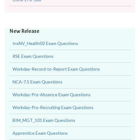
New Release
InsNV_Health02 Exam Questions
RSE Exam Questions
Workday-Record-to-Report Exam Questions
NCA-7.5 Exam Questions
Workday-Pro-Absence Exam Questions
Workday-Pro-Recruiting Exam Questions
BIM_MGT_101 Exam Questions
Apprentice Exam Questions