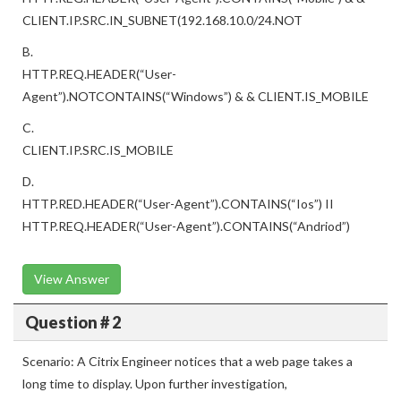
CLIENT.IP.SRC.IN_SUBNET(192.168.10.0/24.NOT
B.
HTTP.REQ.HEADER(“User-
Agent”).NOTCONTAINS(“Windows”) & & CLIENT.IS_MOBILE
C.
CLIENT.IP.SRC.IS_MOBILE
D.
HTTP.RED.HEADER(“User-Agent”).CONTAINS(“Ios”) II
HTTP.REQ.HEADER(“User-Agent”).CONTAINS(“Andriod”)
View Answer
Question # 2
Scenario: A Citrix Engineer notices that a web page takes a
long time to display. Upon further investigation,