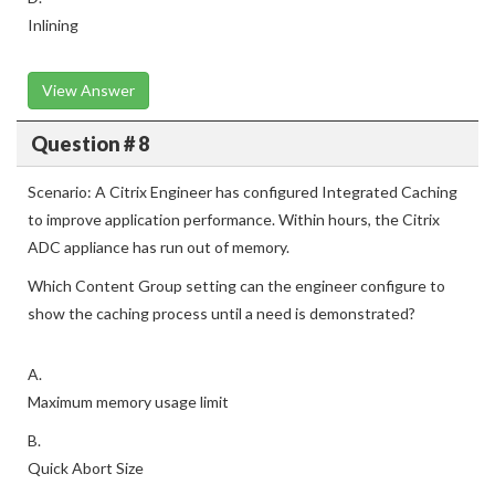
Inlining
View Answer
Question # 8
Scenario: A Citrix Engineer has configured Integrated Caching
to improve application performance. Within hours, the Citrix
ADC appliance has run out of memory.
Which Content Group setting can the engineer configure to
show the caching process until a need is demonstrated?
A.
Maximum memory usage limit
B.
Quick Abort Size