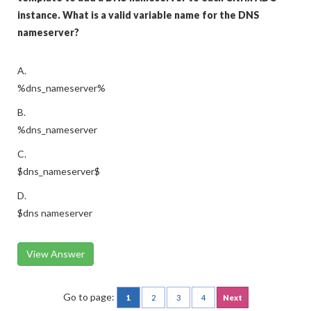
instance. What is a valid variable name for the DNS
nameserver?
A.
%dns_nameserver%
B.
%dns_nameserver
C.
$dns_nameserver$
D.
$dns nameserver
View Answer
Go to page:
1
2
3
4
Next