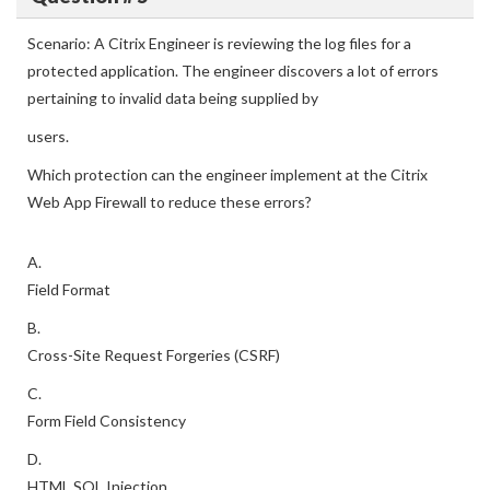
Scenario: A Citrix Engineer is reviewing the log files for a
protected application. The engineer discovers a lot of errors
pertaining to invalid data being supplied by
users.
Which protection can the engineer implement at the Citrix
Web App Firewall to reduce these errors?
A.
Field Format
B.
Cross-Site Request Forgeries (CSRF)
C.
Form Field Consistency
D.
HTML SQL Injection