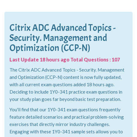
Citrix ADC Advanced Topics -
Security. Management and
Optimization (CCP-N)
Last Update 18 hours ago Total Questions : 107
The Citrix ADC Advanced Topics - Security. Management
and Optimization (CCP-N) content is now fully updated,
with all current exam questions added 18 hours ago.
Deciding to include 1Y0-341 practice exam questions in
your study plan goes far beyond basic test preparation.
You'll find that our 1Y0-341 exam questions frequently
feature detailed scenarios and practical problem-solving
exercises that directly mirror industry challenges.
Engaging with these 1Y0-341 sample sets allows you to