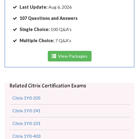
Last Update:
Aug 6, 2026
107 Questions and Answers
Single Choice:
100 Q&A's
Multiple Choice:
7 Q&A's
View Packages
Related Citrix Certification Exams
Citrix 1Y0-205
Citrix 1Y0-241
Citrix 1Y0-231
Citrix 1Y0-403