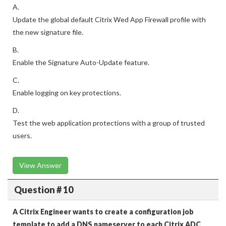
A.
Update the global default Citrix Wed App Firewall profile with
the new signature file.
B.
Enable the Signature Auto-Update feature.
C.
Enable logging on key protections.
D.
Test the web application protections with a group of trusted
users.
View Answer
Question # 10
A Citrix Engineer wants to create a configuration job
template to add a DNS nameserver to each Citrix ADC