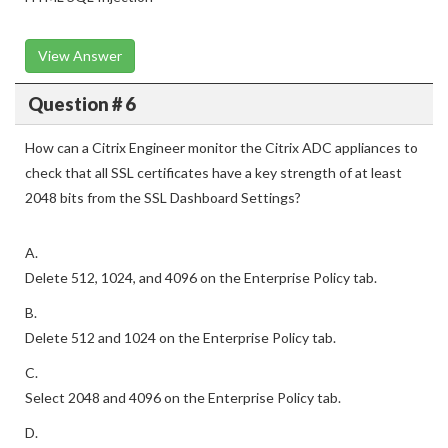
View Answer
Question # 6
How can a Citrix Engineer monitor the Citrix ADC appliances to
check that all SSL certificates have a key strength of at least
2048 bits from the SSL Dashboard Settings?
A.
Delete 512, 1024, and 4096 on the Enterprise Policy tab.
B.
Delete 512 and 1024 on the Enterprise Policy tab.
C.
Select 2048 and 4096 on the Enterprise Policy tab.
D.