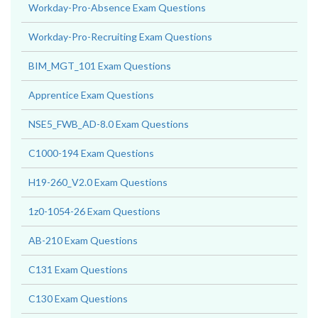
Workday-Pro-Absence Exam Questions
Workday-Pro-Recruiting Exam Questions
BIM_MGT_101 Exam Questions
Apprentice Exam Questions
NSE5_FWB_AD-8.0 Exam Questions
C1000-194 Exam Questions
H19-260_V2.0 Exam Questions
1z0-1054-26 Exam Questions
AB-210 Exam Questions
C131 Exam Questions
C130 Exam Questions