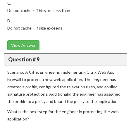
C.
Do not cache – if hits are less than
D.
Do not cache – if size exceeds
View Answer
Question # 9
Scenario: A Citrix Engineer is implementing Citrix Web App
Firewall to protect a new web application. The engineer has
created a profile, configured the relaxation rules, and applied
signature protections. Additionally, the engineer has assigned
the profile to a policy and bound the policy to the application.
What is the next step for the engineer in protecting the web
application?