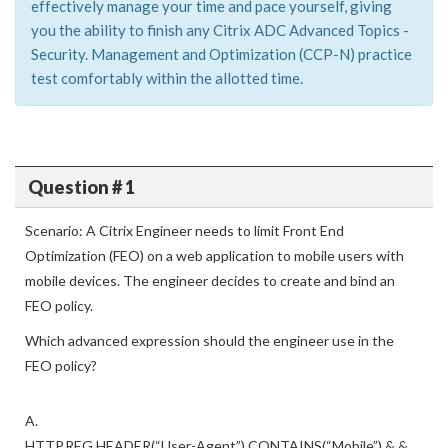
effectively manage your time and pace yourself, giving
you the ability to finish any Citrix ADC Advanced Topics -
Security. Management and Optimization (CCP-N) practice
test comfortably within the allotted time.
Question # 1
Scenario: A Citrix Engineer needs to limit Front End
Optimization (FEO) on a web application to mobile users with
mobile devices. The engineer decides to create and bind an
FEO policy.
Which advanced expression should the engineer use in the
FEO policy?
A.
HTTP.REG.HEADER(“User-Agent”).CONTAINS(“Mobile”) & &