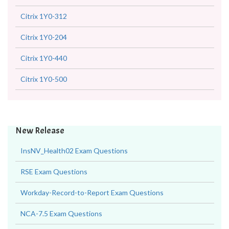
Citrix 1Y0-312
Citrix 1Y0-204
Citrix 1Y0-440
Citrix 1Y0-500
New Release
InsNV_Health02 Exam Questions
RSE Exam Questions
Workday-Record-to-Report Exam Questions
NCA-7.5 Exam Questions