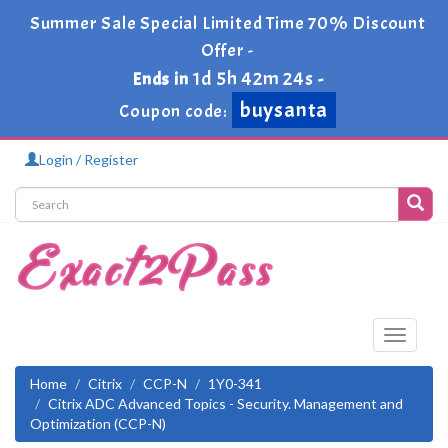
Summer Sale Special Limited Time 70% Discount
Offer -
1d 5h 42m 23s
Ends in
-
buysanta
Coupon code:
Login / Register
Toggle
navigati
Home
Citrix
CCP-N
1Y0-341
Citrix ADC Advanced Topics - Security. Management and
Optimization (CCP-N)