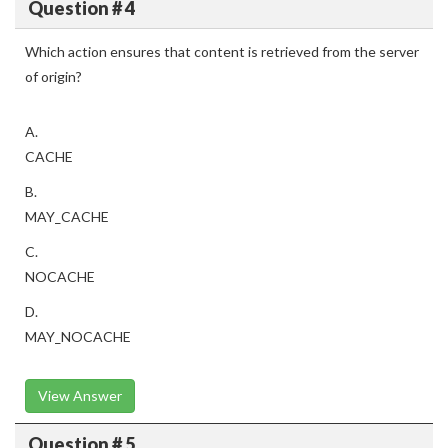
Question # 4
Which action ensures that content is retrieved from the server
of origin?
A.
CACHE
B.
MAY_CACHE
C.
NOCACHE
D.
MAY_NOCACHE
View Answer
Question # 5