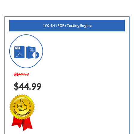
1Y0-341 PDF + Testing Engine
$149.97
$44.99