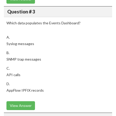
Question # 3
Which data populates the Events Dashboard?
A.
Syslog messages
B.
SNMP trap messages
C.
API calls
D.
AppFlow IPFIX records
View Answer