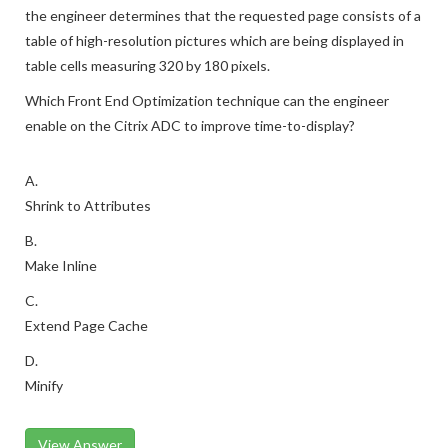
the engineer determines that the requested page consists of a
table of high-resolution pictures which are being displayed in
table cells measuring 320 by 180 pixels.
Which Front End Optimization technique can the engineer
enable on the Citrix ADC to improve time-to-display?
A.
Shrink to Attributes
B.
Make Inline
C.
Extend Page Cache
D.
Minify
View Answer