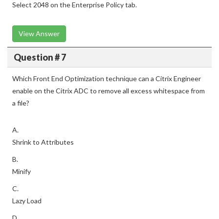
Select 2048 on the Enterprise Policy tab.
View Answer
Question # 7
Which Front End Optimization technique can a Citrix Engineer
enable on the Citrix ADC to remove all excess whitespace from
a file?
A.
Shrink to Attributes
B.
Minify
C.
Lazy Load
D.