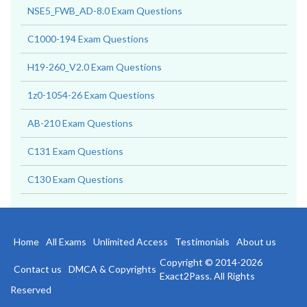
NSE5_FWB_AD-8.0 Exam Questions
C1000-194 Exam Questions
H19-260_V2.0 Exam Questions
1z0-1054-26 Exam Questions
AB-210 Exam Questions
C131 Exam Questions
C130 Exam Questions
Home
All Exams
Unlimited Access
Testimonials
About us
Copyright © 2014-2026
Contact us
DMCA & Copyrights
Exact2Pass. All Rights
Reserved