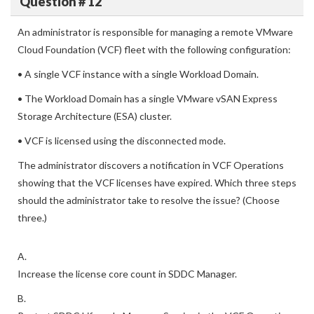
Question # 12
An administrator is responsible for managing a remote VMware
Cloud Foundation (VCF) fleet with the following configuration:
• A single VCF instance with a single Workload Domain.
• The Workload Domain has a single VMware vSAN Express
Storage Architecture (ESA) cluster.
• VCF is licensed using the disconnected mode.
The administrator discovers a notification in VCF Operations
showing that the VCF licenses have expired. Which three steps
should the administrator take to resolve the issue? (Choose
three.)
A.
Increase the license core count in SDDC Manager.
B.