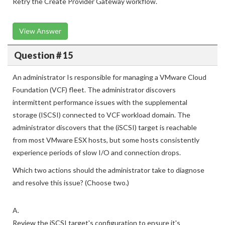
Retry the Create Provider Gateway workflow.
View Answer
Question # 15
An administrator Is responsible for managing a VMware Cloud
Foundation (VCF) fleet. The administrator discovers
intermittent performance issues with the supplemental
storage (ISCSI) connected to VCF workload domain. The
administrator discovers that the (iSCSI) target is reachable
from most VMware ESX hosts, but some hosts consistently
experience periods of slow I/O and connection drops.
Which two actions should the administrator take to diagnose
and resolve this issue? (Choose two.)
A.
Review the iSCSI target's configuration to ensure it's