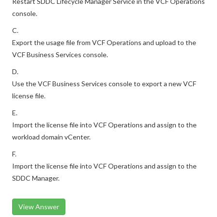
Restart SDDC Lifecycle Manager Service in the VCF Operations
console.
C.
Export the usage file from VCF Operations and upload to the
VCF Business Services console.
D.
Use the VCF Business Services console to export a new VCF
license file.
E.
Import the license file into VCF Operations and assign to the
workload domain vCenter.
F.
Import the license file into VCF Operations and assign to the
SDDC Manager.
View Answer