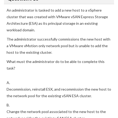
An administrator is tasked to add a new host to a vSphere
cluster that was created with VMware vSAN Express Storage
Architecture (ESA) as its principal storage in an existing
workload domain.
The administrator successfully commissions the new host with
a VMware vMotion only network pool but is unable to add the
host to the existing cluster.
What must the administrator do to be able to complete this
task?
A.
Decommission, reinstall ESX, and recommission the new host to
the network pool for the existing vSAN ESA cluster.
B.
Change the network pool associated to the new host to the