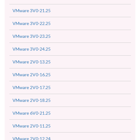
VMware 3V0-21.25
VMware 3V0-22.25
VMware 3V0-23.25
VMware 3V0-24.25
VMware 2V0-13.25
VMware 2V0-16.25
VMware 2V0-17.25
VMware 2V0-18.25
VMware 6V0-21.25
VMware 2V0-11.25
VMware 2V0-12.24