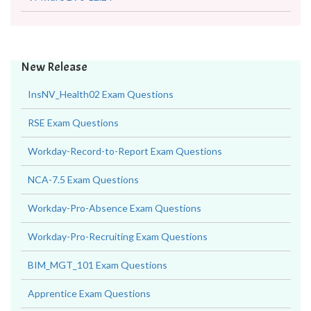
New Release
InsNV_Health02 Exam Questions
RSE Exam Questions
Workday-Record-to-Report Exam Questions
NCA-7.5 Exam Questions
Workday-Pro-Absence Exam Questions
Workday-Pro-Recruiting Exam Questions
BIM_MGT_101 Exam Questions
Apprentice Exam Questions