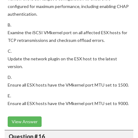
configured for maximum performance, including enabling CHAP
authentication.
B.
Examine the iSCSI VMkernel port on all affected ESX hosts for
TCP retransmissions and checksum offload errors.
C.
Update the network plugin on the ESX host to the latest
version.
D.
Ensure all ESX hosts have the VMkernel port MTU set to 1500.
E.
Ensure all ESX hosts have the VMkernel port MTU set to 9000.
View Answer
Question # 16