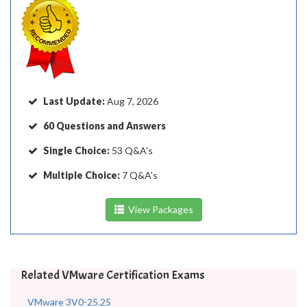
Last Update:
Aug 7, 2026
60 Questions and Answers
Single Choice:
53 Q&A's
Multiple Choice:
7 Q&A's
View Packages
Related VMware Certification Exams
VMware 3V0-25.25