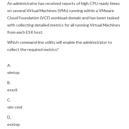
An administrator has received reports of high CPU ready times
on several Virtual Machines (VMs) running within a VMware
Cloud Foundation (VCF) workload domain and has been tasked
with collecting detailed metrics for all running Virtual Machines
from each ESX host.
Which command line utility will enable the administrator to
collect the required metrics?
A.
vimtop
B.
esxcli
C.
vim-cmd
D.
esxtop