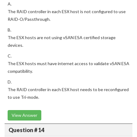
A.
The RAID controller in each ESX host is not configured to use
RAID-O/Passthrough.
B.
The ESX hosts are not using vSAN ESA certified storage
devices.
C.
The ESX hosts must have internet access to validate vSAN ESA
compatibility.
D.
The RAID controller in each ESX host needs to be reconfigured
to use Tri-mode.
View Answer
Question # 14