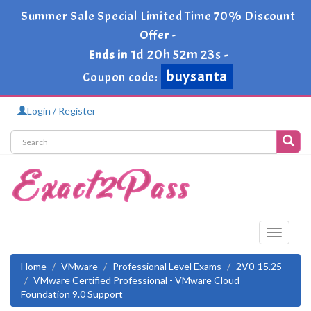
Summer Sale Special Limited Time 70% Discount
Offer -
1d 20h 52m 23s
Ends in
-
buysanta
Coupon code:
Login / Register
Toggle
navigati
Home
VMware
Professional Level Exams
2V0-15.25
VMware Certified Professional - VMware Cloud
Foundation 9.0 Support