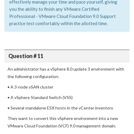
effectively manage your time and pace yourself, giving
you the ability to finish any VMware Certified
Professional - VMware Cloud Foundation 9.0 Support
practice test comfortably within the allotted time.
Question # 11
An administrator has a vSphere 8.0 update 3 environment with
the following configuration:
• A 3-node vSAN cluster
• A vSphere Standard Switch (VSS)
• Several standalone ESX hosts in the vCenter inventory
They want to convert this vSphere environment into a new
VMware Cloud Foundation (VCF) 9.0 management domain.