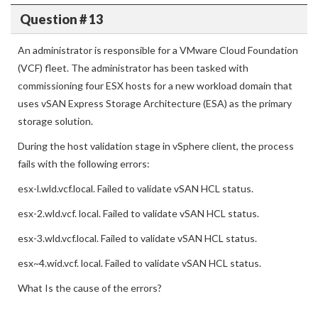
Question # 13
An administrator is responsible for a VMware Cloud Foundation
(VCF) fleet. The administrator has been tasked with
commissioning four ESX hosts for a new workload domain that
uses vSAN Express Storage Architecture (ESA) as the primary
storage solution.
During the host validation stage in vSphere client, the process
fails with the following errors:
esx-l.wld.vcf.local. Failed to validate vSAN HCL status.
esx-2.wld.vcf. local. Failed to validate vSAN HCL status.
esx-3.wld.vcf.local. Failed to validate vSAN HCL status.
esx~4.wid.vcf. local. Failed to validate vSAN HCL status.
What Is the cause of the errors?