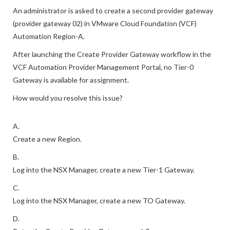
An administrator is asked to create a second provider gateway
(provider gateway 02) in VMware Cloud Foundation (VCF)
Automation Region-A.
After launching the Create Provider Gateway workflow in the
VCF Automation Provider Management Portal, no Tier-0
Gateway is available for assignment.
How would you resolve this issue?
A.
Create a new Region.
B.
Log into the NSX Manager, create a new Tier-1 Gateway.
C.
Log into the NSX Manager, create a new TO Gateway.
D.