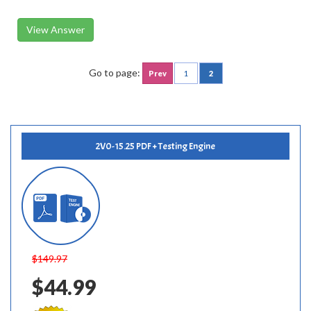
View Answer
Go to page:
Prev
1
2
2V0-15.25 PDF + Testing Engine
$149.97
$44.99