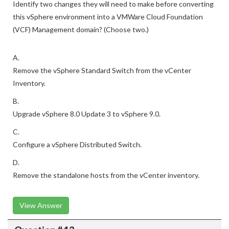
Identify two changes they will need to make before converting
this vSphere environment into a VMWare Cloud Foundation
(VCF) Management domain? (Choose two.)
A.
Remove the vSphere Standard Switch from the vCenter
Inventory.
B.
Upgrade vSphere 8.0 Update 3 to vSphere 9.0.
C.
Configure a vSphere Distributed Switch.
D.
Remove the standalone hosts from the vCenter inventory.
View Answer