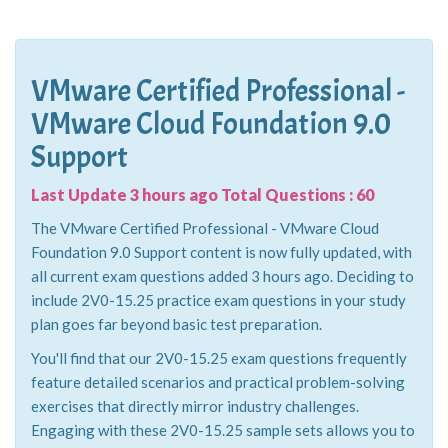
VMware Certified Professional -
VMware Cloud Foundation 9.0
Support
Last Update 3 hours ago Total Questions : 60
The VMware Certified Professional - VMware Cloud
Foundation 9.0 Support content is now fully updated, with
all current exam questions added 3 hours ago. Deciding to
include 2V0-15.25 practice exam questions in your study
plan goes far beyond basic test preparation.
You'll find that our 2V0-15.25 exam questions frequently
feature detailed scenarios and practical problem-solving
exercises that directly mirror industry challenges.
Engaging with these 2V0-15.25 sample sets allows you to