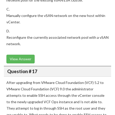
network pool for the existing vSAN ESA cluster.
C.
Manually configure the vSAN network on the new host within
vCenter.
D.
Reconfigure the currently associated network pool with a vSAN
network.
View Answer
Question # 17
After upgrading from VMware Cloud Foundation (VCF) 5.2 to
VMware Cloud Foundation (VCF) 9.0 the administrator
attempts to enable SSH access through the vCenter console
to the newly upgraded VCF Ops instance and Is not able to.
They attempt to log in through SSH as the root user and they
are unable to. What needs to be done to enable SSH access to