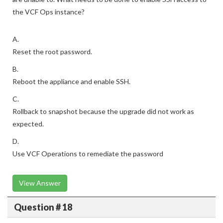
the VCF Ops instance?
A.
Reset the root password.
B.
Reboot the appliance and enable SSH.
C.
Rollback to snapshot because the upgrade did not work as
expected.
D.
Use VCF Operations to remediate the password
View Answer
Question # 18