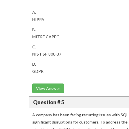
A.
HIPPA
B.
MITRE CAPEC
C.
NIST SP 800-37
D.
GDPR
View Answer
Question # 5
A company has been facing recurring issues with SQL in
significant disruptions for customers. To address the