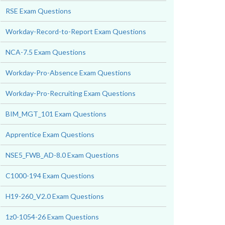
RSE Exam Questions
Workday-Record-to-Report Exam Questions
NCA-7.5 Exam Questions
Workday-Pro-Absence Exam Questions
Workday-Pro-Recruiting Exam Questions
BIM_MGT_101 Exam Questions
Apprentice Exam Questions
NSE5_FWB_AD-8.0 Exam Questions
C1000-194 Exam Questions
H19-260_V2.0 Exam Questions
1z0-1054-26 Exam Questions