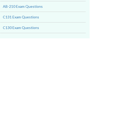
AB-210 Exam Questions
C131 Exam Questions
C130 Exam Questions