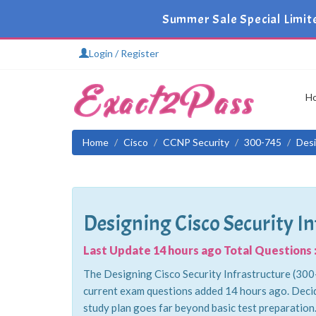
Summer Sale Special Limit
Login / Register
H
Home
Cisco
CCNP Security
300-745
Desi
Designing Cisco Security In
Last Update 14 hours ago Total Questions :
The Designing Cisco Security Infrastructure (300-
current exam questions added 14 hours ago. Decid
study plan goes far beyond basic test preparation