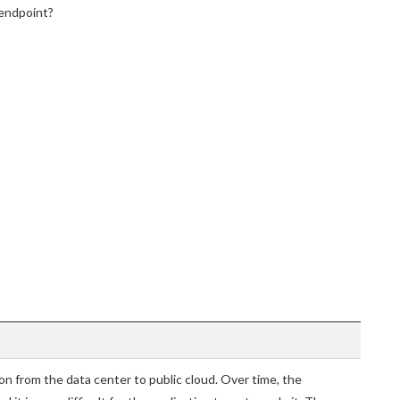
 endpoint?
n from the data center to public cloud. Over time, the