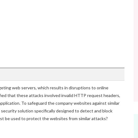
geting web servers, which results in disruptions to online
ified that these attacks involved invalid HTTP request headers,
 application. To safeguard the company websites against similar
 security solution specifically designed to detect and block
st be used to protect the websites from similar attacks?