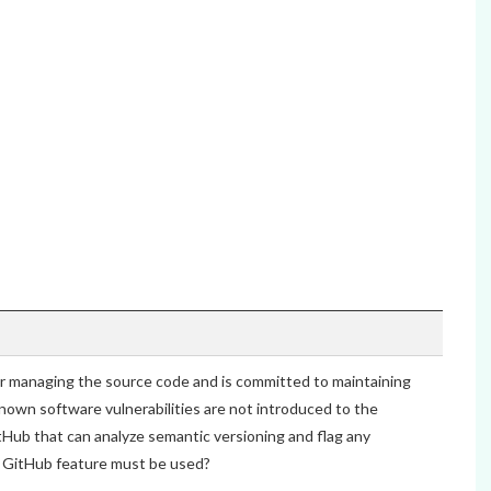
 managing the source code and is committed to maintaining
nown software vulnerabilities are not introduced to the
tHub that can analyze semantic versioning and flag any
h GitHub feature must be used?