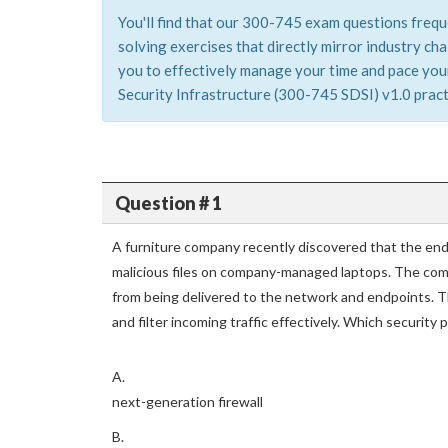
You'll find that our 300-745 exam questions frequ
solving exercises that directly mirror industry c
you to effectively manage your time and pace yours
Security Infrastructure (300-745 SDSI) v1.0 practi
Question # 1
A furniture company recently discovered that the end
malicious files on company-managed laptops. The com
from being delivered to the network and endpoints. T
and filter incoming traffic effectively. Which security
A.
next-generation firewall
B.