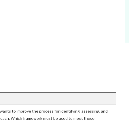
ants to improve the process for identifying, assessing, and
proach. Which framework must be used to meet these