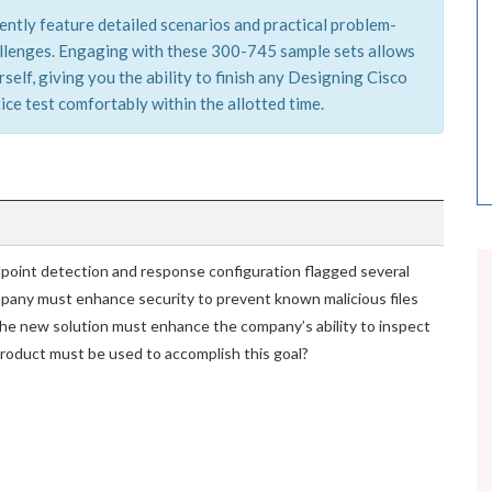
ently feature detailed scenarios and practical problem-
hallenges. Engaging with these 300-745 sample sets allows
elf, giving you the ability to finish any Designing Cisco
ce test comfortably within the allotted time.
point detection and response configuration flagged several
pany must enhance security to prevent known malicious files
he new solution must enhance the company’s ability to inspect
 product must be used to accomplish this goal?