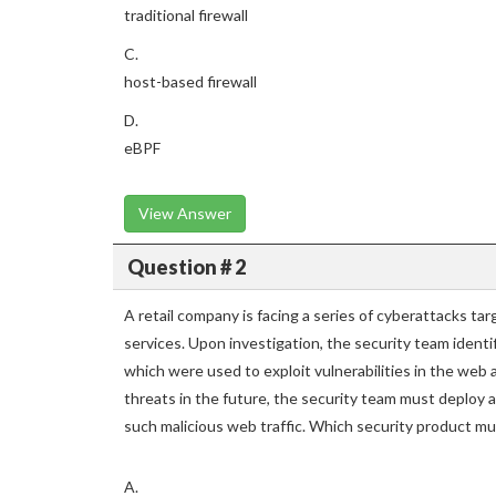
traditional firewall
C.
host-based firewall
D.
eBPF
View Answer
Question # 2
A retail company is facing a series of cyberattacks tar
services. Upon investigation, the security team ident
which were used to exploit vulnerabilities in the web
threats in the future, the security team must deploy a
such malicious web traffic. Which security product mu
A.