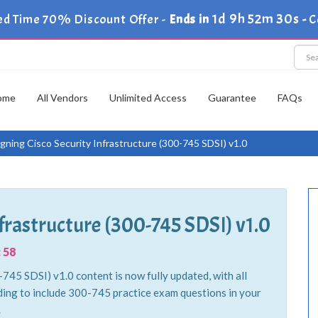
1d 9h 52m 29s
ed Time 70% Discount Offer -
Ends in
-
C
ome
All Vendors
Unlimited Access
Guarantee
FAQs
gning Cisco Security Infrastructure (300-745 SDSI) v1.0
frastructure (300-745 SDSI) v1.0
 58
745 SDSI) v1.0 content is now fully updated, with all
ing to include 300-745 practice exam questions in your
.