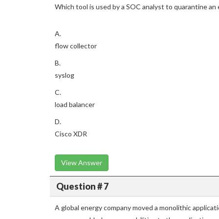
Which tool is used by a SOC analyst to quarantine an
A.
flow collector
B.
syslog
C.
load balancer
D.
Cisco XDR
View Answer
Question # 7
A global energy company moved a monolithic applicatio