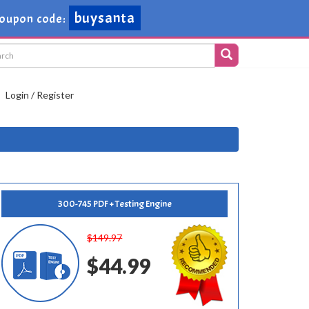
buysanta
oupon code:
Login / Register
300-745 PDF + Testing Engine
$149.97
$44.99