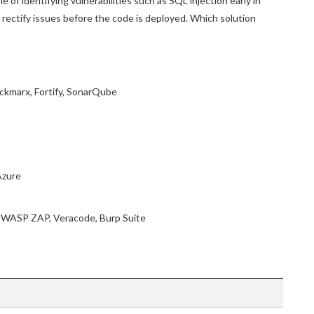
 of identifying vulnerabilities such as SQL injection early in
rectify issues before the code is deployed. Which solution
eckmarx, Fortify, SonarQube
Azure
 OWASP ZAP, Veracode, Burp Suite