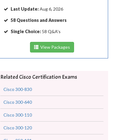
Last Update:
Aug 6, 2026
58 Questions and Answers
Single Choice:
58 Q&A's
View Packages
Related Cisco Certification Exams
Cisco 300-830
Cisco 300-640
Cisco 300-110
Cisco 300-120