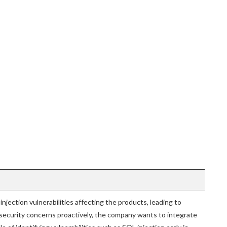
jection vulnerabilities affecting the products, leading to
 security concerns proactively, the company wants to integrate