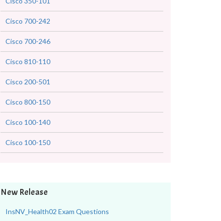
Cisco 350-101
Cisco 700-242
Cisco 700-246
Cisco 810-110
Cisco 200-501
Cisco 800-150
Cisco 100-140
Cisco 100-150
New Release
InsNV_Health02 Exam Questions