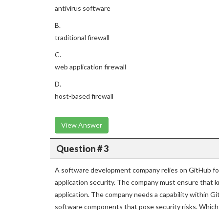
antivirus software
B.
traditional firewall
C.
web application firewall
D.
host-based firewall
View Answer
Question # 3
A software development company relies on GitHub for
application security. The company must ensure that k
application. The company needs a capability within Gi
software components that pose security risks. Whic