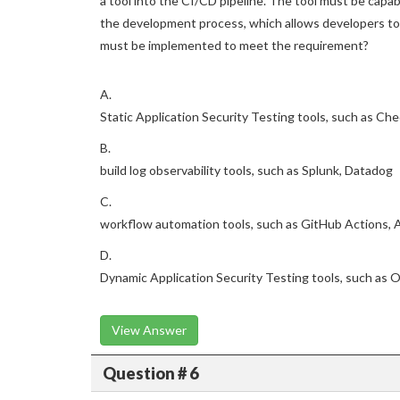
a tool into the CI/CD pipeline. The tool must be capable
the development process, which allows developers to 
must be implemented to meet the requirement?
A.
Static Application Security Testing tools, such as Ch
B.
build log observability tools, such as Splunk, Datadog
C.
workflow automation tools, such as GitHub Actions, 
D.
Dynamic Application Security Testing tools, such as
View Answer
Question # 6