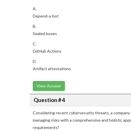
A.
Depend-a-bot
B.
Sealed boxes
C.
GitHub Actions
D.
Artifact attestations
View Answer
Question # 4
Considering recent cybersecurity threats, a company w
managing risks with a comprehensive and holistic ap
requirements?