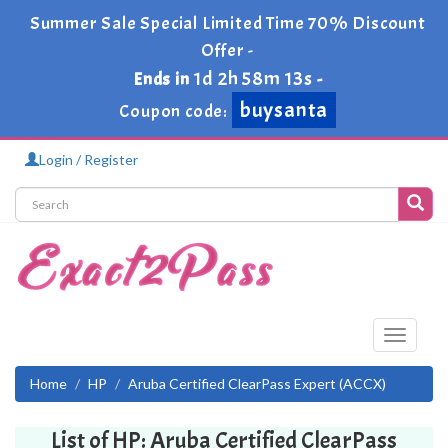
Summer Sale Special Limited Time 70% Discount
Offer -
1d 2h 58m 13s
Ends in
-
buysanta
Coupon code:
Login / Register
Toggle
navigati
Home
HP
Aruba Certified ClearPass Expert (ACCX)
List of HP: Aruba Certified ClearPass