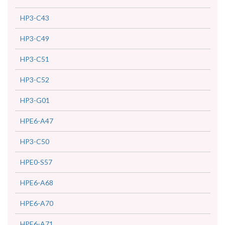
HP3-C43
HP3-C49
HP3-C51
HP3-C52
HP3-G01
HPE6-A47
HP3-C50
HPE0-S57
HPE6-A68
HPE6-A70
HPE6-A71