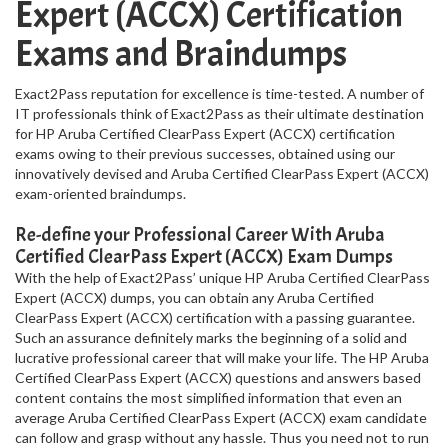
Expert (ACCX) Certification
Exams and Braindumps
Exact2Pass reputation for excellence is time-tested. A number of
IT professionals think of Exact2Pass as their ultimate destination
for HP Aruba Certified ClearPass Expert (ACCX) certification
exams owing to their previous successes, obtained using our
innovatively devised and Aruba Certified ClearPass Expert (ACCX)
exam-oriented braindumps.
Re-define your Professional Career With Aruba
Certified ClearPass Expert (ACCX) Exam Dumps
With the help of Exact2Pass’ unique HP Aruba Certified ClearPass
Expert (ACCX) dumps, you can obtain any Aruba Certified
ClearPass Expert (ACCX) certification with a passing guarantee.
Such an assurance definitely marks the beginning of a solid and
lucrative professional career that will make your life. The HP Aruba
Certified ClearPass Expert (ACCX) questions and answers based
content contains the most simplified information that even an
average Aruba Certified ClearPass Expert (ACCX) exam candidate
can follow and grasp without any hassle. Thus you need not to run