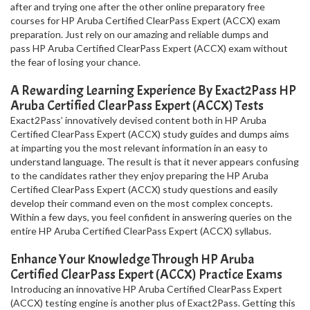
after and trying one after the other online preparatory free
courses for HP Aruba Certified ClearPass Expert (ACCX) exam
preparation. Just rely on our amazing and reliable dumps and
pass HP Aruba Certified ClearPass Expert (ACCX) exam without
the fear of losing your chance.
A Rewarding Learning Experience By Exact2Pass HP
Aruba Certified ClearPass Expert (ACCX) Tests
Exact2Pass’ innovatively devised content both in HP Aruba
Certified ClearPass Expert (ACCX) study guides and dumps aims
at imparting you the most relevant information in an easy to
understand language. The result is that it never appears confusing
to the candidates rather they enjoy preparing the HP Aruba
Certified ClearPass Expert (ACCX) study questions and easily
develop their command even on the most complex concepts.
Within a few days, you feel confident in answering queries on the
entire HP Aruba Certified ClearPass Expert (ACCX) syllabus.
Enhance Your Knowledge Through HP Aruba
Certified ClearPass Expert (ACCX) Practice Exams
Introducing an innovative HP Aruba Certified ClearPass Expert
(ACCX) testing engine is another plus of Exact2Pass. Getting this