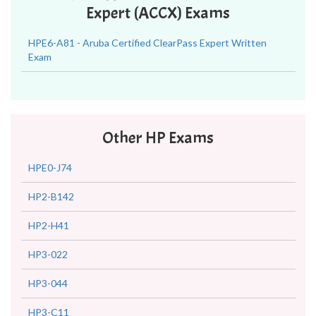
Expert (ACCX) Exams
HPE6-A81 - Aruba Certified ClearPass Expert Written
Exam
Other HP Exams
HPE0-J74
HP2-B142
HP2-H41
HP3-022
HP3-044
HP3-C11