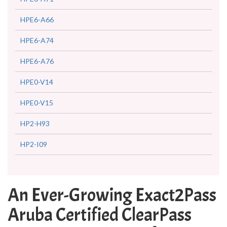
HPE6-A66
HPE6-A74
HPE6-A76
HPE0-V14
HPE0-V15
HP2-H93
HP2-I09
An Ever-Growing Exact2Pass
Aruba Certified ClearPass