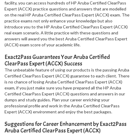
facility, you can access hundreds of HP Aruba Certified ClearPass
Expert (ACCX) practice questions and answers that are modelled
on the real HP Aruba Certified ClearPass Expert (ACCX) exam. The
practice exams not only enhance your knowledge but also
introduce you to the HP Aruba Certified ClearPass Expert (ACCX)
real exam scenario. A little practice with these questions and
answers will award you the best Aruba Certified ClearPass Expert
(ACCX) exam score of your academic life.
Exact2Pass Guarantees Your Aruba Certified
ClearPass Expert (ACCX) Success
The unbeatable feature of using our products is the passing Aruba
Certified ClearPass Expert (ACCX) guarantee to each client. There
is no chance of losing Aruba Certified ClearPass Expert (ACCX)
exam, if you just make sure you have prepared all the HP Aruba
Certified ClearPass Expert (ACCX) questions and answers in our
dumps and study guides. Plan your career enriching your
professional profile and work in the Aruba Certified ClearPass
Expert (ACCX) environment and enjoy the best packages.
Suggestions for Career Enhancement by Exact2Pass
Aruba Certified ClearPass Expert (ACCX)