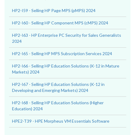
HP2-I59 - Selling HP Page MPS (pMPS) 2024
HP2-I60 - Selling HP Component MPS (cMPS) 2024
HP2-I63 - HP Enterprise PC Security for Sales Generalists
2024
HP2-I65 - Selling HP MPS Subscription Services 2024
HP2-I66 - Selling HP Education Solutions (K-12 in Mature
Markets) 2024
HP2-I67 - Selling HP Education Solutions (K-12 in
Developing and Emerging Markets) 2024
HP2-I68 - Selling HP Education Solutions (Higher
Education) 2024
HPE2-T39 - HPE Morpheus VM Essentials Software