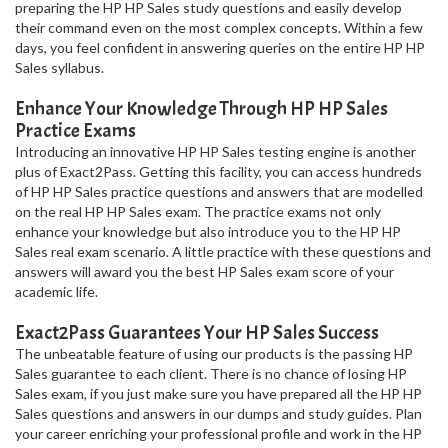
preparing the HP HP Sales study questions and easily develop
their command even on the most complex concepts. Within a few
days, you feel confident in answering queries on the entire HP HP
Sales syllabus.
Enhance Your Knowledge Through HP HP Sales
Practice Exams
Introducing an innovative HP HP Sales testing engine is another
plus of Exact2Pass. Getting this facility, you can access hundreds
of HP HP Sales practice questions and answers that are modelled
on the real HP HP Sales exam. The practice exams not only
enhance your knowledge but also introduce you to the HP HP
Sales real exam scenario. A little practice with these questions and
answers will award you the best HP Sales exam score of your
academic life.
Exact2Pass Guarantees Your HP Sales Success
The unbeatable feature of using our products is the passing HP
Sales guarantee to each client. There is no chance of losing HP
Sales exam, if you just make sure you have prepared all the HP HP
Sales questions and answers in our dumps and study guides. Plan
your career enriching your professional profile and work in the HP