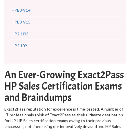
HPE0-V14
HPE0-V15
HP2-H93
HP2-I09
An Ever-Growing Exact2Pass
HP Sales Certification Exams
and Braindumps
Exact2Pass reputation for excellence is time-tested. A number of
IT professionals think of Exact2Pass as their ultimate destination
for HP HP Sales certification exams owing to their previous
successes, obtained using our innovatively devised and HP Sales