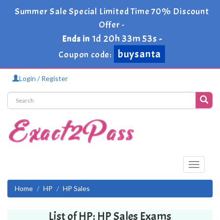
Summer Sale Special Limited Time 70% Discount
Offer -
1d 20h 33m 53s
Ends in
-
buysanta
Coupon code:
Login / Register
Toggle
navigati
Home
HP
HP Sales
List of HP: HP Sales Exams