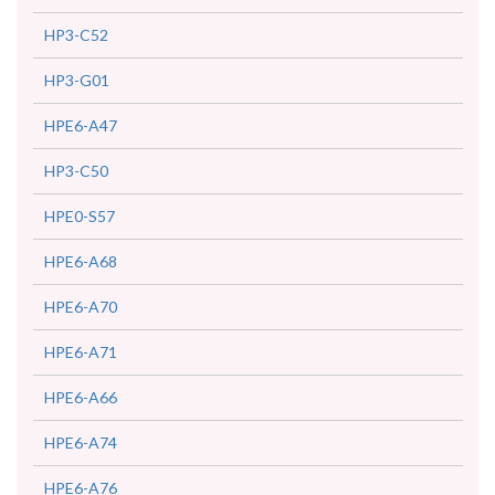
HP3-C52
HP3-G01
HPE6-A47
HP3-C50
HPE0-S57
HPE6-A68
HPE6-A70
HPE6-A71
HPE6-A66
HPE6-A74
HPE6-A76