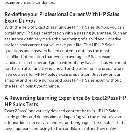
exam-oriented braindumps.
Re-define your Professional Career With HP Sales
Exam Dumps
With the help of Exact2Pass’ unique HP HP Sales dumps, you can
obtain any HP Sales certification with a passing guarantee. Such an
assurance definitely marks the beginning of a solid and lucrative
professional career that will make your life. The HP HP Sales
questions and answers based content contains the most
simplified information that even an average HP Sales exam
candidate can follow and grasp without any hassle. Thus you need
not to run after and trying one after the other online preparatory
free courses for HP HP Sales exam preparation. Just rely on our
amazing and reliable dumps and pass HP HP Sales exam without
the fear of losing your chance.
A Rewarding Learning Experience By Exact2Pass HP
HP Sales Tests
Exact2Pass’ innovatively devised content both in HP HP Sales
study guides and dumps aims at imparting you the most relevant
information in an easy to understand language. The result is that it
never appears confusing to the candidates rather they enjoy