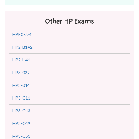
Other HP Exams
HPE0-J74
HP2-B142
HP2-H41
HP3-022
HP3-044
HP3-C11
HP3-C43
HP3-C49
HP3-C51