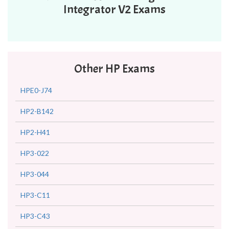
Integrator V2 Exams
Other HP Exams
HPE0-J74
HP2-B142
HP2-H41
HP3-022
HP3-044
HP3-C11
HP3-C43