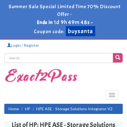
Summer Sale Special Limited Time 70% Discount
Offer -
1d 9h 49m 48s
Ends in
-
buysanta
Coupon code:
Login / Register
Toggle
navigati
Home
HP
HPE ASE - Storage Solutions Integrator V2
List of HP: HPE ASE - Storage Solutions