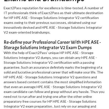
Exact2Pass reputation for excellence is time-tested. A number of
IT professionals think of Exact2Pass as their ultimate destination
for HP HPE ASE - Storage Solutions Integrator V2 certification
exams owing to their previous successes, obtained using our
innovatively devised and HPE ASE - Storage Solutions Integrator
V2 exam-oriented braindumps.
Re-define your Professional Career With HPE ASE -
Storage Solutions Integrator V2 Exam Dumps
With the help of Exact2Pass’ unique HP HPE ASE - Storage
Solutions Integrator V2 dumps, you can obtain any HPE ASE -
Storage Solutions Integrator V2 certification with a passing
guarantee. Such an assurance definitely marks the beginning of a
solid and lucrative professional career that will make your life. The
HP HPE ASE - Storage Solutions Integrator V2 questions and
answers based content contains the most simplified information
that even an average HPE ASE - Storage Solutions Integrator V2
exam candidate can follow and grasp without any hassle. Thus you
need not to run after and trying one after the other online
preparatory free courses for HP HPE ASE - Storage Solutions
Integrator V2 exam preparation. Just rely on our amazing and