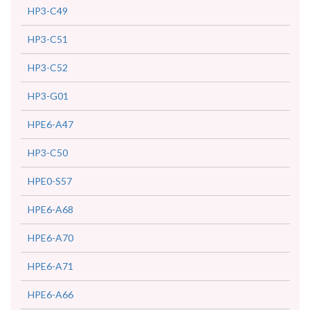
HP3-C49
HP3-C51
HP3-C52
HP3-G01
HPE6-A47
HP3-C50
HPE0-S57
HPE6-A68
HPE6-A70
HPE6-A71
HPE6-A66