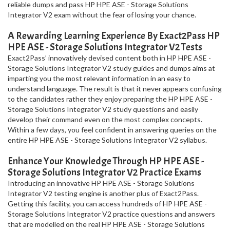
reliable dumps and pass HP HPE ASE - Storage Solutions
Integrator V2 exam without the fear of losing your chance.
A Rewarding Learning Experience By Exact2Pass HP
HPE ASE - Storage Solutions Integrator V2 Tests
Exact2Pass’ innovatively devised content both in HP HPE ASE -
Storage Solutions Integrator V2 study guides and dumps aims at
imparting you the most relevant information in an easy to
understand language. The result is that it never appears confusing
to the candidates rather they enjoy preparing the HP HPE ASE -
Storage Solutions Integrator V2 study questions and easily
develop their command even on the most complex concepts.
Within a few days, you feel confident in answering queries on the
entire HP HPE ASE - Storage Solutions Integrator V2 syllabus.
Enhance Your Knowledge Through HP HPE ASE -
Storage Solutions Integrator V2 Practice Exams
Introducing an innovative HP HPE ASE - Storage Solutions
Integrator V2 testing engine is another plus of Exact2Pass.
Getting this facility, you can access hundreds of HP HPE ASE -
Storage Solutions Integrator V2 practice questions and answers
that are modelled on the real HP HPE ASE - Storage Solutions