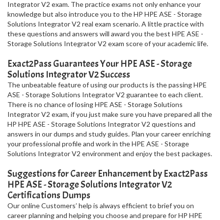
Integrator V2 exam. The practice exams not only enhance your
knowledge but also introduce you to the HP HPE ASE - Storage
Solutions Integrator V2 real exam scenario. A little practice with
these questions and answers will award you the best HPE ASE -
Storage Solutions Integrator V2 exam score of your academic life.
Exact2Pass Guarantees Your HPE ASE - Storage
Solutions Integrator V2 Success
The unbeatable feature of using our products is the passing HPE
ASE - Storage Solutions Integrator V2 guarantee to each client.
There is no chance of losing HPE ASE - Storage Solutions
Integrator V2 exam, if you just make sure you have prepared all the
HP HPE ASE - Storage Solutions Integrator V2 questions and
answers in our dumps and study guides. Plan your career enriching
your professional profile and work in the HPE ASE - Storage
Solutions Integrator V2 environment and enjoy the best packages.
Suggestions for Career Enhancement by Exact2Pass
HPE ASE - Storage Solutions Integrator V2
Certifications Dumps
Our online Customers’ help is always efficient to brief you on
career planning and helping you choose and prepare for HP HPE