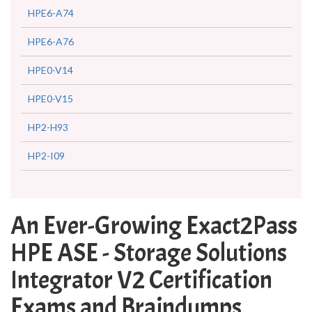
HPE6-A74
HPE6-A76
HPE0-V14
HPE0-V15
HP2-H93
HP2-I09
An Ever-Growing Exact2Pass
HPE ASE - Storage Solutions
Integrator V2 Certification
Exams and Braindumps