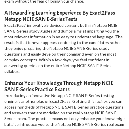
exam without the fear of losing your chance.
A Rewarding Learning Experience By Exact2Pass
Netapp NCIE SAN E-Series Tests
Exact2Pass’ innovatively devised content both in Netapp NCIE
SAN E-Series study guides and dumps aims at imparting you the
most relevant information in an easy to understand language. The
result is that it never appears confusing to the candidates rather
they enjoy preparing the Netapp NCIE SAN E-Series study
questions and easily develop their command even on the most
complex concepts. Within a few days, you feel confident in
answering queries on the entire Netapp NCIE SAN E-Series
syllabus.
Enhance Your Knowledge Through Netapp NCIE
SAN E-Series Practice Exams
Introducing an innovative Netapp NCIE SAN E-Series testing
engine is another plus of Exact2Pass. Getting this facility, you can
access hundreds of Netapp NCIE SAN E-Series practice questions
and answers that are modelled on the real Netapp NCIE SAN E-
Series exam. The practice exams not only enhance your knowledge
but also introduce you to the Netapp NCIE SAN E-Series real exam