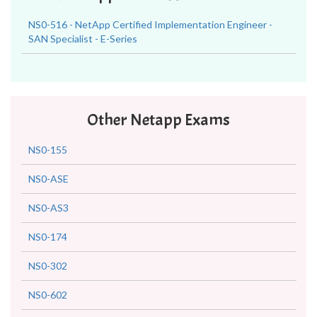
NS0-516 - NetApp Certified Implementation Engineer -
SAN Specialist - E-Series
Other Netapp Exams
NS0-155
NS0-ASE
NS0-AS3
NS0-174
NS0-302
NS0-602