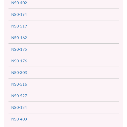
NS0-402
NS0-194
NS0-519
NS0-162
NS0-175
NS0-176
NS0-303
NS0-516
NS0-527
NS0-184
NS0-403