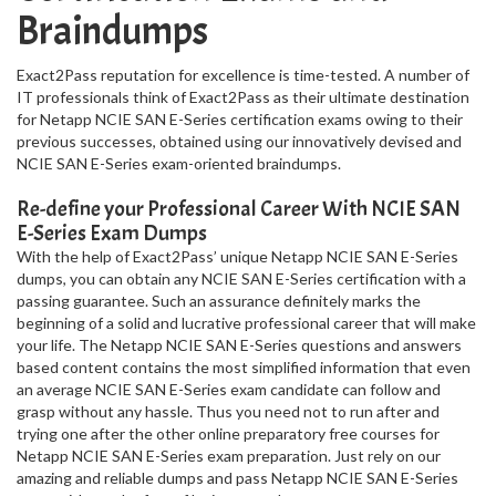
Braindumps
Exact2Pass reputation for excellence is time-tested. A number of
IT professionals think of Exact2Pass as their ultimate destination
for Netapp NCIE SAN E-Series certification exams owing to their
previous successes, obtained using our innovatively devised and
NCIE SAN E-Series exam-oriented braindumps.
Re-define your Professional Career With NCIE SAN
E-Series Exam Dumps
With the help of Exact2Pass’ unique Netapp NCIE SAN E-Series
dumps, you can obtain any NCIE SAN E-Series certification with a
passing guarantee. Such an assurance definitely marks the
beginning of a solid and lucrative professional career that will make
your life. The Netapp NCIE SAN E-Series questions and answers
based content contains the most simplified information that even
an average NCIE SAN E-Series exam candidate can follow and
grasp without any hassle. Thus you need not to run after and
trying one after the other online preparatory free courses for
Netapp NCIE SAN E-Series exam preparation. Just rely on our
amazing and reliable dumps and pass Netapp NCIE SAN E-Series