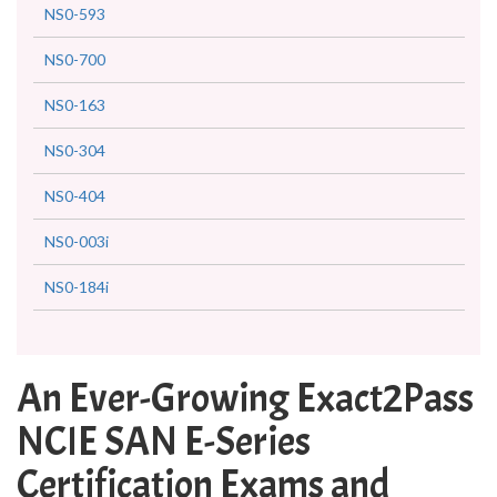
NS0-593
NS0-700
NS0-163
NS0-304
NS0-404
NS0-003i
NS0-184i
An Ever-Growing Exact2Pass
NCIE SAN E-Series
Certification Exams and