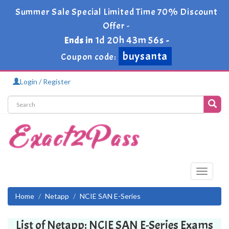
Summer Sale Special Limited Time 70% Discount
Offer -
1d 20h 43m 56s
Ends in
-
buysanta
Coupon code:
Login / Register
Toggle
navigati
Home
Netapp
NCIE SAN E-Series
List of Netapp: NCIE SAN E-Series Exams