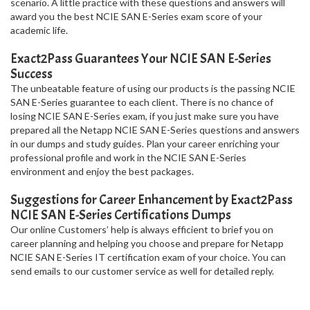
scenario. A little practice with these questions and answers will
award you the best NCIE SAN E-Series exam score of your
academic life.
Exact2Pass Guarantees Your NCIE SAN E-Series
Success
The unbeatable feature of using our products is the passing NCIE
SAN E-Series guarantee to each client. There is no chance of
losing NCIE SAN E-Series exam, if you just make sure you have
prepared all the Netapp NCIE SAN E-Series questions and answers
in our dumps and study guides. Plan your career enriching your
professional profile and work in the NCIE SAN E-Series
environment and enjoy the best packages.
Suggestions for Career Enhancement by Exact2Pass
NCIE SAN E-Series Certifications Dumps
Our online Customers’ help is always efficient to brief you on
career planning and helping you choose and prepare for Netapp
NCIE SAN E-Series IT certification exam of your choice. You can
send emails to our customer service as well for detailed reply.