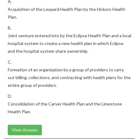
A.
Acquisition of the Leopard Health Plan by the Hickory Health
Plan.
B.
Joint venture entered into by the Eclipse Health Plan and a local
hospital system to create a new health plan in which Eclipse
and the hospital system share ownership.
C.
Formation of an organization by a group of providers to carry
out billing, collections, and contracting with health plans for the
entire group of providers.
D.
Consolidation of the Carver Health Plan and the Limestone
Health Plan.
View Answer