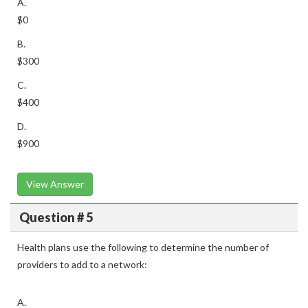
A.
$0
B.
$300
C.
$400
D.
$900
View Answer
Question # 5
Health plans use the following to determine the number of
providers to add to a network:
A.