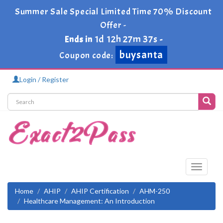
Summer Sale Special Limited Time 70% Discount
Offer -
1d 12h 27m 37s
Ends in
-
buysanta
Coupon code:
Login / Register
Toggle
navigati
Home
AHIP
AHIP Certification
AHM-250
Healthcare Management: An Introduction