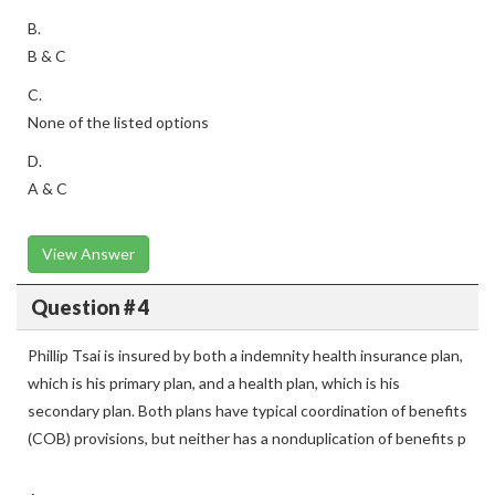
B.
B & C
C.
None of the listed options
D.
A & C
View Answer
Question # 4
Phillip Tsai is insured by both a indemnity health insurance plan,
which is his primary plan, and a health plan, which is his
secondary plan. Both plans have typical coordination of benefits
(COB) provisions, but neither has a nonduplication of benefits p