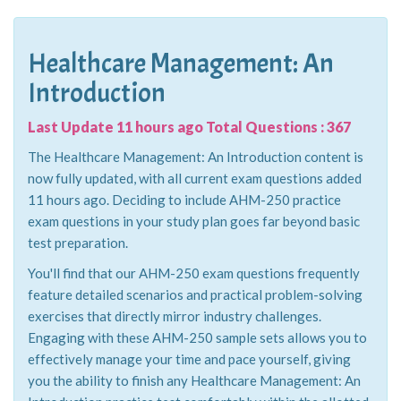
Healthcare Management: An
Introduction
Last Update 11 hours ago Total Questions : 367
The Healthcare Management: An Introduction content is
now fully updated, with all current exam questions added
11 hours ago. Deciding to include AHM-250 practice
exam questions in your study plan goes far beyond basic
test preparation.
You'll find that our AHM-250 exam questions frequently
feature detailed scenarios and practical problem-solving
exercises that directly mirror industry challenges.
Engaging with these AHM-250 sample sets allows you to
effectively manage your time and pace yourself, giving
you the ability to finish any Healthcare Management: An