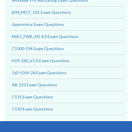
Workday-Pro-Recruiting Exam Questions
BIM_MGT_101 Exam Questions
Apprentice Exam Questions
NSE5_FWB_AD-8.0 Exam Questions
C1000-194 Exam Questions
H19-260_V2.0 Exam Questions
1z0-1054-26 Exam Questions
AB-210 Exam Questions
C131 Exam Questions
C130 Exam Questions