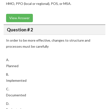
HMO, PPO (local or regional), POS, or MSA.
View Answer
Question # 2
In order to be more effective, changes to structure and
processes must be carefully
A.
Planned
B.
Implemented
C.
Documented
D.