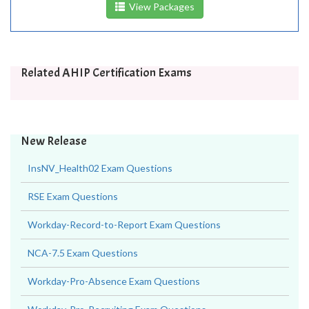
View Packages
Related AHIP Certification Exams
New Release
InsNV_Health02 Exam Questions
RSE Exam Questions
Workday-Record-to-Report Exam Questions
NCA-7.5 Exam Questions
Workday-Pro-Absence Exam Questions