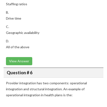
Staffing ratios
B.
Drive time
C.
Geographic availability
D.
All of the above
View Answer
Question # 6
Provider integration has two components: operational
integration and structural integration. An example of
operational integration in health plans is the: