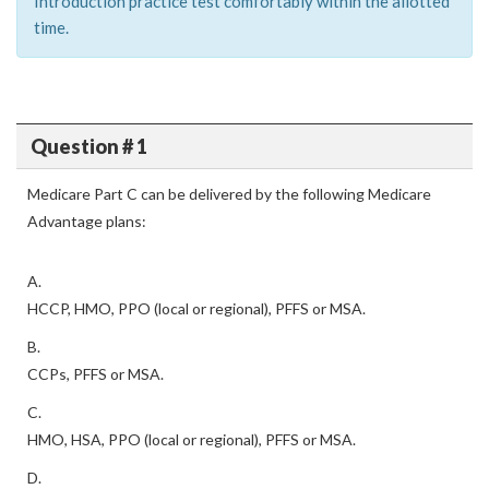
Introduction practice test comfortably within the allotted
time.
Question # 1
Medicare Part C can be delivered by the following Medicare
Advantage plans:
A.
HCCP, HMO, PPO (local or regional), PFFS or MSA.
B.
CCPs, PFFS or MSA.
C.
HMO, HSA, PPO (local or regional), PFFS or MSA.
D.