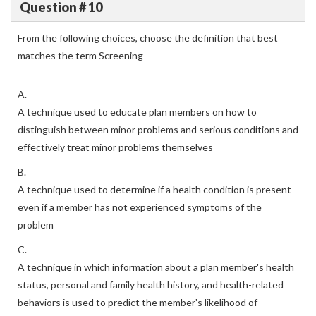
Question # 10
From the following choices, choose the definition that best
matches the term Screening
A.
A technique used to educate plan members on how to
distinguish between minor problems and serious conditions and
effectively treat minor problems themselves
B.
A technique used to determine if a health condition is present
even if a member has not experienced symptoms of the
problem
C.
A technique in which information about a plan member's health
status, personal and family health history, and health-related
behaviors is used to predict the member's likelihood of