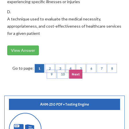
experiencing specific illnesses or injuries
D.
A technique used to evaluate the medical necessity,
appropriateness, and cost-effectiveness of healthcare services
for a given patient
View Answer
Go to page:
1
2
3
4
5
6
7
8
9
10
Next
AHM-250 PDF + Testing Engine