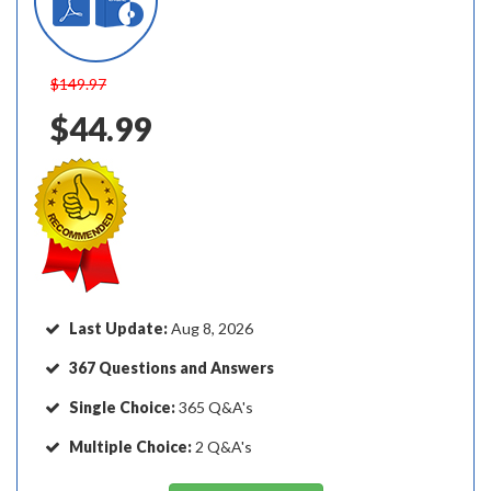
$149.97
$44.99
Last Update:
Aug 8, 2026
367 Questions and Answers
Single Choice:
365 Q&A's
Multiple Choice:
2 Q&A's