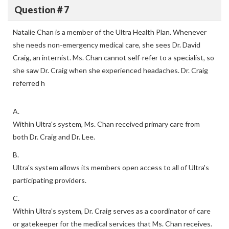
Question # 7
Natalie Chan is a member of the Ultra Health Plan. Whenever
she needs non-emergency medical care, she sees Dr. David
Craig, an internist. Ms. Chan cannot self-refer to a specialist, so
she saw Dr. Craig when she experienced headaches. Dr. Craig
referred h
A.
Within Ultra's system, Ms. Chan received primary care from
both Dr. Craig and Dr. Lee.
B.
Ultra's system allows its members open access to all of Ultra's
participating providers.
C.
Within Ultra's system, Dr. Craig serves as a coordinator of care
or gatekeeper for the medical services that Ms. Chan receives.