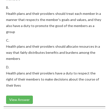
B.
Health plans and their providers should treat each member in a
manner that respects the member's goals and values, and they
also have a duty to promote the good of the members as a
group
C.
Health plans and their providers should allocate resources in a
way that fairly distributes benefits and burdens among the
members
D.
Health plans and their providers have a duty to respect the
right of their members to make decisions about the course of
their lives
View Answer