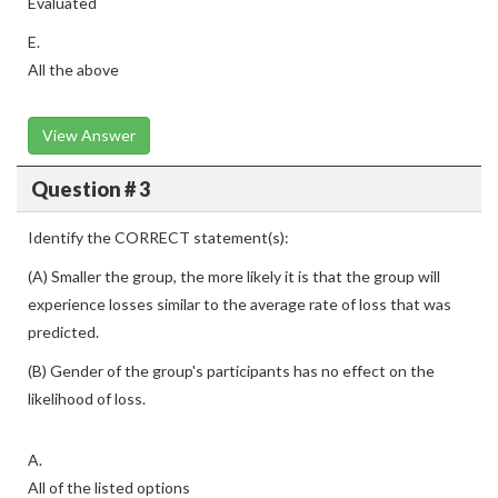
Evaluated
E.
All the above
View Answer
Question # 3
Identify the CORRECT statement(s):
(A) Smaller the group, the more likely it is that the group will
experience losses similar to the average rate of loss that was
predicted.
(B) Gender of the group's participants has no effect on the
likelihood of loss.
A.
All of the listed options