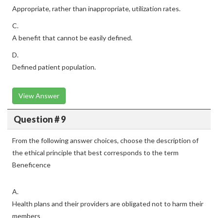
Appropriate, rather than inappropriate, utilization rates.
C.
A benefit that cannot be easily defined.
D.
Defined patient population.
View Answer
Question # 9
From the following answer choices, choose the description of
the ethical principle that best corresponds to the term
Beneficence
A.
Health plans and their providers are obligated not to harm their
members