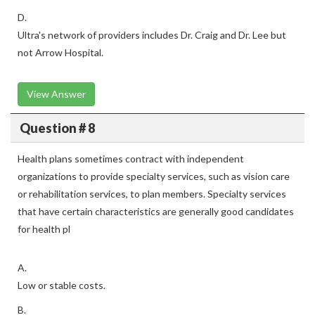
D.
Ultra's network of providers includes Dr. Craig and Dr. Lee but
not Arrow Hospital.
View Answer
Question # 8
Health plans sometimes contract with independent
organizations to provide specialty services, such as vision care
or rehabilitation services, to plan members. Specialty services
that have certain characteristics are generally good candidates
for health pl
A.
Low or stable costs.
B.