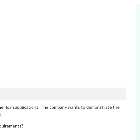
omer loan applications. The company wants to demonstrate the
I.
quirements?