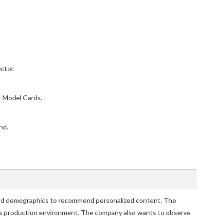
ctor.
 Model Cards.
nd.
nd demographics to recommend personalized content. The
ts production environment. The company also wants to observe