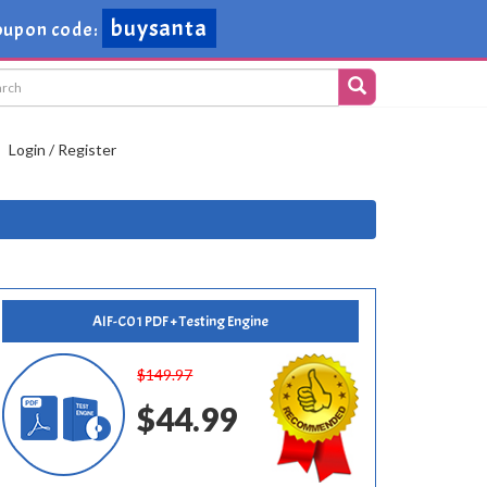
buysanta
upon code:
Login / Register
AIF-C01 PDF + Testing Engine
$149.97
$44.99