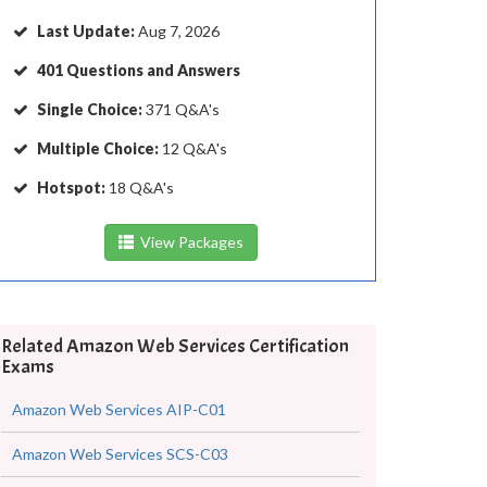
Last Update:
Aug 7, 2026
401 Questions and Answers
Single Choice:
371 Q&A's
Multiple Choice:
12 Q&A's
Hotspot:
18 Q&A's
View Packages
Related Amazon Web Services Certification
Exams
Amazon Web Services AIP-C01
Amazon Web Services SCS-C03