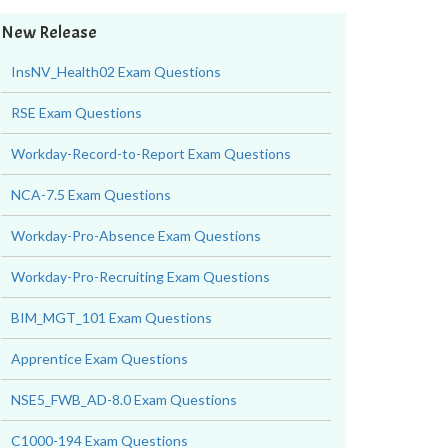
New Release
InsNV_Health02 Exam Questions
RSE Exam Questions
Workday-Record-to-Report Exam Questions
NCA-7.5 Exam Questions
Workday-Pro-Absence Exam Questions
Workday-Pro-Recruiting Exam Questions
BIM_MGT_101 Exam Questions
Apprentice Exam Questions
NSE5_FWB_AD-8.0 Exam Questions
C1000-194 Exam Questions