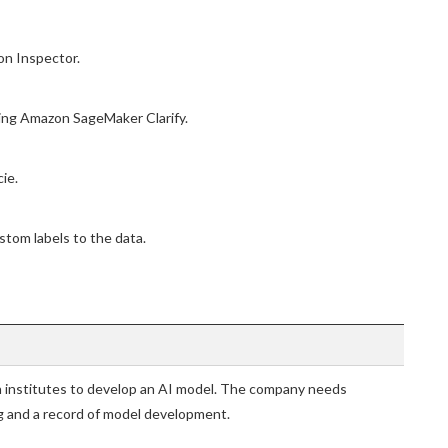
on Inspector.
sing Amazon SageMaker Clarify.
ie.
tom labels to the data.
h institutes to develop an AI model. The company needs
g and a record of model development.