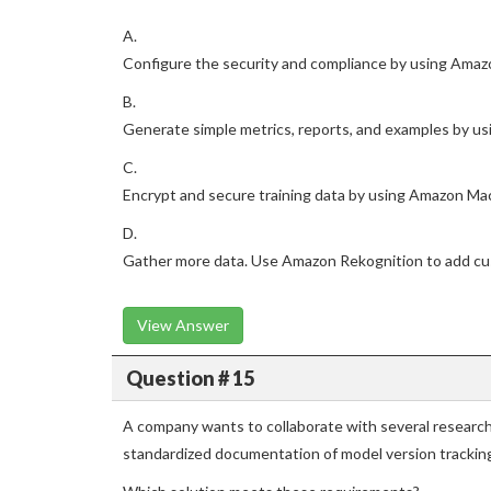
A.
Configure the security and compliance by using Amaz
B.
Generate simple metrics, reports, and examples by u
C.
Encrypt and secure training data by using Amazon Mac
D.
Gather more data. Use Amazon Rekognition to add cus
View Answer
Question # 15
A company wants to collaborate with several researc
standardized documentation of model version trackin