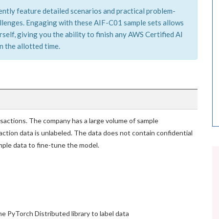
ently feature detailed scenarios and practical problem-
hallenges. Engaging with these AIF-C01 sample sets allows
elf, giving you the ability to finish any AWS Certified AI
 the allotted time.
ansactions. The company has a large volume of sample
action data is unlabeled. The data does not contain confidential
ple data to fine-tune the model.
 PyTorch Distributed library to label data