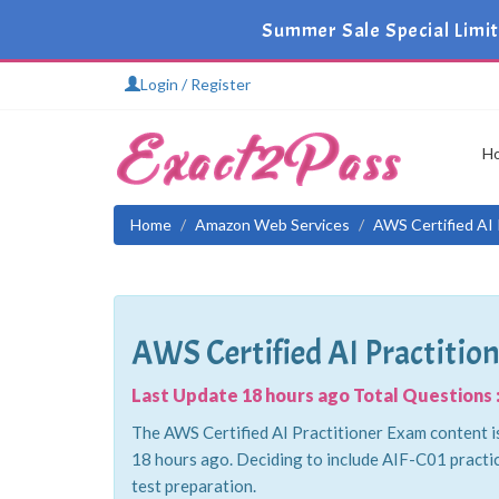
Summer Sale Special Limi
Login / Register
H
Home
Amazon Web Services
AWS Certified AI 
AWS Certified AI Practitio
Last Update 18 hours ago Total Questions :
The AWS Certified AI Practitioner Exam content is
18 hours ago. Deciding to include AIF-C01 practi
test preparation.