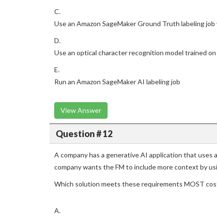
C.
Use an Amazon SageMaker Ground Truth labeling job
D.
Use an optical character recognition model trained on
E.
Run an Amazon SageMaker AI labeling job
View Answer
Question # 12
A company has a generative AI application that uses
company wants the FM to include more context by us
Which solution meets these requirements MOST cost
A.