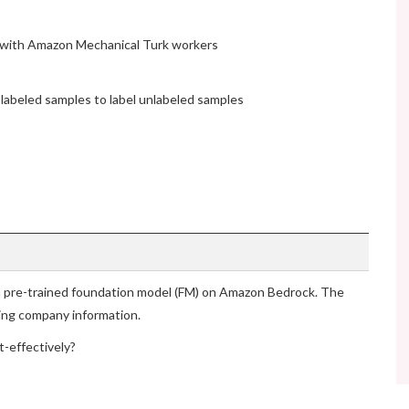
 with Amazon Mechanical Turk workers
 labeled samples to label unlabeled samples
 a pre-trained foundation model (FM) on Amazon Bedrock. The
ing company information.
-effectively?