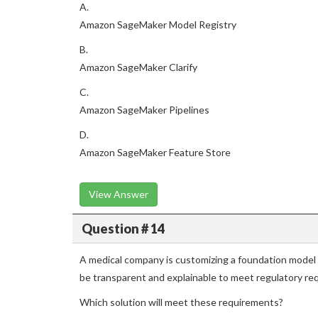
A.
Amazon SageMaker Model Registry
B.
Amazon SageMaker Clarify
C.
Amazon SageMaker Pipelines
D.
Amazon SageMaker Feature Store
View Answer
Question # 14
A medical company is customizing a foundation model
be transparent and explainable to meet regulatory re
Which solution will meet these requirements?