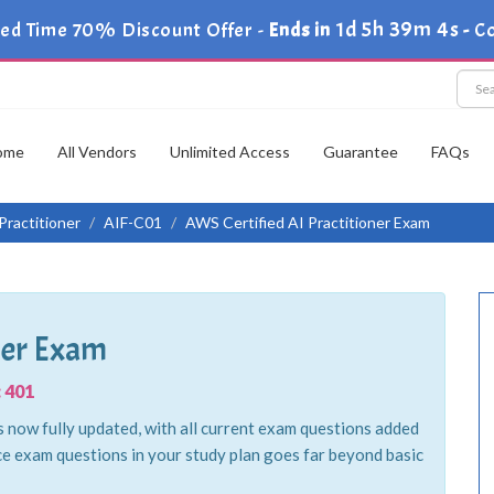
1d 5h 39m 2s
ted Time 70% Discount Offer -
Ends in
-
Co
ome
All Vendors
Unlimited Access
Guarantee
FAQs
Practitioner
AIF-C01
AWS Certified AI Practitioner Exam
ner Exam
 401
 now fully updated, with all current exam questions added
ce exam questions in your study plan goes far beyond basic