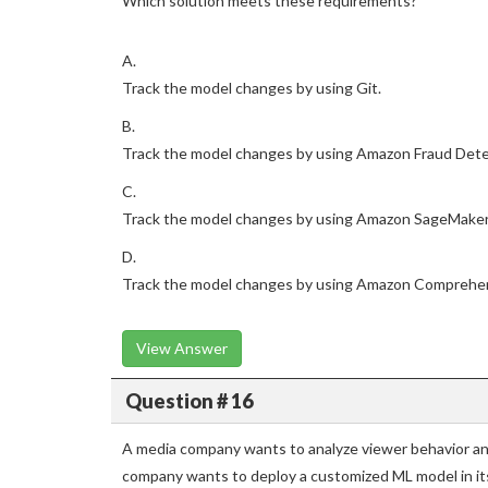
Which solution meets these requirements?
A.
Track the model changes by using Git.
B.
Track the model changes by using Amazon Fraud Dete
C.
Track the model changes by using Amazon SageMaker
D.
Track the model changes by using Amazon Comprehe
View Answer
Question # 16
A media company wants to analyze viewer behavior a
company wants to deploy a customized ML model in i