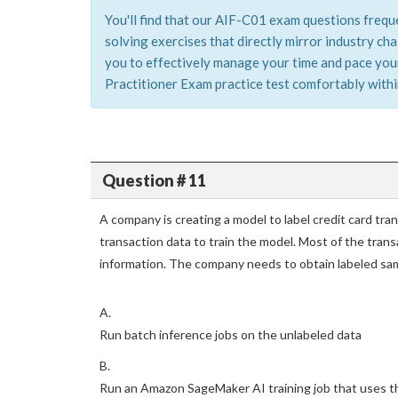
You'll find that our AIF-C01 exam questions frequ
solving exercises that directly mirror industry c
you to effectively manage your time and pace yours
Practitioner Exam practice test comfortably within
Question # 11
A company is creating a model to label credit card tr
transaction data to train the model. Most of the trans
information. The company needs to obtain labeled sam
A.
Run batch inference jobs on the unlabeled data
B.
Run an Amazon SageMaker AI training job that uses the