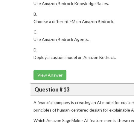
Use Amazon Bedrock Knowledge Bases.
B.
Choose a different FM on Amazon Bedrock.
C.
Use Amazon Bedrock Agents.
D.
Deploy a custom model on Amazon Bedrock.
View Answer
Question # 13
A financial company is creating an AI model for cust
principles of human-centered design for explainable A
Which Amazon SageMaker AI feature meets these re