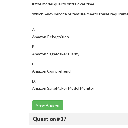
if the model quality drifts over time.
Which AWS service or feature meets these requirem
A.
Amazon Rekognition
B.
Amazon SageMaker Clarify
C.
Amazon Comprehend
D.
Amazon SageMaker Model Monitor
View Answer
Question # 17