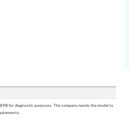
 (FM) for diagnostic purposes. The company needs the model to
quirements.