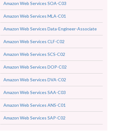
Amazon Web Services SOA-C03
Amazon Web Services MLA-C01
Amazon Web Services Data-Engineer-Associate
Amazon Web Services CLF-C02
Amazon Web Services SCS-C02
Amazon Web Services DOP-C02
Amazon Web Services DVA-C02
Amazon Web Services SAA-C03
Amazon Web Services ANS-C01
Amazon Web Services SAP-C02