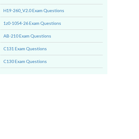
H19-260_V2.0 Exam Questions
1z0-1054-26 Exam Questions
AB-210 Exam Questions
C131 Exam Questions
C130 Exam Questions