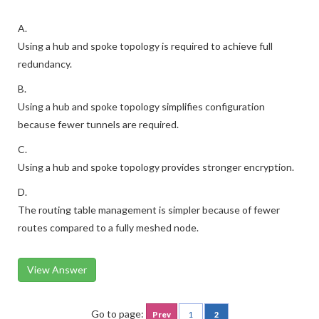
A.
Using a hub and spoke topology is required to achieve full
redundancy.
B.
Using a hub and spoke topology simplifies configuration
because fewer tunnels are required.
C.
Using a hub and spoke topology provides stronger encryption.
D.
The routing table management is simpler because of fewer
routes compared to a fully meshed node.
View Answer
Go to page:
Prev
1
2