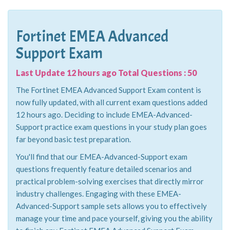
Fortinet EMEA Advanced
Support Exam
Last Update 12 hours ago Total Questions : 50
The Fortinet EMEA Advanced Support Exam content is
now fully updated, with all current exam questions added
12 hours ago. Deciding to include EMEA-Advanced-
Support practice exam questions in your study plan goes
far beyond basic test preparation.
You'll find that our EMEA-Advanced-Support exam
questions frequently feature detailed scenarios and
practical problem-solving exercises that directly mirror
industry challenges. Engaging with these EMEA-
Advanced-Support sample sets allows you to effectively
manage your time and pace yourself, giving you the ability