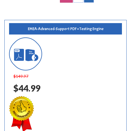
EMEA-Advanced-Support PDF + Testing Engine
$149.97
$44.99