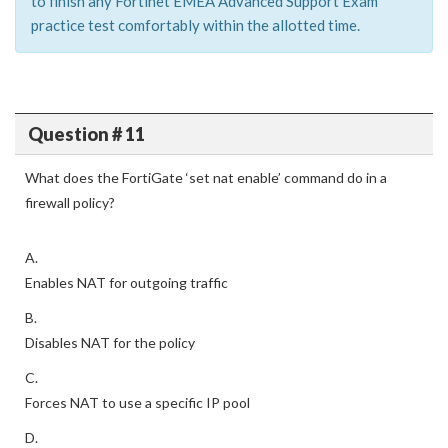
to finish any Fortinet EMEA Advanced Support Exam
practice test comfortably within the allotted time.
Question # 11
What does the FortiGate ‘set nat enable’ command do in a
firewall policy?
A.
Enables NAT for outgoing traffic
B.
Disables NAT for the policy
C.
Forces NAT to use a specific IP pool
D.