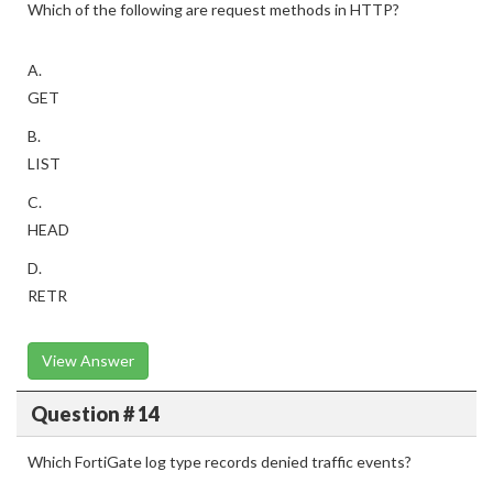
Which of the following are request methods in HTTP?
A.
GET
B.
LIST
C.
HEAD
D.
RETR
View Answer
Question # 14
Which FortiGate log type records denied traffic events?