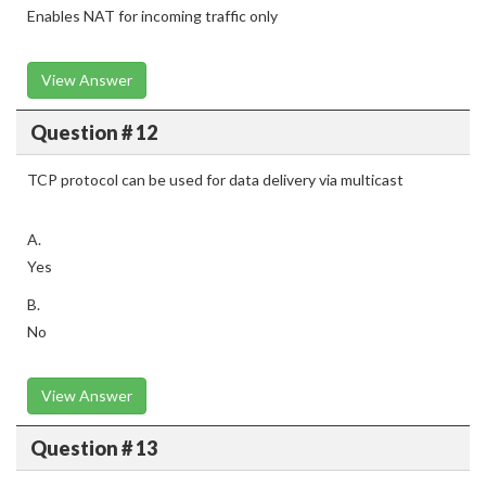
Enables NAT for incoming traffic only
View Answer
Question # 12
TCP protocol can be used for data delivery via multicast
A.
Yes
B.
No
View Answer
Question # 13