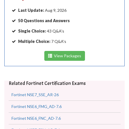
Last Update:
Aug 9, 2026
50 Questions and Answers
Single Choice:
43 Q&A's
Multiple Choice:
7 Q&A's
View Packages
Related Fortinet Certification Exams
Fortinet NSE7_SSE_AR-26
Fortinet NSE6_FMG_AD-7.6
Fortinet NSE6_FNC_AD-7.6