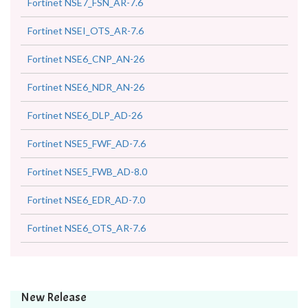
Fortinet NSE7_FSN_AR-7.6
Fortinet NSEI_OTS_AR-7.6
Fortinet NSE6_CNP_AN-26
Fortinet NSE6_NDR_AN-26
Fortinet NSE6_DLP_AD-26
Fortinet NSE5_FWF_AD-7.6
Fortinet NSE5_FWB_AD-8.0
Fortinet NSE6_EDR_AD-7.0
Fortinet NSE6_OTS_AR-7.6
New Release