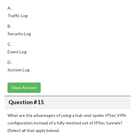
A.
Traffic Log
B.
Security Log
C.
Event Log
D.
System Log
View Answer
Question # 15
What are the advantages of using a hub-and-spoke IPSec VPN
configuration instead of a fully-meshed set of IPSec tunnels?
(Select all that apply below)