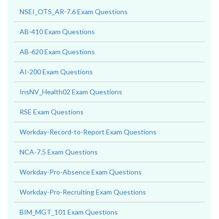
NSEI_OTS_AR-7.6 Exam Questions
AB-410 Exam Questions
AB-620 Exam Questions
AI-200 Exam Questions
InsNV_Health02 Exam Questions
RSE Exam Questions
Workday-Record-to-Report Exam Questions
NCA-7.5 Exam Questions
Workday-Pro-Absence Exam Questions
Workday-Pro-Recruiting Exam Questions
BIM_MGT_101 Exam Questions