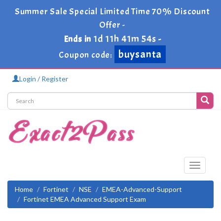
Summer Sale Special Limited Time 70% Discount
Offer -
1d 11h 41m 54s
Ends in
-
buysanta
Coupon code:
Login / Register
Toggle
navigati
Home
Fortinet
NSE
EMEA-Advanced-Support
Fortinet EMEA Advanced Support Exam