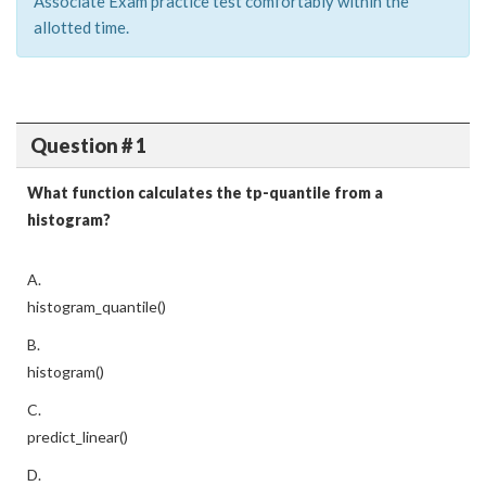
Associate Exam practice test comfortably within the
allotted time.
Question # 1
What function calculates the tp-quantile from a
histogram?
A.
histogram_quantile()
B.
histogram()
C.
predict_linear()
D.