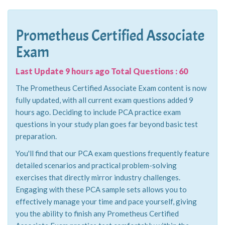
Prometheus Certified Associate
Exam
Last Update 9 hours ago Total Questions : 60
The Prometheus Certified Associate Exam content is now
fully updated, with all current exam questions added 9
hours ago. Deciding to include PCA practice exam
questions in your study plan goes far beyond basic test
preparation.
You'll find that our PCA exam questions frequently feature
detailed scenarios and practical problem-solving
exercises that directly mirror industry challenges.
Engaging with these PCA sample sets allows you to
effectively manage your time and pace yourself, giving
you the ability to finish any Prometheus Certified