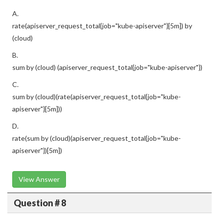
A.
rate(apiserver_request_total{job="kube-apiserver"}[5m]) by
(cloud)
B.
sum by (cloud) (apiserver_request_total{job="kube-apiserver"})
C.
sum by (cloud)(rate(apiserver_request_total{job="kube-
apiserver"}[5m]))
D.
rate(sum by (cloud)(apiserver_request_total{job="kube-
apiserver"})[5m])
View Answer
Question # 8