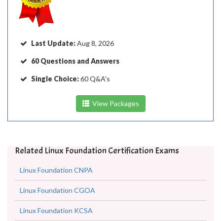
Last Update:
Aug 8, 2026
60 Questions and Answers
Single Choice:
60 Q&A's
View Packages
Related Linux Foundation Certification Exams
Linux Foundation CNPA
Linux Foundation CGOA
Linux Foundation KCSA