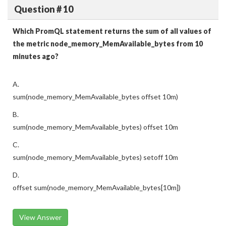
Question # 10
Which PromQL statement returns the sum of all values of
the metric node_memory_MemAvailable_bytes from 10
minutes ago?
A.
sum(node_memory_MemAvailable_bytes offset 10m)
B.
sum(node_memory_MemAvailable_bytes) offset 10m
C.
sum(node_memory_MemAvailable_bytes) setoff 10m
D.
offset sum(node_memory_MemAvailable_bytes[10m])
View Answer