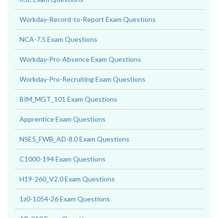
Workday-Record-to-Report Exam Questions
NCA-7.5 Exam Questions
Workday-Pro-Absence Exam Questions
Workday-Pro-Recruiting Exam Questions
BIM_MGT_101 Exam Questions
Apprentice Exam Questions
NSE5_FWB_AD-8.0 Exam Questions
C1000-194 Exam Questions
H19-260_V2.0 Exam Questions
1z0-1054-26 Exam Questions