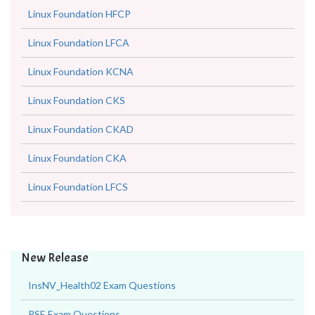
Linux Foundation HFCP
Linux Foundation LFCA
Linux Foundation KCNA
Linux Foundation CKS
Linux Foundation CKAD
Linux Foundation CKA
Linux Foundation LFCS
New Release
InsNV_Health02 Exam Questions
RSE Exam Questions