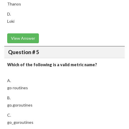
Thanos
D.
Loki
View Answer
Question # 5
Which of the following is a valid metric name?
A.
go routines
B.
go.goroutines
C.
go_goroutines