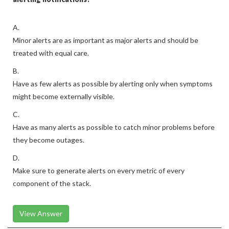
A.
Minor alerts are as important as major alerts and should be
treated with equal care.
B.
Have as few alerts as possible by alerting only when symptoms
might become externally visible.
C.
Have as many alerts as possible to catch minor problems before
they become outages.
D.
Make sure to generate alerts on every metric of every
component of the stack.
View Answer