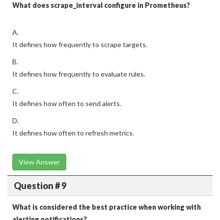
What does scrape_interval configure in Prometheus?
A.
It defines how frequently to scrape targets.
B.
It defines how frequently to evaluate rules.
C.
It defines how often to send alerts.
D.
It defines how often to refresh metrics.
View Answer
Question # 9
What is considered the best practice when working with
alerting notifications?