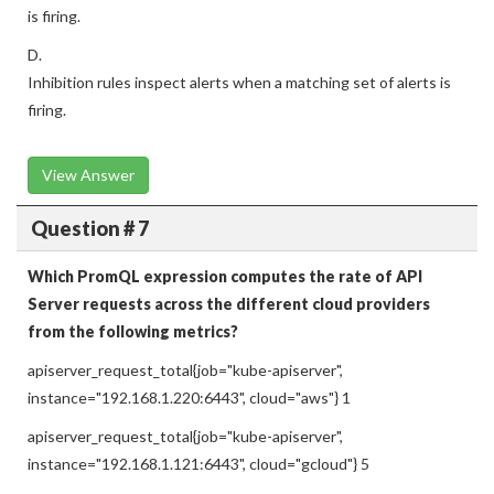
is firing.
D.
Inhibition rules inspect alerts when a matching set of alerts is
firing.
View Answer
Question # 7
Which PromQL expression computes the rate of API
Server requests across the different cloud providers
from the following metrics?
apiserver_request_total{job="kube-apiserver",
instance="192.168.1.220:6443", cloud="aws"} 1
apiserver_request_total{job="kube-apiserver",
instance="192.168.1.121:6443", cloud="gcloud"} 5