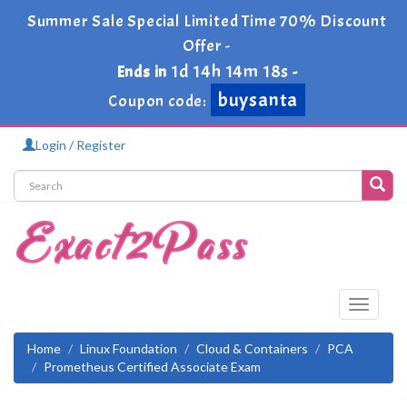
Summer Sale Special Limited Time 70% Discount
Offer -
1d 14h 14m 17s
Ends in
-
buysanta
Coupon code:
Login / Register
Toggle
navigati
Home
Linux Foundation
Cloud & Containers
PCA
Prometheus Certified Associate Exam