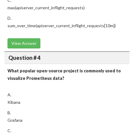
C.
max(apiserver_current_inflight_requests)
D.
sum_over_time(apiserver_current_inflight_requests[10m])
View Answer
Question # 4
What popular open-source project is commonly used to
visualize Prometheus data?
A.
Kibana
B.
Grafana
C.