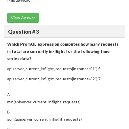
PullGateway
View Answer
Question # 3
Which PromQL expression computes how many requests
in total are currently in-flight for the following time
series data?
apiserver_current_inflight_requests{instance="1"} 5
apiserver_current_inflight_requests{instance="2"} 7
A.
min(apiserver_current_inflight_requests)
B.
sum(apiserver_current_inflight_requests)