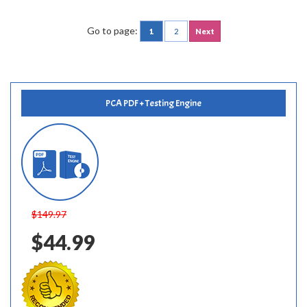
Go to page:
1
2
Next
PCA PDF + Testing Engine
$149.97
$44.99