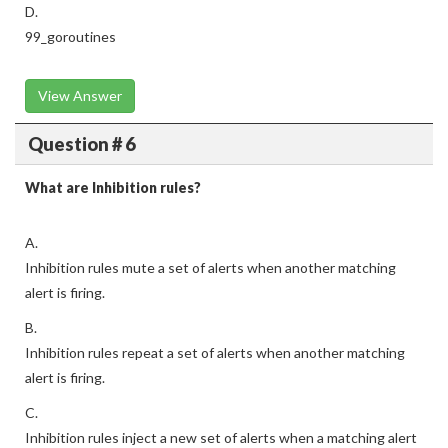
D.
99_goroutines
View Answer
Question # 6
What are Inhibition rules?
A.
Inhibition rules mute a set of alerts when another matching
alert is firing.
B.
Inhibition rules repeat a set of alerts when another matching
alert is firing.
C.
Inhibition rules inject a new set of alerts when a matching alert