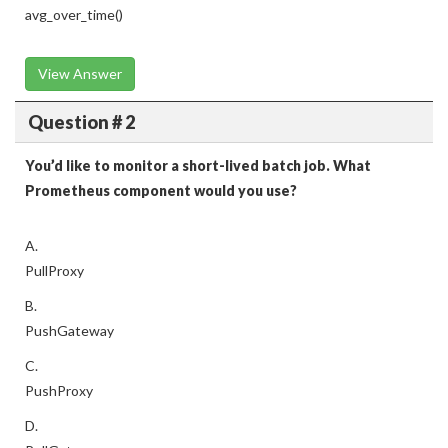
avg_over_time()
View Answer
Question # 2
You’d like to monitor a short-lived batch job. What
Prometheus component would you use?
A.
PullProxy
B.
PushGateway
C.
PushProxy
D.