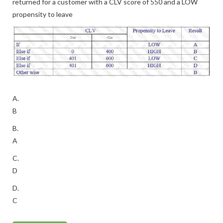
returned for a customer with a CLV score of 550 and a LOW
propensity to leave
A.
B
B.
A
C.
D
D.
C