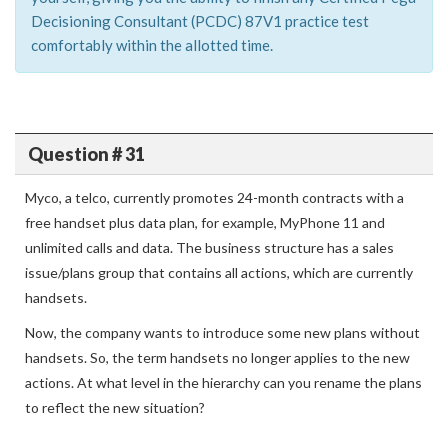
Decisioning Consultant (PCDC) 87V1 practice test
comfortably within the allotted time.
Question # 31
Myco, a telco, currently promotes 24-month contracts with a
free handset plus data plan, for example, MyPhone 11 and
unlimited calls and data. The business structure has a sales
issue/plans group that contains all actions, which are currently
handsets.
Now, the company wants to introduce some new plans without
handsets. So, the term handsets no longer applies to the new
actions. At what level in the hierarchy can you rename the plans
to reflect the new situation?