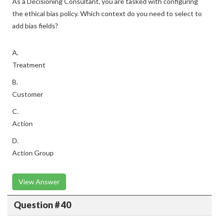
As a Decisioning Consultant, you are tasked with configuring
the ethical bias policy. Which context do you need to select to
add bias fields?
A.
Treatment
B.
Customer
C.
Action
D.
Action Group
View Answer
Question # 40