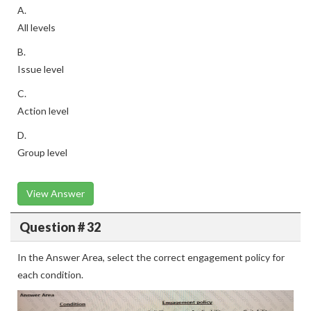
A.
All levels
B.
Issue level
C.
Action level
D.
Group level
View Answer
Question # 32
In the Answer Area, select the correct engagement policy for
each condition.