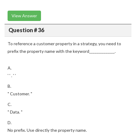
View Answer
Question # 36
To reference a customer property in a strategy, you need to
prefix the property name with the keyword______________.
A.
' ' . ' '
B.
" Customer. "
C.
" Data. "
D.
No prefix. Use directly the property name.