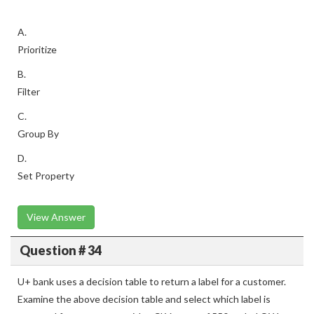
A.
Prioritize
B.
Filter
C.
Group By
D.
Set Property
View Answer
Question # 34
U+ bank uses a decision table to return a label for a customer.
Examine the above decision table and select which label is