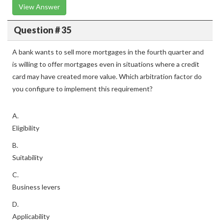
View Answer
Question # 35
A bank wants to sell more mortgages in the fourth quarter and
is willing to offer mortgages even in situations where a credit
card may have created more value. Which arbitration factor do
you configure to implement this requirement?
A.
Eligibility
B.
Suitability
C.
Business levers
D.
Applicability