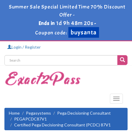
Summer Sale Special Limited Time 70% Discount
Offer -
1d 9h 48m 20s
Ends in
-
buysanta
Coupon code:
Login / Register
Toggle
navigati
Home
Pegasystems
Pega Decisioning Consultant
PEGAPCDC87V1
Certified Pega Decisioning Consultant (PCDC) 87V1