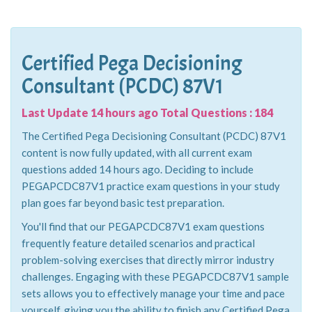
Certified Pega Decisioning
Consultant (PCDC) 87V1
Last Update 14 hours ago Total Questions : 184
The Certified Pega Decisioning Consultant (PCDC) 87V1
content is now fully updated, with all current exam
questions added 14 hours ago. Deciding to include
PEGAPCDC87V1 practice exam questions in your study
plan goes far beyond basic test preparation.
You'll find that our PEGAPCDC87V1 exam questions
frequently feature detailed scenarios and practical
problem-solving exercises that directly mirror industry
challenges. Engaging with these PEGAPCDC87V1 sample
sets allows you to effectively manage your time and pace
yourself, giving you the ability to finish any Certified Pega