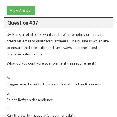
View Answer
Question # 37
U+ Bank, a retail bank, wants to begin promoting credit card
offers via email to qualified customers. The business would like
to ensure that the outbound run always uses the latest
customer information.
What do you configure to implement this requirement?
A.
Trigger an external ETL (Extract-Transform-Load) process
B.
Select Refresh the audience
C.
Run the starting population segment daily