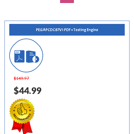
PEGAPCDC87V1 PDF + Testing Engine
$149.97
$44.99