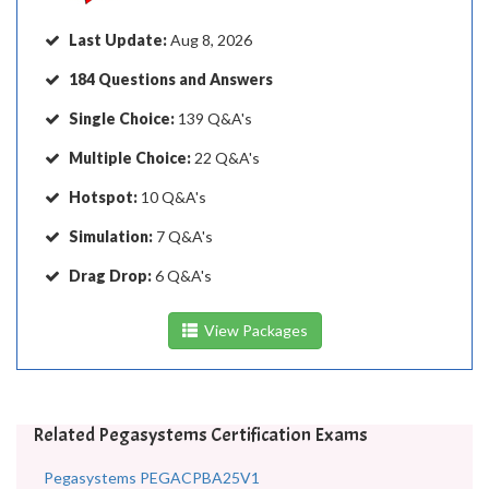
Last Update:
Aug 8, 2026
184 Questions and Answers
Single Choice:
139 Q&A's
Multiple Choice:
22 Q&A's
Hotspot:
10 Q&A's
Simulation:
7 Q&A's
Drag Drop:
6 Q&A's
View Packages
Related Pegasystems Certification Exams
Pegasystems PEGACPBA25V1