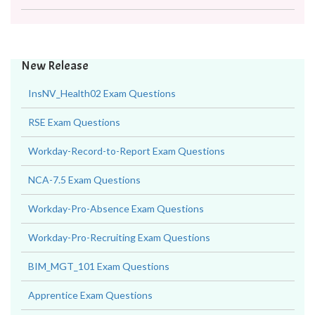
New Release
InsNV_Health02 Exam Questions
RSE Exam Questions
Workday-Record-to-Report Exam Questions
NCA-7.5 Exam Questions
Workday-Pro-Absence Exam Questions
Workday-Pro-Recruiting Exam Questions
BIM_MGT_101 Exam Questions
Apprentice Exam Questions