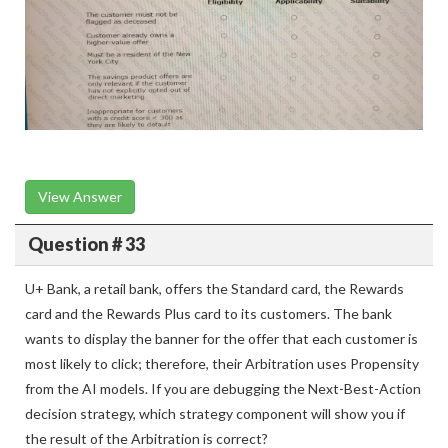
View Answer
Question # 33
U+ Bank, a retail bank, offers the Standard card, the Rewards
card and the Rewards Plus card to its customers. The bank
wants to display the banner for the offer that each customer is
most likely to click; therefore, their Arbitration uses Propensity
from the AI models. If you are debugging the Next-Best-Action
decision strategy, which strategy component will show you if
the result of the Arbitration is correct?