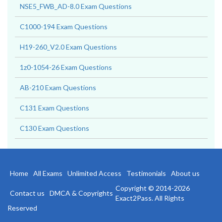
NSE5_FWB_AD-8.0 Exam Questions
C1000-194 Exam Questions
H19-260_V2.0 Exam Questions
1z0-1054-26 Exam Questions
AB-210 Exam Questions
C131 Exam Questions
C130 Exam Questions
Home
All Exams
Unlimited Access
Testimonials
About us
Copyright © 2014-2026
Contact us
DMCA & Copyrights
Exact2Pass. All Rights
Reserved