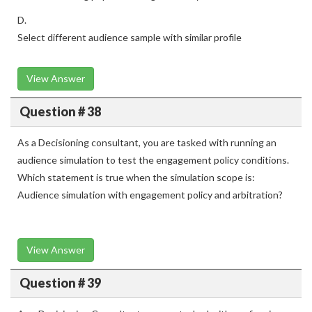
D.
Select different audience sample with similar profile
View Answer
Question # 38
As a Decisioning consultant, you are tasked with running an
audience simulation to test the engagement policy conditions.
Which statement is true when the simulation scope is:
Audience simulation with engagement policy and arbitration?
View Answer
Question # 39