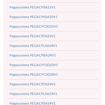
Pegasystems PEGACPSA25V1
Pegasystems PEGACPSSA25V1
Pegasystems PEGACPCSD25V1
Pegasystems PEGACPDS25V1
Pegasystems PEGACPLSA24V1
Pegasystems PEGACPBA24V1
Pegasystems PEGACPCSD23V1
Pegasystems PEGACPCSD24V1
Pegasystems PEGACPDS24V1
Pegasystems PEGACPLSA23V1
Pegasystems PEGACPSA24V1