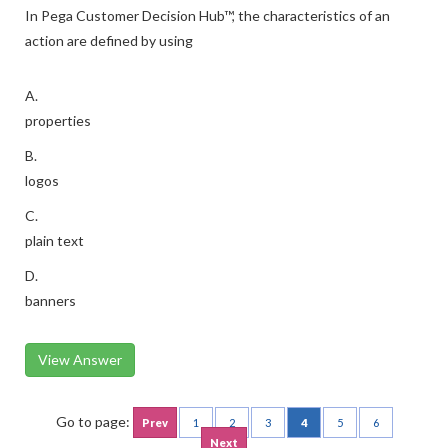
In Pega Customer Decision Hub™, the characteristics of an
action are defined by using
A.
properties
B.
logos
C.
plain text
D.
banners
View Answer
Go to page:
Prev
1
2
3
4
5
6
Next