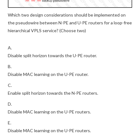
Which two design considerations should be implemented on
the pseudowire between N-PE and U-PE routers for a loop-free
hierarchical VPLS service? (Choose two)
A.
Disable split horizon towards the U-PE router.
B.
Disable MAC learning on the U-PE router.
C.
Enable split horizon towards the N-PE routers.
D.
Disable MAC learning on the U-PE routers.
E.
Disable MAC learning on the U-PE routers.