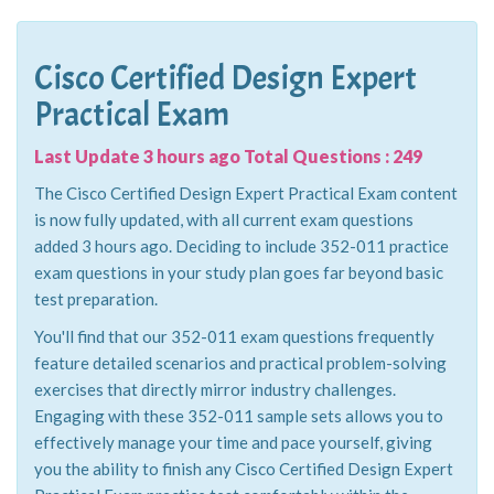
Cisco Certified Design Expert
Practical Exam
Last Update 3 hours ago Total Questions : 249
The Cisco Certified Design Expert Practical Exam content
is now fully updated, with all current exam questions
added 3 hours ago. Deciding to include 352-011 practice
exam questions in your study plan goes far beyond basic
test preparation.
You'll find that our 352-011 exam questions frequently
feature detailed scenarios and practical problem-solving
exercises that directly mirror industry challenges.
Engaging with these 352-011 sample sets allows you to
effectively manage your time and pace yourself, giving
you the ability to finish any Cisco Certified Design Expert