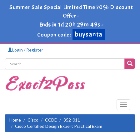
Summer Sale Special Limited Time 70% Discount
Offer -
1d 20h 29m 48s
Ends in
-
buysanta
Coupon code:
Login / Register
Toggle
navigati
Home
Cisco
CCDE
352-011
Cisco Certified Design Expert Practical Exam