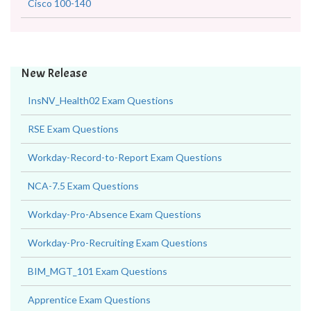
Cisco 100-140
New Release
InsNV_Health02 Exam Questions
RSE Exam Questions
Workday-Record-to-Report Exam Questions
NCA-7.5 Exam Questions
Workday-Pro-Absence Exam Questions
Workday-Pro-Recruiting Exam Questions
BIM_MGT_101 Exam Questions
Apprentice Exam Questions