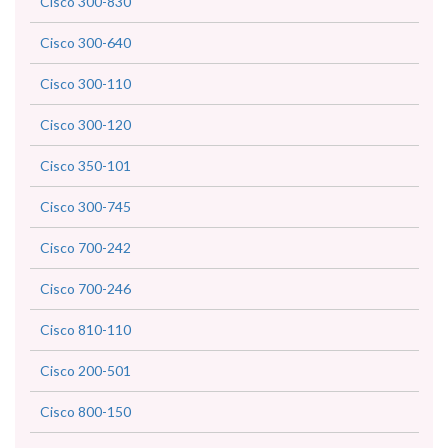
Cisco 300-830
Cisco 300-640
Cisco 300-110
Cisco 300-120
Cisco 350-101
Cisco 300-745
Cisco 700-242
Cisco 700-246
Cisco 810-110
Cisco 200-501
Cisco 800-150