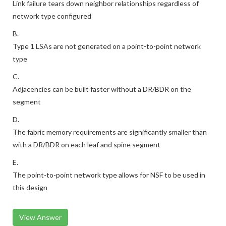
Link failure tears down neighbor relationships regardless of
network type configured
B.
Type 1 LSAs are not generated on a point-to-point network
type
C.
Adjacencies can be built faster without a DR/BDR on the
segment
D.
The fabric memory requirements are significantly smaller than
with a DR/BDR on each leaf and spine segment
E.
The point-to-point network type allows for NSF to be used in
this design
View Answer