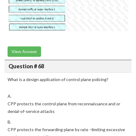
View Answer
Question # 68
What is a design application of control plane policing?
A.
CPP protects the control plane from reconnaissance and or
denial-of-service attacks
B.
CPP protects the forwarding plane by rate –limiting excessive