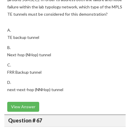
failure within the lab typology network, which type of the MPLS
TE tunnels must be considered for this demonstration?
A.
TE backup tunnel
B.
Next-hop (NHop) tunnel
C.
FRR Backup tunnel
D.
next-next-hop (NNHop) tunnel
View Answer
Question # 67