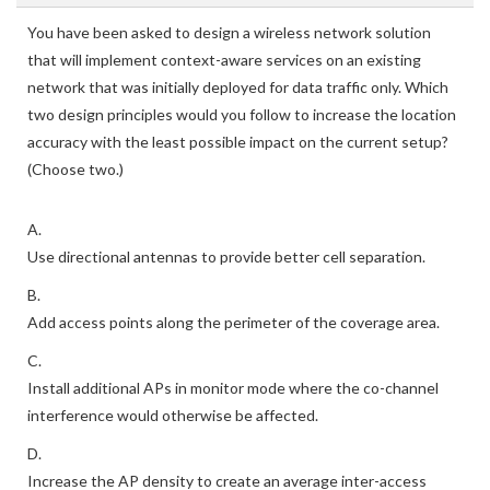
You have been asked to design a wireless network solution
that will implement context-aware services on an existing
network that was initially deployed for data traffic only. Which
two design principles would you follow to increase the location
accuracy with the least possible impact on the current setup?
(Choose two.)
A.
Use directional antennas to provide better cell separation.
B.
Add access points along the perimeter of the coverage area.
C.
Install additional APs in monitor mode where the co-channel
interference would otherwise be affected.
D.
Increase the AP density to create an average inter-access