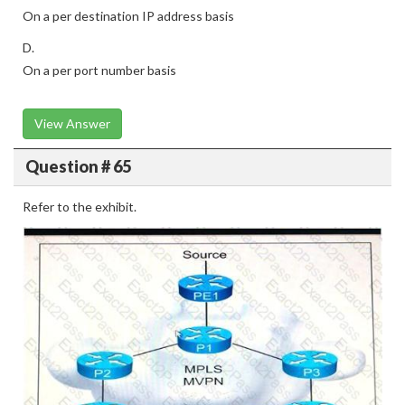
On a per destination IP address basis
D.
On a per port number basis
View Answer
Question # 65
Refer to the exhibit.