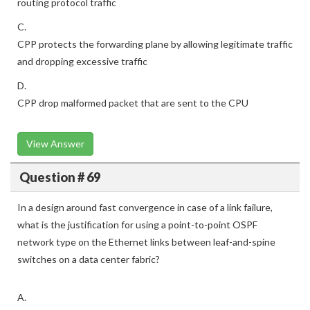
routing protocol traffic
C.
CPP protects the forwarding plane by allowing legitimate traffic
and dropping excessive traffic
D.
CPP drop malformed packet that are sent to the CPU
View Answer
Question # 69
In a design around fast convergence in case of a link failure,
what is the justification for using a point-to-point OSPF
network type on the Ethernet links between leaf-and-spine
switches on a data center fabric?
A.