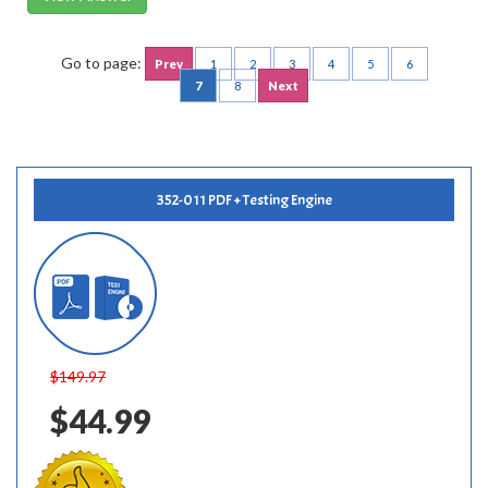
Go to page:
Prev
1
2
3
4
5
6
7
8
Next
352-011 PDF + Testing Engine
$149.97
$44.99