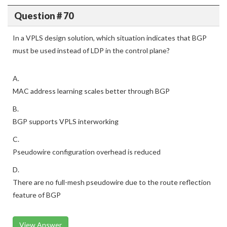
Question # 70
In a VPLS design solution, which situation indicates that BGP
must be used instead of LDP in the control plane?
A.
MAC address learning scales better through BGP
B.
BGP supports VPLS interworking
C.
Pseudowire configuration overhead is reduced
D.
There are no full-mesh pseudowire due to the route reflection
feature of BGP
View Answer