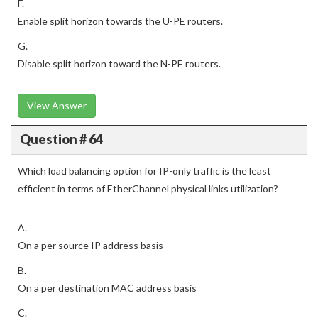
F.
Enable split horizon towards the U-PE routers.
G.
Disable split horizon toward the N-PE routers.
View Answer
Question # 64
Which load balancing option for IP-only traffic is the least
efficient in terms of EtherChannel physical links utilization?
A.
On a per source IP address basis
B.
On a per destination MAC address basis
C.