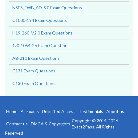
NSE5_FWB_AD-8.0 Exam Questions
C1000-194 Exam Questions
H19-260_V2.0 Exam Questions
1z0-1054-26 Exam Questions
AB-210 Exam Questions
C131 Exam Questions
C130 Exam Questions
Home
All Exams
Unlimited Access
Testimonials
About us
Copyright © 2014-2026
Contact us
DMCA & Copyrights
Exact2Pass. All Rights
Reserved