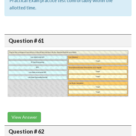
Practical Exam practice test comfortably within the
allotted time.
Question # 61
View Answer
Question # 62