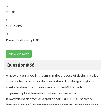
B.
MSDP
C.
MLDP VPN
D.
Rosen Draft using LDP
View Answer
Question # 66
A network engineering team is in the process of designing a lab
network for a customer demonstration. The design engineer
wants to show that the resiliency of the MPLS traffic
Engineering Fast Reroute solution has the same
failover/failback times as a traditional SONET/SDH network
(around 50MSEC). In order to address both link failure and node