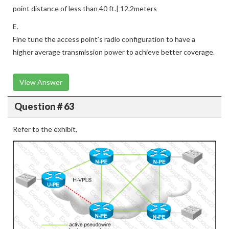
point distance of less than 40 ft.| 12.2meters
E.
Fine tune the access point’s radio configuration to have a
higher average transmission power to achieve better coverage.
View Answer
Question # 63
Refer to the exhibit,