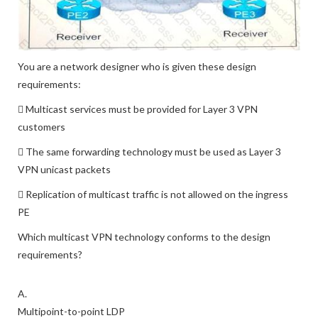
You are a network designer who is given these design
requirements:
 Multicast services must be provided for Layer 3 VPN
customers
 The same forwarding technology must be used as Layer 3
VPN unicast packets
 Replication of multicast traffic is not allowed on the ingress
PE
Which multicast VPN technology conforms to the design
requirements?
A.
Multipoint-to-point LDP