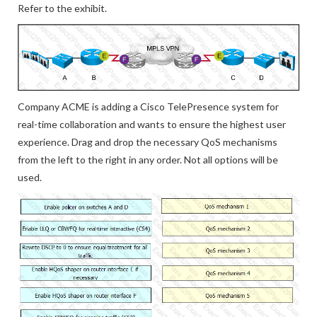
Refer to the exhibit.
Company ACME is adding a Cisco TelePresence system for
real-time collaboration and wants to ensure the highest user
experience. Drag and drop the necessary QoS mechanisms
from the left to the right in any order. Not all options will be
used.