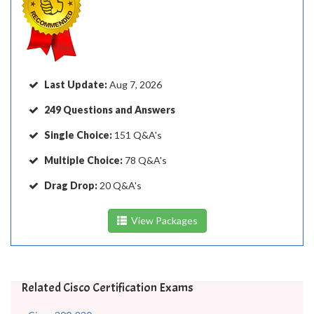
Last Update:
Aug 7, 2026
249 Questions and Answers
Single Choice:
151 Q&A's
Multiple Choice:
78 Q&A's
Drag Drop:
20 Q&A's
View Packages
Related Cisco Certification Exams