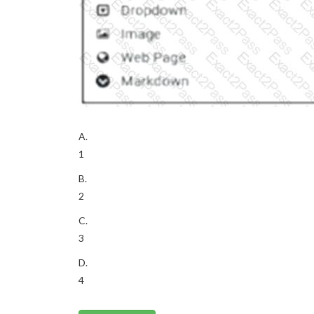
A.
1
B.
2
C.
3
D.
4