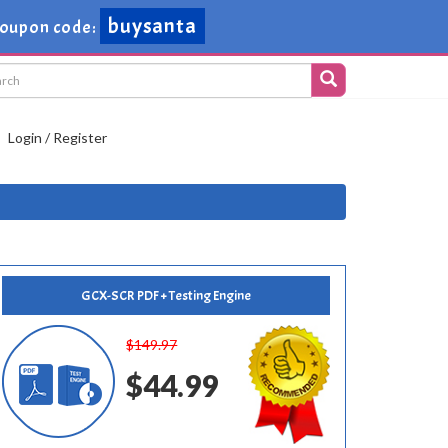
buysanta
oupon code:
Login / Register
GCX-SCR PDF + Testing Engine
$149.97
$44.99