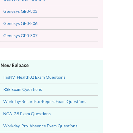
Genesys GE0-803
Genesys GE0-806
Genesys GE0-807
New Release
InsNV_Health02 Exam Questions
RSE Exam Questions
Workday-Record-to-Report Exam Questions
NCA-7.5 Exam Questions
Workday-Pro-Absence Exam Questions