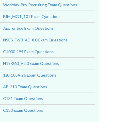
Workday-Pro-Recruiting Exam Questions
BIM_MGT_101 Exam Questions
Apprentice Exam Questions
NSE5_FWB_AD-8.0 Exam Questions
C1000-194 Exam Questions
H19-260_V2.0 Exam Questions
1z0-1054-26 Exam Questions
AB-210 Exam Questions
C131 Exam Questions
C130 Exam Questions