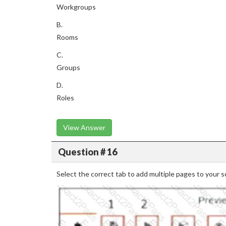
Workgroups
B.
Rooms
C.
Groups
D.
Roles
View Answer
Question # 16
Select the correct tab to add multiple pages to your sc