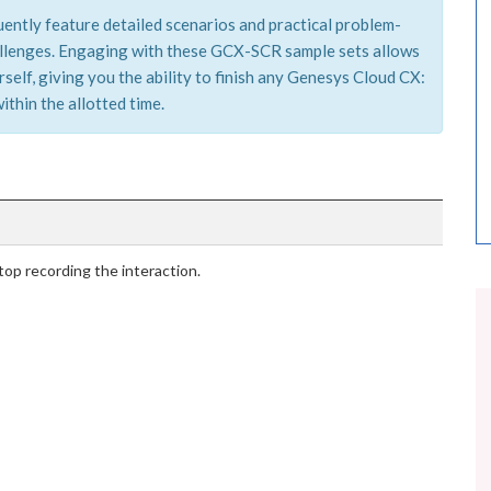
ently feature detailed scenarios and practical problem-
hallenges. Engaging with these GCX-SCR sample sets allows
elf, giving you the ability to finish any Genesys Cloud CX:
ithin the allotted time.
stop recording the interaction.