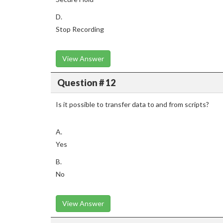
D.
Stop Recording
View Answer
Question # 12
Is it possible to transfer data to and from scripts?
A.
Yes
B.
No
View Answer