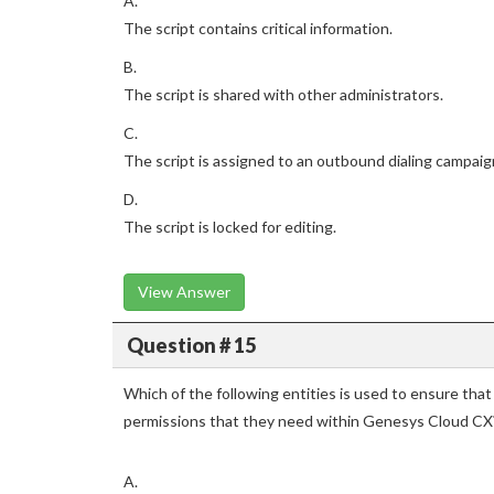
A.
The script contains critical information.
B.
The script is shared with other administrators.
C.
The script is assigned to an outbound dialing campaig
D.
The script is locked for editing.
View Answer
Question # 15
Which of the following entities is used to ensure that
permissions that they need within Genesys Cloud CX
A.