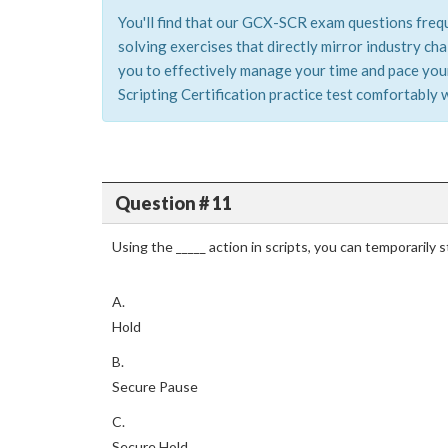
You'll find that our GCX-SCR exam questions frequ
solving exercises that directly mirror industry c
you to effectively manage your time and pace yours
Scripting Certification practice test comfortably w
Question # 11
Using the _____ action in scripts, you can temporarily 
A.
Hold
B.
Secure Pause
C.
Secure Hold