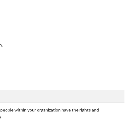
n.
 people within your organization have the rights and
?