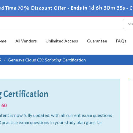
1d 6h 30m 34s
ed Time 70% Discount Offer -
Ends in
-
C
ome
All Vendors
Unlimited Access
Guarantee
FAQs
R
Genesys Cloud CX: Scripting Certification
 Certification
 60
tent is now fully updated, with all current exam questions
practice exam questions in your study plan goes far