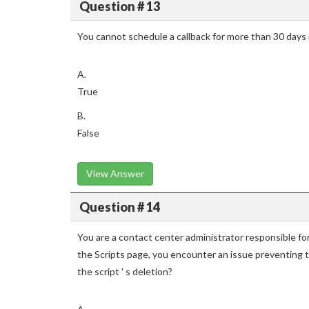
Question # 13
You cannot schedule a callback for more than 30 days 
A.
True
B.
False
View Answer
Question # 14
You are a contact center administrator responsible fo
the Scripts page, you encounter an issue preventing 
the script ' s deletion?