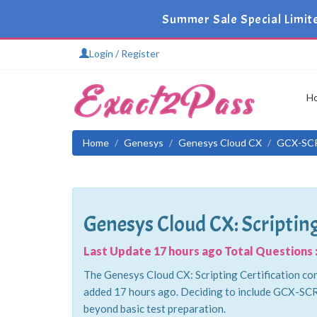
Summer Sale Special Limit
Login / Register
H
Home
Genesys
Genesys Cloud CX
GCX-SC
Genesys Cloud CX: Scripting
Last Update 17 hours ago Total Questions :
The Genesys Cloud CX: Scripting Certification con
added 17 hours ago. Deciding to include GCX-SCR 
beyond basic test preparation.