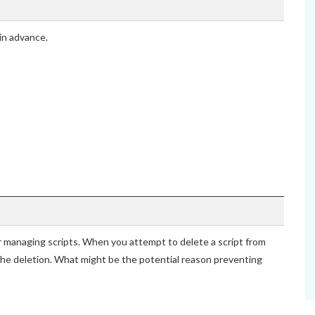
in advance.
r managing scripts. When you attempt to delete a script from
the deletion. What might be the potential reason preventing