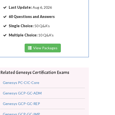
Last Update:
Aug 6, 2026
60 Questions and Answers
Single Choice:
50 Q&A's
Multiple Choice:
10 Q&A's
View Packages
Related Genesys Certification Exams
Genesys PC-CIC-Core
Genesys GCP-GC-ADM
Genesys GCP-GC-REP
Genesys GCP-GC-IMP