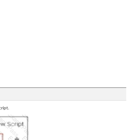
ript.