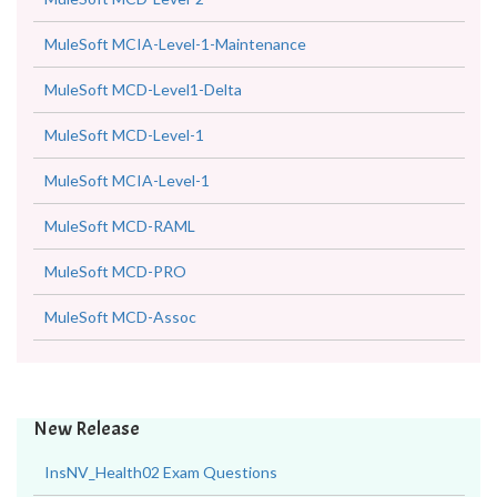
MuleSoft MCIA-Level-1-Maintenance
MuleSoft MCD-Level1-Delta
MuleSoft MCD-Level-1
MuleSoft MCIA-Level-1
MuleSoft MCD-RAML
MuleSoft MCD-PRO
MuleSoft MCD-Assoc
New Release
InsNV_Health02 Exam Questions