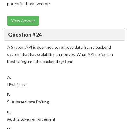
potential threat vectors
View Answer
Question # 24
A System API is designed to retrieve data from a backend
system that has scalability challenges. What API policy can
best safeguard the backend system?
A.
IPwhitelist
B.
SLA-based rate limiting
C.
Auth 2 token enforcement