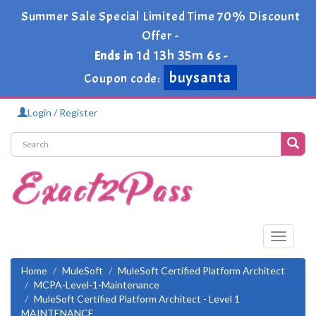
Summer Sale Special Limited Time 70% Discount
Offer -
1d 13h 35m 6s
Ends in
-
buysanta
Coupon code:
Login / Register
Toggle
navigati
Home
MuleSoft
MuleSoft Certified Platform Architect
MCPA-Level-1-Maintenance
MuleSoft Certified Platform Architect - Level 1
MAINTENANCE