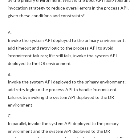
by the primary environment. What is the best API fault-tolerant
invocation strategy to reduce overall errors in the process API,
given these conditions and constraints?
A.
Invoke the system API deployed to the primary environment;
add timeout and retry logic to the process API to avoid
intermittent failures; if it still fails, invoke the system API
deployed to the DR environment
B.
Invoke the system API deployed to the primary environment;
add retry logic to the process API to handle intermittent
failures by invoking the system API deployed to the DR
environment
C.
In parallel, invoke the system API deployed to the primary
environment and the system API deployed to the DR