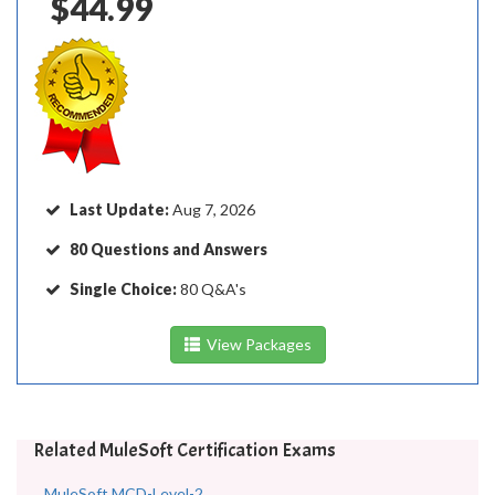
$44.99
Last Update:
Aug 7, 2026
80 Questions and Answers
Single Choice:
80 Q&A's
View Packages
Related MuleSoft Certification Exams
MuleSoft MCD-Level-2