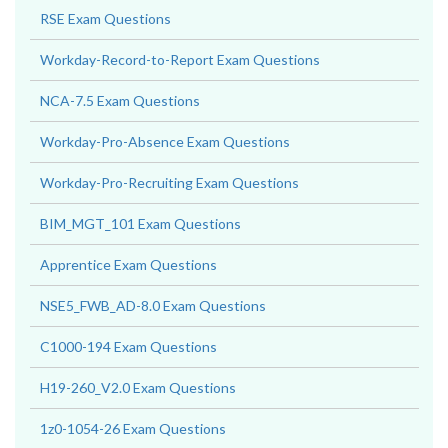
RSE Exam Questions
Workday-Record-to-Report Exam Questions
NCA-7.5 Exam Questions
Workday-Pro-Absence Exam Questions
Workday-Pro-Recruiting Exam Questions
BIM_MGT_101 Exam Questions
Apprentice Exam Questions
NSE5_FWB_AD-8.0 Exam Questions
C1000-194 Exam Questions
H19-260_V2.0 Exam Questions
1z0-1054-26 Exam Questions