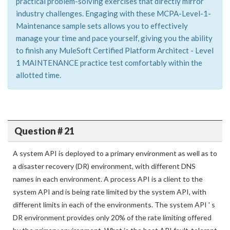
practical problem-solving exercises that directly mirror
industry challenges. Engaging with these MCPA-Level-1-
Maintenance sample sets allows you to effectively
manage your time and pace yourself, giving you the ability
to finish any MuleSoft Certified Platform Architect - Level
1 MAINTENANCE practice test comfortably within the
allotted time.
Question # 21
A system API is deployed to a primary environment as well as to
a disaster recovery (DR) environment, with different DNS
names in each environment. A process API is a client to the
system API and is being rate limited by the system API, with
different limits in each of the environments. The system API ' s
DR environment provides only 20% of the rate limiting offered