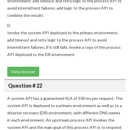
environment; add timeout and retry logic to the process API to
avoid intermittent failures; add logic to the process API to
combine the results
D.
Invoke the system API deployed to the primary environment;
add timeout and retry logic to the process API to avoid
intermittent failures; if it still fails, invoke a copy of the process
API deployed to the DR environment
View Answer
Question # 22
A system API has a guaranteed SLA of 100 ms per request. The
system API is deployed to a primary environment as well as to a
disaster recovery (DR) environment, with different DNS names
in each environment. An upstream process API invokes the
system API and the main goal of this process API is to respond