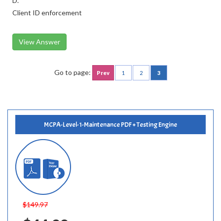
D.
Client ID enforcement
View Answer
Go to page:
Prev
1
2
3
MCPA-Level-1-Maintenance PDF + Testing Engine
$149.97