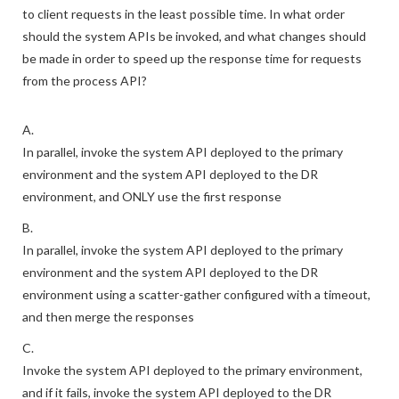
to client requests in the least possible time. In what order
should the system APIs be invoked, and what changes should
be made in order to speed up the response time for requests
from the process API?
A.
In parallel, invoke the system API deployed to the primary
environment and the system API deployed to the DR
environment, and ONLY use the first response
B.
In parallel, invoke the system API deployed to the primary
environment and the system API deployed to the DR
environment using a scatter-gather configured with a timeout,
and then merge the responses
C.
Invoke the system API deployed to the primary environment,
and if it fails, invoke the system API deployed to the DR