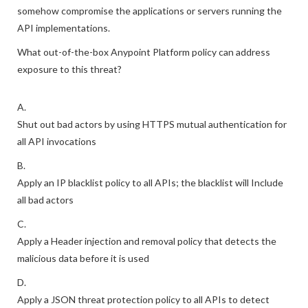
somehow compromise the applications or servers running the
API implementations.
What out-of-the-box Anypoint Platform policy can address
exposure to this threat?
A.
Shut out bad actors by using HTTPS mutual authentication for
all API invocations
B.
Apply an IP blacklist policy to all APIs; the blacklist will Include
all bad actors
C.
Apply a Header injection and removal policy that detects the
malicious data before it is used
D.
Apply a JSON threat protection policy to all APIs to detect