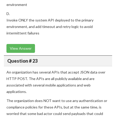
environment
D.
Invoke ONLY the system API deployed to the primary
environment, and add timeout and retry logic to avoid
intermittent failures
View Answer
Question # 23
An organization has several APIs that accept JSON data over
HTTP POST. The APIs are all publicly available and are
associated with several mobile applications and web
applications.
The organization does NOT want to use any authentication or
compliance policies for these APIs, but at the same time, is
worried that some bad actor could send payloads that could