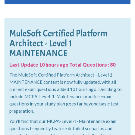
MuleSoft Certified Platform
Architect - Level 1
MAINTENANCE
Last Update 10 hours ago Total Questions : 80
The MuleSoft Certified Platform Architect - Level 1
MAINTENANCE content is now fully updated, with all
current exam questions added 10 hours ago. Deciding to
include MCPA-Level-1-Maintenance practice exam
questions in your study plan goes far beyond basic test
preparation.
You'll find that our MCPA-Level-1-Maintenance exam
questions frequently feature detailed scenarios and