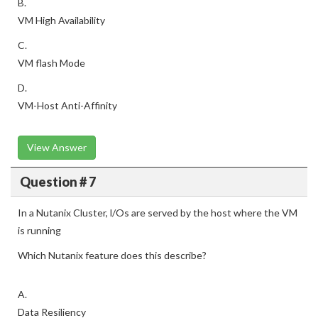
B.
VM High Availability
C.
VM flash Mode
D.
VM-Host Anti-Affinity
View Answer
Question # 7
In a Nutanix Cluster, l/Os are served by the host where the VM
is running
Which Nutanix feature does this describe?
A.
Data Resiliency