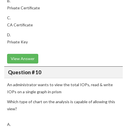
B.
Private Certificate
C.
CA Certificate
D.
Private Key
View Answer
Question # 10
An administrator wants to view the total IOPs, read & write
IOPs on a single graph in prism
Which type of chart on the analysis is capable of allowing this
view?
A.