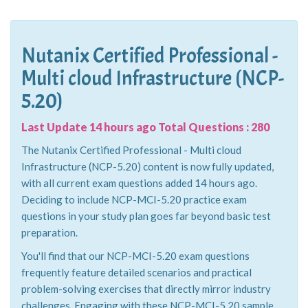
Nutanix Certified Professional -
Multi cloud Infrastructure (NCP-
5.20)
Last Update 14 hours ago Total Questions : 280
The Nutanix Certified Professional - Multi cloud
Infrastructure (NCP-5.20) content is now fully updated,
with all current exam questions added 14 hours ago.
Deciding to include NCP-MCI-5.20 practice exam
questions in your study plan goes far beyond basic test
preparation.
You'll find that our NCP-MCI-5.20 exam questions
frequently feature detailed scenarios and practical
problem-solving exercises that directly mirror industry
challenges. Engaging with these NCP-MCI-5.20 sample