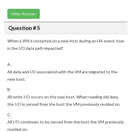
View Answer
Question # 5
When a VM is restarted on a new host during an HA event, how
is the I/O data path impacted?
A.
All data and I/O associated with the VM are migrated to the
new host.
B.
All write I/O occurs on the new host. When reading old data,
the I/O is served from the host the VM previously resided on.
C.
All I/O continues to be served from the host the VM previously
resided on.