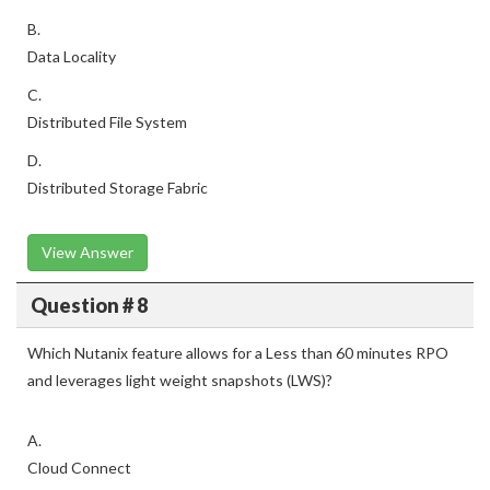
B.
Data Locality
C.
Distributed File System
D.
Distributed Storage Fabric
View Answer
Question # 8
Which Nutanix feature allows for a Less than 60 minutes RPO
and leverages light weight snapshots (LWS)?
A.
Cloud Connect