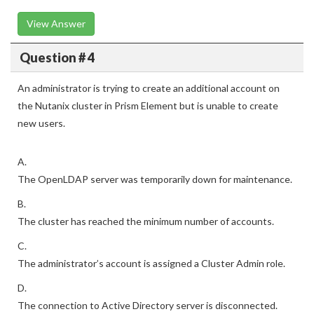
View Answer
Question # 4
An administrator is trying to create an additional account on
the Nutanix cluster in Prism Element but is unable to create
new users.
A.
The OpenLDAP server was temporarily down for maintenance.
B.
The cluster has reached the minimum number of accounts.
C.
The administrator’s account is assigned a Cluster Admin role.
D.
The connection to Active Directory server is disconnected.