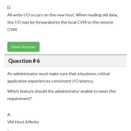
D.
All write I/O occurs on the new host. When reading old data,
the I/O may be forwarded by the local CVM to the remote
CVM.
View Answer
Question # 6
An administrator must make sure that a business critical
application experiences consistent I/O latency.
Which feature should the administrator enable to meet this
requirement?
A.
VM-Host Affinity