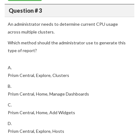
Question # 3
An administrator needs to determine current CPU usage
across multiple clusters.
Which method should the administrator use to generate this
type of report?
A.
Prism Central, Explore, Clusters
B.
Prism Central, Home, Manage Dashboards
C.
Prism Central, Home, Add Widgets
D.
Prism Central, Explore, Hosts