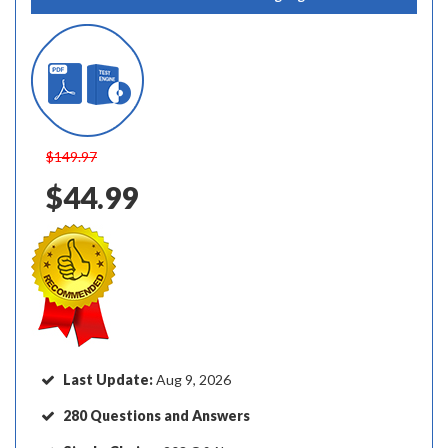
$149.97
$44.99
Last Update:
Aug 9, 2026
280 Questions and Answers