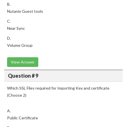
B.
Nutanix Guest tools
C.
Near Sync
D.
Volume Group
View Answer
Question # 9
Which SSL Files required for Importing Key and certificate
(Choose 2)
A.
Public Certificate