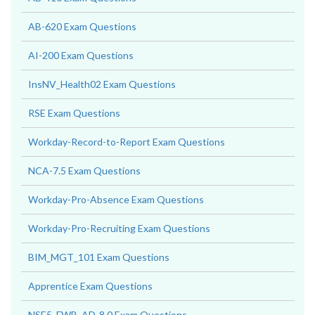
AB-620 Exam Questions
AI-200 Exam Questions
InsNV_Health02 Exam Questions
RSE Exam Questions
Workday-Record-to-Report Exam Questions
NCA-7.5 Exam Questions
Workday-Pro-Absence Exam Questions
Workday-Pro-Recruiting Exam Questions
BIM_MGT_101 Exam Questions
Apprentice Exam Questions
NSE5_FWB_AD-8.0 Exam Questions