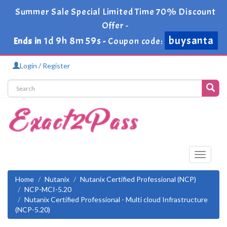
Summer Sale Special Limited Time 70% Discount
Offer -
buysanta
1d 9h 8m 58s
Ends in
-
Coupon code:
Login / Register
Toggle
navigati
Home
Nutanix
Nutanix Certified Professional (NCP)
NCP-MCI-5.20
Nutanix Certified Professional - Multi cloud Infrastructure
(NCP-5.20)