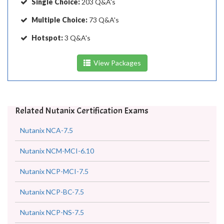
Single Choice:
203 Q&A's
Multiple Choice:
73 Q&A's
Hotspot:
3 Q&A's
View Packages
Related Nutanix Certification Exams
Nutanix NCA-7.5
Nutanix NCM-MCI-6.10
Nutanix NCP-MCI-7.5
Nutanix NCP-BC-7.5
Nutanix NCP-NS-7.5