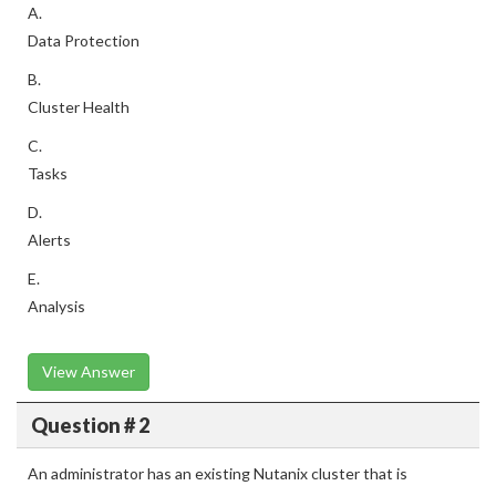
A.
Data Protection
B.
Cluster Health
C.
Tasks
D.
Alerts
E.
Analysis
View Answer
Question # 2
An administrator has an existing Nutanix cluster that is