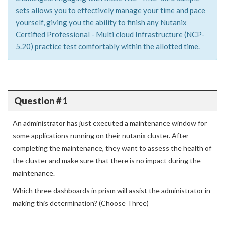
sets allows you to effectively manage your time and pace
yourself, giving you the ability to finish any Nutanix
Certified Professional - Multi cloud Infrastructure (NCP-
5.20) practice test comfortably within the allotted time.
Question # 1
An administrator has just executed a maintenance window for
some applications running on their nutanix cluster. After
completing the maintenance, they want to assess the health of
the cluster and make sure that there is no impact during the
maintenance.
Which three dashboards in prism will assist the administrator in
making this determination? (Choose Three)