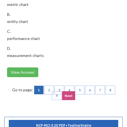
metric chart
B.
entity chart
C.
performance chart
D.
measurement charts
View Answer
Go to page:
1
2
3
4
5
6
7
8
9
Next
NCP-MCI-5.20 PDF + Testing Engine