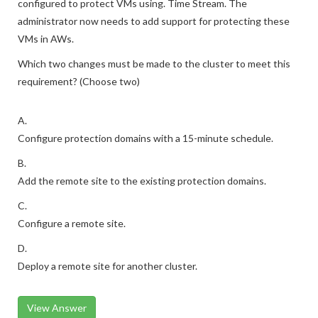
configured to protect VMs using. Time Stream. The
administrator now needs to add support for protecting these
VMs in AWs.
Which two changes must be made to the cluster to meet this
requirement? (Choose two)
A.
Configure protection domains with a 15-minute schedule.
B.
Add the remote site to the existing protection domains.
C.
Configure a remote site.
D.
Deploy a remote site for another cluster.
View Answer