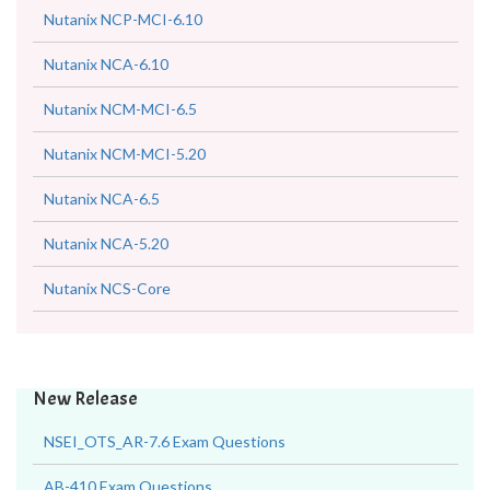
Nutanix NCP-MCI-6.10
Nutanix NCA-6.10
Nutanix NCM-MCI-6.5
Nutanix NCM-MCI-5.20
Nutanix NCA-6.5
Nutanix NCA-5.20
Nutanix NCS-Core
New Release
NSEI_OTS_AR-7.6 Exam Questions
AB-410 Exam Questions