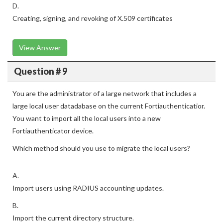
D.
Creating, signing, and revoking of X.509 certificates
View Answer
Question # 9
You are the administrator of a large network that includes a
large local user datadabase on the current Fortiauthenticatior.
You want to import all the local users into a new
Fortiauthenticator device.
Which method should you use to migrate the local users?
A.
Import users using RADIUS accounting updates.
B.
Import the current directory structure.