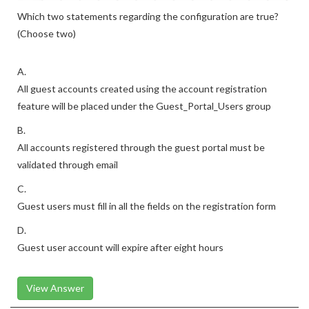
Which two statements regarding the configuration are true?
(Choose two)
A.
All guest accounts created using the account registration
feature will be placed under the Guest_Portal_Users group
B.
All accounts registered through the guest portal must be
validated through email
C.
Guest users must fill in all the fields on the registration form
D.
Guest user account will expire after eight hours
View Answer