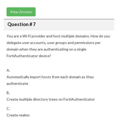
View Answer
Question # 7
You are a Wi-Fi provider and host multiple domains. How do you
delegate user accounts, user groups and permissions per
domain when they are authenticating on a single
FortiAuthenticator device?
A.
Automatically import hosts from each domain as they
authenticate
B.
Create multiple directory trees on FortiAuthenticator
C.
Create realms