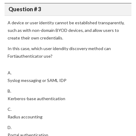
Question # 3
A device or user identity cannot be established transparently,
such as with non-domain BYOD devices, and allow users to
create their own credentialis.
In this case, which user idendity discovery method can
Fortiauthenticator use?
A.
Syslog messaging or SAML IDP
B.
Kerberos-base authentication
C.
Radius accounting
D.
Portal authentication