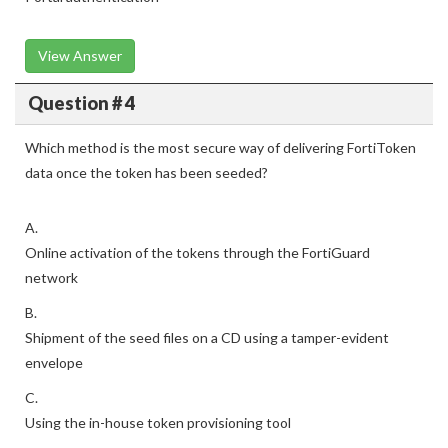
View Answer
Question # 4
Which method is the most secure way of delivering FortiToken
data once the token has been seeded?
A.
Online activation of the tokens through the FortiGuard
network
B.
Shipment of the seed files on a CD using a tamper-evident
envelope
C.
Using the in-house token provisioning tool