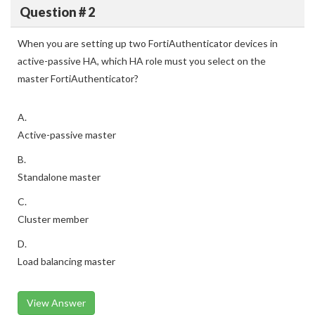
Question # 2
When you are setting up two FortiAuthenticator devices in
active-passive HA, which HA role must you select on the
master FortiAuthenticator?
A.
Active-passive master
B.
Standalone master
C.
Cluster member
D.
Load balancing master
View Answer