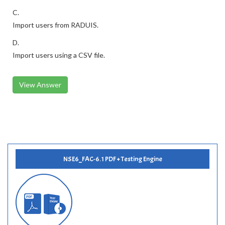
C.
Import users from RADUIS.
D.
Import users using a CSV file.
View Answer
NSE6_FAC-6.1 PDF + Testing Engine