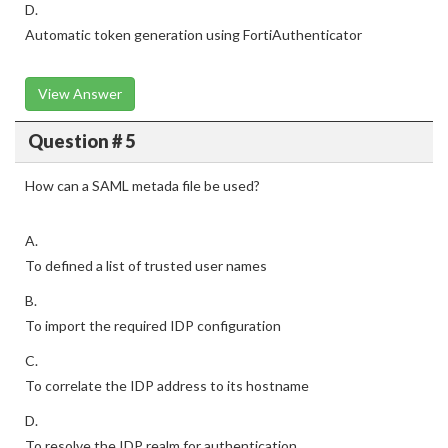
D.
Automatic token generation using FortiAuthenticator
View Answer
Question # 5
How can a SAML metada file be used?
A.
To defined a list of trusted user names
B.
To import the required IDP configuration
C.
To correlate the IDP address to its hostname
D.
To resolve the IDP realm for authentication