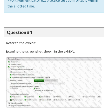
- FortiAuthenticator 6.1 practice test comfortably within
the allotted time.
Question # 1
Refer to the exhibit.
Examine the screenshot shown in the exhibit.