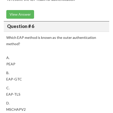
View Answer
Question # 6
Which EAP method is known as the outer authentication
method?
A.
PEAP
B.
EAP-GTC
C.
EAP-TLS
D.
MSCHAPV2