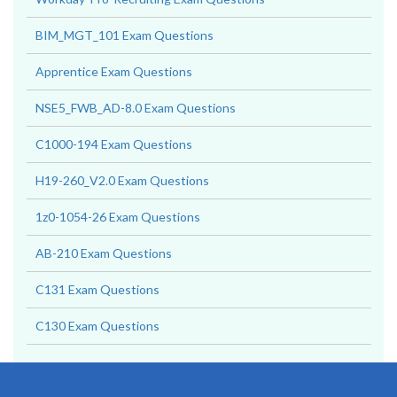
BIM_MGT_101 Exam Questions
Apprentice Exam Questions
NSE5_FWB_AD-8.0 Exam Questions
C1000-194 Exam Questions
H19-260_V2.0 Exam Questions
1z0-1054-26 Exam Questions
AB-210 Exam Questions
C131 Exam Questions
C130 Exam Questions