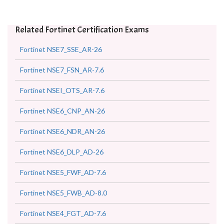
Related Fortinet Certification Exams
Fortinet NSE7_SSE_AR-26
Fortinet NSE7_FSN_AR-7.6
Fortinet NSEI_OTS_AR-7.6
Fortinet NSE6_CNP_AN-26
Fortinet NSE6_NDR_AN-26
Fortinet NSE6_DLP_AD-26
Fortinet NSE5_FWF_AD-7.6
Fortinet NSE5_FWB_AD-8.0
Fortinet NSE4_FGT_AD-7.6