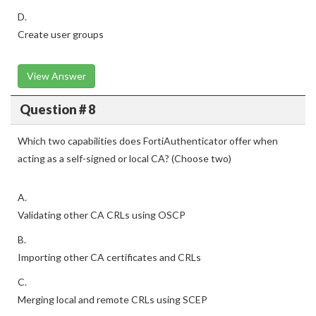
D.
Create user groups
View Answer
Question # 8
Which two capabilities does FortiAuthenticator offer when
acting as a self-signed or local CA? (Choose two)
A.
Validating other CA CRLs using OSCP
B.
Importing other CA certificates and CRLs
C.
Merging local and remote CRLs using SCEP