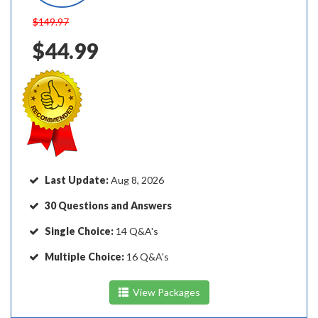
$149.97
$44.99
Last Update:
Aug 8, 2026
30 Questions and Answers
Single Choice:
14 Q&A's
Multiple Choice:
16 Q&A's
View Packages