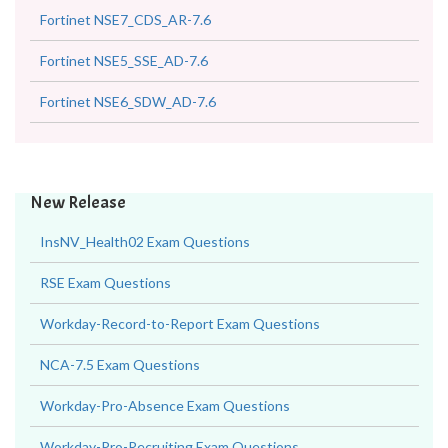
Fortinet NSE7_CDS_AR-7.6
Fortinet NSE5_SSE_AD-7.6
Fortinet NSE6_SDW_AD-7.6
New Release
InsNV_Health02 Exam Questions
RSE Exam Questions
Workday-Record-to-Report Exam Questions
NCA-7.5 Exam Questions
Workday-Pro-Absence Exam Questions
Workday-Pro-Recruiting Exam Questions