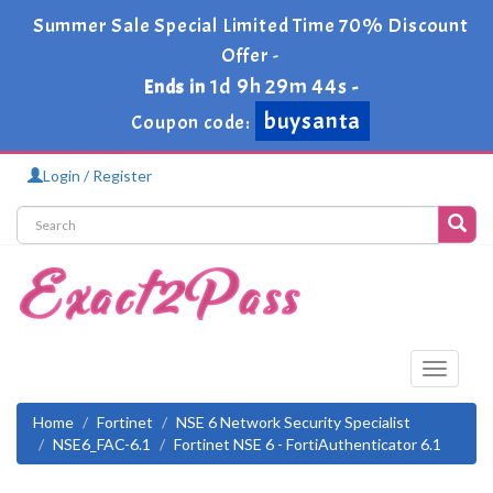
Summer Sale Special Limited Time 70% Discount
Offer -
1d 9h 29m 43s
Ends in
-
buysanta
Coupon code:
Login / Register
Toggle
navigati
Home
Fortinet
NSE 6 Network Security Specialist
NSE6_FAC-6.1
Fortinet NSE 6 - FortiAuthenticator 6.1