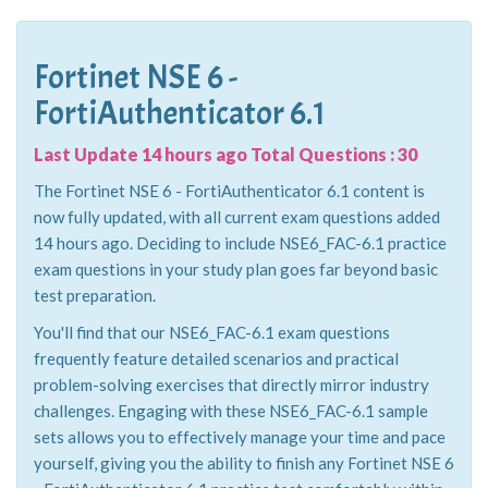
Fortinet NSE 6 -
FortiAuthenticator 6.1
Last Update 14 hours ago Total Questions : 30
The Fortinet NSE 6 - FortiAuthenticator 6.1 content is
now fully updated, with all current exam questions added
14 hours ago. Deciding to include NSE6_FAC-6.1 practice
exam questions in your study plan goes far beyond basic
test preparation.
You'll find that our NSE6_FAC-6.1 exam questions
frequently feature detailed scenarios and practical
problem-solving exercises that directly mirror industry
challenges. Engaging with these NSE6_FAC-6.1 sample
sets allows you to effectively manage your time and pace
yourself, giving you the ability to finish any Fortinet NSE 6