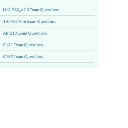
H19-260_V2.0 Exam Questions
1z0-1054-26 Exam Questions
AB-210 Exam Questions
C131 Exam Questions
C130 Exam Questions