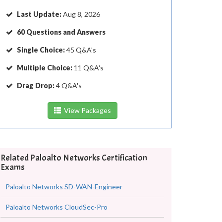
Last Update:
Aug 8, 2026
60 Questions and Answers
Single Choice:
45 Q&A's
Multiple Choice:
11 Q&A's
Drag Drop:
4 Q&A's
View Packages
Related Paloalto Networks Certification
Exams
Paloalto Networks SD-WAN-Engineer
Paloalto Networks CloudSec-Pro