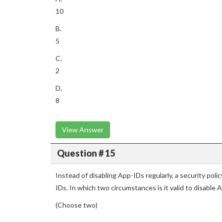
10
B.
5
C.
2
D.
8
View Answer
Question # 15
Instead of disabling App-IDs regularly, a security poli
IDs. In which two circumstances is it valid to disable
(Choose two)