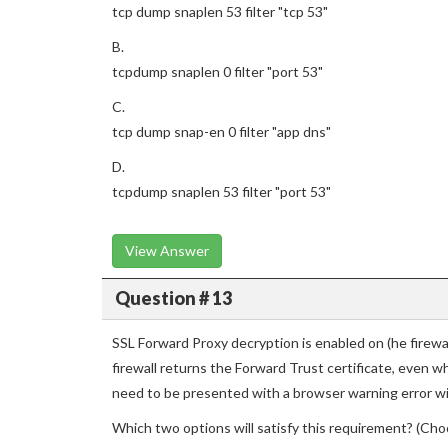
tcp dump snaplen 53 filter "tcp 53"
B.
tcpdump snaplen 0 filter "port 53"
C.
tcp dump snap-en 0 filter "app dns"
D.
tcpdump snaplen 53 filter "port 53"
View Answer
Question # 13
SSL Forward Proxy decryption is enabled on (he firew
firewall returns the Forward Trust certificate, even w
need to be presented with a browser warning error wit
Which two options will satisfy this requirement? (Cho