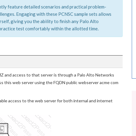
tly feature detailed scenarios and practical problem-
hallenges. Engaging with these PCNSC sample sets allows
elf, giving you the ability to finish any Palo Alto
actice test comfortably within the allotted time.
MZ and access to that server is through a Palo Alto Networks
ccess this web server using the FQDN public webserver acme com
ble access to the web server for both internal and internet