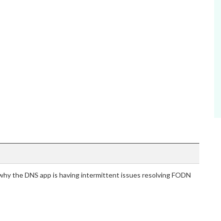
hy the DNS app is having intermittent issues resolving FODN