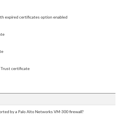
th expired certificates option enabled
ate
te
Trust certificate
rted by a Palo Alto Networks VM-300 firewall?