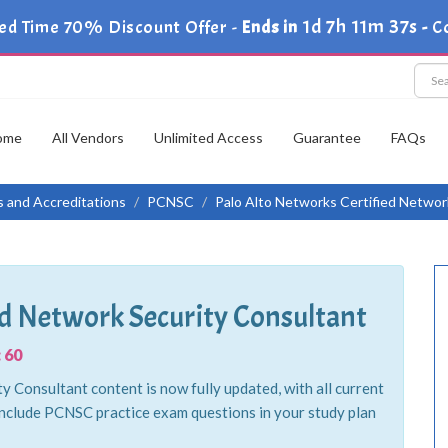
1d 7h 11m 35s
ed Time 70% Discount Offer -
Ends in
-
C
ome
All Vendors
Unlimited Access
Guarantee
FAQs
ns and Accreditations
PCNSC
Palo Alto Networks Certified Networ
ed Network Security Consultant
 60
 Consultant content is now fully updated, with all current
nclude PCNSC practice exam questions in your study plan