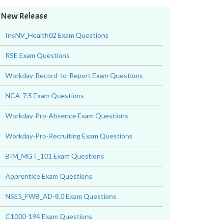
New Release
InsNV_Health02 Exam Questions
RSE Exam Questions
Workday-Record-to-Report Exam Questions
NCA-7.5 Exam Questions
Workday-Pro-Absence Exam Questions
Workday-Pro-Recruiting Exam Questions
BIM_MGT_101 Exam Questions
Apprentice Exam Questions
NSE5_FWB_AD-8.0 Exam Questions
C1000-194 Exam Questions