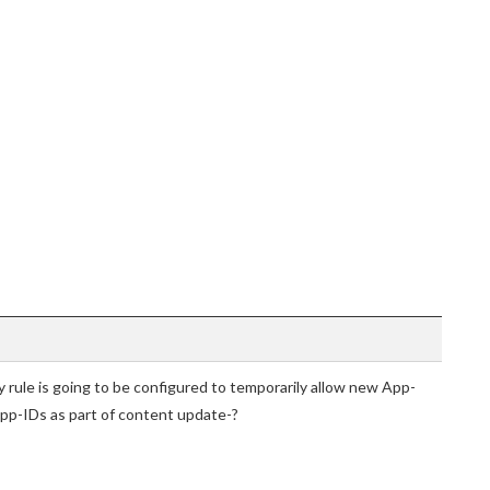
cy rule is going to be configured to temporarily allow new App-
 App-IDs as part of content update-?