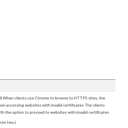
all When clients use Chrome to browse to HTTPS sites, the
hen accessing websites with invalid certificates The clients
h the option to proceed to websites with invalid certificates
ose two.)