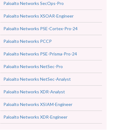
Paloalto Networks SecOps-Pro
Paloalto Networks XSOAR-Engineer
Paloalto Networks PSE-Cortex-Pro-24
Paloalto Networks PCCP
Paloalto Networks PSE-Prisma-Pro-24
Paloalto Networks NetSec-Pro
Paloalto Networks NetSec-Analyst
Paloalto Networks XDR-Analyst
Paloalto Networks XSIAM-Engineer
Paloalto Networks XDR-Engineer