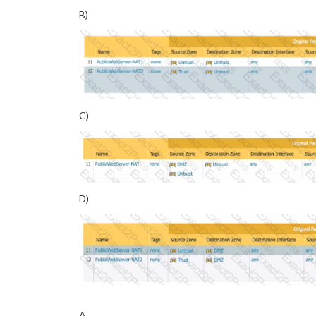
B)
C)
D)
A.