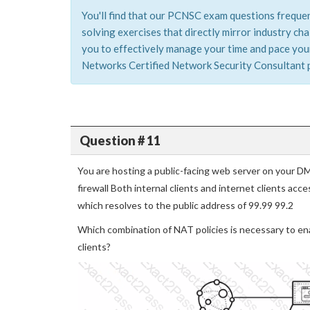
You'll find that our PCNSC exam questions frequen
solving exercises that directly mirror industry c
you to effectively manage your time and pace yours
Networks Certified Network Security Consultant pr
Question # 11
You are hosting a public-facing web server on your D
firewall Both internal clients and internet clients a
which resolves to the public address of 99.99 99.2
Which combination of NAT policies is necessary to ena
clients?