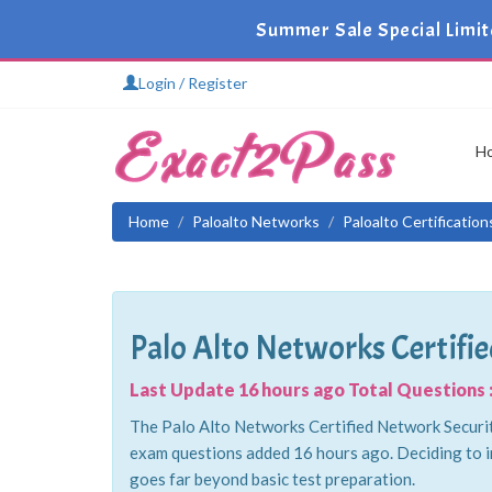
Summer Sale Special Limit
Login / Register
H
Home
Paloalto Networks
Paloalto Certificatio
Palo Alto Networks Certifi
Last Update 16 hours ago Total Questions :
The Palo Alto Networks Certified Network Security
exam questions added 16 hours ago. Deciding to i
goes far beyond basic test preparation.