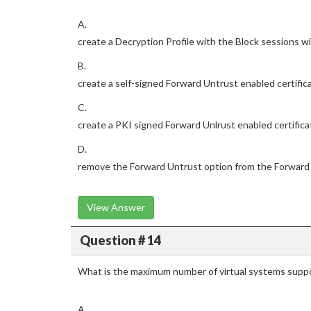
A.
create a Decryption Profile with the Block sessions wi
B.
create a self-signed Forward Untrust enabled certific
C.
create a PKI signed Forward Unlrust enabled certifica
D.
remove the Forward Untrust option from the Forward 
View Answer
Question # 14
What is the maximum number of virtual systems suppo
A.