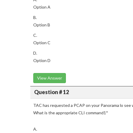
Option A
B.
Option B
C.
Option C
D.
Option D
View Answer
Question # 12
TAC has requested a PCAP on your Panorama lo see w
What is the appropriate CLI command1*
A.