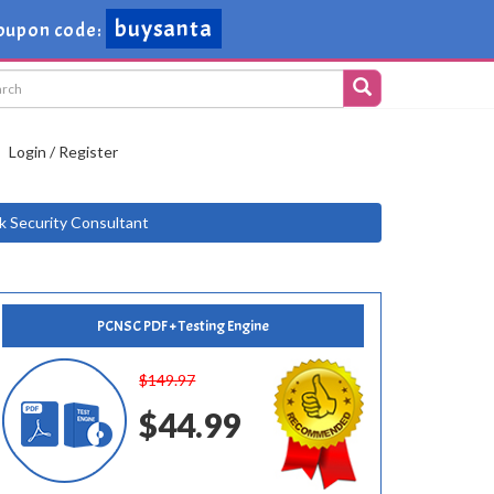
buysanta
oupon code:
Login / Register
k Security Consultant
PCNSC PDF + Testing Engine
$149.97
$44.99