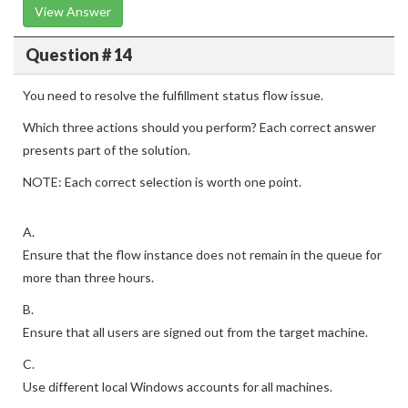
View Answer
Question # 14
You need to resolve the fulfillment status flow issue.
Which three actions should you perform? Each correct answer
presents part of the solution.
NOTE: Each correct selection is worth one point.
A.
Ensure that the flow instance does not remain in the queue for
more than three hours.
B.
Ensure that all users are signed out from the target machine.
C.
Use different local Windows accounts for all machines.