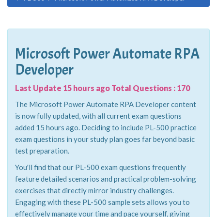
Microsoft Power Automate RPA
Developer
Last Update 15 hours ago Total Questions : 170
The Microsoft Power Automate RPA Developer content
is now fully updated, with all current exam questions
added 15 hours ago. Deciding to include PL-500 practice
exam questions in your study plan goes far beyond basic
test preparation.
You'll find that our PL-500 exam questions frequently
feature detailed scenarios and practical problem-solving
exercises that directly mirror industry challenges.
Engaging with these PL-500 sample sets allows you to
effectively manage your time and pace yourself, giving