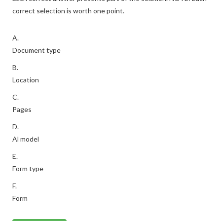
correct selection is worth one point.
A.
Document type
B.
Location
C.
Pages
D.
Al model
E.
Form type
F.
Form