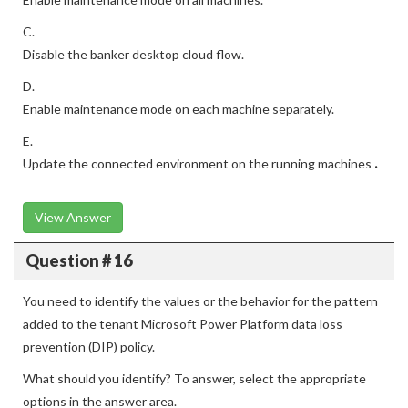
C.
Disable the banker desktop cloud flow.
D.
Enable maintenance mode on each machine separately.
E.
Update the connected environment on the running machines
.
View Answer
Question # 16
You need to identify the values or the behavior for the pattern
added to the tenant Microsoft Power Platform data loss
prevention (DIP) policy.
What should you identify? To answer, select the appropriate
options in the answer area.