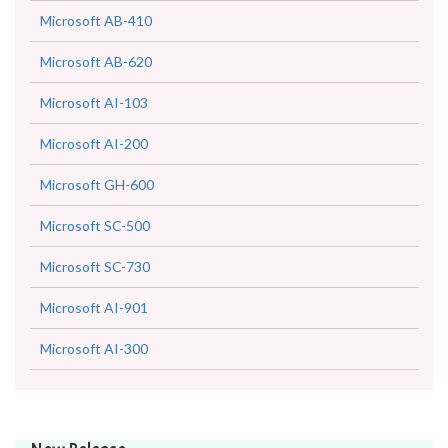
Microsoft AB-410
Microsoft AB-620
Microsoft AI-103
Microsoft AI-200
Microsoft GH-600
Microsoft SC-500
Microsoft SC-730
Microsoft AI-901
Microsoft AI-300