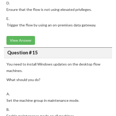
D.
Ensure that the flow is not using elevated privileges.
E.
Trigger the flow by using an on-premises data gateway.
View Answer
Question # 15
You need to install Windows updates on the desktop flow
machines.
What should you do?
A.
Set the machine group in maintenance mode.
B.
Enable maintenance mode on all machines.