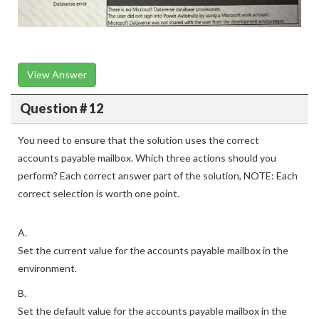
View Answer
Question # 12
You need to ensure that the solution uses the correct
accounts payable mailbox. Which three actions should you
perform? Each correct answer part of the solution, NOTE: Each
correct selection is worth one point.
A.
Set the current value for the accounts payable mailbox in the
environment.
B.
Set the default value for the accounts payable mailbox in the