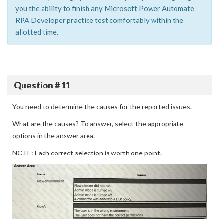
you the ability to finish any Microsoft Power Automate
RPA Developer practice test comfortably within the
allotted time.
Question # 11
You need to determine the causes for the reported issues.
What are the causes? To answer, select the appropriate
options in the answer area.
NOTE: Each correct selection is worth one point.