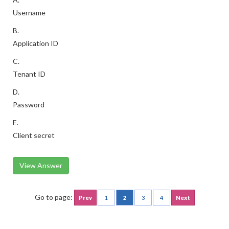
Username
B.
Application ID
C.
Tenant ID
D.
Password
E.
Client secret
View Answer
Go to page:
Prev
1
2
3
4
Next