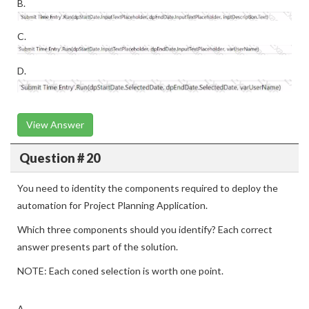
B.
C.
D.
View Answer
Question # 20
You need to identity the components required to deploy the
automation for Project Planning Application.
Which three components should you identify? Each correct
answer presents part of the solution.
NOTE: Each coned selection is worth one point.
A.