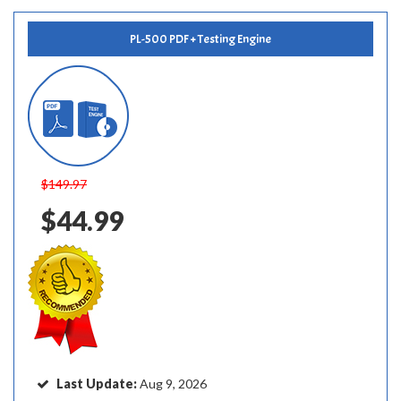
PL-500 PDF + Testing Engine
$149.97
$44.99
Last Update:
Aug 9, 2026