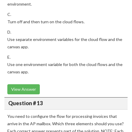
environment.
C.
Turn off and then turn on the cloud flows.
D.
Use separate environment variables for the cloud flow and the
canvas app.
E.
Use one environment variable for both the cloud flows and the
canvas app.
View Answer
Question # 13
You need to configure the flow for processing invoices that
arrive in the AP mailbox. Which three elements should you use?
Each correct answer presents part of the solution. NOTE: Each