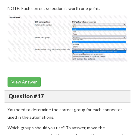
NOTE: Each correct selection is worth one point.
View Answer
Question # 17
You need to determine the correct group for each connector
used in the automations.
Which groups should you use? To answer, move the