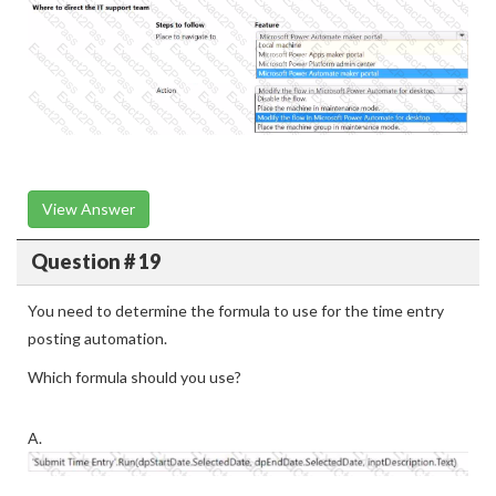
View Answer
Question # 19
You need to determine the formula to use for the time entry
posting automation.
Which formula should you use?
A.