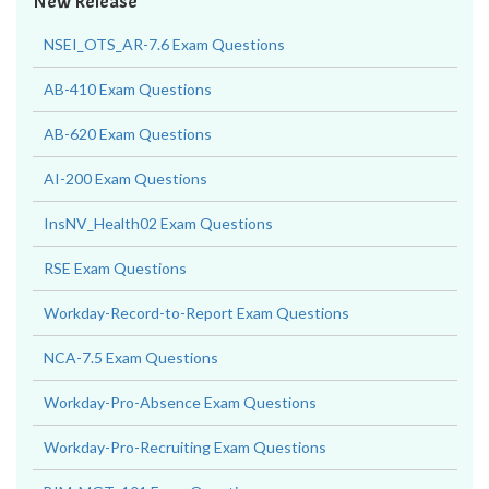
New Release
NSEI_OTS_AR-7.6 Exam Questions
AB-410 Exam Questions
AB-620 Exam Questions
AI-200 Exam Questions
InsNV_Health02 Exam Questions
RSE Exam Questions
Workday-Record-to-Report Exam Questions
NCA-7.5 Exam Questions
Workday-Pro-Absence Exam Questions
Workday-Pro-Recruiting Exam Questions