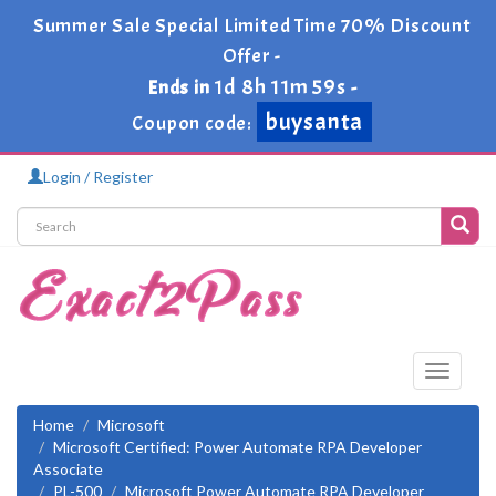
Summer Sale Special Limited Time 70% Discount
Offer -
1d 8h 11m 59s
Ends in
-
buysanta
Coupon code:
Login / Register
Toggle
navigati
Home
Microsoft
Microsoft Certified: Power Automate RPA Developer
Associate
PL-500
Microsoft Power Automate RPA Developer