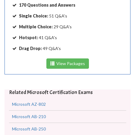
170 Questions and Answers
Single Choice:
51 Q&A's
Multiple Choice:
29 Q&A's
Hotspot:
41 Q&A's
Drag Drop:
49 Q&A's
View Packages
Related Microsoft Certification Exams
Microsoft AZ-802
Microsoft AB-210
Microsoft AB-250