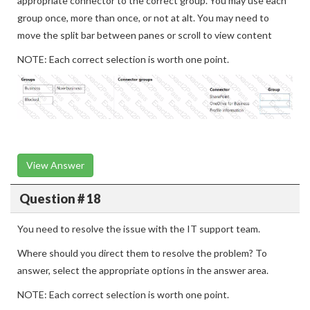
appropriate connector to the correct group. You may use each
group once, more than once, or not at alt. You may need to
move the split bar between panes or scroll to view content
NOTE: Each correct selection is worth one point.
View Answer
Question # 18
You need to resolve the issue with the IT support team.
Where should you direct them to resolve the problem? To
answer, select the appropriate options in the answer area.
NOTE: Each correct selection is worth one point.