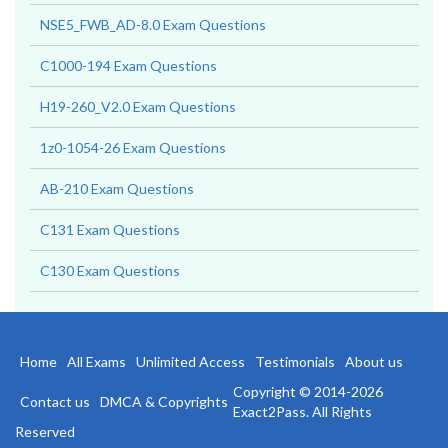
NSE5_FWB_AD-8.0 Exam Questions
C1000-194 Exam Questions
H19-260_V2.0 Exam Questions
1z0-1054-26 Exam Questions
AB-210 Exam Questions
C131 Exam Questions
C130 Exam Questions
Home
All Exams
Unlimited Access
Testimonials
About us
Copyright © 2014-2026
Contact us
DMCA & Copyrights
Exact2Pass. All Rights
Reserved