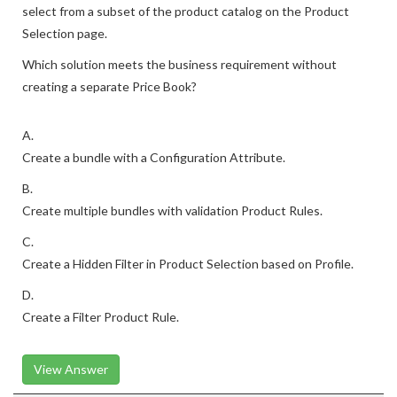
select from a subset of the product catalog on the Product
Selection page.
Which solution meets the business requirement without
creating a separate Price Book?
A.
Create a bundle with a Configuration Attribute.
B.
Create multiple bundles with validation Product Rules.
C.
Create a Hidden Filter in Product Selection based on Profile.
D.
Create a Filter Product Rule.
View Answer