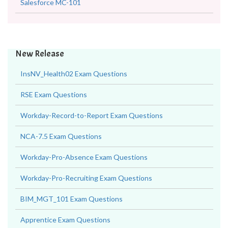
Salesforce MC-101
New Release
InsNV_Health02 Exam Questions
RSE Exam Questions
Workday-Record-to-Report Exam Questions
NCA-7.5 Exam Questions
Workday-Pro-Absence Exam Questions
Workday-Pro-Recruiting Exam Questions
BIM_MGT_101 Exam Questions
Apprentice Exam Questions