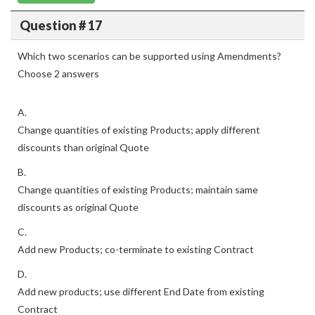
Question # 17
Which two scenarios can be supported using Amendments?
Choose 2 answers
A.
Change quantities of existing Products; apply different
discounts than original Quote
B.
Change quantities of existing Products; maintain same
discounts as original Quote
C.
Add new Products; co-terminate to existing Contract
D.
Add new products; use different End Date from existing
Contract