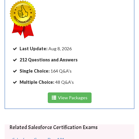
Last Update:
Aug 8, 2026
212 Questions and Answers
Single Choice:
164 Q&A's
Multiple Choice:
48 Q&A's
View Packages
Related Salesforce Certification Exams