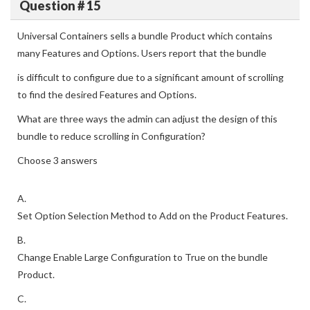
Question # 15
Universal Containers sells a bundle Product which contains
many Features and Options. Users report that the bundle
is difficult to configure due to a significant amount of scrolling
to find the desired Features and Options.
What are three ways the admin can adjust the design of this
bundle to reduce scrolling in Configuration?
Choose 3 answers
A.
Set Option Selection Method to Add on the Product Features.
B.
Change Enable Large Configuration to True on the bundle
Product.
C.