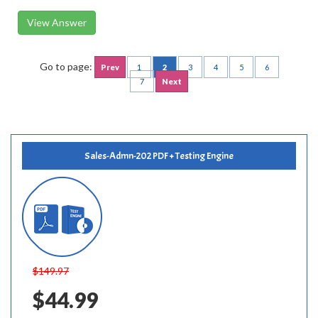
View Answer
Go to page:
Prev
1
2
3
4
5
6
7
Next
Sales-Admn-202 PDF + Testing Engine
$149.97
$44.99