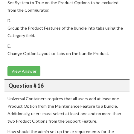
Set System to True on the Product Options to be excluded
from the Configurator.
D.
Group the Product Features of the bundle into tabs using the
Category field.
E.
Change Option Layout to Tabs on the bundle Product.
View Answer
Question # 16
Universal Containers requires that all users add at least one
Product Option from the Maintenance Feature to a bundle.
Additionally, users must select at least one and no more than
two Product Options from the Support Feature.
How should the admin set up these requirements for the