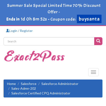
Summer Sale Special Limited Time 70% Discount
Offer -
buysanta
1d 0h 8m 52s
Ends in
-
Coupon code:
Login / Register
Toggle
navigati
Home
Salesforce
Salesforce Administrator
Sales-Admn-202
Salesforce Certified CPQ Administrator