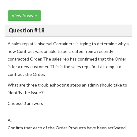
View Answer
Question # 18
A sales rep at Universal Containers is trying to determine why a
new Contract was unable to be created from a recently
contracted Order. The sales rep has confirmed that the Order
is for a new customer. This is the sales reps first attempt to
contract the Order.
What are three troubleshooting steps an admin should take to
identify the issue7
Choose 3 answers
A.
Confirm that each of the Order Products have been activated.