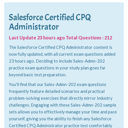
Salesforce Certified CPQ
Administrator
Last Update 23 hours ago Total Questions : 212
The Salesforce Certified CPQ Administrator content is
now fully updated, with all current exam questions added
23 hours ago. Deciding to include Sales-Admn-202
practice exam questions in your study plan goes far
beyond basic test preparation.
You'll find that our Sales-Admn-202 exam questions
frequently feature detailed scenarios and practical
problem-solving exercises that directly mirror industry
challenges. Engaging with these Sales-Admn-202 sample
sets allows you to effectively manage your time and pace
yourself, giving you the ability to finish any Salesforce
Certified CPQ Administrator practice test comfortably