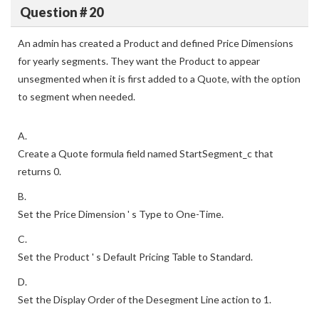
Question # 20
An admin has created a Product and defined Price Dimensions
for yearly segments. They want the Product to appear
unsegmented when it is first added to a Quote, with the option
to segment when needed.
A.
Create a Quote formula field named StartSegment_c that
returns 0.
B.
Set the Price Dimension ' s Type to One-Time.
C.
Set the Product ' s Default Pricing Table to Standard.
D.
Set the Display Order of the Desegment Line action to 1.