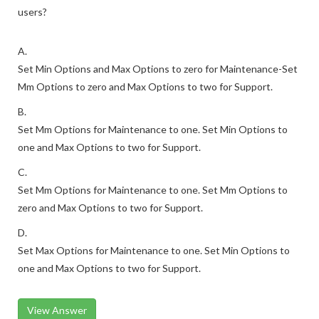
users?
A.
Set Min Options and Max Options to zero for Maintenance-Set
Mm Options to zero and Max Options to two for Support.
B.
Set Mm Options for Maintenance to one. Set Min Options to
one and Max Options to two for Support.
C.
Set Mm Options for Maintenance to one. Set Mm Options to
zero and Max Options to two for Support.
D.
Set Max Options for Maintenance to one. Set Min Options to
one and Max Options to two for Support.
View Answer