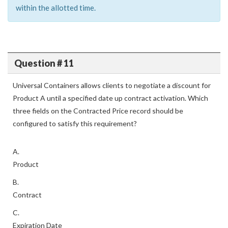
within the allotted time.
Question # 11
Universal Containers allows clients to negotiate a discount for
Product A until a specified date up contract activation. Which
three fields on the Contracted Price record should be
configured to satisfy this requirement?
A.
Product
B.
Contract
C.
Expiration Date