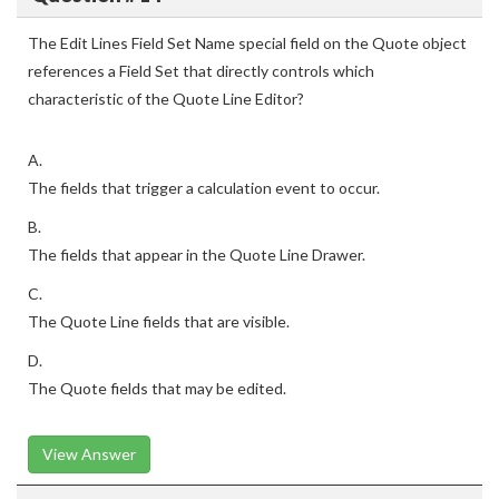
The Edit Lines Field Set Name special field on the Quote object
references a Field Set that directly controls which
characteristic of the Quote Line Editor?
A.
The fields that trigger a calculation event to occur.
B.
The fields that appear in the Quote Line Drawer.
C.
The Quote Line fields that are visible.
D.
The Quote fields that may be edited.
View Answer