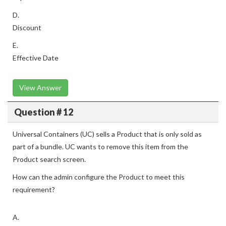
D.
Discount
E.
Effective Date
View Answer
Question # 12
Universal Containers (UC) sells a Product that is only sold as
part of a bundle. UC wants to remove this item from the
Product search screen.
How can the admin configure the Product to meet this
requirement?
A.