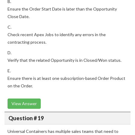
B.
Ensure the Order Start Date is later than the Opportunity
Close Date.
C.
Check recent Apex Jobs to identify any errors in the
contracting process.
D.
Verify that the related Opportunity is in Closed/Won status.
E.
Ensure there is at least one subscription-based Order Product
on the Order.
View Answer
Question # 19
Universal Containers has multiple sales teams that need to