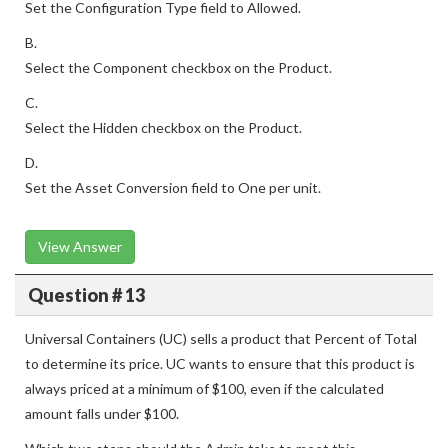
Set the Configuration Type field to Allowed.
B.
Select the Component checkbox on the Product.
C.
Select the Hidden checkbox on the Product.
D.
Set the Asset Conversion field to One per unit.
View Answer
Question # 13
Universal Containers (UC) sells a product that Percent of Total
to determine its price. UC wants to ensure that this product is
always priced at a minimum of $100, even if the calculated
amount falls under $100.