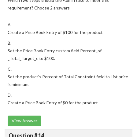
Which two steps should the Admin take to meet this
requirement? Choose 2 answers
A.
Create a Price Book Entry of $100 for the product
B.
Set the Price Book Entry custom field Percent_of
_Total_Target_c to $100.
C.
Set the product’s Percent of Total Constraint field to List price
is minimum.
D.
Create a Price Book Entry of $0 for the product.
View Answer
Question # 14