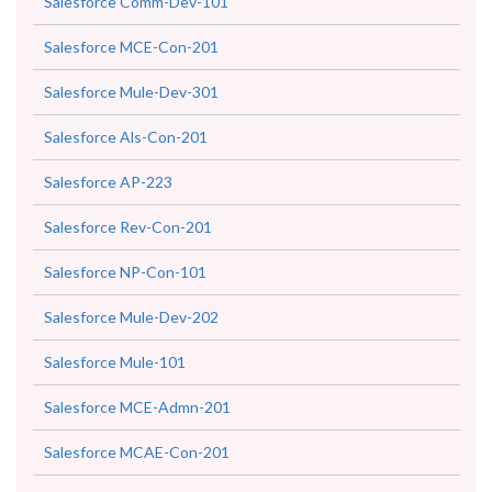
Salesforce Comm-Dev-101
Salesforce MCE-Con-201
Salesforce Mule-Dev-301
Salesforce Als-Con-201
Salesforce AP-223
Salesforce Rev-Con-201
Salesforce NP-Con-101
Salesforce Mule-Dev-202
Salesforce Mule-101
Salesforce MCE-Admn-201
Salesforce MCAE-Con-201