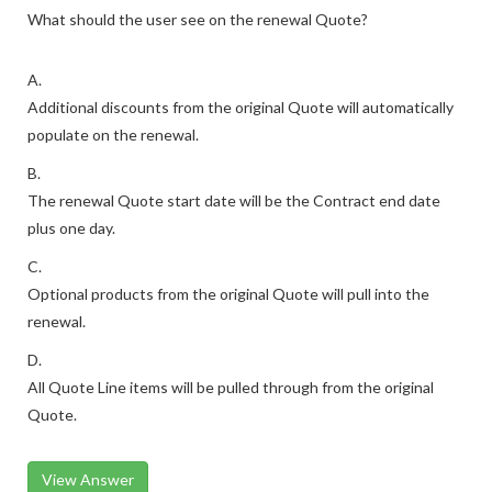
What should the user see on the renewal Quote?
A.
Additional discounts from the original Quote will automatically
populate on the renewal.
B.
The renewal Quote start date will be the Contract end date
plus one day.
C.
Optional products from the original Quote will pull into the
renewal.
D.
All Quote Line items will be pulled through from the original
Quote.
View Answer