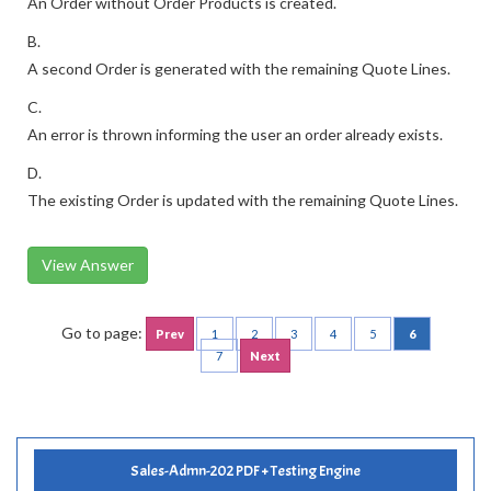
An Order without Order Products is created.
B.
A second Order is generated with the remaining Quote Lines.
C.
An error is thrown informing the user an order already exists.
D.
The existing Order is updated with the remaining Quote Lines.
View Answer
Go to page:
Prev
1
2
3
4
5
6
7
Next
Sales-Admn-202 PDF + Testing Engine