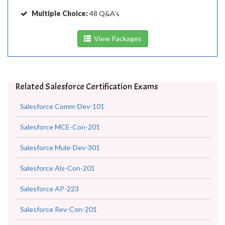
Multiple Choice:
48 Q&A's
View Packages
Related Salesforce Certification Exams
Salesforce Comm-Dev-101
Salesforce MCE-Con-201
Salesforce Mule-Dev-301
Salesforce Als-Con-201
Salesforce AP-223
Salesforce Rev-Con-201