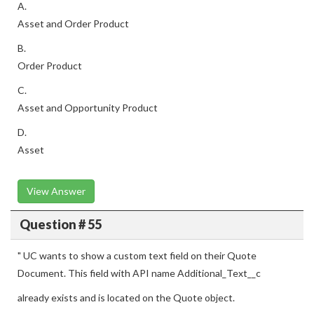
A.
Asset and Order Product
B.
Order Product
C.
Asset and Opportunity Product
D.
Asset
View Answer
Question # 55
" UC wants to show a custom text field on their Quote
Document. This field with API name Additional_Text__c
already exists and is located on the Quote object.