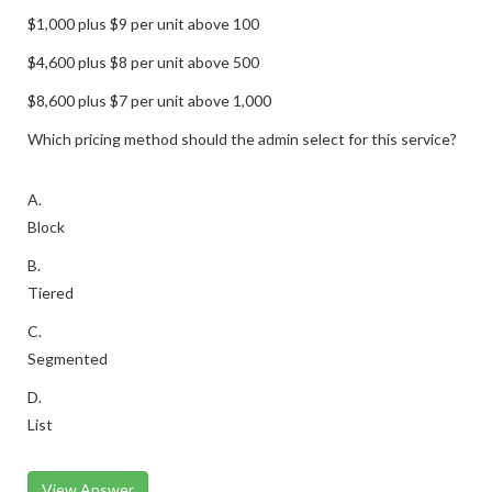
$1,000 plus $9 per unit above 100
$4,600 plus $8 per unit above 500
$8,600 plus $7 per unit above 1,000
Which pricing method should the admin select for this service?
A.
Block
B.
Tiered
C.
Segmented
D.
List
View Answer