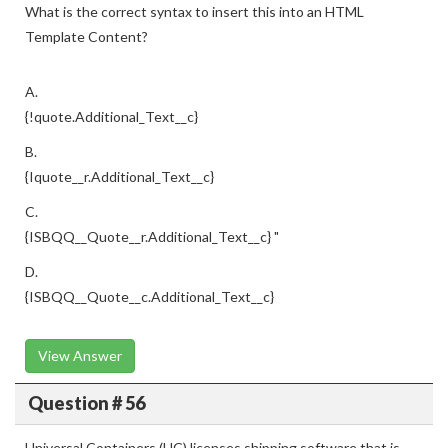
What is the correct syntax to insert this into an HTML
Template Content?
A.
{!quote.Additional_Text__c}
B.
{Iquote__r.Additional_Text__c}
C.
{ISBQQ__Quote__r.Additional_Text__c} "
D.
{ISBQQ__Quote__c.Additional_Text__c}
View Answer
Question # 56
Universal Containers (UC) licenses shipping software that is