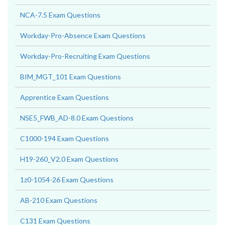
NCA-7.5 Exam Questions
Workday-Pro-Absence Exam Questions
Workday-Pro-Recruiting Exam Questions
BIM_MGT_101 Exam Questions
Apprentice Exam Questions
NSE5_FWB_AD-8.0 Exam Questions
C1000-194 Exam Questions
H19-260_V2.0 Exam Questions
1z0-1054-26 Exam Questions
AB-210 Exam Questions
C131 Exam Questions