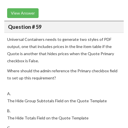
View Answer
Question # 59
Universal Containers needs to generate two styles of PDF
output, one that includes prices in the line item table if the
Quote is another that hides prices when the Quote Primary
checkbox is False.
Where should the admin reference the Primary checkbox field
to set up this requirement?
A.
The Hide Group Subtotals Field on the Quote Template
B.
The Hide Totals Field on the Quote Template
C.