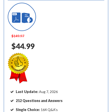
$149.97
$44.99
Last Update:
Aug 7, 2026
212 Questions and Answers
Single Choice:
164 Q&A's