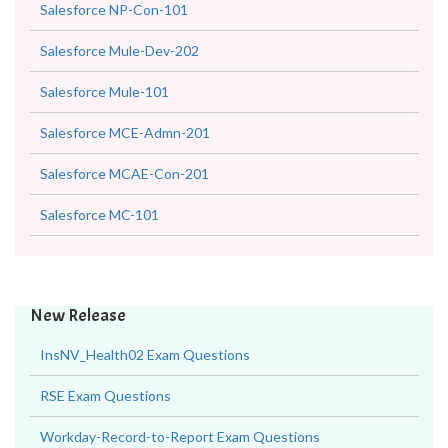
Salesforce NP-Con-101
Salesforce Mule-Dev-202
Salesforce Mule-101
Salesforce MCE-Admn-201
Salesforce MCAE-Con-201
Salesforce MC-101
New Release
InsNV_Health02 Exam Questions
RSE Exam Questions
Workday-Record-to-Report Exam Questions