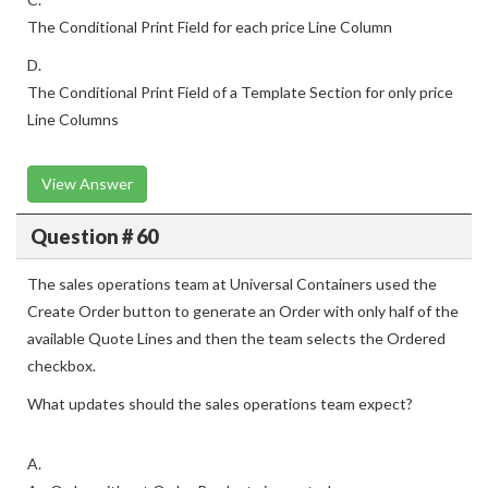
The Conditional Print Field for each price Line Column
D.
The Conditional Print Field of a Template Section for only price
Line Columns
View Answer
Question # 60
The sales operations team at Universal Containers used the
Create Order button to generate an Order with only half of the
available Quote Lines and then the team selects the Ordered
checkbox.
What updates should the sales operations team expect?
A.