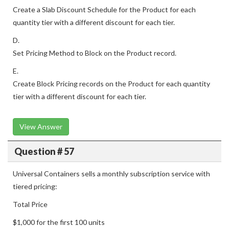
Create a Slab Discount Schedule for the Product for each
quantity tier with a different discount for each tier.
D.
Set Pricing Method to Block on the Product record.
E.
Create Block Pricing records on the Product for each quantity
tier with a different discount for each tier.
View Answer
Question # 57
Universal Containers sells a monthly subscription service with
tiered pricing:
Total Price
$1,000 for the first 100 units