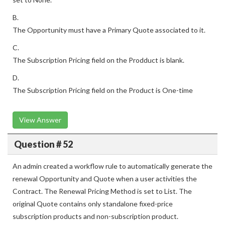
B.
The Opportunity must have a Primary Quote associated to it.
C.
The Subscription Pricing field on the Prodduct is blank.
D.
The Subscription Pricing field on the Product is One-time
View Answer
Question # 52
An admin created a workflow rule to automatically generate the
renewal Opportunity and Quote when a user activities the
Contract. The Renewal Pricing Method is set to List. The
original Quote contains only standalone fixed-price
subscription products and non-subscription product.