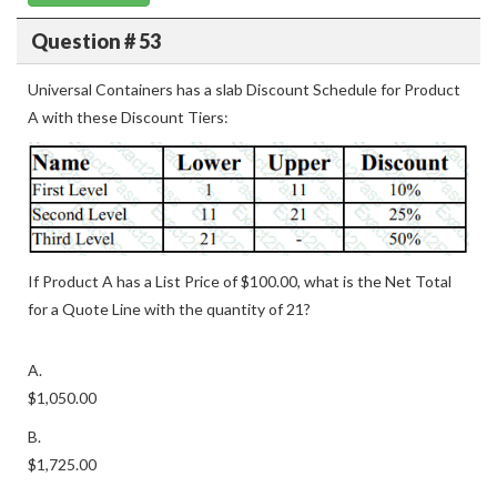
Question # 53
Universal Containers has a slab Discount Schedule for Product
A with these Discount Tiers:
If Product A has a List Price of $100.00, what is the Net Total
for a Quote Line with the quantity of 21?
A.
$1,050.00
B.
$1,725.00