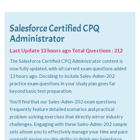
Salesforce Certified CPQ
Administrator
Last Update 13 hours ago Total Questions : 212
The Salesforce Certified CPQ Administrator content is
now fully updated, with all current exam questions added
13 hours ago. Deciding to include Sales-Admn-202
practice exam questions in your study plan goes far
beyond basic test preparation.
You'll find that our Sales-Admn-202 exam questions
frequently feature detailed scenarios and practical
problem-solving exercises that directly mirror industry
challenges. Engaging with these Sales-Admn-202 sample
sets allows you to effectively manage your time and pace
yourself, giving you the ability to finish any Salesforce