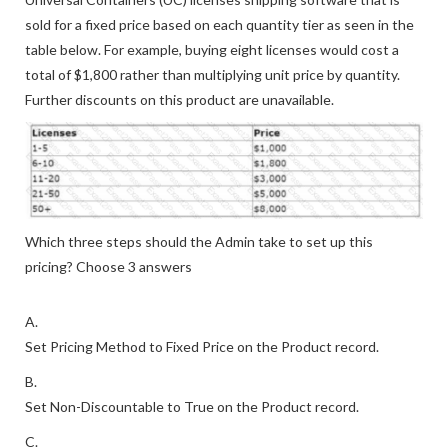
sold for a fixed price based on each quantity tier as seen in the
table below. For example, buying eight licenses would cost a
total of $1,800 rather than multiplying unit price by quantity.
Further discounts on this product are unavailable.
Which three steps should the Admin take to set up this
pricing? Choose 3 answers
A.
Set Pricing Method to Fixed Price on the Product record.
B.
Set Non-Discountable to True on the Product record.
C.