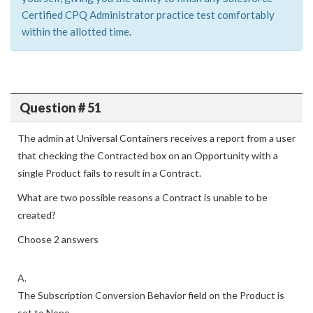
Certified CPQ Administrator practice test comfortably
within the allotted time.
Question # 51
The admin at Universal Containers receives a report from a user
that checking the Contracted box on an Opportunity with a
single Product fails to result in a Contract.
What are two possible reasons a Contract is unable to be
created?
Choose 2 answers
A.
The Subscription Conversion Behavior field on the Product is
set to None.