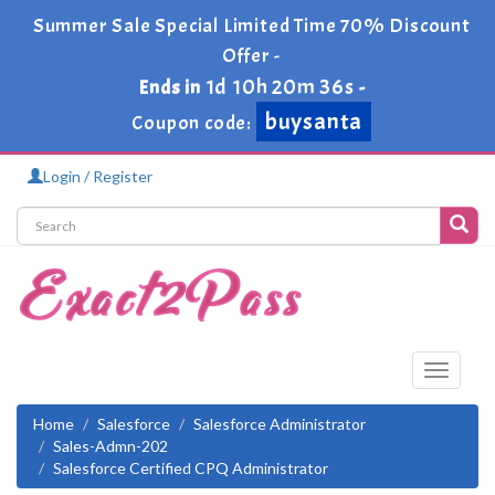
Summer Sale Special Limited Time 70% Discount
Offer -
1d 10h 20m 36s
Ends in
-
buysanta
Coupon code:
Login / Register
Toggle
navigati
Home
Salesforce
Salesforce Administrator
Sales-Admn-202
Salesforce Certified CPQ Administrator