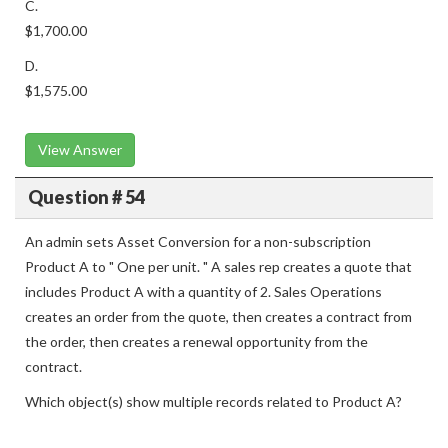
C.
$1,700.00
D.
$1,575.00
View Answer
Question # 54
An admin sets Asset Conversion for a non-subscription
Product A to " One per unit. " A sales rep creates a quote that
includes Product A with a quantity of 2. Sales Operations
creates an order from the quote, then creates a contract from
the order, then creates a renewal opportunity from the
contract.
Which object(s) show multiple records related to Product A?