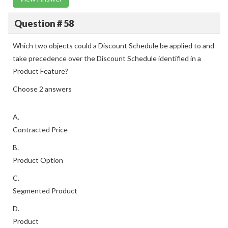
Question # 58
Which two objects could a Discount Schedule be applied to and
take precedence over the Discount Schedule identified in a
Product Feature?
Choose 2 answers
A.
Contracted Price
B.
Product Option
C.
Segmented Product
D.
Product