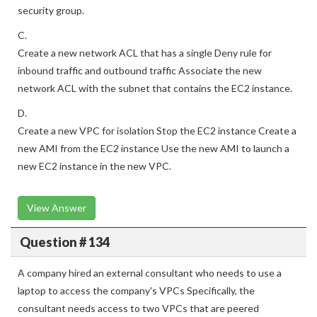
Remove all existing inbound rules and outbound rules from the
security group.
C.
Create a new network ACL that has a single Deny rule for
inbound traffic and outbound traffic Associate the new
network ACL with the subnet that contains the EC2 instance.
D.
Create a new VPC for isolation Stop the EC2 instance Create a
new AMI from the EC2 instance Use the new AMI to launch a
new EC2 instance in the new VPC.
View Answer
Question # 134
A company hired an external consultant who needs to use a
laptop to access the company's VPCs Specifically, the