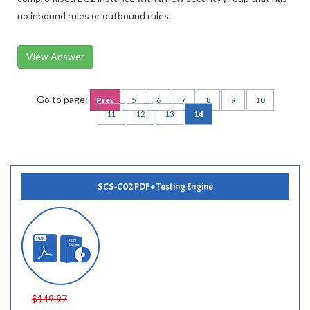
Replace the existing security group that is attached to the
compromised EC2 instance with a new security group that has
no inbound rules or outbound rules.
View Answer
Go to page:
Prev
5
6
7
8
9
10
11
12
13
14
SCS-C02 PDF + Testing Engine