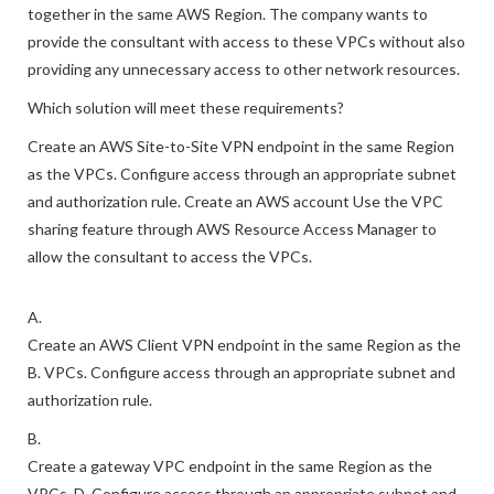
consultant needs access to two VPCs that are peered
together in the same AWS Region. The company wants to
provide the consultant with access to these VPCs without also
providing any unnecessary access to other network resources.
Which solution will meet these requirements?
Create an AWS Site-to-Site VPN endpoint in the same Region
as the VPCs. Configure access through an appropriate subnet
and authorization rule. Create an AWS account Use the VPC
sharing feature through AWS Resource Access Manager to
allow the consultant to access the VPCs.
A.
Create an AWS Client VPN endpoint in the same Region as the
B. VPCs. Configure access through an appropriate subnet and
authorization rule.
B.