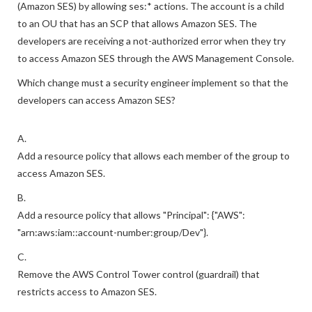
IAM policy that allows access to Amazon Simple Email Service
(Amazon SES) by allowing ses:* actions. The account is a child
to an OU that has an SCP that allows Amazon SES. The
developers are receiving a not-authorized error when they try
to access Amazon SES through the AWS Management Console.
Which change must a security engineer implement so that the
developers can access Amazon SES?
A.
Add a resource policy that allows each member of the group to
access Amazon SES.
B.
Add a resource policy that allows "Principal": {"AWS":
"arn:aws:iam::account-number:group/Dev"}.
C.
Remove the AWS Control Tower control (guardrail) that