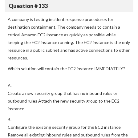
View Answer
Question # 133
A company is testing incident response procedures for
destination containment. The company needs to contain a
critical Amazon EC2 instance as quickly as possible while
keeping the EC2 instance running. The EC2 instance is the only
resource in a public subnet and has active connections to other
resources.
Which solution will contain the EC2 instance IMMEDIATELY?
A.
Create a new security group that has no inbound rules or
outbound rules Attach the new security group to the EC2
instance.
B.
Configure the existing security group for the EC2 instance