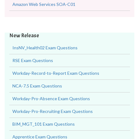
Amazon Web Services SAP-C02
Amazon Web Services SOA-C01
New Release
InsNV_Health02 Exam Questions
RSE Exam Questions
Workday-Record-to-Report Exam Questions
NCA-7.5 Exam Questions
Workday-Pro-Absence Exam Questions
Workday-Pro-Recruiting Exam Questions
BIM_MGT_101 Exam Questions