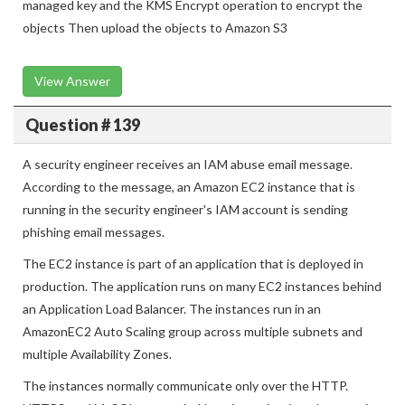
AWS KMS every day for each retail store Use a customer
managed key and the KMS Encrypt operation to encrypt the
objects Then upload the objects to Amazon S3
View Answer
Question # 139
A security engineer receives an IAM abuse email message.
According to the message, an Amazon EC2 instance that is
running in the security engineer's IAM account is sending
phishing email messages.
The EC2 instance is part of an application that is deployed in
production. The application runs on many EC2 instances behind
an Application Load Balancer. The instances run in an
AmazonEC2 Auto Scaling group across multiple subnets and
multiple Availability Zones.