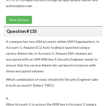
Create a gateway VPC endpoint in the same Region as the
VPCs. D. Configure access through an appropriate subnet and
authorization rule.
View Answer
Question # 135
A company has two IAM accounts within IAM Organizations. In
Account-1. Amazon EC2 Auto Scaling is launched using a
service-linked role. In Account-2. Amazon EBS volumes are
encrypted with an IAM KMS key A Security Engineer needs to
ensure that the service-linked role can launch instances with
these encrypted volumes
Which combination of steps should the Security Engineer take
in both accounts? (Select TWO.)
A.