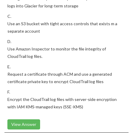
Configure an S3 lifecycle rule to periodically archive CloudTrail
logs into Glacier for long-term storage
C.
Use an S3 bucket with tight access controls that exists m a
separate account
D.
Use Amazon Inspector to monitor the file integrity of
CloudTrail log files.
E.
Request a certificate through ACM and use a generated
certificate private key to encrypt CloudTrail log files
F.
Encrypt the CloudTrail log files with server-side encryption
with IAM KMS-managed keys (SSE-KMS)