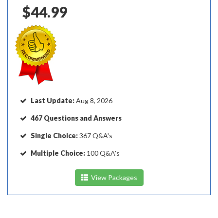
$149.97
$44.99
Last Update:
Aug 8, 2026
467 Questions and Answers
Single Choice:
367 Q&A's
Multiple Choice:
100 Q&A's
View Packages