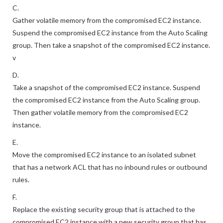
0.0.0.0/0 and port 587.
C.
Gather volatile memory from the compromised EC2 instance.
Suspend the compromised EC2 instance from the Auto Scaling
group. Then take a snapshot of the compromised EC2 instance.
v
D.
Take a snapshot of the compromised EC2 instance. Suspend
the compromised EC2 instance from the Auto Scaling group.
Then gather volatile memory from the compromised EC2
instance.
E.
Move the compromised EC2 instance to an isolated subnet
that has a network ACL that has no inbound rules or outbound
rules.
F.