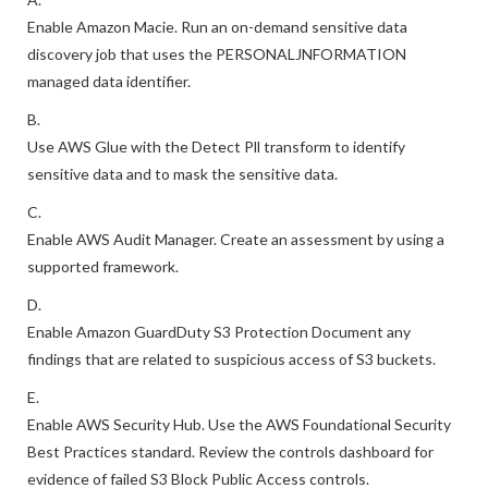
A.
Enable Amazon Macie. Run an on-demand sensitive data
discovery job that uses the PERSONALJNFORMATION
managed data identifier.
B.
Use AWS Glue with the Detect Pll transform to identify
sensitive data and to mask the sensitive data.
C.
Enable AWS Audit Manager. Create an assessment by using a
supported framework.
D.
Enable Amazon GuardDuty S3 Protection Document any
findings that are related to suspicious access of S3 buckets.
E.
Enable AWS Security Hub. Use the AWS Foundational Security
Best Practices standard. Review the controls dashboard for