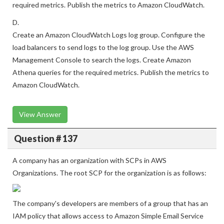
logs that are in the S3 bucket. Create Athena queries for the
required metrics. Publish the metrics to Amazon CloudWatch.
D.
Create an Amazon CloudWatch Logs log group. Configure the
load balancers to send logs to the log group. Use the AWS
Management Console to search the logs. Create Amazon
Athena queries for the required metrics. Publish the metrics to
Amazon CloudWatch.
View Answer
Question # 137
A company has an organization with SCPs in AWS
Organizations. The root SCP for the organization is as follows:
The company's developers are members of a group that has an