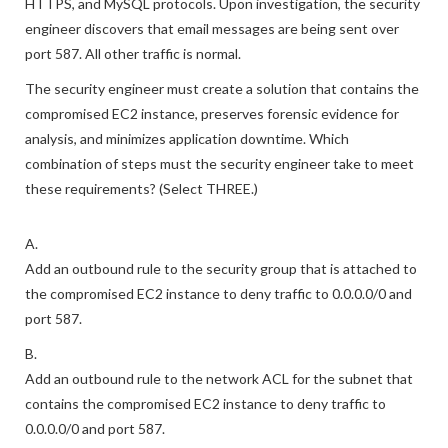
The instances normally communicate only over the HTTP.
HTTPS, and MySQL protocols. Upon investigation, the security
engineer discovers that email messages are being sent over
port 587. All other traffic is normal.
The security engineer must create a solution that contains the
compromised EC2 instance, preserves forensic evidence for
analysis, and minimizes application downtime. Which
combination of steps must the security engineer take to meet
these requirements? (Select THREE.)
A.
Add an outbound rule to the security group that is attached to
the compromised EC2 instance to deny traffic to 0.0.0.0/0 and
port 587.
B.
Add an outbound rule to the network ACL for the subnet that
contains the compromised EC2 instance to deny traffic to