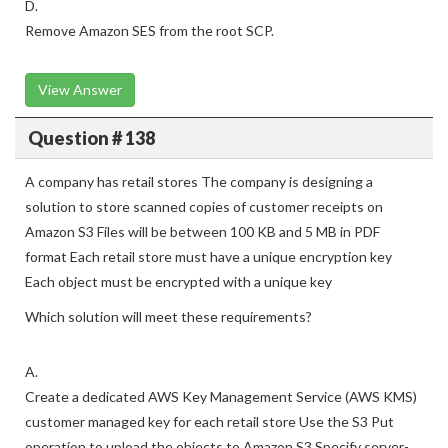
restricts access to Amazon SES.
D.
Remove Amazon SES from the root SCP.
View Answer
Question # 138
A company has retail stores The company is designing a
solution to store scanned copies of customer receipts on
Amazon S3 Files will be between 100 KB and 5 MB in PDF
format Each retail store must have a unique encryption key
Each object must be encrypted with a unique key
Which solution will meet these requirements?
A.
Create a dedicated AWS Key Management Service (AWS KMS)