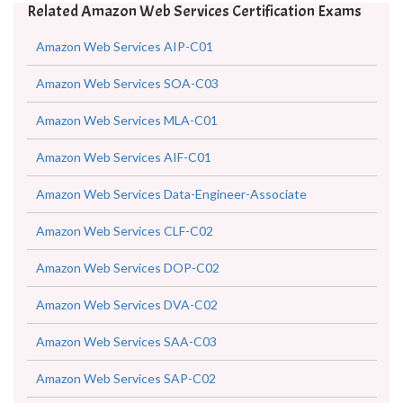
Related Amazon Web Services Certification Exams
Amazon Web Services AIP-C01
Amazon Web Services SOA-C03
Amazon Web Services MLA-C01
Amazon Web Services AIF-C01
Amazon Web Services Data-Engineer-Associate
Amazon Web Services CLF-C02
Amazon Web Services DOP-C02
Amazon Web Services DVA-C02
Amazon Web Services SAA-C03