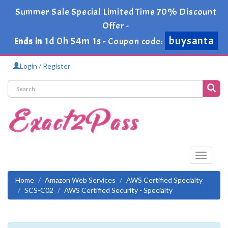
Summer Sale Special Limited Time 70% Discount
Offer -
1d 0h 54m 0s
Ends in
-
buysanta
Coupon code:
Login / Register
Toggle
navigati
Home
Amazon Web Services
AWS Certified Specialty
SCS-C02
AWS Certified Security - Specialty