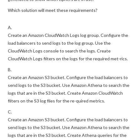
The security engineer must also ensure that metrics are
generated to show which ciphers are in use.
Which solution will meet these requirements?
A.
Create an Amazon CloudWatch Logs log group. Configure the
load balancers to send logs to the log group. Use the
CloudWatch Logs console to search the logs. Create
CloudWatch Logs filters on the logs for the required met-rics.
B.
Create an Amazon S3 bucket. Configure the load balancers to
send logs to the S3 bucket. Use Amazon Athena to search the
logs that are in the S3 bucket. Create Amazon CloudWatch
filters on the S3 log files for the re-quired metrics.
C.
Create an Amazon S3 bucket. Configure the load balancers to
send logs to the S3 bucket. Use Amazon Athena to search the