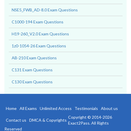
Apprentice Exam Questions
NSE5_FWB_AD-8.0 Exam Questions
C1000-194 Exam Questions
H19-260_V2.0 Exam Questions
1z0-1054-26 Exam Questions
AB-210 Exam Questions
C131 Exam Questions
C130 Exam Questions
Home
All Exams
Unlimited Access
Testimonials
About us
Copyright © 2014-2026
Contact us
DMCA & Copyrights