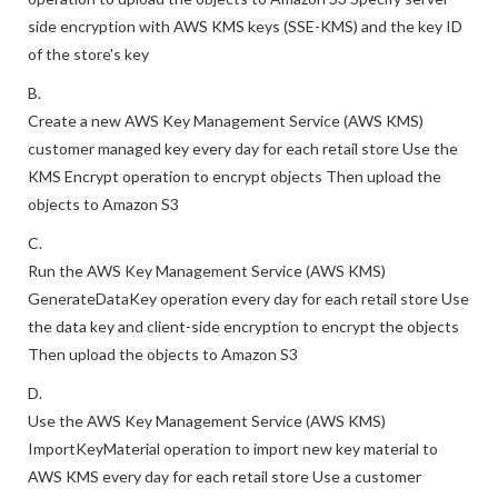
customer managed key for each retail store Use the S3 Put
operation to upload the objects to Amazon S3 Specify server-
side encryption with AWS KMS keys (SSE-KMS) and the key ID
of the store's key
B.
Create a new AWS Key Management Service (AWS KMS)
customer managed key every day for each retail store Use the
KMS Encrypt operation to encrypt objects Then upload the
objects to Amazon S3
C.
Run the AWS Key Management Service (AWS KMS)
GenerateDataKey operation every day for each retail store Use
the data key and client-side encryption to encrypt the objects
Then upload the objects to Amazon S3
D.
Use the AWS Key Management Service (AWS KMS)
ImportKeyMaterial operation to import new key material to