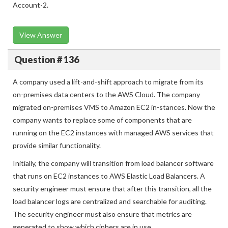
instances and allow the user to access the KMS key policy of
Account-2.
View Answer
Question # 136
A company used a lift-and-shift approach to migrate from its
on-premises data centers to the AWS Cloud. The company
migrated on-premises VMS to Amazon EC2 in-stances. Now the
company wants to replace some of components that are
running on the EC2 instances with managed AWS services that
provide similar functionality.
Initially, the company will transition from load balancer software
that runs on EC2 instances to AWS Elastic Load Balancers. A
security engineer must ensure that after this transition, all the
load balancer logs are centralized and searchable for auditing.