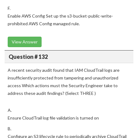
evidence of failed S3 Block Public Access controls.
F.
Enable AWS Config Set up the s3-bucket-public-write-
prohibited AWS Config managed rule.
View Answer
Question # 132
A recent security audit found that IAM CloudTrail logs are
insufficiently protected from tampering and unauthorized
access Which actions must the Security Engineer take to
address these audit findings? (Select THREE )
A.
Ensure CloudTrail log file validation is turned on
B.