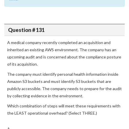
Specialty practice test comfortably within the allotted
time.
Question # 131
A medical company recently completed an acquisition and
inherited an existing AWS environment. The company has an
upcoming audit and is concerned about the compliance posture
of its acquisition.
The company must identify personal health information inside
Amazon S3 buckets and must identify S3 buckets that are
publicly accessible. The company needs to prepare for the audit
by collecting evidence in the environment.
Which combination of steps will meet these requirements with
the LEAST operational overhead? (Select THREE.)