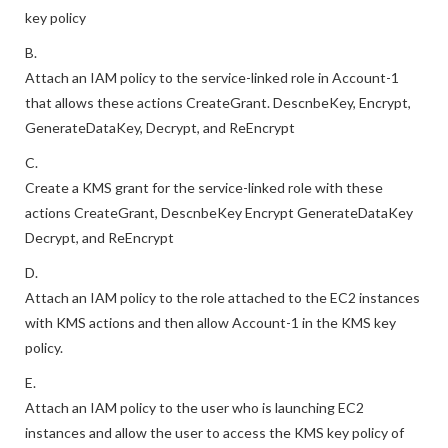
Allow Account-1 to access the KMS key in Account-2 using a
key policy
B.
Attach an IAM policy to the service-linked role in Account-1
that allows these actions CreateGrant. DescnbeKey, Encrypt,
GenerateDataKey, Decrypt, and ReEncrypt
C.
Create a KMS grant for the service-linked role with these
actions CreateGrant, DescnbeKey Encrypt GenerateDataKey
Decrypt, and ReEncrypt
D.
Attach an IAM policy to the role attached to the EC2 instances
with KMS actions and then allow Account-1 in the KMS key
policy.
E.
Attach an IAM policy to the user who is launching EC2