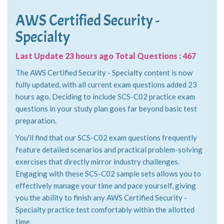
AWS Certified Security -
Specialty
Last Update 23 hours ago Total Questions : 467
The AWS Certified Security - Specialty content is now
fully updated, with all current exam questions added 23
hours ago. Deciding to include SCS-C02 practice exam
questions in your study plan goes far beyond basic test
preparation.
You'll find that our SCS-C02 exam questions frequently
feature detailed scenarios and practical problem-solving
exercises that directly mirror industry challenges.
Engaging with these SCS-C02 sample sets allows you to
effectively manage your time and pace yourself, giving
you the ability to finish any AWS Certified Security -