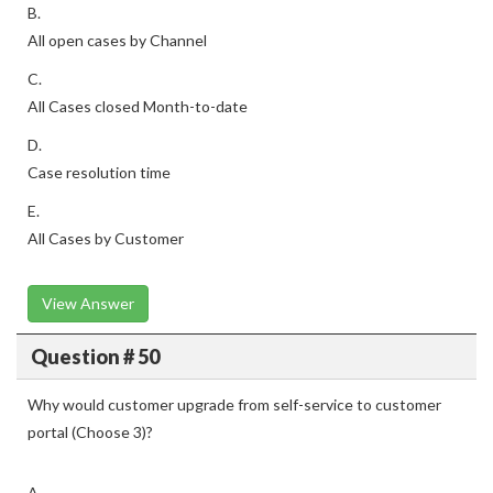
B.
All open cases by Channel
C.
All Cases closed Month-to-date
D.
Case resolution time
E.
All Cases by Customer
View Answer
Question # 50
Why would customer upgrade from self-service to customer
portal (Choose 3)?
A.