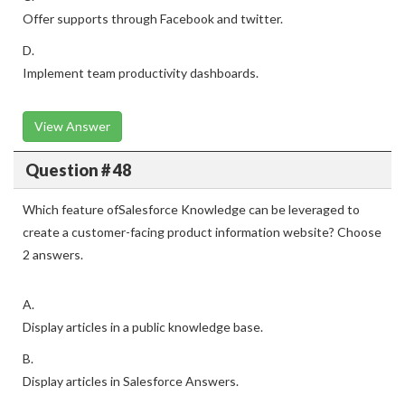
Offer supports through Facebook and twitter.
D.
Implement team productivity dashboards.
View Answer
Question # 48
Which feature ofSalesforce Knowledge can be leveraged to
create a customer-facing product information website? Choose
2 answers.
A.
Display articles in a public knowledge base.
B.
Display articles in Salesforce Answers.