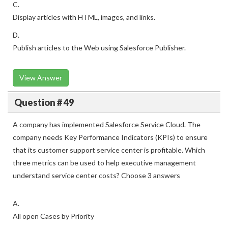
C.
Display articles with HTML, images, and links.
D.
Publish articles to the Web using Salesforce Publisher.
View Answer
Question # 49
A company has implemented Salesforce Service Cloud. The
company needs Key Performance Indicators (KPIs) to ensure
that its customer support service center is profitable. Which
three metrics can be used to help executive management
understand service center costs? Choose 3 answers
A.
All open Cases by Priority