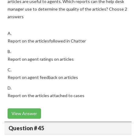
articles are useful to agents. Which reports can the help desk
manager use to determine the quality of the articles? Choose 2
answers
A.
Report on the articlesfollowed in Chatter
B.
Report on agent ratings on articles
C.
Report on agent feedback on articles
D.
Report on the articles attached to cases
View Answer
Question # 45