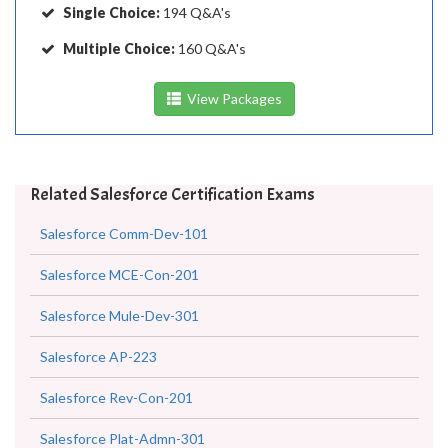
Single Choice:
194 Q&A's
Multiple Choice:
160 Q&A's
View Packages
Related Salesforce Certification Exams
Salesforce Comm-Dev-101
Salesforce MCE-Con-201
Salesforce Mule-Dev-301
Salesforce AP-223
Salesforce Rev-Con-201
Salesforce Plat-Admn-301