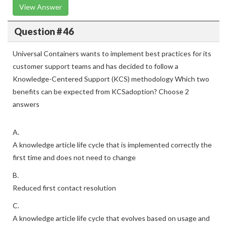
View Answer
Question # 46
Universal Containers wants to implement best practices for its
customer support teams and has decided to follow a
Knowledge-Centered Support (KCS) methodology Which two
benefits can be expected from KCSadoption? Choose 2
answers
A.
A knowledge article life cycle that is implemented correctly the
first time and does not need to change
B.
Reduced first contact resolution
C.
A knowledge article life cycle that evolves based on usage and