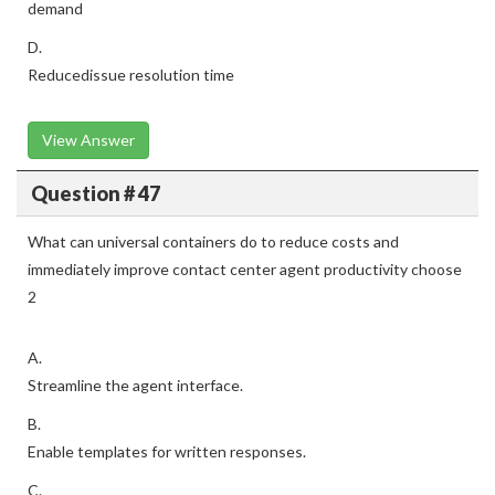
demand
D.
Reducedissue resolution time
View Answer
Question # 47
What can universal containers do to reduce costs and
immediately improve contact center agent productivity choose
2
A.
Streamline the agent interface.
B.
Enable templates for written responses.
C.