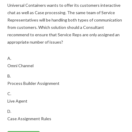
Universal Containers wants to offer its customers interactive
chat as well as Case processing. The same team of Service
Representatives will be handling both types of communication
from customers. Which solution should a Consultant
recommend to ensure that Service Reps are only assigned an
appropriate number of issues?
A.
Omni Channel
B.
Process Builder Assignment
C.
Live Agent
D.
Case Assignment Rules