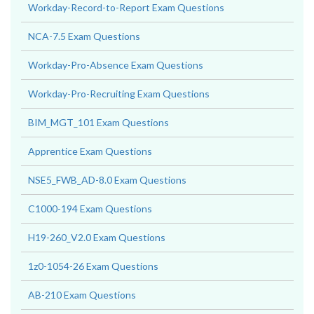
Workday-Record-to-Report Exam Questions
NCA-7.5 Exam Questions
Workday-Pro-Absence Exam Questions
Workday-Pro-Recruiting Exam Questions
BIM_MGT_101 Exam Questions
Apprentice Exam Questions
NSE5_FWB_AD-8.0 Exam Questions
C1000-194 Exam Questions
H19-260_V2.0 Exam Questions
1z0-1054-26 Exam Questions
AB-210 Exam Questions