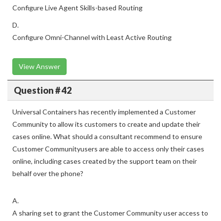
Configure Live Agent Skills-based Routing
D.
Configure Omni-Channel with Least Active Routing
View Answer
Question # 42
Universal Containers has recently implemented a Customer
Community to allow its customers to create and update their
cases online. What should a consultant recommend to ensure
Customer Communityusers are able to access only their cases
online, including cases created by the support team on their
behalf over the phone?
A.
A sharing set to grant the Customer Community user access to