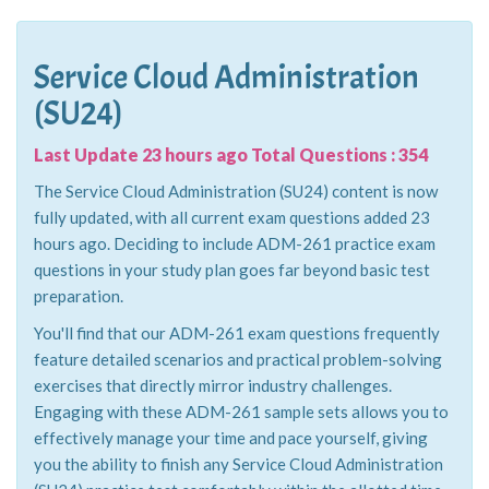
Service Cloud Administration
(SU24)
Last Update 23 hours ago Total Questions : 354
The Service Cloud Administration (SU24) content is now
fully updated, with all current exam questions added 23
hours ago. Deciding to include ADM-261 practice exam
questions in your study plan goes far beyond basic test
preparation.
You'll find that our ADM-261 exam questions frequently
feature detailed scenarios and practical problem-solving
exercises that directly mirror industry challenges.
Engaging with these ADM-261 sample sets allows you to
effectively manage your time and pace yourself, giving
you the ability to finish any Service Cloud Administration