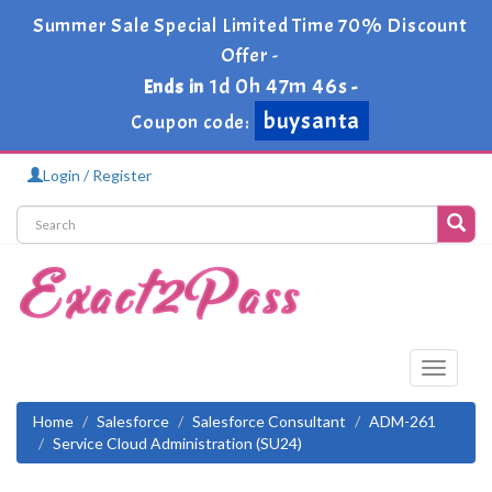
Summer Sale Special Limited Time 70% Discount
Offer -
1d 0h 47m 45s
Ends in
-
buysanta
Coupon code:
Login / Register
Toggle
navigati
Home
Salesforce
Salesforce Consultant
ADM-261
Service Cloud Administration (SU24)