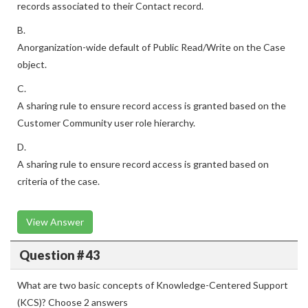
records associated to their Contact record.
B.
Anorganization-wide default of Public Read/Write on the Case
object.
C.
A sharing rule to ensure record access is granted based on the
Customer Community user role hierarchy.
D.
A sharing rule to ensure record access is granted based on
criteria of the case.
View Answer
Question # 43
What are two basic concepts of Knowledge-Centered Support
(KCS)? Choose 2 answers