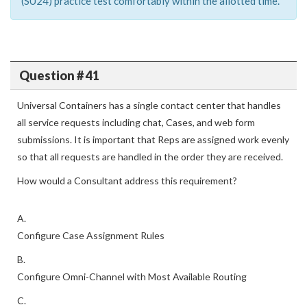
(SU24) practice test comfortably within the allotted time.
Question # 41
Universal Containers has a single contact center that handles
all service requests including chat, Cases, and web form
submissions. It is important that Reps are assigned work evenly
so that all requests are handled in the order they are received.
How would a Consultant address this requirement?
A.
Configure Case Assignment Rules
B.
Configure Omni-Channel with Most Available Routing
C.