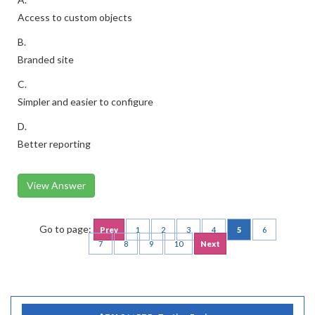
Access to custom objects
B.
Branded site
C.
Simpler and easier to configure
D.
Better reporting
View Answer
Go to page:
Prev
1
2
3
4
5
6
7
8
9
10
Next