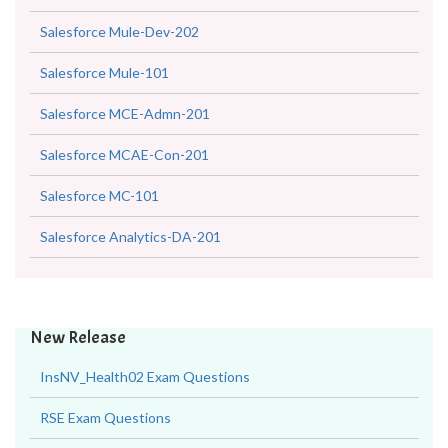
Salesforce Mule-Dev-202
Salesforce Mule-101
Salesforce MCE-Admn-201
Salesforce MCAE-Con-201
Salesforce MC-101
Salesforce Analytics-DA-201
New Release
InsNV_Health02 Exam Questions
RSE Exam Questions