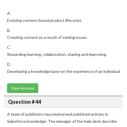
A.
Evolving content-based product lifecycles
B.
Creating content as a result of solving issues
C.
Rewarding learning, collaboration, sharing and improving.
D.
Developing a knowledge base on the experience of an individual
View Answer
Question # 44
A team of publishers hascreated and published articles in
Salesforce knowledge. The manager of the help desk describe