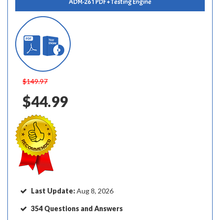
ADM-261 PDF + Testing Engine
$149.97
$44.99
Last Update:
Aug 8, 2026
354 Questions and Answers