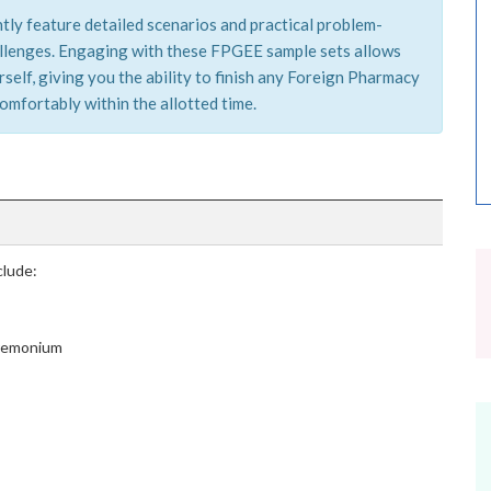
tly feature detailed scenarios and practical problem-
hallenges. Engaging with these FPGEE sample sets allows
self, giving you the ability to finish any Foreign Pharmacy
mfortably within the allotted time.
lude:
cremonium