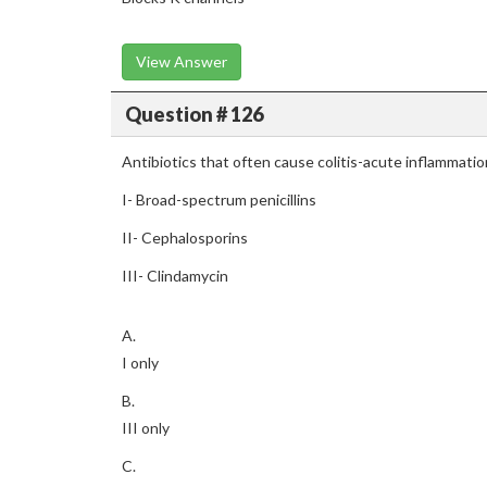
View Answer
Question # 126
Antibiotics that often cause colitis-acute inflammation
I- Broad-spectrum penicillins
II- Cephalosporins
III- Clindamycin
A.
I only
B.
III only
C.