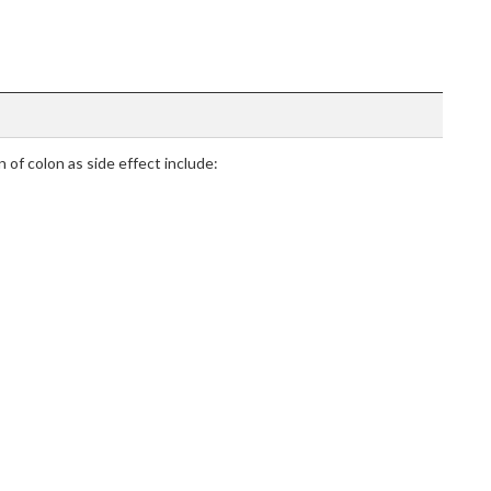
 of colon as side effect include: