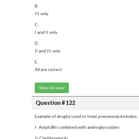
B.
III only
C.
I and II only
D.
II and III only
E.
All are correct
View Answer
Question # 122
Example of drug(s) used to treat pneumonia includes:
I- Ampicillin combined with aminoglycosides
II-Clarithromycin