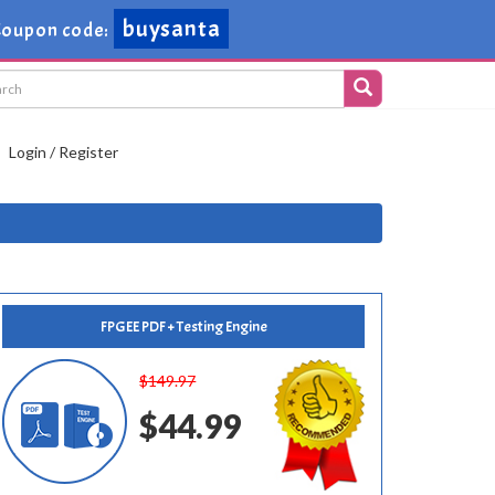
buysanta
oupon code:
Login / Register
FPGEE PDF + Testing Engine
$149.97
$44.99