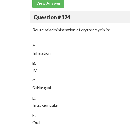
View Answer
Question # 124
Route of administration of erythromycin is:
A.
Inhalation
B.
IV
C.
Sublingual
D.
Intra-auricular
E.
Oral