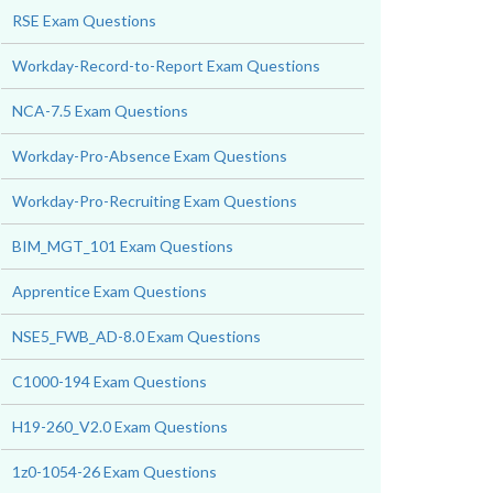
RSE Exam Questions
Workday-Record-to-Report Exam Questions
NCA-7.5 Exam Questions
Workday-Pro-Absence Exam Questions
Workday-Pro-Recruiting Exam Questions
BIM_MGT_101 Exam Questions
Apprentice Exam Questions
NSE5_FWB_AD-8.0 Exam Questions
C1000-194 Exam Questions
H19-260_V2.0 Exam Questions
1z0-1054-26 Exam Questions