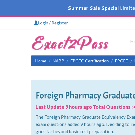
Summer Sale Special Limit
Login / Register
H
Home
NABP
FPGEC Certification
FPGEE
Foreign Pharmacy Graduate
Last Update 9 hours ago Total Questions : 
The Foreign Pharmacy Graduate Equivalency Examin
exam questions added 9 hours ago. Deciding to in
goes far beyond basic test preparation.