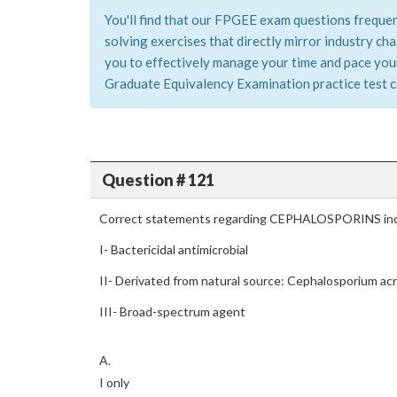
You'll find that our FPGEE exam questions frequen
solving exercises that directly mirror industry c
you to effectively manage your time and pace your
Graduate Equivalency Examination practice test co
Question # 121
Correct statements regarding CEPHALOSPORINS inc
I- Bactericidal antimicrobial
II- Derivated from natural source: Cephalosporium a
III- Broad-spectrum agent
A.
I only