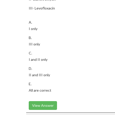
III- Levofloxacin
A.
I only
B.
III only
C.
I and II only
D.
II and III only
E.
All are correct
View Answer