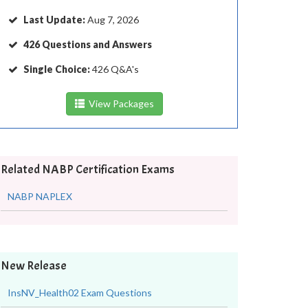
Last Update:
Aug 7, 2026
426 Questions and Answers
Single Choice:
426 Q&A's
View Packages
Related NABP Certification Exams
NABP NAPLEX
New Release
InsNV_Health02 Exam Questions