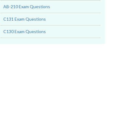
AB-210 Exam Questions
C131 Exam Questions
C130 Exam Questions