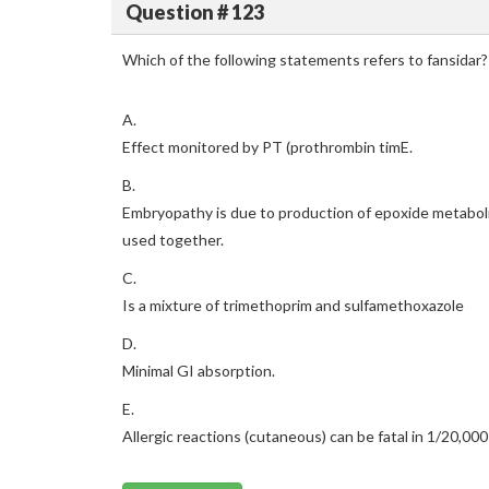
Question # 123
Which of the following statements refers to fansidar?
A.
Effect monitored by PT (prothrombin timE.
B.
Embryopathy is due to production of epoxide metaboli
used together.
C.
Is a mixture of trimethoprim and sulfamethoxazole
D.
Minimal GI absorption.
E.
Allergic reactions (cutaneous) can be fatal in 1/20,000