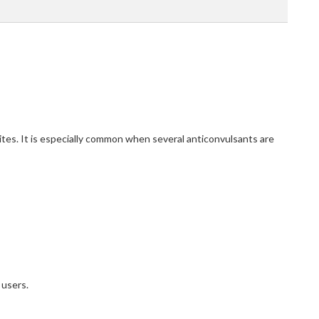
tes. It is especially common when several anticonvulsants are
 users.