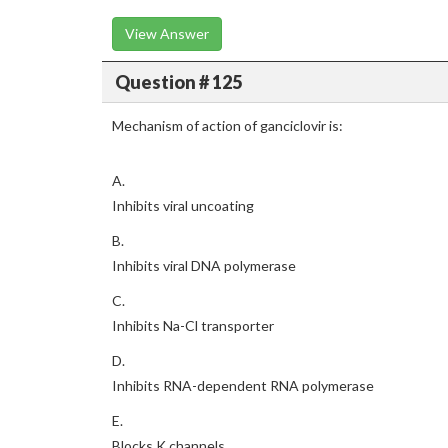
View Answer
Question # 125
Mechanism of action of ganciclovir is:
A.
Inhibits viral uncoating
B.
Inhibits viral DNA polymerase
C.
Inhibits Na-Cl transporter
D.
Inhibits RNA-dependent RNA polymerase
E.
Blocks K channels