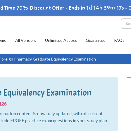
1d 14h 39m 15s
ed Time 70% Discount Offer -
Ends in
-
C
ome
All Vendors
Unlimited Access
Guarantee
FAQs
Foreign Pharmacy Graduate Equivalency Examination
 Equivalency Examination
426
ation content is now fully updated, with all current
clude FPGEE practice exam questions in your study plan