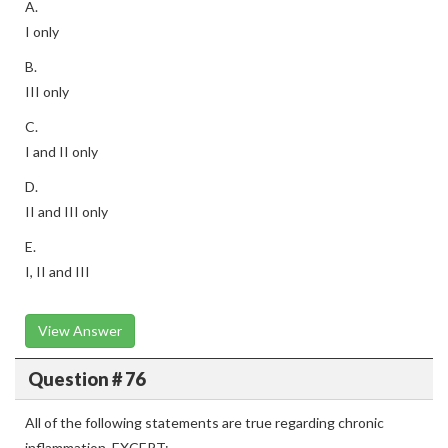
A.
I only
B.
III only
C.
I and II only
D.
II and III only
E.
I, II and III
View Answer
Question # 76
All of the following statements are true regarding chronic
inflammation, EXCEPT: