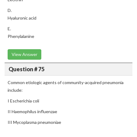
D.
Hyaluronic acid
E.
Phenylalanine
View Answer
Question # 75
Common etiologic agents of community-acquired pneumonia
include:
I Escherichia coli
II Haemophilus influenzae
III Mycoplasma pneumoniae