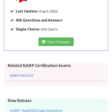
Last Update:
Aug 6, 2026
426 Questions and Answers
Single Choice:
426 Q&A's
View Packages
Related NABP Certification Exams
NABP NAPLEX
New Release
InsNV_Health02 Exam Questions