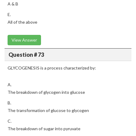
A & B
E.
All of the above
View Answer
Question # 73
GLYCOGENESIS is a process characterized by:
A.
The breakdown of glycogen into glucose
B.
The transformation of glucose to glycogen
C.
The breakdown of sugar into pyruvate