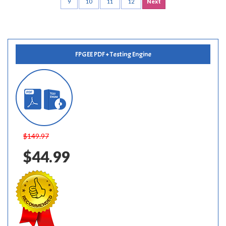
9
10
11
12
Next
FPGEE PDF + Testing Engine
$149.97
$44.99