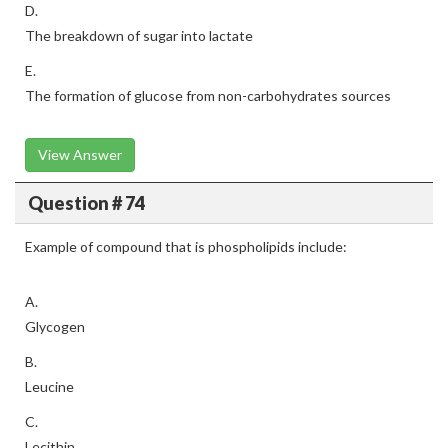
D.
The breakdown of sugar into lactate
E.
The formation of glucose from non-carbohydrates sources
View Answer
Question # 74
Example of compound that is phospholipids include:
A.
Glycogen
B.
Leucine
C.
Lecithin