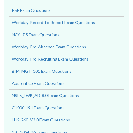
RSE Exam Questions
Workday-Record-to-Report Exam Questions
NCA-7.5 Exam Questions
Workday-Pro-Absence Exam Questions
Workday-Pro-Recruiting Exam Questions
BIM_MGT_101 Exam Questions
Apprentice Exam Questions
NSE5_FWB_AD-8.0 Exam Questions
C1000-194 Exam Questions
H19-260_V2.0 Exam Questions
1z0-1054-26 Exam Questions