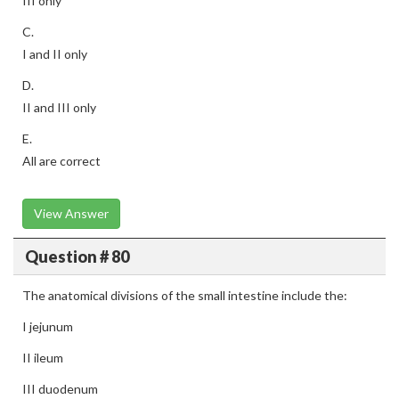
III only
C.
I and II only
D.
II and III only
E.
All are correct
View Answer
Question # 80
The anatomical divisions of the small intestine include the:
I jejunum
II ileum
III duodenum