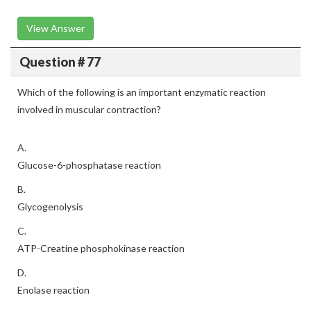
View Answer
Question # 77
Which of the following is an important enzymatic reaction
involved in muscular contraction?
A.
Glucose-6-phosphatase reaction
B.
Glycogenolysis
C.
ATP-Creatine phosphokinase reaction
D.
Enolase reaction