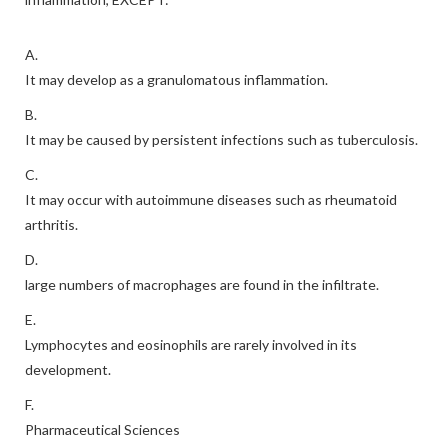
A.
It may develop as a granulomatous inflammation.
B.
It may be caused by persistent infections such as tuberculosis.
C.
It may occur with autoimmune diseases such as rheumatoid
arthritis.
D.
large numbers of macrophages are found in the infiltrate.
E.
Lymphocytes and eosinophils are rarely involved in its
development.
F.
Pharmaceutical Sciences