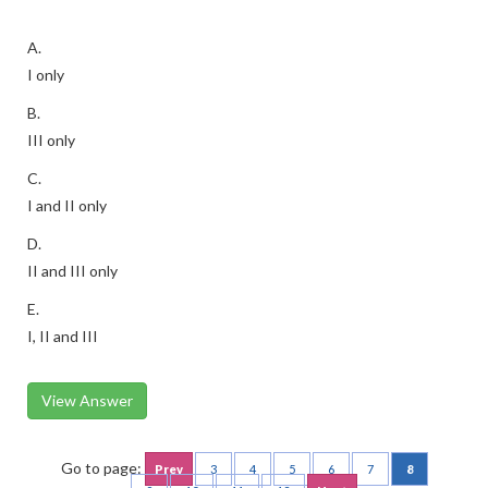
A.
I only
B.
III only
C.
I and II only
D.
II and III only
E.
I, II and III
View Answer
Go to page:
Prev
3
4
5
6
7
8