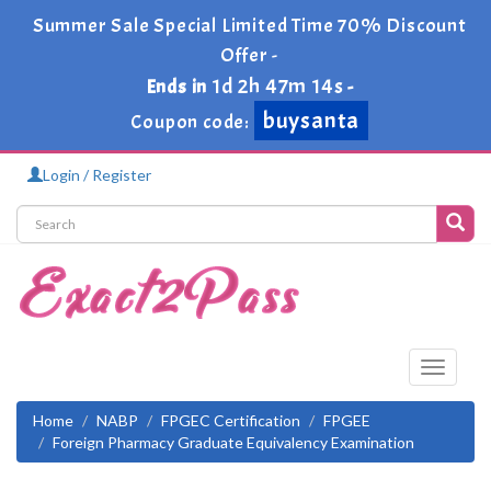
Summer Sale Special Limited Time 70% Discount
Offer -
1d 2h 47m 14s
Ends in
-
buysanta
Coupon code:
Login / Register
Toggle
navigati
Home
NABP
FPGEC Certification
FPGEE
Foreign Pharmacy Graduate Equivalency Examination