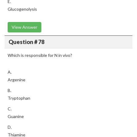
E.
Glucogenolysis
View Answer
Question # 78
Which is responsible for N in vivo?
A.
Argenine
B.
Tryptophan
C.
Guanine
D.
Thiamine