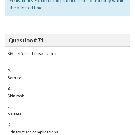
Equivalency Examination practice test comfortably within
the allotted time.
Question # 71
Side effect of fluvastatin is:
A.
Seizures
B.
Skin rash
C.
Nausea
D.
Urinary tract complications