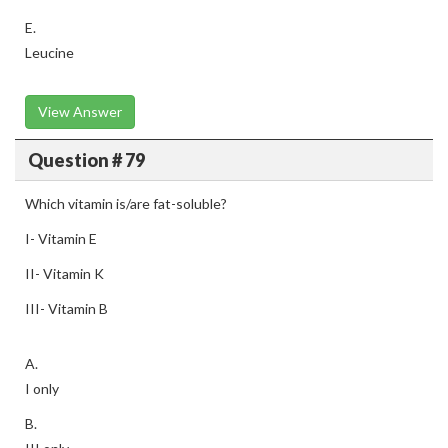
E.
Leucine
View Answer
Question # 79
Which vitamin is/are fat-soluble?
I- Vitamin E
II- Vitamin K
III- Vitamin B
A.
I only
B.