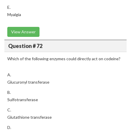
E.
Myalgia
View Answer
Question # 72
Which of the following enzymes could directly act on codeine?
A.
Glucuronyl transferase
B.
Sulfotransferase
C.
Glutathione transferase
D.