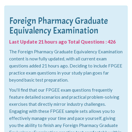
Foreign Pharmacy Graduate
Equivalency Examination
Last Update 21 hours ago Total Questions : 426
The Foreign Pharmacy Graduate Equivalency Examination
content is now fully updated, with all current exam
questions added 21 hours ago. Deciding to include FPGEE
practice exam questions in your study plan goes far
beyond basic test preparation.
You'll find that our FPGEE exam questions frequently
feature detailed scenarios and practical problem-solving
exercises that directly mirror industry challenges.
Engaging with these FPGEE sample sets allows you to
effectively manage your time and pace yourself, giving
you the ability to finish any Foreign Pharmacy Graduate