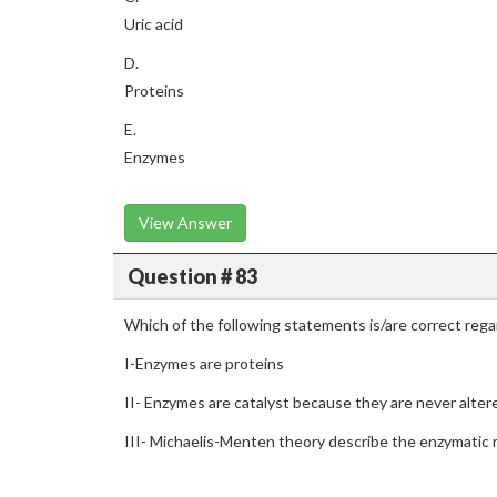
Uric acid
D.
Proteins
E.
Enzymes
View Answer
Question # 83
Which of the following statements is/are correct reg
I-Enzymes are proteins
II- Enzymes are catalyst because they are never alter
III- Michaelis-Menten theory describe the enzymatic 