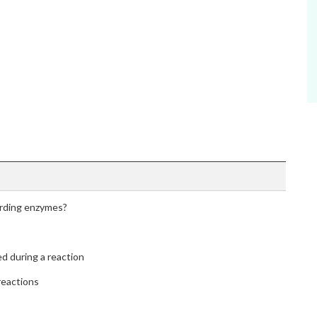
arding enzymes?
ed during a reaction
reactions