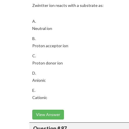
Zwintter ion reacts with a substrate as:
A.
Neutral ion
B.
Proton acceptor ion
C.
Proton donor ion
D.
Anionic
E.
Cationic
View Answer
Question # 87