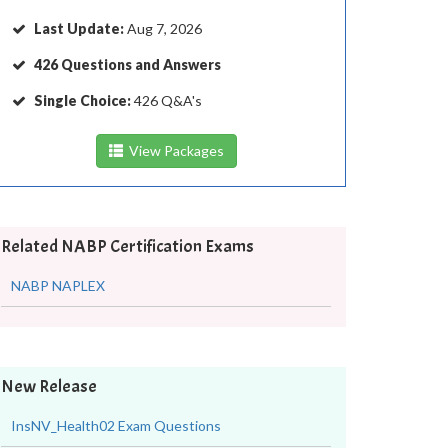
Last Update:
Aug 7, 2026
426 Questions and Answers
Single Choice:
426 Q&A's
View Packages
Related NABP Certification Exams
NABP NAPLEX
New Release
InsNV_Health02 Exam Questions