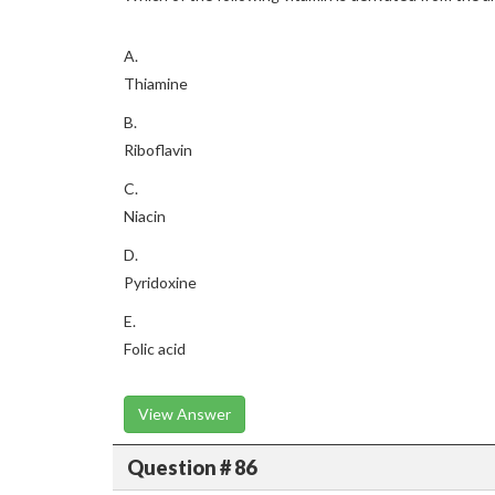
A.
Thiamine
B.
Riboflavin
C.
Niacin
D.
Pyridoxine
E.
Folic acid
View Answer
Question # 86