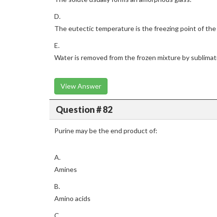
D.
The eutectic temperature is the freezing point of the 
E.
Water is removed from the frozen mixture by sublimat
View Answer
Question # 82
Purine may be the end product of:
A.
Amines
B.
Amino acids
C.