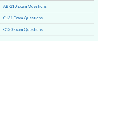
AB-210 Exam Questions
C131 Exam Questions
C130 Exam Questions