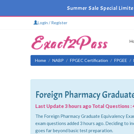
Summer Sale Special Limite
Login / Register
H
Home
NABP
FPGEC Certification
FPGEE
Foreign Pharmacy Graduate
Last Update 3 hours ago Total Questions : 
The Foreign Pharmacy Graduate Equivalency Examin
exam questions added 3 hours ago. Deciding to in
goes far beyond basic test preparation.