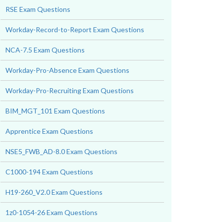
RSE Exam Questions
Workday-Record-to-Report Exam Questions
NCA-7.5 Exam Questions
Workday-Pro-Absence Exam Questions
Workday-Pro-Recruiting Exam Questions
BIM_MGT_101 Exam Questions
Apprentice Exam Questions
NSE5_FWB_AD-8.0 Exam Questions
C1000-194 Exam Questions
H19-260_V2.0 Exam Questions
1z0-1054-26 Exam Questions