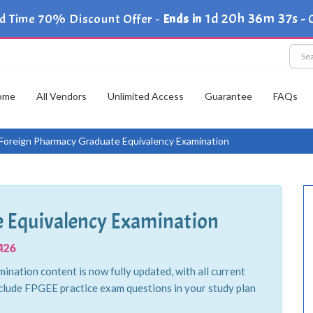
1d 20h 36m 36s
d Time 70% Discount Offer -
Ends in
-
ome
All Vendors
Unlimited Access
Guarantee
FAQs
Foreign Pharmacy Graduate Equivalency Examination
 Equivalency Examination
426
ation content is now fully updated, with all current
clude FPGEE practice exam questions in your study plan