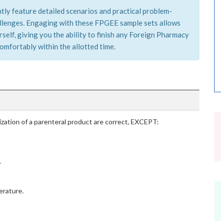
tly feature detailed scenarios and practical problem-
hallenges. Engaging with these FPGEE sample sets allows
self, giving you the ability to finish any Foreign Pharmacy
mfortably within the allotted time.
ization of a parenteral product are correct, EXCEPT:
.
erature.