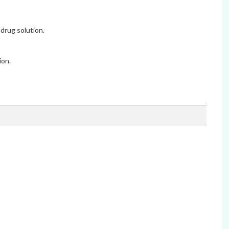
drug solution.
ion.