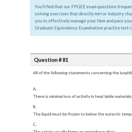
You'll find that our FPGEE exam questions frequen
solving exercises that directly mirror industry c
you to effectively manage your time and pace your
Graduate Equivalency Examination practice test co
Question # 81
All of the following statements concerning the lyophil
A.
There is minimal loss of activity in heat labile materials
B.
The liquid must be frozen to below the eutectic temp
C.
The solute usually forms an amorphous glass.