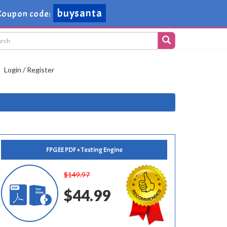
buysanta
Coupon code:
Login / Register
FPGEE PDF + Testing Engine
$149.97
$44.99