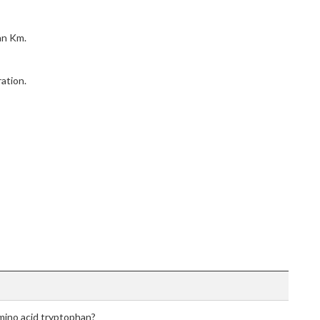
an Km.
ation.
amino acid tryptophan?