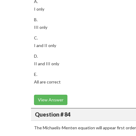
A.
I only
B.
III only
C.
I and II only
D.
II and III only
E.
All are correct
View Answer
Question # 84
The Michaelis-Menten equation will appear first order