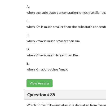
A.
when the substrate concentration is much smaller th
B.
when Km is much smaller than the substrate concentr
C.
when Vmax is much smaller than Km.
D.
when Vmax is much larger than Km.
E.
when Km approaches Vmax.
View Answer
Question # 85
Which of the following vitamin is derivated from the 